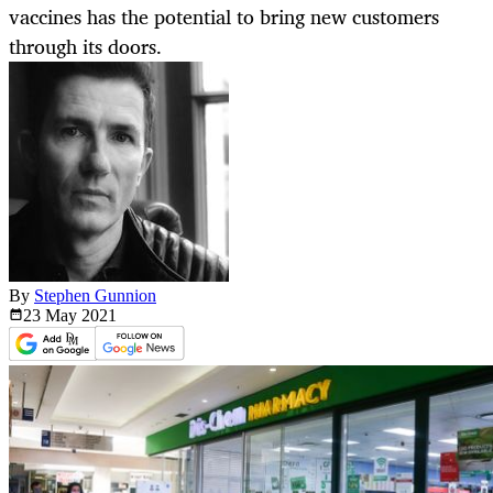
vaccines has the potential to bring new customers
through its doors.
By
Stephen Gunnion
23 May
2021