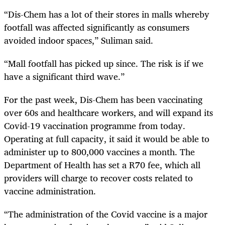
“Dis-Chem has a lot of their stores in malls whereby
footfall was affected significantly as consumers
avoided indoor spaces,” Suliman said.
“Mall footfall has picked up since. The risk is if we
have a significant third wave.”
For the past week, Dis-Chem has been vaccinating
over 60s and healthcare workers, and will expand its
Covid-19 vaccination programme from today.
Operating at full capacity, it said it would be able to
administer up to 800,000 vaccines a month. The
Department of Health has set a R70 fee, which all
providers will charge to recover costs related to
vaccine administration.
“The administration of the Covid vaccine is a major