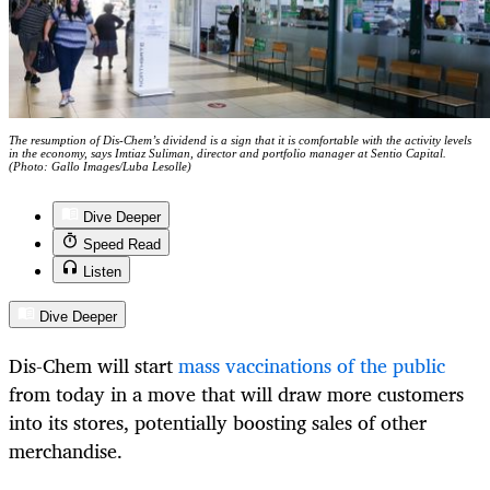
The resumption of Dis-Chem’s dividend is a sign that it is comfortable with the activity levels
in the economy, says Imtiaz Suliman, director and portfolio manager at Sentio Capital.
(Photo: Gallo Images/Luba Lesolle)
Dive Deeper
Speed Read
Listen
Dive Deeper
Dis-Chem will start
mass vaccinations of the public
from today in a move that will draw more customers
into its stores, potentially boosting sales of other
merchandise.