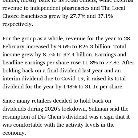
revenue to independent pharmacies and The Local
Choice franchisees grew by 27.7% and 37.1%
respectively.
For the group as a whole, revenue for the year to 28
February increased by 9.6% to R26.3-billion. Total
income grew by 8.5% to R7.4-billion. Earnings and
headline earnings per share rose 11.8% to 77.8c. After
holding back on a final dividend last year and an
interim dividend due to Covid-19, it raised its total
dividend for the year by 148% to 31.1c per share.
Since many retailers decided to hold back on
dividends during 2020’s lockdown, Suliman said the
resumption of Dis-Chem’s dividend was a sign that it
was comfortable with the activity levels in the
economy.