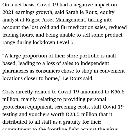
On a net basis, Covid-19 had a negative impact on
2021 earnings growth, said Sarah le Roux, equity
analyst at Kagiso Asset Management, taking into
account the lost cold and flu medication sales, reduced
trading hours, and being unable to sell some product
range during lockdown Level 5.
“A large proportion of their store portfolio is mall-
based, leading to a loss of sales to independent
pharmacies as consumers chose to shop in convenient
locations closer to home,” Le Roux said.
Costs directly related to Covid-19 amounted to R56.6-
million, mainly relating to providing personal
protection equipment, screening costs, staff Covid-19
testing and vouchers worth R23.5-million that it
distributed to all staff as a gratuity for their
commitment to the frontline fight against the virus.