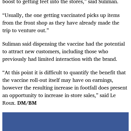
boost to getting feet into the stores,” said Suliman.
“Usually, the one getting vaccinated picks up items
from the front shop as they have already made the
trip to venture out.”
Suliman said dispensing the vaccine had the potential
to attract new customers, including those who
previously had limited interaction with the brand.
“At this point it is difficult to quantify the benefit that
the vaccine roll-out itself may have on earnings,
however the resulting increase in footfall does present
an opportunity to increase in-store sales,” said Le
Roux.
DM/BM