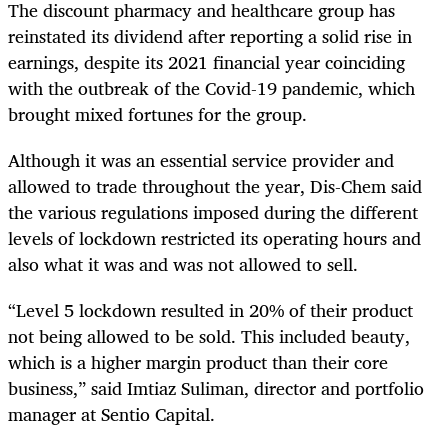
The discount pharmacy and healthcare group has
reinstated its dividend after reporting a solid rise in
earnings, despite its 2021 financial year coinciding
with the outbreak of the Covid-19 pandemic, which
brought mixed fortunes for the group.
Although it was an essential service provider and
allowed to trade throughout the year, Dis-Chem said
the various regulations imposed during the different
levels of lockdown restricted its operating hours and
also what it was and was not allowed to sell.
“Level 5 lockdown resulted in 20% of their product
not being allowed to be sold. This included beauty,
which is a higher margin product than their core
business,” said Imtiaz Suliman, director and portfolio
manager at Sentio Capital.