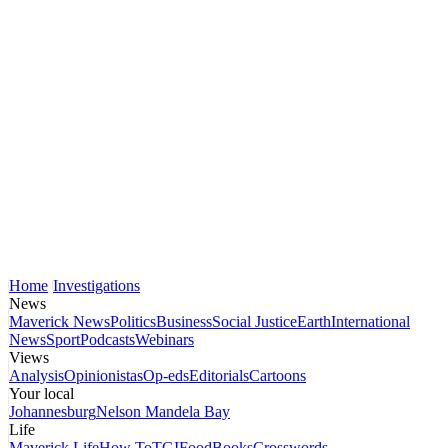
Home
Investigations
News
Maverick News
Politics
Business
Social Justice
Earth
International
News
Sport
Podcasts
Webinars
Views
Analysis
Opinionistas
Op-eds
Editorials
Cartoons
Your local
Johannesburg
Nelson Mandela Bay
Life
Maverick Life
How To
TGIFood
Books
Crosswords