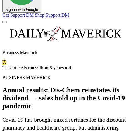
Sign in with Google
Get Support
DM Shop
Support DM
Business Maverick
This article is
more than 5 years old
BUSINESS MAVERICK
Annual results: Dis-Chem reinstates its
dividend — sales hold up in the Covid-19
pandemic
Covid-19 has brought mixed fortunes for the discount
pharmacy and healthcare group, but administering