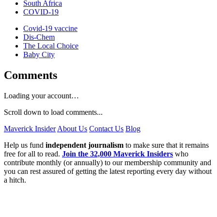
South Africa
COVID-19
Covid-19 vaccine
Dis-Chem
The Local Choice
Baby City
Comments
Loading your account…
Scroll down to load comments...
Maverick Insider
About Us
Contact Us
Blog
Help us fund
independent journalism
to make sure that it remains
free for all to read.
Join the 32,000 Maverick Insiders
who
contribute monthly (or annually) to our membership community and
you can rest assured of getting the latest reporting every day without
a hitch.