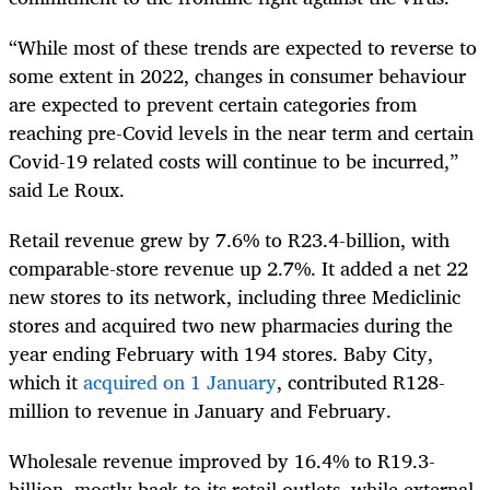
“While most of these trends are expected to reverse to
some extent in 2022, changes in consumer behaviour
are expected to prevent certain categories from
reaching pre-Covid levels in the near term and certain
Covid-19 related costs will continue to be incurred,”
said Le Roux.
Retail revenue grew by 7.6% to R23.4-billion, with
comparable-store revenue up 2.7%. It added a net 22
new stores to its network, including three Mediclinic
stores and acquired two new pharmacies during the
year ending February with 194 stores. Baby City,
which it
acquired on 1 January
, contributed R128-
million to revenue in January and February.
Wholesale revenue improved by 16.4% to R19.3-
billion, mostly back to its retail outlets, while external