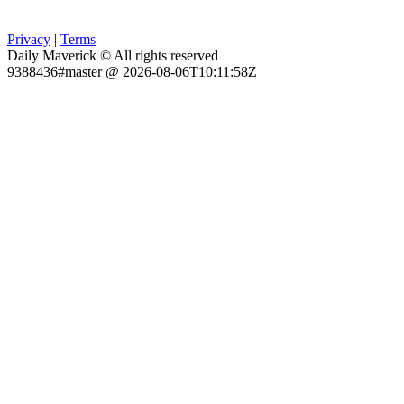
Privacy
|
Terms
Daily Maverick © All rights reserved
9388436#master @ 2026-08-06T10:11:58Z