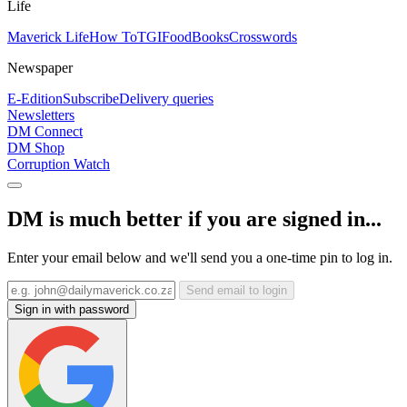
Life
Maverick Life
How To
TGIFood
Books
Crosswords
Newspaper
E-Edition
Subscribe
Delivery queries
Newsletters
DM Connect
DM Shop
Corruption Watch
DM is much better if you are signed in...
Enter your email below and we'll send you a one-time pin to log in.
Send email to login
Sign in with password