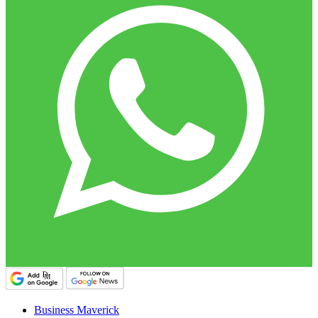
Business Maverick