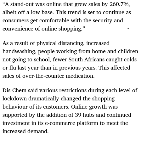
“A stand-out was online that grew sales by 260.7%,
albeit off a low base. This trend is set to continue as
consumers get comfortable with the security and
convenience of online shopping.”
As a result of physical distancing, increased
handwashing, people working from home and children
not going to school, fewer South Africans caught colds
or flu last year than in previous years. This affected
sales of over-the-counter medication.
Dis-Chem said various restrictions during each level of
lockdown dramatically changed the shopping
behaviour of its customers. Online growth was
supported by the addition of 39 hubs and continued
investment in its e-commerce platform to meet the
increased demand.