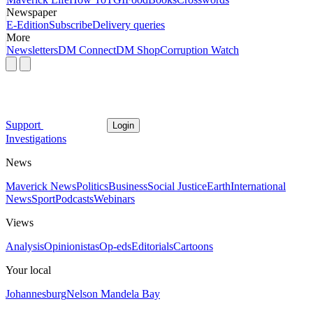
Newspaper
E-Edition
Subscribe
Delivery queries
More
Newsletters
DM Connect
DM Shop
Corruption Watch
Support
Login
Investigations
News
Maverick News
Politics
Business
Social Justice
Earth
International
News
Sport
Podcasts
Webinars
Views
Analysis
Opinionistas
Op-eds
Editorials
Cartoons
Your local
Johannesburg
Nelson Mandela Bay