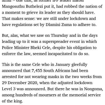
Mangosuthu Buthelezi put it, had robbed the nation of
a moment to grieve its leader as they should have.
That makes sense: we are still under lockdown and
have regulations set by Dlamini Zuma to adhere to.
But, alas, what we saw on Thursday and in the days
leading up to it was a superspreader event in which
Police Minister Bheki Cele, despite his obligation to
enforce the law, seemed incapacitated to do so.
This is the same Cele who in January gleefully
announced that 7,455 South Africans had been
arrested for not wearing masks in the two weeks from
29 December 2020, when the adjusted lockdown
Level 3 was announced. But there he was in Nongoma,
among hundreds of mourners at the memorial service
of the king.