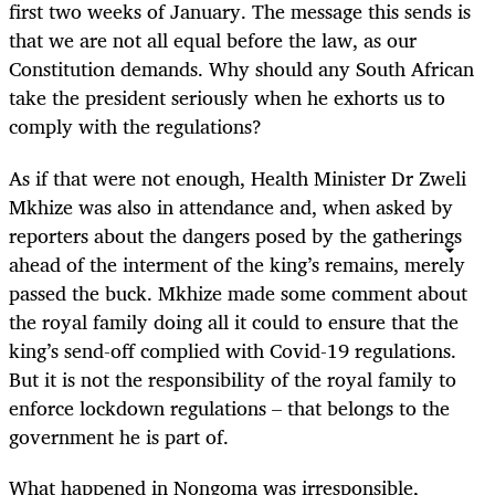
first two weeks of January. The message this sends is
that we are not all equal before the law, as our
Constitution demands. Why should any South African
take the president seriously when he exhorts us to
comply with the regulations?
As if that were not enough, Health Minister Dr Zweli
Mkhize was also in attendance and, when asked by
reporters about the dangers posed by the gatherings
ahead of the interment of the king’s remains, merely
passed the buck. Mkhize made some comment about
the royal family doing all it could to ensure that the
king’s send-off complied with Covid-19 regulations.
But it is not the responsibility of the royal family to
enforce lockdown regulations – that belongs to the
government he is part of.
What happened in Nongoma was irresponsible,