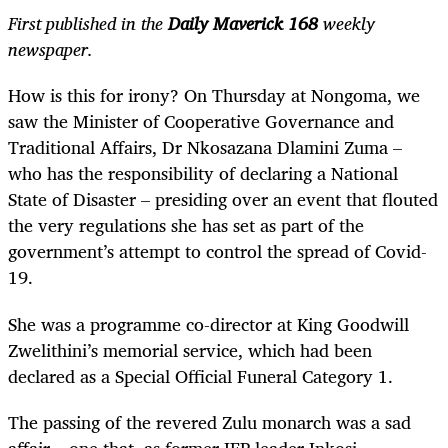
First published in the
Daily Maverick 168
weekly
newspaper.
How is this for irony? On Thursday at Nongoma, we
saw the Minister of Cooperative Governance and
Traditional Affairs, Dr Nkosazana Dlamini Zuma –
who has the responsibility of declaring a National
State of Disaster – presiding over an event that flouted
the very regulations she has set as part of the
government’s attempt to control the spread of Covid-
19.
She was a programme co-director at King Goodwill
Zwelithini’s memorial service, which had been
declared as a Special Official Funeral Category 1.
The passing of the revered Zulu monarch was a sad
affair – one that, as former IFP leader Inkosi