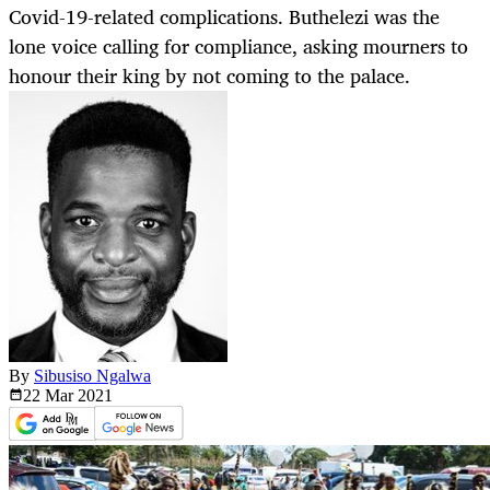
Covid-19-related complications. Buthelezi was the
lone voice calling for compliance, asking mourners to
honour their king by not coming to the palace.
By
Sibusiso Ngalwa
22 Mar
2021