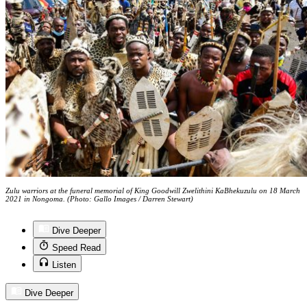
Zulu warriors at the funeral memorial of King Goodwill Zwelithini KaBhekuzulu on 18 March
2021 in Nongoma. (Photo: Gallo Images / Darren Stewart)
Dive Deeper
Speed Read
Listen
Dive Deeper