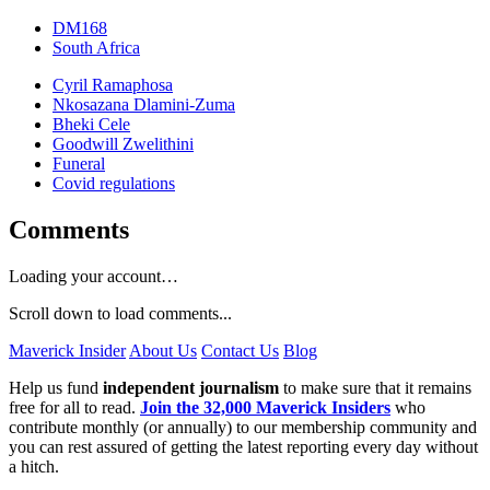
DM168
South Africa
Cyril Ramaphosa
Nkosazana Dlamini-Zuma
Bheki Cele
Goodwill Zwelithini
Funeral
Covid regulations
Comments
Loading your account…
Scroll down to load comments...
Maverick Insider
About Us
Contact Us
Blog
Help us fund
independent journalism
to make sure that it remains
free for all to read.
Join the 32,000 Maverick Insiders
who
contribute monthly (or annually) to our membership community and
you can rest assured of getting the latest reporting every day without
a hitch.