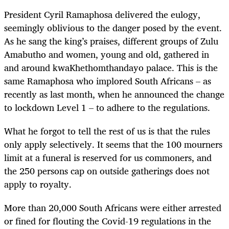
President Cyril Ramaphosa delivered the eulogy,
seemingly oblivious to the danger posed by the event.
As he sang the king’s praises, different groups of Zulu
Amabutho and women, young and old, gathered in
and around kwaKhethomthandayo palace. This is the
same Ramaphosa who implored South Africans – as
recently as last month, when he announced the change
to lockdown Level 1 – to adhere to the regulations.
What he forgot to tell the rest of us is that the rules
only apply selectively. It seems that the 100 mourners
limit at a funeral is reserved for us commoners, and
the 250 persons cap on outside gatherings does not
apply to royalty.
More than 20,000 South Africans were either arrested
or fined for flouting the Covid-19 regulations in the