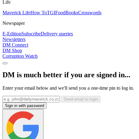
Life
Maverick Life
How To
TGIFood
Books
Crosswords
Newspaper
E-Edition
Subscribe
Delivery queries
Newsletters
DM Connect
DM Shop
Corruption Watch
DM is much better if you are signed in...
Enter your email below and we'll send you a one-time pin to log in.
Send email to login
Sign in with password