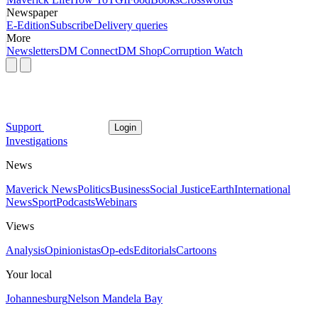
Newspaper
E-Edition
Subscribe
Delivery queries
More
Newsletters
DM Connect
DM Shop
Corruption Watch
Support
Login
Investigations
News
Maverick News
Politics
Business
Social Justice
Earth
International
News
Sport
Podcasts
Webinars
Views
Analysis
Opinionistas
Op-eds
Editorials
Cartoons
Your local
Johannesburg
Nelson Mandela Bay