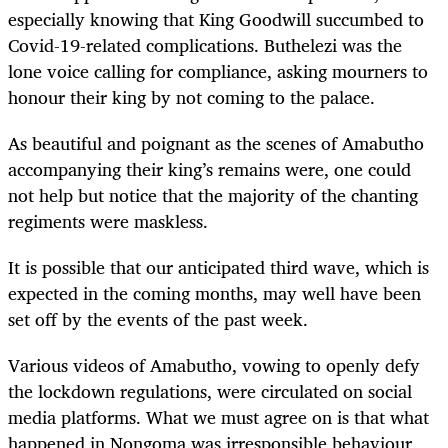
especially knowing that King Goodwill succumbed to
Covid-19-related complications. Buthelezi was the
lone voice calling for compliance, asking mourners to
honour their king by not coming to the palace.
As beautiful and poignant as the scenes of Amabutho
accompanying their king’s remains were, one could
not help but notice that the majority of the chanting
regiments were maskless.
It is possible that our anticipated third wave, which is
expected in the coming months, may well have been
set off by the events of the past week.
Various videos of Amabutho, vowing to openly defy
the lockdown regulations, were circulated on social
media platforms. What we must agree on is that what
happened in Nongoma was irresponsible behaviour,