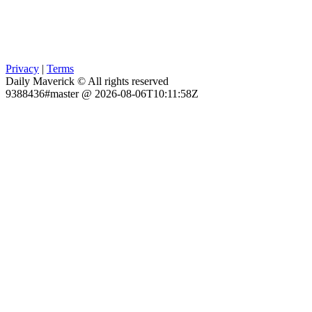
Privacy
|
Terms
Daily Maverick © All rights reserved
9388436#master @ 2026-08-06T10:11:58Z