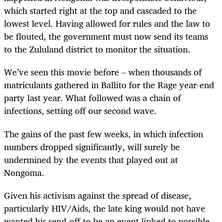
which started right at the top and cascaded to the
lowest level. Having allowed for rules and the law to
be flouted, the government must now send its teams
to the Zululand district to monitor the situation.
We’ve seen this movie before – when thousands of
matriculants gathered in Ballito for the Rage year-end
party last year. What followed was a chain of
infections, setting off our second wave.
The gains of the past few weeks, in which infection
numbers dropped significantly, will surely be
undermined by the events that played out at
Nongoma.
Given his activism against the spread of disease,
particularly HIV/Aids, the late king would not have
wanted his send-off to be an event linked to possible