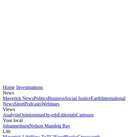
Home
Investigations
News
Maverick News
Politics
Business
Social Justice
Earth
International
News
Sport
Podcasts
Webinars
Views
Analysis
Opinionistas
Op-eds
Editorials
Cartoons
Your local
Johannesburg
Nelson Mandela Bay
Life
Maverick Life
How To
TGIFood
Books
Crosswords