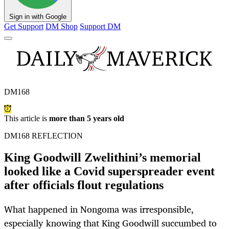
Sign in with Google
Get Support
DM Shop
Support DM
DM168
This article is
more than 5 years old
DM168 REFLECTION
King Goodwill Zwelithini’s memorial
looked like a Covid superspreader event
after officials flout regulations
What happened in Nongoma was irresponsible,
especially knowing that King Goodwill succumbed to