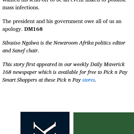
mass infections.
The president and his government owe all of us an
apology.
DM168
Sibusiso Ngalwa is the Newzroom Afrika politics editor
and Sanef chair.
This story first appeared in our weekly Daily Maverick
168 newspaper which is available for free to Pick n Pay
Smart Shoppers at these Pick n Pay
stores
.