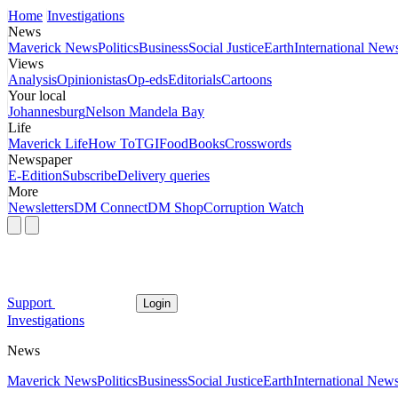
Home
Investigations
News
Maverick News
Politics
Business
Social Justice
Earth
International New
Views
Analysis
Opinionistas
Op-eds
Editorials
Cartoons
Your local
Johannesburg
Nelson Mandela Bay
Life
Maverick Life
How To
TGIFood
Books
Crosswords
Newspaper
E-Edition
Subscribe
Delivery queries
More
Newsletters
DM Connect
DM Shop
Corruption Watch
Support
Login
Investigations
News
Maverick News
Politics
Business
Social Justice
Earth
International New