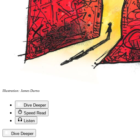
Illustration: James Durno
Dive Deeper
Speed Read
Listen
Dive Deeper