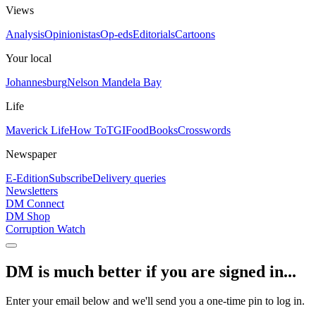
Views
Analysis
Opinionistas
Op-eds
Editorials
Cartoons
Your local
Johannesburg
Nelson Mandela Bay
Life
Maverick Life
How To
TGIFood
Books
Crosswords
Newspaper
E-Edition
Subscribe
Delivery queries
Newsletters
DM Connect
DM Shop
Corruption Watch
DM is much better if you are signed in...
Enter your email below and we'll send you a one-time pin to log in.