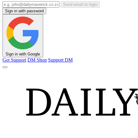
Send email to login
Sign in with password
Sign in with Google
Get Support
DM Shop
Support DM