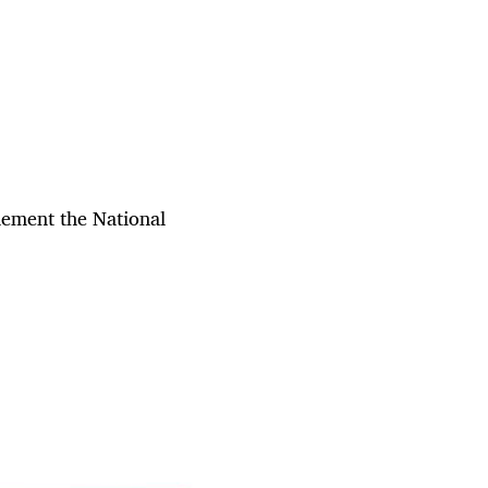
plement the National