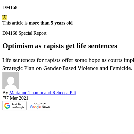
DM168
This article is
more than 5 years old
DM168 Special Report
Optimism as rapists get life sentences
Life sentences for rapists offer some hope as courts im
Strategic Plan on Gender-Based Violence and Femicide.
By
Marianne Thamm and Rebecca Pitt
7 Mar
2021