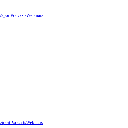
s
Sport
Podcasts
Webinars
s
Sport
Podcasts
Webinars