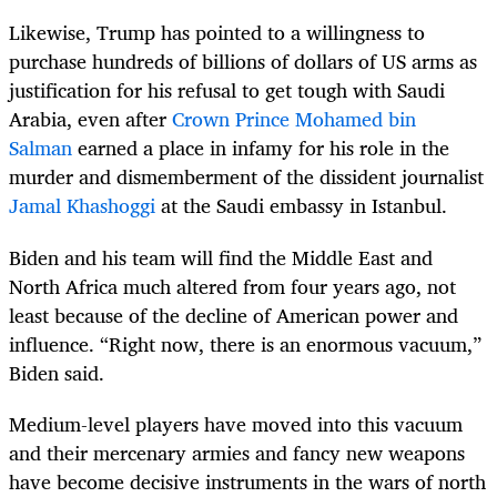
Likewise, Trump has pointed to a willingness to
purchase hundreds of billions of dollars of US arms as
justification for his refusal to get tough with Saudi
Arabia, even after
Crown Prince Mohamed bin
Salman
earned a place in infamy for his role in the
murder and dismemberment of the dissident journalist
Jamal Khashoggi
at the Saudi embassy in Istanbul.
Biden and his team will find the Middle East and
North Africa much altered from four years ago, not
least because of the decline of American power and
influence. “Right now, there is an enormous vacuum,”
Biden said.
Medium-level players have moved into this vacuum
and their mercenary armies and fancy new weapons
have become decisive instruments in the wars of north