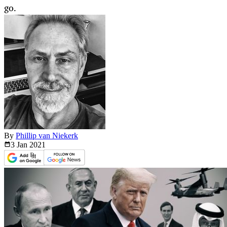
go.
By
Phillip van Niekerk
3 Jan
2021