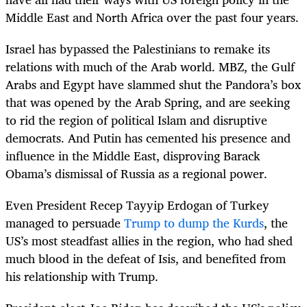
Middle East and North Africa over the past four years.
Israel has bypassed the Palestinians to remake its
relations with much of the Arab world. MBZ, the Gulf
Arabs and Egypt have slammed shut the Pandora’s box
that was opened by the Arab Spring, and are seeking
to rid the region of political Islam and disruptive
democrats. And Putin has cemented his presence and
influence in the Middle East, disproving Barack
Obama’s dismissal of Russia as a regional power.
Even President Recep Tayyip Erdogan of Turkey
managed to persuade
Trump to dump the Kurds
, the
US’s most steadfast allies in the region, who had shed
much blood in the defeat of Isis, and benefited from
his relationship with Trump.