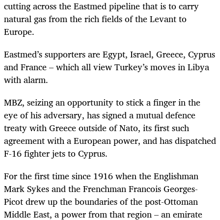
cutting across the Eastmed pipeline that is to carry
natural gas from the rich fields of the Levant to
Europe.
Eastmed’s supporters are Egypt, Israel, Greece, Cyprus
and France – which all view Turkey’s moves in Libya
with alarm.
MBZ, seizing an opportunity to stick a finger in the
eye of his adversary, has
signed a mutual defence
treaty with Greece outside of Nato, its first such
agreement with a European power, and has dispatched
F-16 fighter jets to Cyprus.
For the first time since 1916 when the Englishman
Mark Sykes and the Frenchman Francois Georges-
Picot drew up the boundaries of the post-Ottoman
Middle East, a power from that region – an emirate