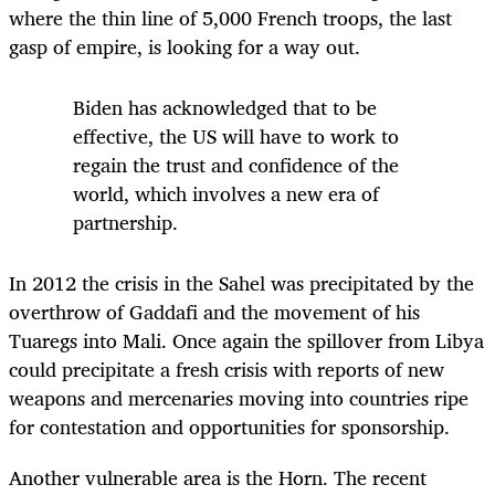
where the thin line of 5,000 French troops, the last
gasp of empire, is looking for a way out.
Biden has acknowledged that to be
effective, the US will have to work to
regain the trust and confidence of the
world, which involves a new era of
partnership.
In 2012 the crisis in the Sahel was precipitated by the
overthrow of Gaddafi and the movement of his
Tuaregs into Mali. Once again the spillover from Libya
could precipitate a fresh crisis with reports of new
weapons and mercenaries moving into countries ripe
for contestation and opportunities for sponsorship.
Another vulnerable area is the Horn. The recent