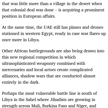
that was little more than a village in the desert when
that colonial deal was done – is acquiring a prominent
position in European affairs.
At the same time, the UAE still has planes and drones
stationed in western Egypt, ready in case war flares up
once more in Libya.
Other African battlegrounds are also being drawn into
this new regional competition in which
ultrasophisticated weaponry combined with
mercenaries and local actors create complicated
alliances, shadow wars that are conducted almost
entirely in the dark.
Perhaps the most vulnerable battle line is south of
Libya in the Sahel where Jihadists are growing in
strength across Mali, Burkina Faso and Niger, and