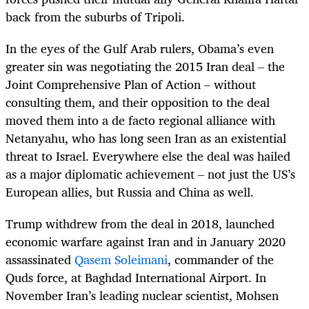
back from the suburbs of Tripoli.
In the eyes of the Gulf Arab rulers, Obama’s even
greater sin was negotiating the 2015
Iran deal – the
Joint Comprehensive Plan of Action – without
consulting them, and their opposition to the deal
moved them into a de facto regional alliance with
Netanyahu, who has long seen Iran as an existential
threat to Israel. Everywhere else the deal was hailed
as a major diplomatic achievement – not just the US’s
European allies, but Russia and China as well.
Trump withdrew from the deal in 2018, launched
economic warfare against Iran and in January 2020
assassinated
Qasem Soleimani
, commander of the
Quds force, at Baghdad International Airport. In
November Iran’s leading nuclear scientist,
Mohsen