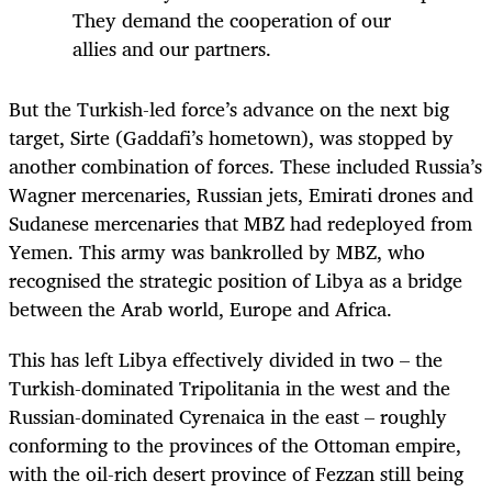
They demand the cooperation of our
allies and our partners.
But the Turkish-led force’s advance on the next big
target, Sirte (Gaddafi’s hometown), was stopped by
another combination of forces. These included Russia’s
Wagner mercenaries, Russian jets, Emirati drones and
Sudanese mercenaries that MBZ had redeployed from
Yemen. This army was bankrolled by MBZ, who
recognised the strategic position of Libya as a bridge
between the Arab world, Europe and Africa.
This has left Libya effectively divided in two – the
Turkish-dominated Tripolitania in the west and the
Russian-dominated Cyrenaica in the east – roughly
conforming to the provinces of the Ottoman empire,
with the oil-rich desert province of Fezzan still being