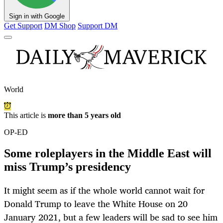
Sign in with Google
Get Support
DM Shop
Support DM
World
This article is
more than 5 years old
OP-ED
Some roleplayers in the Middle East will
miss Trump’s presidency
It might seem as if the whole world cannot wait for
Donald Trump to leave the White House on 20
January 2021, but a few leaders will be sad to see him