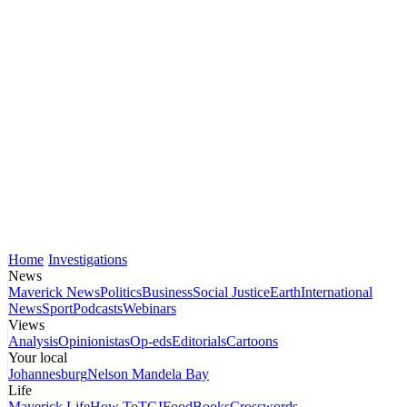
Home
Investigations
News
Maverick News
Politics
Business
Social Justice
Earth
International
News
Sport
Podcasts
Webinars
Views
Analysis
Opinionistas
Op-eds
Editorials
Cartoons
Your local
Johannesburg
Nelson Mandela Bay
Life
Maverick Life
How To
TGIFood
Books
Crosswords