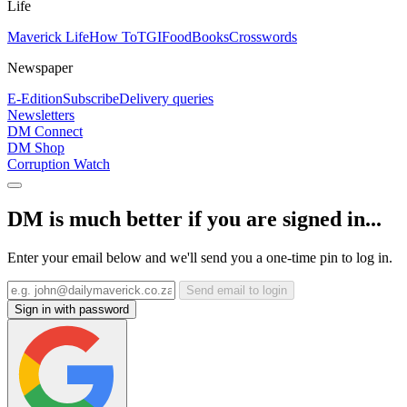
Life
Maverick Life
How To
TGIFood
Books
Crosswords
Newspaper
E-Edition
Subscribe
Delivery queries
Newsletters
DM Connect
DM Shop
Corruption Watch
DM is much better if you are signed in...
Enter your email below and we'll send you a one-time pin to log in.
Send email to login
Sign in with password