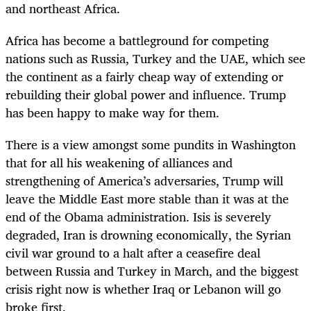
and northeast Africa.
Africa has become a battleground for competing
nations such as Russia, Turkey and the UAE, which see
the continent as a fairly cheap way of extending or
rebuilding their global power and influence. Trump
has been happy to make way for them.
There is a view amongst some pundits in Washington
that for all his weakening of alliances and
strengthening of America’s adversaries, Trump will
leave the Middle East more stable than it was at the
end of the Obama administration. Isis is severely
degraded, Iran is drowning economically, the Syrian
civil war ground to a halt after a ceasefire deal
between Russia and Turkey in March, and the biggest
crisis right now is whether Iraq or Lebanon will go
broke first.