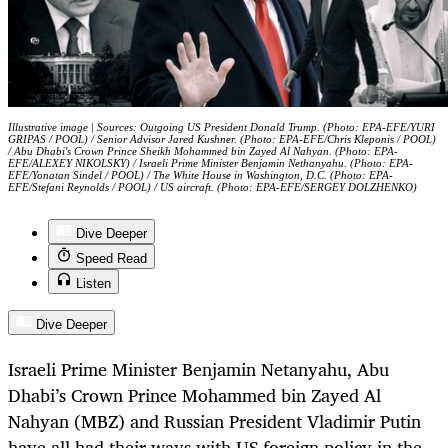
Illustrative image | Sources: Outgoing US President Donald Trump. (Photo: EPA-EFE/YURI
GRIPAS / POOL) / Senior Advisor Jared Kushner. (Photo: EPA-EFE/Chris Kleponis / POOL)
/ Abu Dhabi's Crown Prince Sheikh Mohammed bin Zayed Al Nahyan. (Photo: EPA-
EFE/ALEXEY NIKOLSKY) / Israeli Prime Minister Benjamin Nethanyahu. (Photo: EPA-
EFE/Yonatan Sindel / POOL) / The White House in Washington, D.C. (Photo: EPA-
EFE/Stefani Reynolds / POOL) / US aircraft. (Photo: EPA-EFE/SERGEY DOLZHENKO)
Dive Deeper
Speed Read
Listen
Dive Deeper
Israeli Prime Minister Benjamin Netanyahu, Abu
Dhabi’s Crown Prince Mohammed bin Zayed Al
Nahyan (MBZ) and Russian President Vladimir Putin
have all had their ways with US foreign policy in the