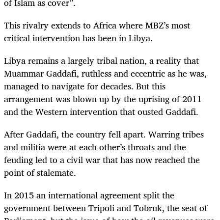
of Islam as cover”.
This rivalry extends to Africa where MBZ’s most
critical intervention has been in Libya.
Libya remains a largely tribal nation, a reality that
Muammar Gaddafi, ruthless and eccentric as he was,
managed to navigate for decades. But this
arrangement was blown up by the uprising of 2011
and the Western intervention that ousted Gaddafi.
After Gaddafi, the country fell apart. Warring tribes
and militia were at each other’s throats and the
feuding led to a civil war that has now reached the
point of stalemate.
In 2015 an international agreement split the
government between Tripoli and Tobruk, the seat of