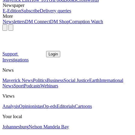
Newspaper
E-Edition
Subscribe
Delivery queries
More
Newsletters
DM Connect
DM Shop
Corruption Watch
Support
Login
Investigations
News
Maverick News
Politics
Business
Social Justice
Earth
International
News
Sport
Podcasts
Webinars
Views
Analysis
Opinionistas
Op-eds
Editorials
Cartoons
Your local
Johannesburg
Nelson Mandela Bay