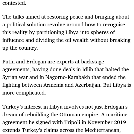
contested.
The talks aimed at restoring peace and bringing about
a political solution revolve around how to recognise
this reality by partitioning Libya into spheres of
influence and dividing the oil wealth without breaking
up the country.
Putin and Erdogan are experts at backstage
agreements, having done deals in Idlib that halted the
Syrian war and in Nagorno-Karabakh that ended the
fighting between Armenia and Azerbaijan. But Libya is
more complicated.
Turkey’s interest in Libya involves not just Erdogan’s
dream of rebuilding the Ottoman empire. A maritime
agreement he signed with Tripoli in November 2019
extends Turkey’s claims across the Mediterranean,