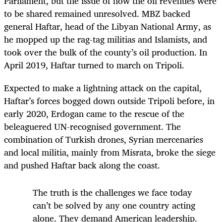
Parliament, but the issue of how the oil revenues were
to be shared remained unresolved. MBZ backed
general Haftar, head of the Libyan National Army, as
he mopped up the rag-tag militias and Islamists, and
took over the bulk of the county’s oil production. In
April 2019, Haftar turned to march on Tripoli.
Expected to make a lightning attack on the capital,
Haftar’s forces bogged down outside Tripoli before, in
early 2020, Erdogan came to the rescue of the
beleaguered UN-recognised government. The
combination of Turkish drones, Syrian mercenaries
and local militia, mainly from Misrata, broke the siege
and pushed Haftar back along the coast.
The truth is the challenges we face today
can’t be solved by any one country acting
alone. They demand American leadership.