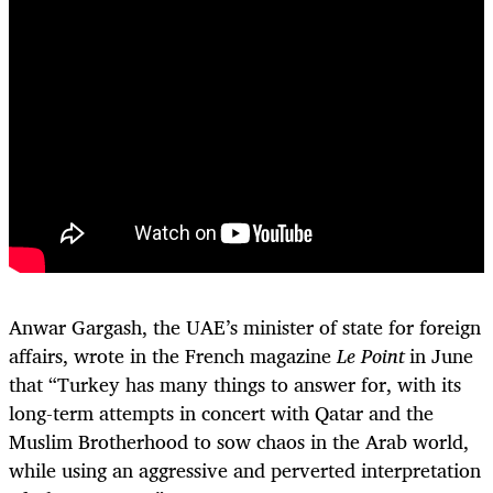
Anwar Gargash, the UAE’s minister of state for foreign
affairs, wrote in the French magazine
Le Point
in June
that “Turkey has many things to answer for, with its
long-term attempts in concert with Qatar and the
Muslim Brotherhood to sow chaos in the Arab world,
while using an aggressive and perverted interpretation