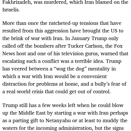
Fakhrizadeh, was murdered, which Iran blamed on the
Israelis.
More than once the ratcheted-up tensions that have
resulted from this aggression have brought the US to
the brink of war with Iran. In January Trump only
called off the bombers after Tucker Carlson, the Fox
News host and one of his television gurus, warned that
escalating such a conflict was a terrible idea. Trump
has veered between a “wag the dog” mentality in
which a war with Iran would be a convenient
distraction for problems at home, and a bully’s fear of
a real-world crisis that could get out of control.
Trump still has a few weeks left when he could blow
up the Middle East by starting a war with Iran perhaps
as a parting gift to Netanyahu or at least to muddy the
waters for the incoming administration, but the signs