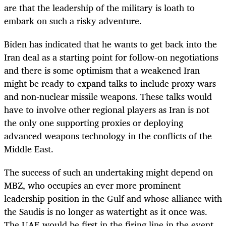
are that the leadership of the military is loath to
embark on such a risky adventure.
Biden has indicated that he wants to get back into the
Iran deal as a starting point for follow-on negotiations
and there is some optimism that a weakened Iran
might be ready to expand talks to include proxy wars
and non-nuclear missile weapons. These talks would
have to involve other regional players as Iran is not
the only one supporting proxies or deploying
advanced weapons technology in the conflicts of the
Middle East.
The success of such an undertaking might depend on
MBZ, who occupies an ever more prominent
leadership position in the Gulf and whose alliance with
the Saudis is no longer as watertight as it once was.
The UAE would be first in the firing line in the event