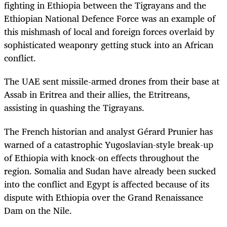
fighting in Ethiopia between the Tigrayans and the
Ethiopian National Defence Force was an example of
this mishmash of local and foreign forces overlaid by
sophisticated weaponry getting stuck into an African
conflict.
The UAE sent missile-armed drones from their base at
Assab in Eritrea and their allies, the Etritreans,
assisting in quashing the Tigrayans.
The French historian and analyst
Gérard
Prunier has
warned of a catastrophic Yugoslavian-style break-up
of Ethiopia with knock-on effects throughout the
region. Somalia and Sudan have already been sucked
into the conflict and Egypt is affected because of its
dispute with Ethiopia over the Grand Renaissance
Dam on the Nile.