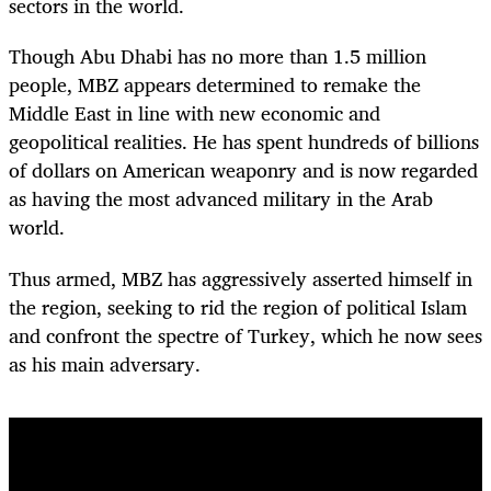
sectors in the world.
Though Abu Dhabi has no more than 1.5 million
people, MBZ appears determined to remake the
Middle East in line with new economic and
geopolitical realities. He has spent hundreds of billions
of dollars on American weaponry and is now regarded
as having the most advanced military in the Arab
world.
Thus armed, MBZ has aggressively asserted himself in
the region, seeking to rid the region of political Islam
and confront the spectre of Turkey, which he now sees
as his main adversary.