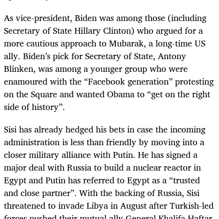
As vice-president, Biden was among those (including
Secretary of State Hillary Clinton) who argued for a
more cautious approach to Mubarak, a long-time US
ally. Biden’s pick for Secretary of State, Antony
Blinken, was among a younger group who were
enamoured with the “Facebook generation” protesting
on the Square and wanted Obama to “get on the right
side of history”.
Sisi has already hedged his bets in case the incoming
administration is less than friendly by moving into a
closer military alliance with Putin. He has signed a
major deal with Russia to build a nuclear reactor in
Egypt and Putin has referred to Egypt as a “trusted
and close partner”. With the backing of Russia, Sisi
threatened to invade Libya in August after Turkish-led
forces pushed their mutual ally General Khalifa Haftar