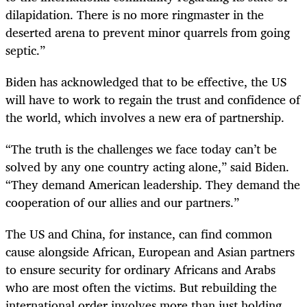
dilapidation. There is no more ringmaster in the
deserted arena to prevent minor quarrels from going
septic.”
Biden has acknowledged that to be effective, the US
will have to work to regain the trust and confidence of
the world, which involves a new era of partnership.
“The truth is the challenges we face today can’t be
solved by any one country acting alone,” said Biden.
“They demand American leadership. They demand the
cooperation of our allies and our partners.”
The US and China, for instance, can find common
cause alongside African, European and Asian partners
to ensure security for ordinary Africans and Arabs
who are most often the victims. But rebuilding the
international order involves more than just holding