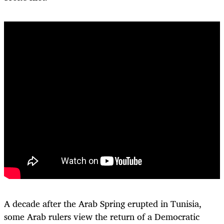
A decade after the Arab Spring erupted in Tunisia,
some Arab rulers view the return of a Democratic