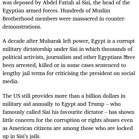
was deposed by Abdel Fattah al-Sisi, the head of the
Egyptian armed forces. Hundreds of Muslim
Brotherhood members were massacred in counter-
demonstrations.
A decade after Mubarak left power, Egypt is a corrupt
military dictatorship under Sisi in which thousands of
political activists, journalists and other Egyptians have
been arrested, killed or in some cases sentenced to
lengthy jail terms for criticising the president on social
media.
The US still provides more than a billion dollars in
military aid annually to Egypt and Trump – who
famously called Sisi his favourite dictator – has shown
little concern for the corruption or rights abuses even
as American citizens are among those who are locked
up in Sisi’s jails.