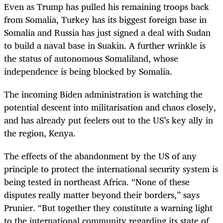
Even as Trump has pulled his remaining troops back
from Somalia, Turkey has its biggest foreign base in
Somalia and Russia has just signed a deal with Sudan
to build a naval base in Suakin. A further wrinkle is
the status of autonomous Somaliland, whose
independence is being blocked by Somalia.
The incoming Biden administration is watching the
potential descent into militarisation and chaos closely,
and has already put feelers out to the US’s key ally in
the region, Kenya.
The effects of the abandonment by the US of any
principle to protect the international security system is
being tested in northeast Africa. “None of these
disputes really matter beyond their borders,” says
Prunier. “But together they constitute a warning light
to the international community regarding its state of