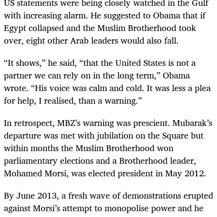
US statements were being closely watched in the Gulf
with increasing alarm. He suggested to Obama that if
Egypt collapsed and the Muslim Brotherhood took
over, eight other Arab leaders would also fall.
“It shows,” he said, “that the United States is not a
partner we can rely on in the long term,” Obama
wrote. “His voice was calm and cold. It was less a plea
for help, I realised, than a warning.”
In retrospect, MBZ’s warning was prescient. Mubarak’s
departure was met with jubilation on the Square but
within months the Muslim Brotherhood won
parliamentary elections and a Brotherhood leader,
Mohamed Morsi, was elected president in May 2012.
By June 2013, a fresh wave of demonstrations erupted
against Morsi’s attempt to monopolise power and he