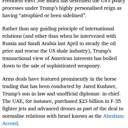
President-elect Joe Biden has described the US’s policy
processes under Trump’s highly personalised reign as
having “atrophied or been sidelined”.
Rather than any guiding principle of international
relations (and other than when he intervened with
Russia and Saudi Arabia last April to steady the oil
price and rescue the US shale industry), Trump’s
transactional view of American interests has boiled
down to the sale of sophisticated weaponry.
Arms deals have featured prominently in the horse
trading that has been conducted by Jared Kushner,
Trump’s son-in-law and unofficial diplomat- in-chief.
The UAE, for instance, purchased $23-billion in F-35
fighter jets and advanced drones as part of the deal to
normalise relations with Israel known as the
Abraham
Accord
.