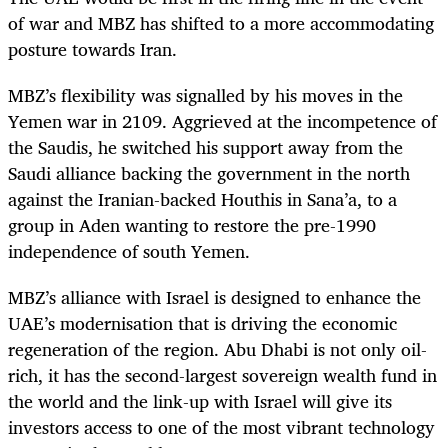
of war and MBZ has shifted to a more accommodating
posture towards Iran.
MBZ’s flexibility was signalled by his moves in the
Yemen war in 2109. Aggrieved at the incompetence of
the Saudis, he switched his support away from the
Saudi alliance backing the government in the north
against the Iranian-backed Houthis in Sana’a, to a
group in Aden wanting to restore the pre-1990
independence of south Yemen.
MBZ’s alliance with Israel is designed to enhance the
UAE’s modernisation that is driving the economic
regeneration of the region. Abu Dhabi is not only oil-
rich, it has the second-largest sovereign wealth fund in
the world and the link-up with Israel will give its
investors access to one of the most vibrant technology