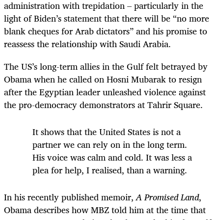
administration with trepidation – particularly in the
light of Biden’s statement that there will be “no more
blank cheques for Arab dictators” and his promise to
reassess the relationship with Saudi Arabia.
The US’s long-term allies in the Gulf felt betrayed by
Obama when he called on Hosni Mubarak to resign
after the Egyptian leader unleashed violence against
the pro-democracy demonstrators at Tahrir Square.
It shows that the United States is not a
partner we can rely on in the long term.
His voice was calm and cold. It was less a
plea for help, I realised, than a warning.
In his recently published memoir,
A Promised Land
,
Obama describes
how MBZ told him at the time that