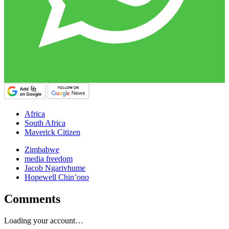
Africa
South Africa
Maverick Citizen
Zimbabwe
media freedom
Jacob Ngarivhume
Hopewell Chin’ono
Comments
Loading your account…