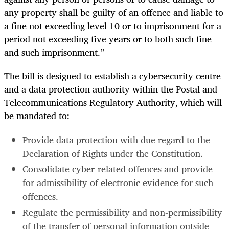
any property shall be guilty of an offence and liable to
a fine not exceeding level 10 or to imprisonment for a
period not exceeding five years or to both such fine
and such imprisonment.”
The bill is designed to establish a cybersecurity centre
and a data protection authority within the Postal and
Telecommunications Regulatory Authority, which will
be mandated to:
Provide data protection with due regard to the
Declaration of Rights under the Constitution.
Consolidate cyber-related offences and provide
for admissibility of electronic evidence for such
offences.
Regulate the permissibility and non-permissibility
of the transfer of personal information outside