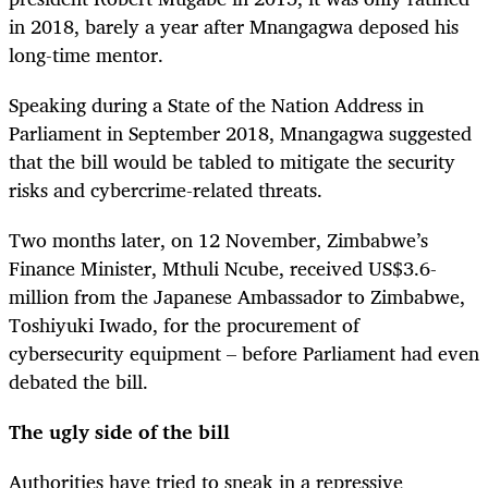
in 2018, barely a year after Mnangagwa deposed his
long-time mentor.
Speaking during a State of the Nation Address in
Parliament in September 2018, Mnangagwa suggested
that the bill would be tabled to mitigate the security
risks and cybercrime-related threats.
Two months later, on 12 November, Zimbabwe’s
Finance Minister, Mthuli Ncube, received US$3.6-
million from the Japanese Ambassador to Zimbabwe,
Toshiyuki Iwado, for the procurement of
cybersecurity equipment – before Parliament had even
debated the bill.
The ugly side of the bill
Authorities have tried to sneak in a repressive