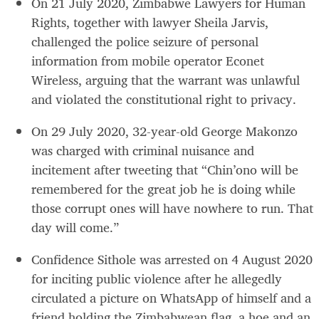
On 21 July 2020, Zimbabwe Lawyers for Human
Rights, together with lawyer Sheila Jarvis,
challenged the police seizure of personal
information from mobile operator Econet
Wireless, arguing that the warrant was unlawful
and violated the constitutional right to privacy.
On 29 July 2020, 32-year-old George Makonzo
was charged with criminal nuisance and
incitement after tweeting that “Chin’ono will be
remembered for the great job he is doing while
those corrupt ones will have nowhere to run. That
day will come.”
Confidence Sithole was arrested on 4 August 2020
for inciting public violence after he allegedly
circulated a picture on WhatsApp of himself and a
friend holding the Zimbabwean flag, a hoe and an