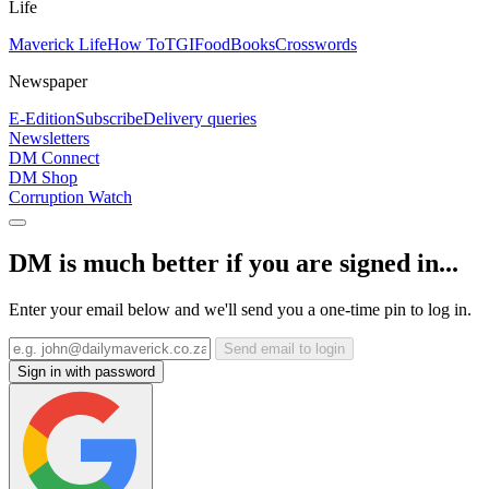
Life
Maverick Life
How To
TGIFood
Books
Crosswords
Newspaper
E-Edition
Subscribe
Delivery queries
Newsletters
DM Connect
DM Shop
Corruption Watch
DM is much better if you are signed in...
Enter your email below and we'll send you a one-time pin to log in.
Send email to login
Sign in with password