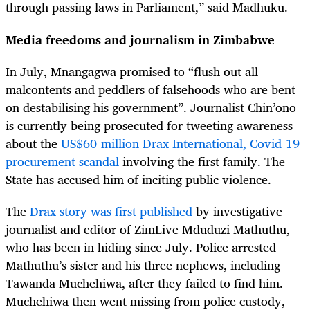
through passing laws in Parliament,” said Madhuku.
Media freedoms and journalism in Zimbabwe
In July, Mnangagwa promised to “flush out all
malcontents and peddlers of falsehoods who are bent
on destabilising his government”. Journalist Chin’ono
is currently being prosecuted for tweeting awareness
about the
US$60-million Drax International, Covid-19
procurement scandal
involving the first family. The
State has accused him of inciting public violence.
The
Drax story was first published
by investigative
journalist and editor of ZimLive Mduduzi Mathuthu,
who has been in hiding since July. Police arrested
Mathuthu’s sister and his three nephews, including
Tawanda Muchehiwa, after they failed to find him.
Muchehiwa then went missing from police custody,