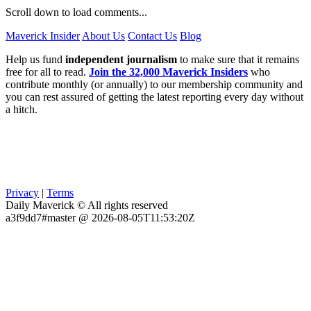
Scroll down to load comments...
Maverick Insider
About Us
Contact Us
Blog
Help us fund
independent journalism
to make sure that it remains
free for all to read.
Join the 32,000 Maverick Insiders
who
contribute monthly (or annually) to our membership community and
you can rest assured of getting the latest reporting every day without
a hitch.
Privacy
|
Terms
Daily Maverick © All rights reserved
a3f9dd7#master @ 2026-08-05T11:53:20Z