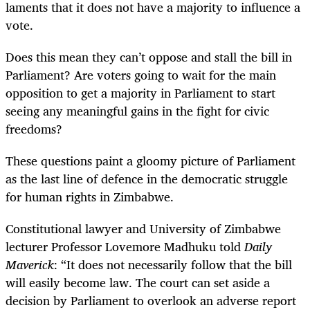
laments that it does not have a majority to influence a
vote.
Does this mean they can’t oppose and stall the bill in
Parliament? Are voters going to wait for the main
opposition to get a majority in Parliament to start
seeing any meaningful gains in the fight for civic
freedoms?
These questions paint a gloomy picture of Parliament
as the last line of defence in the democratic struggle
for human rights in Zimbabwe.
Constitutional lawyer and University of Zimbabwe
lecturer Professor Lovemore Madhuku told
Daily
Maverick
: “It does not necessarily follow that the bill
will easily become law. The court can set aside a
decision by Parliament to overlook an adverse report