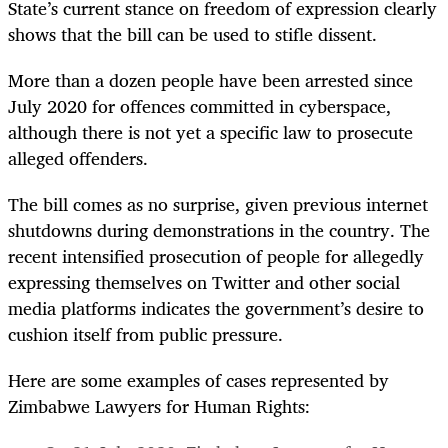
State’s current stance on freedom of expression clearly
shows that the bill can be used to stifle dissent.
More than a dozen people have been arrested since
July 2020 for offences committed in cyberspace,
although there is not yet a specific law to prosecute
alleged offenders.
The bill comes as no surprise, given previous internet
shutdowns during demonstrations in the country. The
recent intensified prosecution of people for allegedly
expressing themselves on Twitter and other social
media platforms indicates the government’s desire to
cushion itself from public pressure.
Here are some examples of cases represented by
Zimbabwe Lawyers for Human Rights: