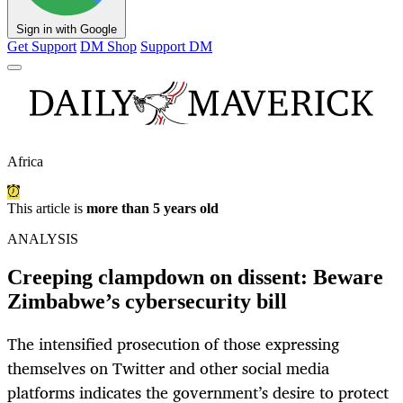
Sign in with Google
Get Support
DM Shop
Support DM
Africa
This article is
more than 5 years old
ANALYSIS
Creeping clampdown on dissent: Beware
Zimbabwe’s cybersecurity bill
The intensified prosecution of those expressing
themselves on Twitter and other social media
platforms indicates the government’s desire to protect