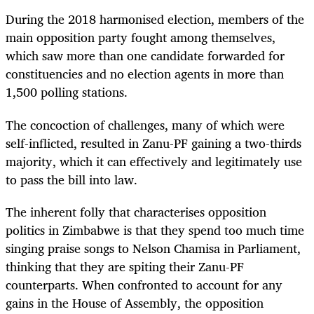
During the 2018 harmonised election, members of the
main opposition party fought among themselves,
which saw more than one candidate forwarded for
constituencies and no election agents in more than
1,500 polling stations.
The concoction of challenges, many of which were
self-inflicted, resulted in Zanu-PF gaining a two-thirds
majority, which it can effectively and legitimately use
to pass the bill into law.
The inherent folly that characterises opposition
politics in Zimbabwe is that they spend too much time
singing praise songs to Nelson Chamisa in Parliament,
thinking that they are spiting their Zanu-PF
counterparts. When confronted to account for any
gains in the House of Assembly, the opposition