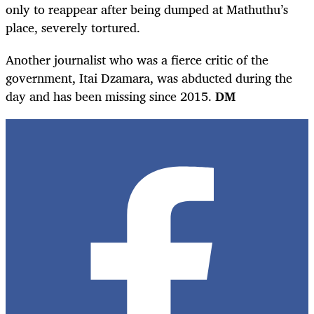
only to reappear after being dumped at Mathuthu’s
place, severely tortured.
Another journalist who was a fierce critic of the
government, Itai Dzamara, was abducted during the
day and has been missing since 2015.
DM