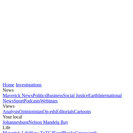
Home
Investigations
News
Maverick News
Politics
Business
Social Justice
Earth
International
News
Sport
Podcasts
Webinars
Views
Analysis
Opinionistas
Op-eds
Editorials
Cartoons
Your local
Johannesburg
Nelson Mandela Bay
Life
Maverick Life
How To
TGIFood
Books
Crosswords