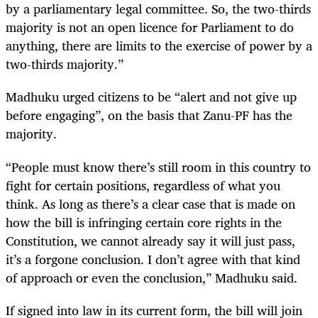
by a parliamentary legal committee. So, the two-thirds
majority is not an open licence for Parliament to do
anything, there are limits to the exercise of power by a
two-thirds majority.”
Madhuku urged citizens to be “alert and not give up
before engaging”, on the basis that Zanu-PF has the
majority.
“People must know there’s still room in this country to
fight for certain positions, regardless of what you
think. As long as there’s a clear case that is made on
how the bill is infringing certain core rights in the
Constitution, we cannot already say it will just pass,
it’s a forgone conclusion. I don’t agree with that kind
of approach or even the conclusion,” Madhuku said.
If signed into law in its current form, the bill will join