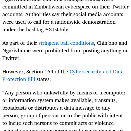
committed in Zimbabwean cyberspace on their Twitter
accounts. Authorities say their social media accounts
were used to call for a nationwide demonstration
under the hashtag #31stJuly.
As part of their
stringent bail conditions
, Chin’ono and
Ngarivhume were prohibited from posting anything on
Twitter.
However, Section 164 of the
Cybersecurity and Data
Protection Bill
states:
“Any person who unlawfully by means of a computer
or information system makes available, transmits,
broadcasts or distributes a data message to any
person, group of persons or to the public with intent
to incite such persons to commit acts of violence
against any person or persons or to cause damage to