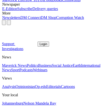
Newspaper
E-Edition
Subscribe
Delivery queries
More
Newsletters
DM Connect
DM Shop
Corruption Watch
Support
Login
Investigations
News
Maverick News
Politics
Business
Social Justice
Earth
International
News
Sport
Podcasts
Webinars
Views
Analysis
Opinionistas
Op-eds
Editorials
Cartoons
Your local
Johannesburg
Nelson Mandela Bay