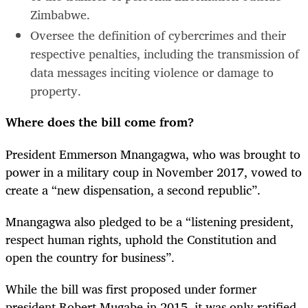
Zimbabwe.
Oversee the definition of cybercrimes and their
respective penalties, including the transmission of
data messages inciting violence or damage to
property.
Where does the bill come from?
President Emmerson Mnangagwa, who was brought to
power in a military coup in November 2017, vowed to
create a “new dispensation, a second republic”.
Mnangagwa also pledged to be a “listening president,
respect human rights, uphold the Constitution and
open the country for business”.
While the bill was first proposed under former
president Robert Mugabe in 2015, it was only ratified