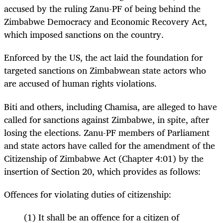
accused by the ruling Zanu-PF of being behind the
Zimbabwe Democracy and Economic Recovery Act,
which imposed sanctions on the country.
Enforced by the US, the act laid the foundation for
targeted sanctions on Zimbabwean state actors who
are accused of human rights violations.
Biti and others, including Chamisa, are alleged to have
called for sanctions against Zimbabwe, in spite, after
losing the elections. Zanu-PF members of Parliament
and state actors have called for the amendment of the
Citizenship of Zimbabwe Act (Chapter 4:01) by the
insertion of Section 20, which provides as follows:
Offences for violating duties of citizenship:
(1) It shall be an offence for a citizen of