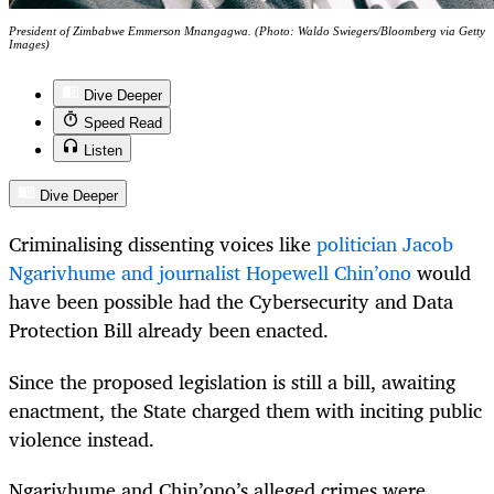
President of Zimbabwe Emmerson Mnangagwa. (Photo: Waldo Swiegers/Bloomberg via Getty
Images)
Dive Deeper
Speed Read
Listen
Dive Deeper
Criminalising dissenting voices like
politician Jacob
Ngarivhume and journalist Hopewell Chin’ono
would
have been possible had the Cybersecurity and Data
Protection Bill already been enacted.
Since the proposed legislation is still a bill, awaiting
enactment, the State charged them with inciting public
violence instead.
Ngarivhume and Chin’ono’s alleged crimes were