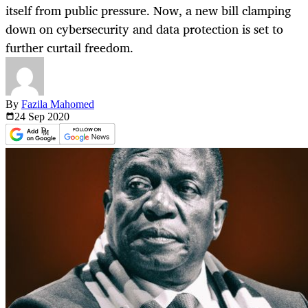
itself from public pressure. Now, a new bill clamping
down on cybersecurity and data protection is set to
further curtail freedom.
By
Fazila Mahomed
24 Sep
2020