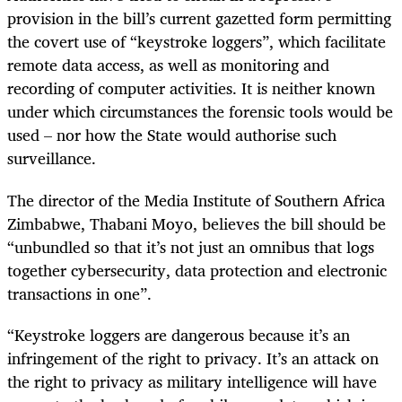
provision in the bill’s current gazetted form permitting
the covert use of “keystroke loggers”, which facilitate
remote data access, as well as monitoring and
recording of computer activities. It is neither known
under which circumstances the forensic tools would be
used – nor how the State would authorise such
surveillance.
The director of the Media Institute of Southern Africa
Zimbabwe, Thabani Moyo, believes the bill should be
“unbundled so that it’s not just an omnibus that logs
together cybersecurity, data protection and electronic
transactions in one”.
“Keystroke loggers are dangerous because it’s an
infringement of the right to privacy. It’s an attack on
the right to privacy as military intelligence will have