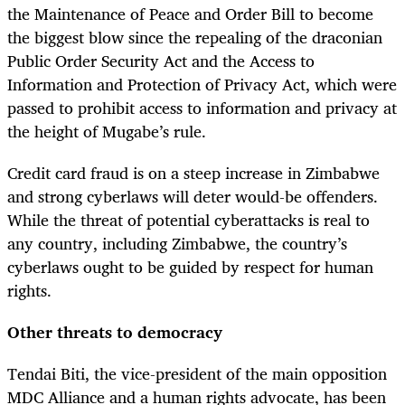
the Maintenance of Peace and Order Bill to become
the biggest blow since the repealing of the draconian
Public Order Security Act and the Access to
Information and Protection of Privacy Act, which were
passed to prohibit access to information and privacy at
the height of Mugabe’s rule.
Credit card fraud is on a steep increase in Zimbabwe
and strong cyberlaws will deter would-be offenders.
While the threat of potential cyberattacks is real to
any country, including Zimbabwe, the country’s
cyberlaws ought to be guided by respect for human
rights.
Other threats to democracy
Tendai Biti, the vice-president of the main opposition
MDC Alliance and a human rights advocate, has been