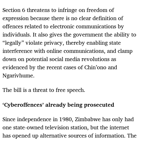
Section 6 threatens to infringe on freedom of
expression because there is no clear definition of
offences related to electronic communications by
individuals. It also gives the government the ability to
“legally” violate privacy, thereby enabling state
interference with online communications, and clamp
down on potential social media revolutions as
evidenced by the recent cases of Chin’ono and
Ngarivhume.
The bill is a threat to free speech.
‘Cyberoffences’ already being prosecuted
Since independence in 1980, Zimbabwe has only had
one state-owned television station, but the internet
has opened up alternative sources of information. The