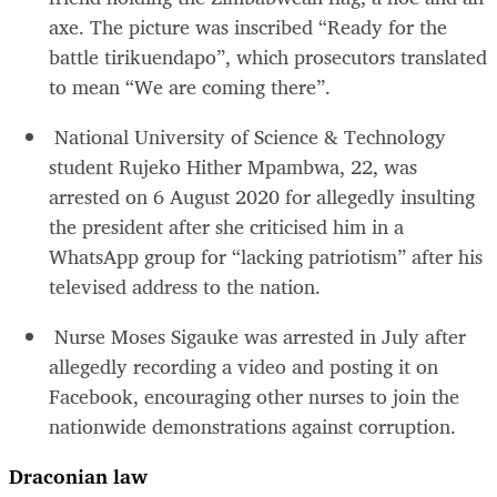
axe. The picture was inscribed “Ready for the
battle tirikuendapo”, which prosecutors translated
to mean “We are coming there”.
National University of Science & Technology
student Rujeko Hither Mpambwa, 22, was
arrested on 6 August 2020 for allegedly insulting
the president after she criticised him in a
WhatsApp group for “lacking patriotism” after his
televised address to the nation.
Nurse Moses Sigauke was arrested in July after
allegedly recording a video and posting it on
Facebook, encouraging other nurses to join the
nationwide demonstrations against corruption.
Draconian law