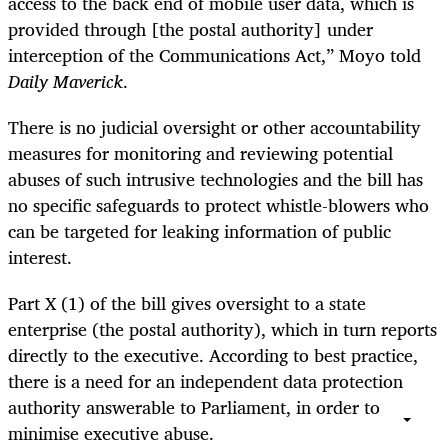
access to the back end of mobile user data, which is
provided through [the postal authority] under
interception of the Communications Act,” Moyo told
Daily Maverick
.
There is no judicial oversight or other accountability
measures for monitoring and reviewing potential
abuses of such intrusive technologies and the bill has
no specific safeguards to protect whistle-blowers who
can be targeted for leaking information of public
interest.
Part X (1) of the bill gives oversight to a state
enterprise (the postal authority), which in turn reports
directly to the executive. According to best practice,
there is a need for an independent data protection
authority answerable to Parliament, in order to
minimise executive abuse.