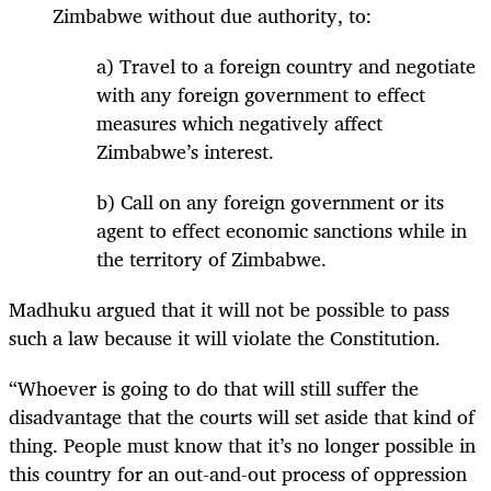
Zimbabwe without due authority, to:
a) Travel to a foreign country and negotiate
with any foreign government to effect
measures which negatively affect
Zimbabwe’s interest.
b) Call on any foreign government or its
agent to effect economic sanctions while in
the territory of Zimbabwe.
Madhuku argued that it will not be possible to pass
such a law because it will violate the Constitution.
“Whoever is going to do that will still suffer the
disadvantage that the courts will set aside that kind of
thing. People must know that it’s no longer possible in
this country for an out-and-out process of oppression