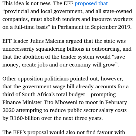
This idea is not new. The EFF
proposed that
“provincial and local government, and all state-owned
companies, must abolish tenders and insource workers
on a full-time basis” in Parliament in September 2019.
EFF leader Julius Malema argued that the state was
unnecessarily squandering billions in outsourcing, and
that the abolition of the tender system would “save
money, create jobs and our economy will grow”.
Other opposition politicians pointed out, however,
that the government wage bill already accounts for a
third of South Africa’s total budget – prompting
Finance Minister Tito Mboweni to moot in February
2020 attempting to reduce public sector salary costs
by R160-billion over the next three years.
The EFF’s proposal would also not find favour with