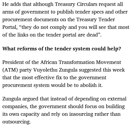
He adds that although Treasury Circulars request all
arms of government to publish tender specs and other
procurement documents on the Treasury Tender
Portal, “they do not comply and you will see that most
of the links on the tender portal are dead”.
What reforms of the tender system could help?
President of the African Transformation Movement
(ATM) party Vuyolethu Zungula suggested this week
that the most effective fix to the government
procurement system would be to abolish it.
Zungula argued that instead of depending on external
companies, the government should focus on building
its own capacity and rely on insourcing rather than
outsourcing.