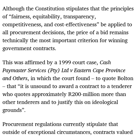
Although the Constitution stipulates that the principles
of “fairness, equitability, transparency,
competitiveness, and cost-effectiveness” be applied to
all procurement decisions, the price of a bid remains
technically the most important criterion for winning
government contracts.
This was affirmed by a 1999 court case,
Cash
Paymaster Services (Pty) Ltd v Eastern Cape Province
and Others
, in which the court found – to quote Bolton
– that “it is unsound to award a contract to a tenderer
who quotes approximately R200-million more than
other tenderers and to justify this on ideological
grounds”.
Procurement regulations currently stipulate that
outside of exceptional circumstances, contracts valued