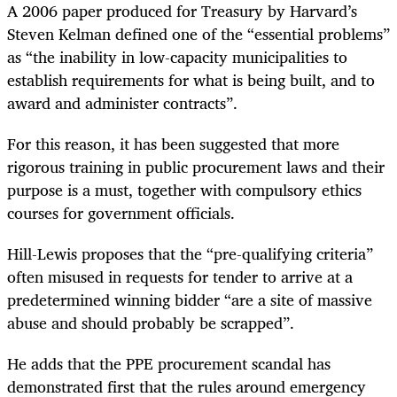
A 2006 paper produced for Treasury by Harvard’s
Steven Kelman defined one of the “essential problems”
as “the inability in low-capacity municipalities to
establish requirements for what is being built, and to
award and administer contracts”.
For this reason, it has been suggested that more
rigorous training in public procurement laws and their
purpose is a must, together with compulsory ethics
courses for government officials.
Hill-Lewis proposes that the “pre-qualifying criteria”
often misused in requests for tender to arrive at a
predetermined winning bidder “are a site of massive
abuse and should probably be scrapped”.
He adds that the PPE procurement scandal has
demonstrated first that the rules around emergency