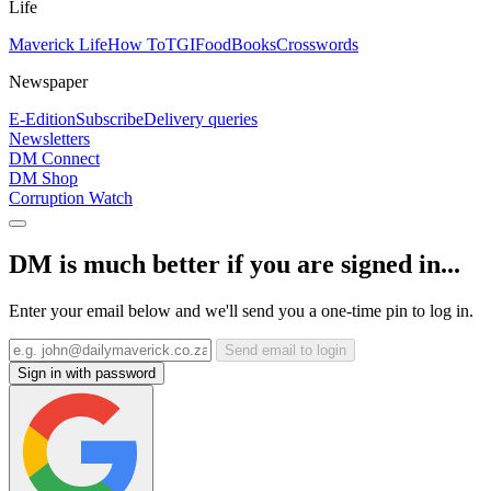
Life
Maverick Life
How To
TGIFood
Books
Crosswords
Newspaper
E-Edition
Subscribe
Delivery queries
Newsletters
DM Connect
DM Shop
Corruption Watch
DM is much better if you are signed in...
Enter your email below and we'll send you a one-time pin to log in.
Send email to login
Sign in with password