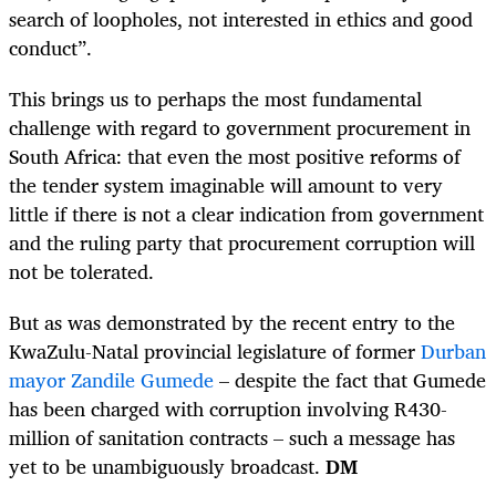
search of loopholes, not interested in ethics and good
conduct”.
This brings us to perhaps the most fundamental
challenge with regard to government procurement in
South Africa: that even the most positive reforms of
the tender system imaginable will amount to very
little if there is not a clear indication from government
and the ruling party that procurement corruption will
not be tolerated.
But as was demonstrated by the recent entry to the
KwaZulu-Natal provincial legislature of former
Durban
mayor Zandile Gumede
– despite the fact that Gumede
has been charged with corruption involving R430-
million of sanitation contracts – such a message has
yet to be unambiguously broadcast.
DM