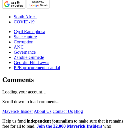
South Africa
COVID-19
Cyril Ramaphosa
State capture
Corruption
ANC
Governance
Zandile Gumede
Geordin Hill-Lewis
PPE procurement scandal
Comments
Loading your account…
Scroll down to load comments...
Maverick Insider
About Us
Contact Us
Blog
Help us fund
independent journalism
to make sure that it remains
free for all to read.
Join the 32,000 Maverick Insiders
who