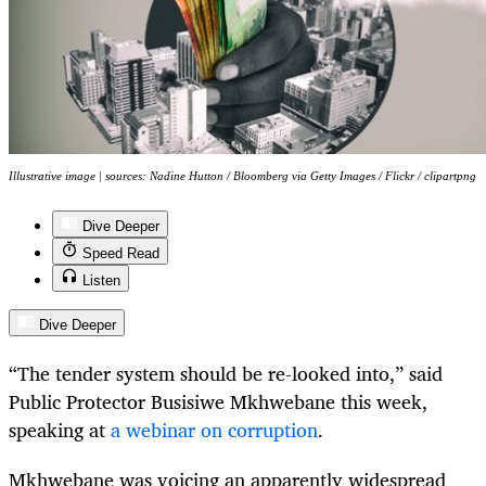
Illustrative image | sources: Nadine Hutton / Bloomberg via Getty Images / Flickr / clipartpng
Dive Deeper
Speed Read
Listen
Dive Deeper
“The tender system should be re-looked into,” said
Public Protector Busisiwe Mkhwebane this week,
speaking at
a webinar on corruption
.
Mkhwebane was voicing an apparently widespread