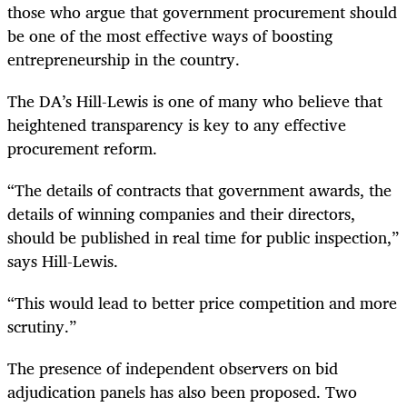
those who argue that government procurement should
be one of the most effective ways of boosting
entrepreneurship in the country.
The DA’s Hill-Lewis is one of many who believe that
heightened transparency is key to any effective
procurement reform.
“The details of contracts that government awards, the
details of winning companies and their directors,
should be published in real time for public inspection,”
says Hill-Lewis.
“This would lead to better price competition and more
scrutiny.”
The presence of independent observers on bid
adjudication panels has also been proposed. Two