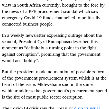
view in South Africa currently, brought to the fore by
the news of a PPE procurement scandal which saw
emergency Covid-19 funds channelled to politically
connected business people.
In a weekly newsletter expressing outrage about the
scandal, President Cyril Ramaphosa described this
moment as “definitely a turning point in the fight
against corruption”, promising that the government
would act “boldly”.
But the president made no mention of possible reform
of the government procurement system which is at the
heart of the issue. Mkhwebane said in the same
webinar address that government’s procurement spend
is the site of most public sector corruption.
The Covid-19 crisis saw the Treasury
drop its usual