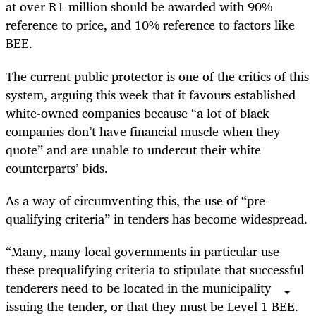
at over R1-million should be awarded with 90%
reference to price, and 10% reference to factors like
BEE.
The current public protector is one of the critics of this
system, arguing this week that it favours established
white-owned companies because “a lot of black
companies don’t have financial muscle when they
quote” and are unable to undercut their white
counterparts’ bids.
As a way of circumventing this, the use of “pre-
qualifying criteria” in tenders has become widespread.
“Many, many local governments in particular use
these prequalifying criteria to stipulate that successful
tenderers need to be located in the municipality
issuing the tender, or that they must be Level 1 BEE.