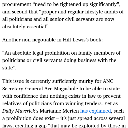
procurement “need to be tightened up significantly”,
and second that “proper and regular lifestyle audits of
all politicians and all senior civil servants are now
absolutely essential”.
Another non-negotiable in Hill-Lewis’s book:
“An absolute legal prohibition on family members of
politicians or civil servants doing business with the
state”.
This issue is currently sufficiently murky for ANC
Secretary-General Ace Magashule to be able to state
with confidence that nothing exists in law to prevent
relatives of politicians from winning tenders. Yet as
Daily Maverick
’s Marianne Merten
has explained
, such
a prohibition does exist – it’s just spread across several
laws, creating a gap “that may be exploited by those in