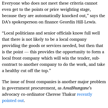
Everyone who does not meet these criteria cannot
even get to the points or price weighting stage,
because they are automatically knocked out,” says the
DA’s spokesperson on finance Geordin Hill-Lewis.
“Local politicians and senior officials know full well
that there is not likely to be a local company
providing the goods or services needed, but then that
is the point — this provides the opportunity to form a
local front company which will win the tender, sub-
contract to another company to do the work, and take
a healthy cut off the top.”
The issue of front companies is another major problem
in government procurement, as
AmaBhungane
’s
advocacy co-ordinator Cherese Thakur
recently
pointed out
.