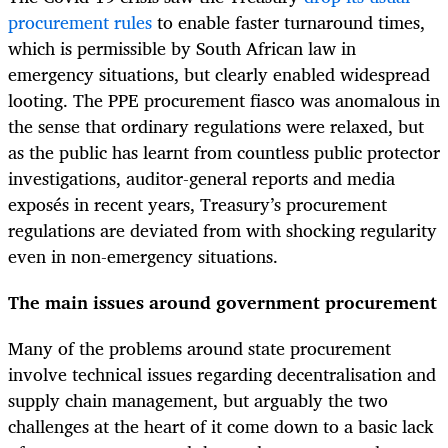
procurement rules
to enable faster turnaround times,
which is permissible by South African law in
emergency situations, but clearly enabled widespread
looting. The PPE procurement fiasco was anomalous in
the sense that ordinary regulations were relaxed, but
as the public has learnt from countless public protector
investigations, auditor-general reports and media
exposés in recent years, Treasury’s procurement
regulations are deviated from with shocking regularity
even in non-emergency situations.
The main issues around government procurement
Many of the problems around state procurement
involve technical issues regarding decentralisation and
supply chain management, but arguably the two
challenges at the heart of it come down to a basic lack