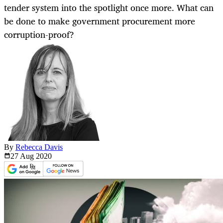
tender system into the spotlight once more. What can
be done to make government procurement more
corruption-proof?
By
Rebecca Davis
27 Aug
2020