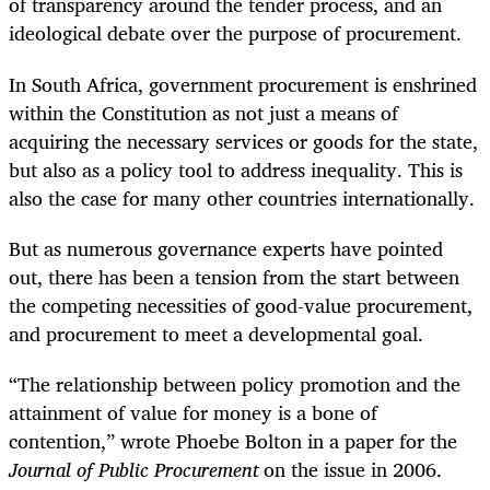
of transparency around the tender process, and an
ideological debate over the purpose of procurement.
In South Africa, government procurement is enshrined
within the Constitution as not just a means of
acquiring the necessary services or goods for the state,
but also as a policy tool to address inequality. This is
also the case for many other countries internationally.
But as numerous governance experts have pointed
out, there has been a tension from the start between
the competing necessities of good-value procurement,
and procurement to meet a developmental goal.
“The relationship between policy promotion and the
attainment of value for money is a bone of
contention,” wrote Phoebe Bolton in a paper for the
Journal of Public Procurement
on the issue in 2006.