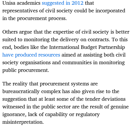
Unisa academics
suggested in 2012
that
representatives of civil society could be incorporated
in the procurement process.
Others argue that the expertise of civil society is better
suited to monitoring the delivery on contracts. To this
end, bodies like the International Budget Partnership
have produced resources
aimed at assisting both civil
society organisations and communities in monitoring
public procurement.
The reality that procurement systems are
bureaucratically complex has also given rise to the
suggestion that at least some of the tender deviations
witnessed in the public sector are the result of genuine
ignorance, lack of capability or regulatory
misinterpretation.