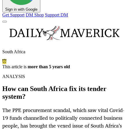
Sign in with Google
Get Support
DM Shop
Support DM
South Africa
This article is
more than 5 years old
ANALYSIS
How can South Africa fix its tender
system?
The PPE procurement scandal, which saw vital Covid-
19 funds channelled to politically connected business
people, has brought the vexed issue of South Africa’s