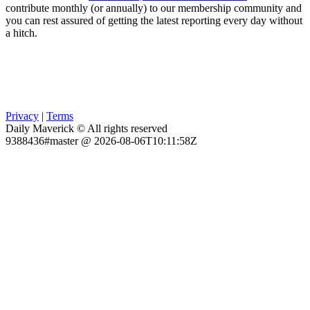
contribute monthly (or annually) to our membership community and
you can rest assured of getting the latest reporting every day without
a hitch.
Privacy
|
Terms
Daily Maverick © All rights reserved
9388436#master @ 2026-08-06T10:11:58Z