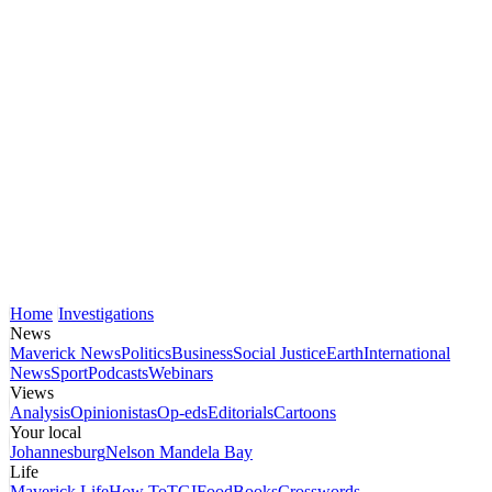
Home
Investigations
News
Maverick News
Politics
Business
Social Justice
Earth
International
News
Sport
Podcasts
Webinars
Views
Analysis
Opinionistas
Op-eds
Editorials
Cartoons
Your local
Johannesburg
Nelson Mandela Bay
Life
Maverick Life
How To
TGIFood
Books
Crosswords