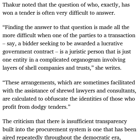
Thakur noted that the question of who, exactly, has
won a tender is often very difficult to answer.
“Finding the answer to that question is made all the
more difficult when one of the parties to a transaction
– say, a bidder seeking to be awarded a lucrative
government contract – is a juristic person that is just
one entity in a complicated organogram involving
layers of shell companies and trusts,” she writes.
“These arrangements, which are sometimes facilitated
with the assistance of shrewd lawyers and consultants,
are calculated to obfuscate the identities of those who
profit from dodgy tenders.”
The criticism that there is insufficient transparency
built into the procurement system is one that has been
aired repeatedly throughout the democratic era,