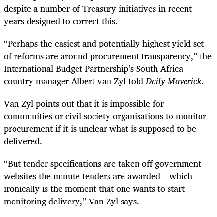
despite a number of Treasury initiatives in recent
years designed to correct this.
“Perhaps the easiest and potentially highest yield set
of reforms are around procurement transparency,” the
International Budget Partnership’s South Africa
country manager Albert van Zyl told
Daily Maverick
.
Van Zyl points out that it is impossible for
communities or civil society organisations to monitor
procurement if it is unclear what is supposed to be
delivered.
“But tender specifications are taken off government
websites the minute tenders are awarded – which
ironically is the moment that one wants to start
monitoring delivery,” Van Zyl says.