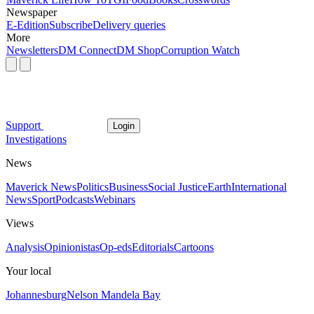
Newspaper
E-Edition
Subscribe
Delivery queries
More
Newsletters
DM Connect
DM Shop
Corruption Watch
Support
Login
Investigations
News
Maverick News
Politics
Business
Social Justice
Earth
International
News
Sport
Podcasts
Webinars
Views
Analysis
Opinionistas
Op-eds
Editorials
Cartoons
Your local
Johannesburg
Nelson Mandela Bay