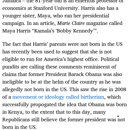
Jamaica – the 81-year-old is an emeritus professor of
economics at Stanford University. Harris also has a
younger sister, Maya, who ran her presidential
campaign. In an article,
Marie Claire
magazine called
Maya Harris “Kamala’s ‘Bobby Kennedy’”.
The fact that Harris’ parents were not born in the US
has recently been used to suggest that she is not
eligible to run for America’s highest office. Political
pundits are calling these comments reminiscent of
claims that former President Barack Obama was also
ineligible to be at the helm of the country as he was
allegedly not born in the US. This saw the rise in 2008
of a
movement or ideology called birtherism
, which
successfully propogated the idea that Obama was born
in Kenya, to the extent that to this day, many
Republicans still believe the former president was not
born in the US.