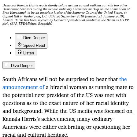
Democrat Kamala Harris reacts shortly before getting up and walking out with two other
Democratic Senators during the Senate Judiciary Committee markup on the nomination of
Brett Kavanaugh to be an associate justice of the Supreme Court of the United States, on
Capitol Hill in Washington, DC, USA, 28 September 2018 (reissued 21 January 2019).
Kamala Harris has been selected by Democrat presidential candidate Joe Biden as his VP
pick. (EPA-EFE/Michael Reynolds)
Dive Deeper
Speed Read
Listen
Dive Deeper
South Africans will not be surprised to hear that
the
announcement of
a biracial woman as running mate to
the potential next president of the US was met with
questions as to the exact nature of her racial identity
and background. While the US media was focussed on
Kamala Harris’s achievements, many ordinary
Americans were either celebrating or questioning her
racial and cultural heritage.