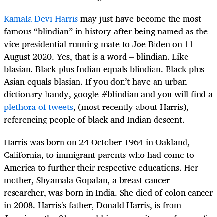
Kamala Devi Harris
may just have become the most
famous “blindian” in history after being named as the
vice presidential running mate to Joe Biden on 11
August 2020. Yes, that is a word – blindian. Like
blasian. Black plus Indian equals blindian. Black plus
Asian equals blasian. If you don’t have an urban
dictionary handy, google #blindian and you will find a
plethora of tweets
, (most recently about Harris),
referencing people of black and Indian descent.
Harris was born on 24 October 1964 in Oakland,
California, to immigrant parents who had come to
America to further their respective educations. Her
mother, Shyamala Gopalan, a breast cancer
researcher, was born in India. She died of colon cancer
in 2008. Harris’s father, Donald Harris, is from