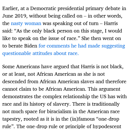
Earlier, at a Democratic presidential primary debate in
June 2019, without being called on – in other words,
the
nasty woman
was speaking out of turn – Harris
said: “As the only black person on this stage, I would
like to speak on the issue of race.” She then went on
to berate Biden
for comments he had made suggesting
questionable attitudes about race.
Some Americans have argued that Harris is not black,
or at least, not African American as she is not
descended from African American slaves and therefore
cannot claim to be African American. This argument
demonstrates the complex relationship the US has with
race and its history of slavery. There is traditionally
not much space for biracialism in the American race
tapestry, rooted as it is in the (in)famous “one-drop
rule”. The one-drop rule or principle of hypodescent