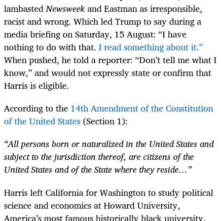
lambasted
Newsweek
and Eastman as irresponsible,
racist and wrong. Which led Trump to say during a
media briefing on Saturday, 15 August: “I have
nothing to do with that.
I read something about it.”
When pushed, he told a reporter: “Don’t tell me what I
know,” and would not expressly state or confirm that
Harris is eligible.
According to the
14th Amendment of the Constitution
of the United States
(Section 1):
“All persons born or naturalized in the United States and
subject to the jurisdiction thereof, are citizens of the
United States and of the State where they reside…”
Harris left California for Washington to study political
science and economics at Howard University,
America’s most famous historically black university.