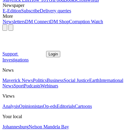
Newspaper
E-Edition
Subscribe
Delivery queries
More
Newsletters
DM Connect
DM Shop
Corruption Watch
Support
Login
Investigations
News
Maverick News
Politics
Business
Social Justice
Earth
International
News
Sport
Podcasts
Webinars
Views
Analysis
Opinionistas
Op-eds
Editorials
Cartoons
Your local
Johannesburg
Nelson Mandela Bay