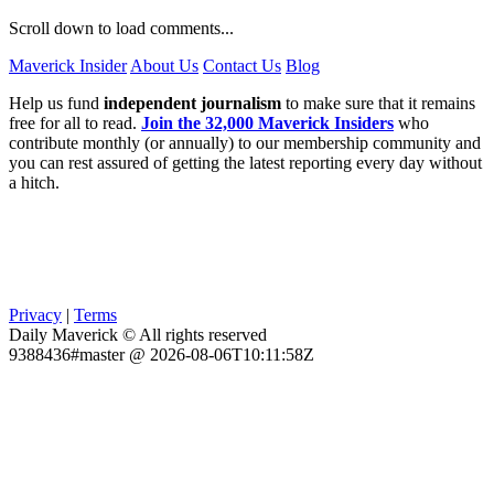
Scroll down to load comments...
Maverick Insider
About Us
Contact Us
Blog
Help us fund
independent journalism
to make sure that it remains
free for all to read.
Join the 32,000 Maverick Insiders
who
contribute monthly (or annually) to our membership community and
you can rest assured of getting the latest reporting every day without
a hitch.
Privacy
|
Terms
Daily Maverick © All rights reserved
9388436#master @ 2026-08-06T10:11:58Z