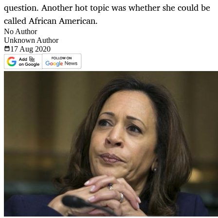
question. Another hot topic was whether she could be
called African American.
No Author
Unknown Author
17 Aug
2020