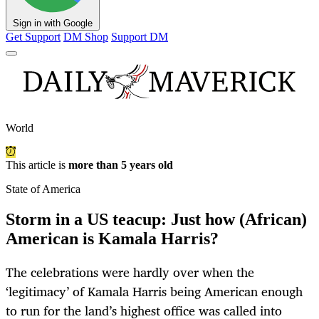
Sign in with Google
Get Support
DM Shop
Support DM
World
This article is
more than 5 years old
State of America
Storm in a US teacup: Just how (African)
American is Kamala Harris?
The celebrations were hardly over when the
‘legitimacy’ of Kamala Harris being American enough
to run for the land’s highest office was called into