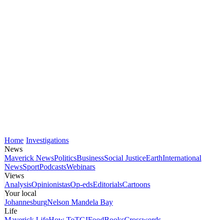
Home
Investigations
News
Maverick News
Politics
Business
Social Justice
Earth
International
News
Sport
Podcasts
Webinars
Views
Analysis
Opinionistas
Op-eds
Editorials
Cartoons
Your local
Johannesburg
Nelson Mandela Bay
Life
Maverick Life
How To
TGIFood
Books
Crosswords