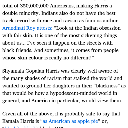
total of 350,000,000 Americans, making Harris a
double minority. Indians also do not have the best
track record with race and racism as famous author
Arundhati Roy attests:
“Look at the Indian obsession
with fair skin. It is one of the most sickening things
about us... I’ve seen it happen on the streets with
black friends. And sometimes, it comes from people
whose skin colour is really no different!”
Shyamala Gopalan Harris was clearly well aware of
the many shades of racism that stalked the world and
wanted to ground her daughters in their “blackness” as
that would be how a hypodescent-minded world in
general, and America in particular, would view them.
Given all of the above, it is probably safe to say that
Kamala Harris is “
as American as apple pie
” or,