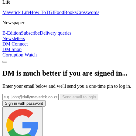
Life
Maverick Life
How To
TGIFood
Books
Crosswords
Newspaper
E-Edition
Subscribe
Delivery queries
Newsletters
DM Connect
DM Shop
Corruption Watch
DM is much better if you are signed in...
Enter your email below and we'll send you a one-time pin to log in.
Send email to login
Sign in with password