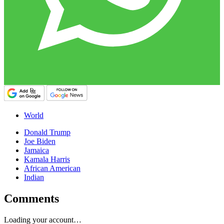
World
Donald Trump
Joe Biden
Jamaica
Kamala Harris
African American
Indian
Comments
Loading your account…