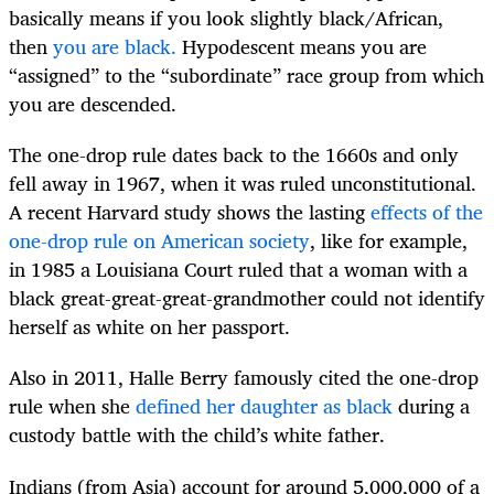
basically means if you look slightly black/African,
then
you are black.
Hypodescent means you are
“assigned” to the “subordinate” race group from which
you are descended.
The one-drop rule dates back to the 1660s and only
fell away in 1967, when it was ruled unconstitutional.
A recent Harvard study shows the lasting
effects of the
one-drop rule on American society
, like for example,
in 1985 a Louisiana Court ruled that a woman with a
black great-great-great-grandmother could not identify
herself as white on her passport.
Also in 2011, Halle Berry famously cited the one-drop
rule when she
defined her daughter as black
during a
custody battle with the child’s white father.
Indians (from Asia) account for around 5,000,000 of a