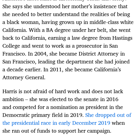
She says she understood her mother’s insistence that
she needed to better understand the realities of being
a black woman, having grown up in middle-class white
California. With a BA degree under her belt, she went
back to California, earning a law degree from Hastings
College and went to work as a prosecutor in San
Francisco. In 2004, she became District Attorney in
San Francisco, leading the department she had joined
a decade earlier. In 2011, she became California’s
Attorney General.
Harris is not afraid of hard work and does not lack
ambition – she was elected to the senate in 2016
and competed for a nomination as president in the
Democratic primary field in 2019.
She dropped out of
the presidential race in early December 2019
when
she ran out of funds to support her campaign.