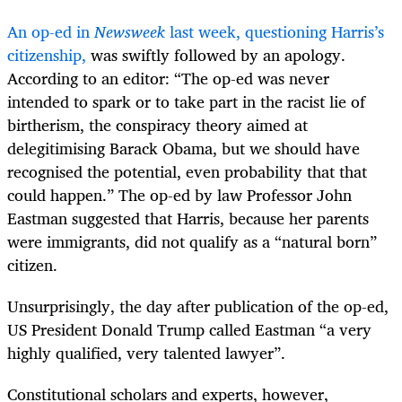
An op-ed in
Newsweek
last week, questioning Harris’s
citizenship,
was swiftly followed by an apology.
According to an editor: “The op-ed was never
intended to spark or to take part in the racist lie of
birtherism, the conspiracy theory aimed at
delegitimising Barack Obama, but we should have
recognised the potential, even probability that that
could happen.” The op-ed by law Professor John
Eastman suggested that Harris, because her parents
were immigrants, did not qualify as a “natural born”
citizen.
Unsurprisingly, the day after publication of the op-ed,
US President Donald Trump called Eastman “a very
highly qualified, very talented lawyer”.
Constitutional scholars and experts, however,