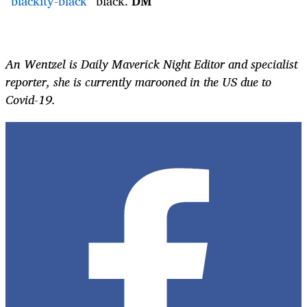
“
blackity-black
” black.
DM
An Wentzel is Daily Maverick Night Editor and specialist
reporter, she is currently marooned in the US due to
Covid-19.