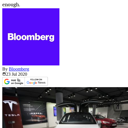
enough.
By
Bloomberg
23 Jul
2020