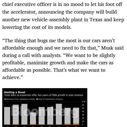
chief executive officer is in no mood to let his foot off
the accelerator, announcing the company will build
another new vehicle-assembly plant in Texas and keep
lowering the cost of its models.
“The thing that bugs me the most is our cars aren’t
affordable enough and we need to fix that,” Musk said
during a call with analysts. “We want to be slightly
profitable, maximize growth and make the cars as
affordable as possible. That’s what we want to
achieve.”