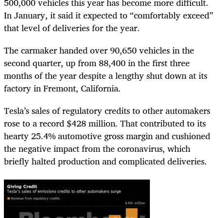
500,000 vehicles this year has become more difficult.
In January, it said it expected to “comfortably exceed”
that level of deliveries for the year.
The carmaker handed over 90,650 vehicles in the
second quarter, up from 88,400 in the first three
months of the year despite a lengthy shut down at its
factory in Fremont, California.
Tesla’s sales of regulatory credits to other automakers
rose to a record $428 million. That contributed to its
hearty 25.4% automotive gross margin and cushioned
the negative impact from the coronavirus, which
briefly halted production and complicated deliveries.