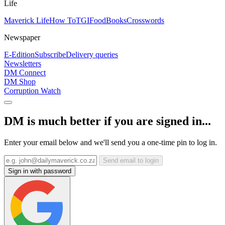
Life
Maverick Life
How To
TGIFood
Books
Crosswords
Newspaper
E-Edition
Subscribe
Delivery queries
Newsletters
DM Connect
DM Shop
Corruption Watch
DM is much better if you are signed in...
Enter your email below and we'll send you a one-time pin to log in.
Send email to login
Sign in with password