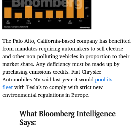
The Palo Alto, California-based company has benefited
from mandates requiring automakers to sell electric
and other non-polluting vehicles in proportion to their
market share. Any deficiency must be made up by
purchasing emissions credits. Fiat Chrysler
Automobiles NV said last year it would
pool its
fleet
with Tesla’s to comply with strict new
environmental regulations in Europe.
What Bloomberg Intelligence
Says: