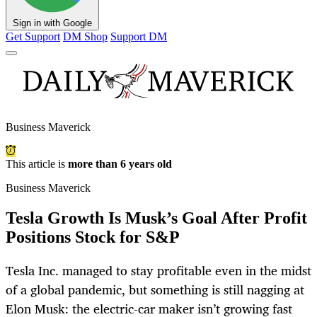
Sign in with Google
Get Support
DM Shop
Support DM
Business Maverick
This article is
more than 6 years old
Business Maverick
Tesla Growth Is Musk’s Goal After Profit
Positions Stock for S&P
Tesla Inc. managed to stay profitable even in the midst
of a global pandemic, but something is still nagging at
Elon Musk: the electric-car maker isn’t growing fast