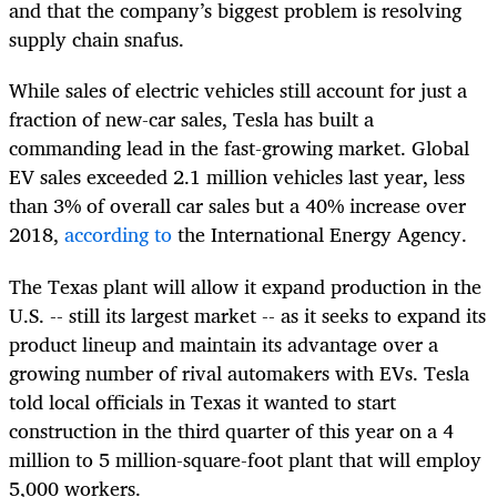
and that the company’s biggest problem is resolving
supply chain snafus.
While sales of electric vehicles still account for just a
fraction of new-car sales, Tesla has built a
commanding lead in the fast-growing market. Global
EV sales exceeded 2.1 million vehicles last year, less
than 3% of overall car sales but a 40% increase over
2018,
according to
the International Energy Agency.
The Texas plant will allow it expand production in the
U.S. -- still its largest market -- as it seeks to expand its
product lineup and maintain its advantage over a
growing number of rival automakers with EVs. Tesla
told local officials in Texas it wanted to start
construction in the third quarter of this year on a 4
million to 5 million-square-foot plant that will employ
5,000 workers.