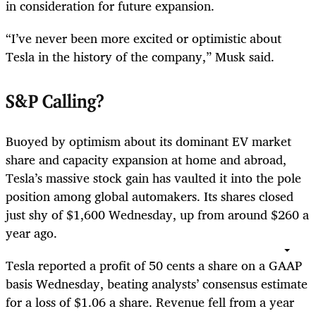
in consideration for future expansion.
“I’ve never been more excited or optimistic about
Tesla in the history of the company,” Musk said.
S&P Calling?
Buoyed by optimism about its dominant EV market
share and capacity expansion at home and abroad,
Tesla’s massive stock gain has vaulted it into the pole
position among global automakers. Its shares closed
just shy of $1,600 Wednesday, up from around $260 a
year ago.
Tesla reported a profit of 50 cents a share on a GAAP
basis Wednesday, beating analysts’ consensus estimate
for a loss of $1.06 a share. Revenue fell from a year