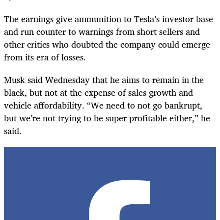
The earnings give ammunition to Tesla’s investor base
and run counter to warnings from short sellers and
other critics who doubted the company could emerge
from its era of losses.
Musk said Wednesday that he aims to remain in the
black, but not at the expense of sales growth and
vehicle affordability. “We need to not go bankrupt,
but we’re not trying to be super profitable either,” he
said.