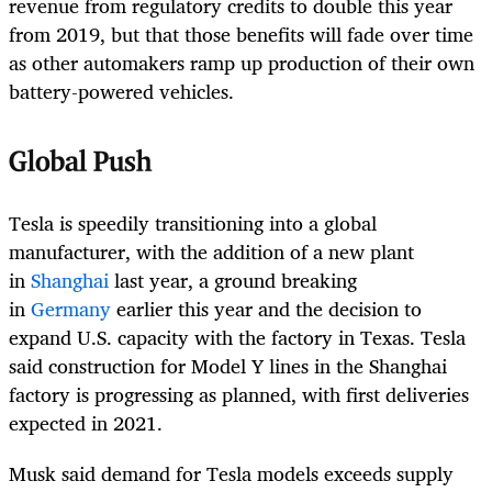
revenue from regulatory credits to double this year
from 2019, but that those benefits will fade over time
as other automakers ramp up production of their own
battery-powered vehicles.
Global Push
Tesla is speedily transitioning into a global
manufacturer, with the addition of a new plant
in
Shanghai
last year, a ground breaking
in
Germany
earlier this year and the decision to
expand U.S. capacity with the factory in Texas. Tesla
said construction for Model Y lines in the Shanghai
factory is progressing as planned, with first deliveries
expected in 2021.
Musk said demand for Tesla models exceeds supply