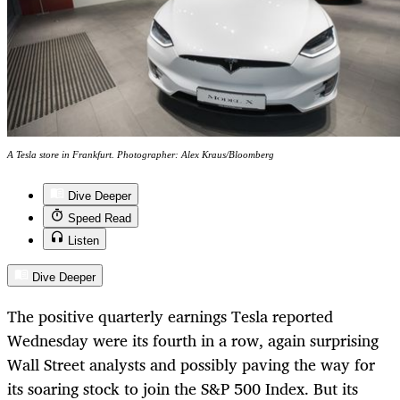
A Tesla store in Frankfurt. Photographer: Alex Kraus/Bloomberg
Dive Deeper
Speed Read
Listen
Dive Deeper
The positive quarterly earnings Tesla reported
Wednesday were its fourth in a row, again surprising
Wall Street analysts and possibly paving the way for
its soaring stock to join the S&P 500 Index. But its