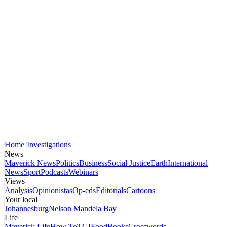
Home
Investigations
News
Maverick News
Politics
Business
Social Justice
Earth
International
News
Sport
Podcasts
Webinars
Views
Analysis
Opinionistas
Op-eds
Editorials
Cartoons
Your local
Johannesburg
Nelson Mandela Bay
Life
Maverick Life
How To
TGIFood
Books
Crosswords