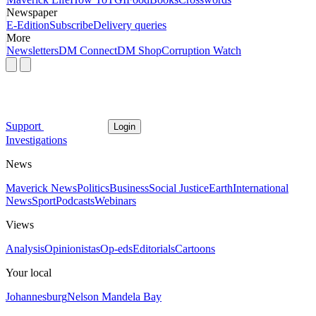
Newspaper
E-Edition
Subscribe
Delivery queries
More
Newsletters
DM Connect
DM Shop
Corruption Watch
Support
Login
Investigations
News
Maverick News
Politics
Business
Social Justice
Earth
International
News
Sport
Podcasts
Webinars
Views
Analysis
Opinionistas
Op-eds
Editorials
Cartoons
Your local
Johannesburg
Nelson Mandela Bay