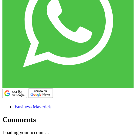
Business Maverick
Comments
Loading your account…