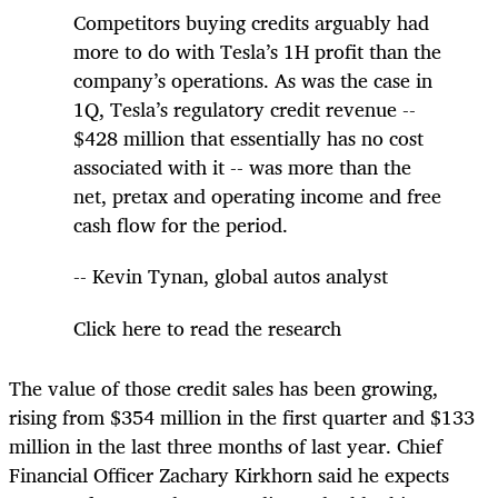
Competitors buying credits arguably had
more to do with Tesla’s 1H profit than the
company’s operations. As was the case in
1Q, Tesla’s regulatory credit revenue --
$428 million that essentially has no cost
associated with it -- was more than the
net, pretax and operating income and free
cash flow for the period.
-- Kevin Tynan, global autos analyst
Click here to read the research
The value of those credit sales has been growing,
rising from $354 million in the first quarter and $133
million in the last three months of last year. Chief
Financial Officer Zachary Kirkhorn said he expects