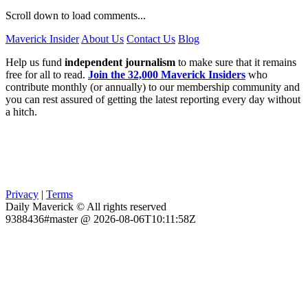
Scroll down to load comments...
Maverick Insider
About Us
Contact Us
Blog
Help us fund
independent journalism
to make sure that it remains
free for all to read.
Join the 32,000 Maverick Insiders
who
contribute monthly (or annually) to our membership community and
you can rest assured of getting the latest reporting every day without
a hitch.
Privacy
|
Terms
Daily Maverick © All rights reserved
9388436#master @ 2026-08-06T10:11:58Z