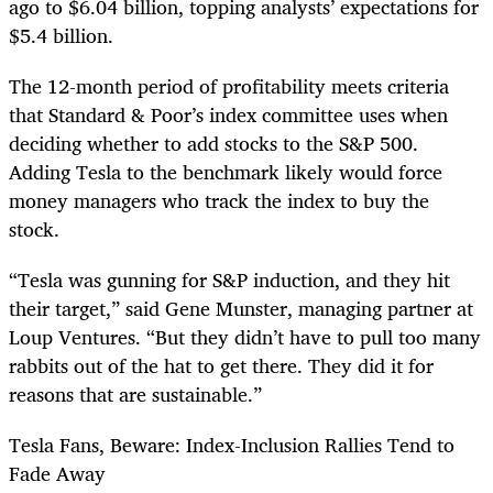
ago to $6.04 billion, topping analysts’ expectations for
$5.4 billion.
The 12-month period of profitability meets criteria
that Standard & Poor’s index committee uses when
deciding whether to add stocks to the S&P 500.
Adding Tesla to the benchmark likely would force
money managers who track the index to buy the
stock.
“Tesla was gunning for S&P induction, and they hit
their target,” said Gene Munster, managing partner at
Loup Ventures. “But they didn’t have to pull too many
rabbits out of the hat to get there. They did it for
reasons that are sustainable.”
Tesla Fans, Beware: Index-Inclusion Rallies Tend to
Fade Away