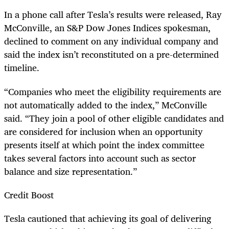
In a phone call after Tesla’s results were released, Ray
McConville, an S&P Dow Jones
Indices
spokesman,
declined to comment on any individual company and
said the index isn’t reconstituted on a pre-determined
timeline.
“
Companies who
meet the eligibility requirements are
not automatically added to the index,” McConville
said. “They join a pool of other eligible candidates and
are considered for inclusion when an opportunity
presents itself at which point the index committee
takes several factors into account such as sector
balance and size representation.”
Credit Boost
Tesla cautioned that achieving its goal of delivering