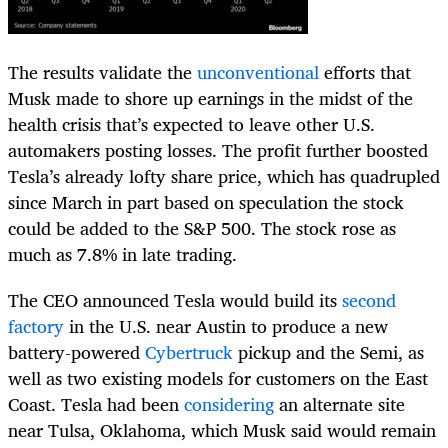
The results validate the
unconventional
efforts that
Musk made to shore up earnings in the midst of the
health crisis that’s expected to leave other U.S.
automakers posting losses. The profit further boosted
Tesla’s already lofty share price, which has quadrupled
since March in part based on speculation the stock
could be added to the S&P 500. The stock rose as
much as 7.8% in late trading.
The CEO announced Tesla would build its
second
factory
in the U.S. near Austin to produce a new
battery-powered
Cybertruck
pickup and the Semi, as
well as two existing models for customers on the East
Coast. Tesla had been
considering
an alternate site
near Tulsa, Oklahoma, which Musk said would remain