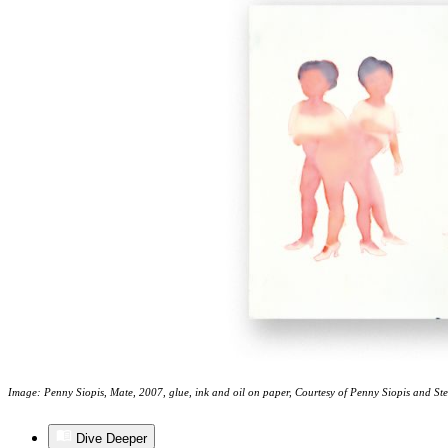
Image: Penny Siopis, Mate, 2007, glue, ink and oil on paper, Courtesy of Penny Siopis and St
Dive Deeper