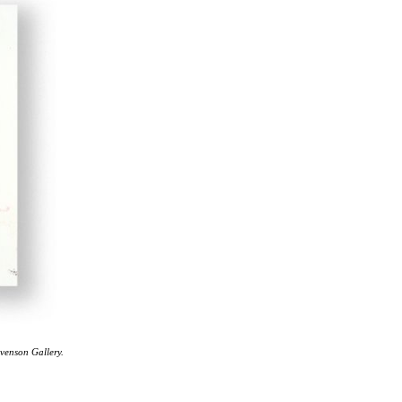
evenson Gallery.