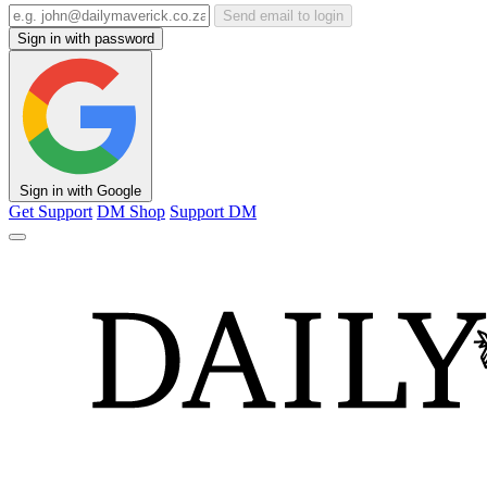
Send email to login
Sign in with password
Sign in with Google
Get Support
DM Shop
Support DM