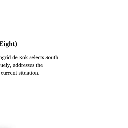
Eight)
ngrid de Kok selects South
uely, addresses the
current situation.