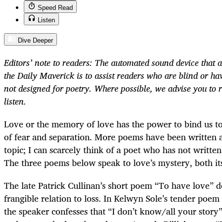
Speed Read
Listen
Dive Deeper
Editors’ note to readers: The automated sound device that a
the Daily Maverick is to assist readers who are blind or have
not designed for poetry. Where possible, we advise you to 
listen.
Love or the memory of love has the power to bind us to
of fear and separation. More poems have been written 
topic; I can scarcely think of a poet who has not writte
The three poems below speak to love’s mystery, both its 
The late Patrick Cullinan’s short poem “To have love” d
frangible relation to loss. In Kelwyn Sole’s tender poem
the speaker confesses that “I don’t know/all your story”