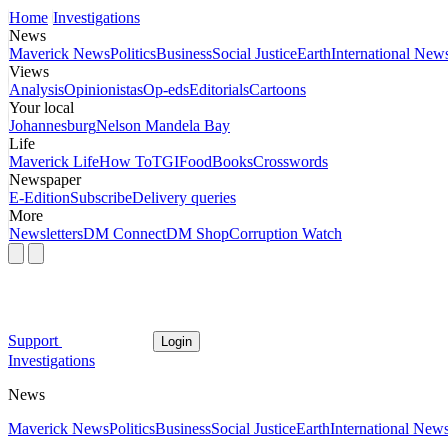
Home
Investigations
News
Maverick News
Politics
Business
Social Justice
Earth
International New
Views
Analysis
Opinionistas
Op-eds
Editorials
Cartoons
Your local
Johannesburg
Nelson Mandela Bay
Life
Maverick Life
How To
TGIFood
Books
Crosswords
Newspaper
E-Edition
Subscribe
Delivery queries
More
Newsletters
DM Connect
DM Shop
Corruption Watch
Support
Login
Investigations
News
Maverick News
Politics
Business
Social Justice
Earth
International New