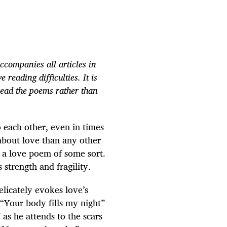
ccompanies all articles in
 reading difficulties. It is
read the poems rather than
 each other, even in times
about love than any other
n a love poem of some sort.
strength and fragility.
elicately evokes love’s
 “Your body fills my night”
 as he attends to the scars