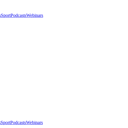
s
Sport
Podcasts
Webinars
s
Sport
Podcasts
Webinars