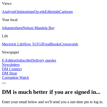
Views
Analysis
Opinionistas
Op-eds
Editorials
Cartoons
Your local
Johannesburg
Nelson Mandela Bay
Life
Maverick Life
How To
TGIFood
Books
Crosswords
Newspaper
E-Edition
Subscribe
Delivery queries
Newsletters
DM Connect
DM Shop
Corruption Watch
DM is much better if you are signed in...
Enter your email below and we'll send you a one-time pin to log in.