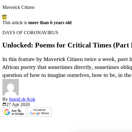
Maverick Citizen
This article is
more than 6 years old
DAYS OF CORONAVIRUS
Unlocked: Poems for Critical Times (Part 
In this feature by Maverick Citizen twice a week, poet I
African poetry that sometimes directly, sometimes obliq
question of how to imagine ourselves, how to be, in the 
By
Ingrid de Kok
27 Apr
2020