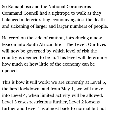
So Ramaphosa and the National Coronavirus
Command Council had a tightrope to walk as they
balanced a deteriorating economy against the death
and sickening of larger and larger numbers of people.
He erred on the side of caution, introducing a new
lexicon into South African life – The Level. Our lives
will now be governed by which level of risk the
country is deemed to be in. This level will determine
how much or how little of the economy can be
opened.
This is how it will work: we are currently at Level 5,
the hard lockdown, and from May 1, we will move
into Level 4, when limited activity will be allowed.
Level 3 eases restrictions further, Level 2 loosens
further and Level 1 is almost back to normal but not