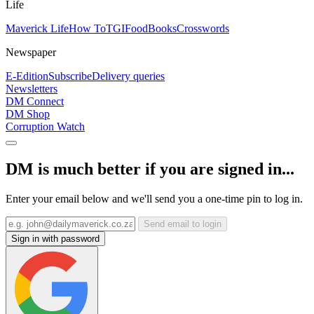
Life
Maverick Life
How To
TGIFood
Books
Crosswords
Newspaper
E-Edition
Subscribe
Delivery queries
Newsletters
DM Connect
DM Shop
Corruption Watch
DM is much better if you are signed in...
Enter your email below and we'll send you a one-time pin to log in.
Send email to login
Sign in with password