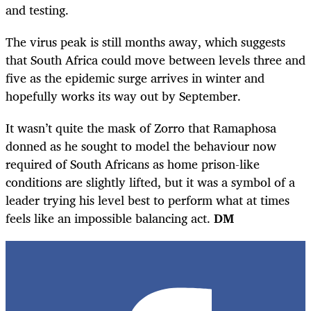
and testing.
The virus peak is still months away, which suggests
that South Africa could move between levels three and
five as the epidemic surge arrives in winter and
hopefully works its way out by September.
It wasn’t quite the mask of Zorro that Ramaphosa
donned as he sought to model the behaviour now
required of South Africans as home prison-like
conditions are slightly lifted, but it was a symbol of a
leader trying his level best to perform what at times
feels like an impossible balancing act.
DM