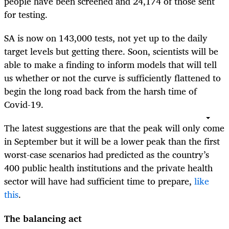
people have been screened and 24,174 of those sent
for testing.
SA is now on 143,000 tests, not yet up to the daily
target levels but getting there. Soon, scientists will be
able to make a finding to inform models that will tell
us whether or not the curve is sufficiently flattened to
begin the long road back from the harsh time of
Covid-19.
The latest suggestions are that the peak will only come
in September but it will be a lower peak than the first
worst-case scenarios had predicted as the country’s
400 public health institutions and the private health
sector will have had sufficient time to prepare,
like
this
.
The balancing act