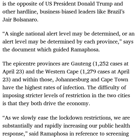
is the opposite of US President Donald Trump and
other hardline, business-biased leaders like Brazil’s
Jair Bolsanaro.
“A single national alert level may be determined, or an
alert level may be determined by each province,” says
the document which guided Ramaphosa.
The epicentre provinces are Gauteng (1,252 cases at
April 23) and the Western Cape (1,279 cases at April
23) and within those, Johannesburg and Cape Town
have the highest rates of infection. The difficulty of
imposing stricter levels of restriction in the two cities
is that they both drive the economy.
“As we slowly ease the lockdown restrictions, we are
substantially and rapidly increasing our public health
response,” said Ramaphosa in reference to screening