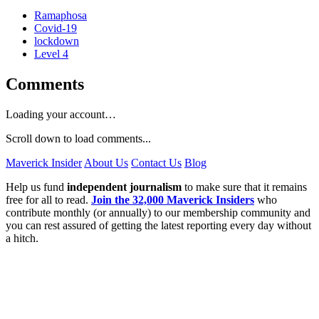
Ramaphosa
Covid-19
lockdown
Level 4
Comments
Loading your account…
Scroll down to load comments...
Maverick Insider
About Us
Contact Us
Blog
Help us fund
independent journalism
to make sure that it remains
free for all to read.
Join the 32,000 Maverick Insiders
who
contribute monthly (or annually) to our membership community and
you can rest assured of getting the latest reporting every day without
a hitch.