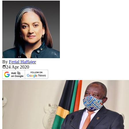
By
Ferial Haffajee
24 Apr
2020