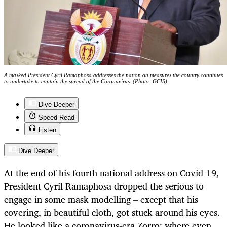
A masked President Cyril Ramaphosa addresses the nation on measures the country continues
to undertake to contain the spread of the Coronavirus. (Photo: GCIS)
Dive Deeper
Speed Read
Listen
Dive Deeper
At the end of his fourth national address on Covid-19,
President Cyril Ramaphosa dropped the serious to
engage in some mask modelling – except that his
covering, in beautiful cloth, got stuck around his eyes.
He looked like a coronavirus-era Zorro: where even