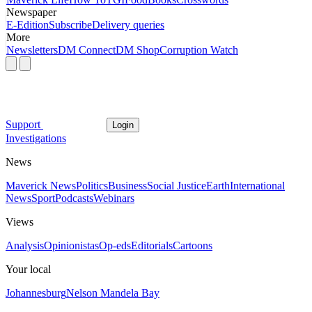
Newspaper
E-Edition
Subscribe
Delivery queries
More
Newsletters
DM Connect
DM Shop
Corruption Watch
Support
Login
Investigations
News
Maverick News
Politics
Business
Social Justice
Earth
International
News
Sport
Podcasts
Webinars
Views
Analysis
Opinionistas
Op-eds
Editorials
Cartoons
Your local
Johannesburg
Nelson Mandela Bay