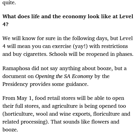
quite.
What does life and the economy look like at Level
4?
We will know for sure in the following days, but Level
4 will mean you can exercise (yay!) with restrictions
and buy cigarettes. Schools will be reopened in phases.
Ramaphosa did not say anything about booze, but a
document on
Opening the SA Economy
by the
Presidency provides some guidance.
From May 1, food retail stores will be able to open
their full stores, and agriculture is being opened too
(horticulture, wool and wine exports, floriculture and
related processing). That sounds like flowers and
booze.