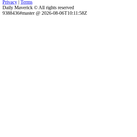
Privacy
|
Terms
Daily Maverick © All rights reserved
9388436#master @ 2026-08-06T10:11:58Z