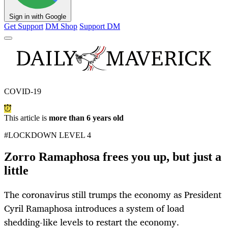
Sign in with Google
Get Support
DM Shop
Support DM
COVID-19
This article is
more than 6 years old
#LOCKDOWN LEVEL 4
Zorro Ramaphosa frees you up, but just a
little
The coronavirus still trumps the economy as President
Cyril Ramaphosa introduces a system of load
shedding-like levels to restart the economy.