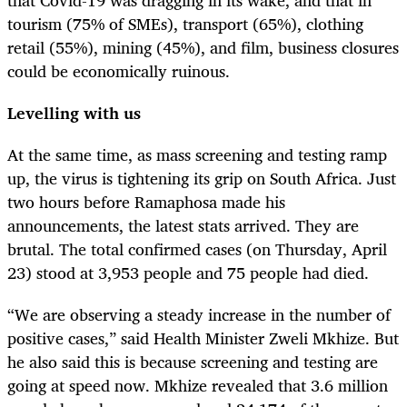
tourism (75% of SMEs), transport (65%), clothing
retail (55%), mining (45%), and film, business closures
could be economically ruinous.
Levelling with us
At the same time, as mass screening and testing ramp
up, the virus is tightening its grip on South Africa. Just
two hours before Ramaphosa made his
announcements, the latest stats arrived. They are
brutal. The total confirmed cases (on Thursday, April
23) stood at 3,953 people and 75 people had died.
“We are observing a steady increase in the number of
positive cases,” said Health Minister Zweli Mkhize. But
he also said this is because screening and testing are
going at speed now. Mkhize revealed that 3.6 million