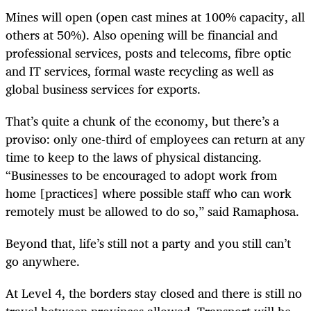
Mines will open (open cast mines at 100% capacity, all
others at 50%). Also opening will be financial and
professional services, posts and telecoms, fibre optic
and IT services, formal waste recycling as well as
global business services for exports.
That’s quite a chunk of the economy, but there’s a
proviso: only one-third of employees can return at any
time to keep to the laws of physical distancing.
“Businesses to be encouraged to adopt work from
home [practices] where possible staff who can work
remotely must be allowed to do so,” said Ramaphosa.
Beyond that, life’s still not a party and you still can’t
go anywhere.
At Level 4, the borders stay closed and there is still no