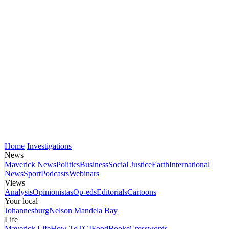
Home
Investigations
News
Maverick News
Politics
Business
Social Justice
Earth
International
News
Sport
Podcasts
Webinars
Views
Analysis
Opinionistas
Op-eds
Editorials
Cartoons
Your local
Johannesburg
Nelson Mandela Bay
Life
Maverick Life
How To
TGIFood
Books
Crosswords