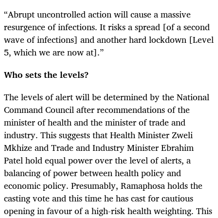
“Abrupt uncontrolled action will cause a massive
resurgence of infections. It risks a spread [of a second
wave of infections] and another hard lockdown [Level
5, which we are now at].”
Who sets the levels?
The levels of alert will be determined by the National
Command Council after recommendations of the
minister of health and the minister of trade and
industry. This suggests that Health Minister Zweli
Mkhize and Trade and Industry Minister Ebrahim
Patel hold equal power over the level of alerts, a
balancing of power between health policy and
economic policy. Presumably, Ramaphosa holds the
casting vote and this time he has cast for cautious
opening in favour of a high-risk health weighting. This