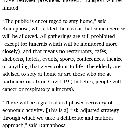
travel between provinces allowed. Transport will be
limited.
“The public is encouraged to stay home,” said
Ramaphosa, who added the caveat that some exercise
will be allowed. All gatherings are still prohibited
(except for funerals which will be monitored more
closely), and that means no restaurants, cafés,
shebeens, hotels, events, sports, conferences, theatre
or anything that gives colour to life. The elderly are
advised to stay at home as are those who are at
particular risk from Covid-19 (diabetics, people with
cancer or respiratory ailments).
“There will be a gradual and phased recovery of
economic activity. [This is a] risk-adjusted strategy
through which we take a deliberate and cautious
approach,” said Ramaphosa.