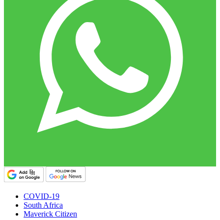
COVID-19
South Africa
Maverick Citizen