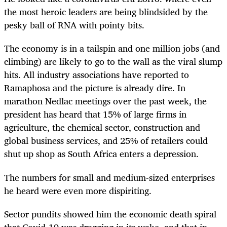
the most heroic leaders are being blindsided by the
pesky ball of RNA with pointy bits.
The economy is in a tailspin and one million jobs (and
climbing) are likely to go to the wall as the viral slump
hits. All industry associations have reported to
Ramaphosa and the picture is already dire. In
marathon Nedlac meetings over the past week, the
president has heard that 15% of large firms in
agriculture, the chemical sector, construction and
global business services, and 25% of retailers could
shut up shop as South Africa enters a depression.
The numbers for small and medium-sized enterprises
he heard were even more dispiriting.
Sector pundits showed him the economic death spiral
that Covid-19 was dragging in its wake, and that in