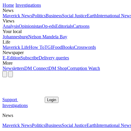
Home
Investigations
News
Maverick News
Politics
Business
Social Justice
Earth
International New
Views
Analysis
Opinionistas
Op-eds
Editorials
Cartoons
Your local
Johannesburg
Nelson Mandela Bay
Life
Maverick Life
How To
TGIFood
Books
Crosswords
Newspaper
E-Edition
Subscribe
Delivery queries
More
Newsletters
DM Connect
DM Shop
Corruption Watch
Support
Login
Investigations
News
Maverick News
Politics
Business
Social Justice
Earth
International New