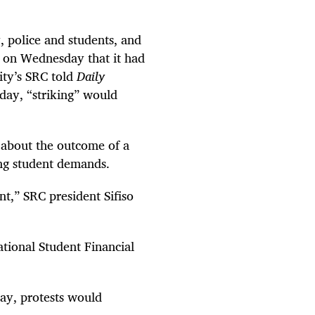
, police and students, and
g on Wednesday that it had
ity’s SRC told
Daily
iday, “striking” would
about the outcome of a
ng student demands.
t,” SRC president Sifiso
tional Student Financial
day, protests would