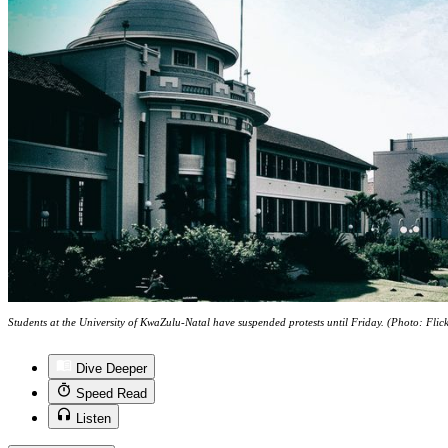
Students at the University of KwaZulu-Natal have suspended protests until Friday. (Photo: Fli
Dive Deeper
Speed Read
Listen