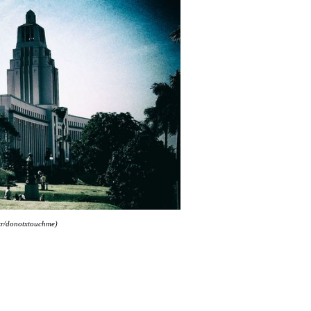
ckr/donotxtouchme)