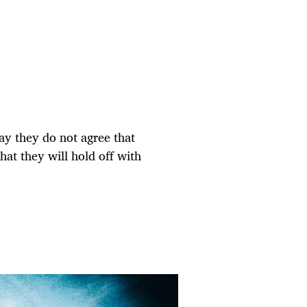
ay they do not agree that
at they will hold off with