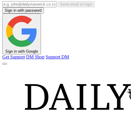
Send email to login
Sign in with password
Sign in with Google
Get Support
DM Shop
Support DM