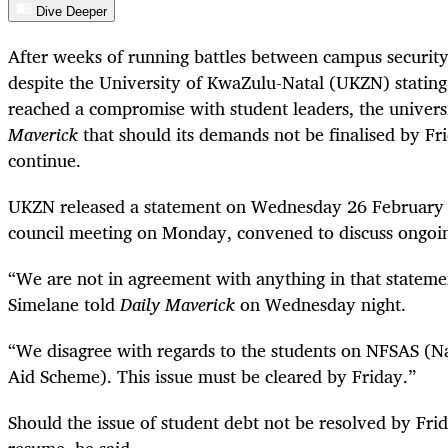
Dive Deeper
After weeks of running battles between campus security
despite the University of KwaZulu-Natal (UKZN) statin
reached a compromise with student leaders, the univers
Maverick
that should its demands not be finalised by Fr
continue.
UKZN released a statement on Wednesday 26 February 
council meeting on Monday, convened to discuss ongoi
“We are not in agreement with anything in that statemen
Simelane told
Daily Maverick
on Wednesday night.
“We disagree with regards to the students on NFSAS (Na
Aid Scheme). This issue must be cleared by Friday.”
Should the issue of student debt not be resolved by Fri