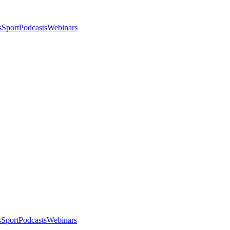
s
Sport
Podcasts
Webinars
s
Sport
Podcasts
Webinars