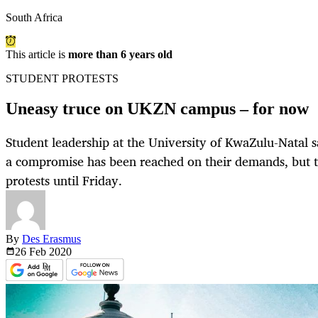
South Africa
This article is
more than 6 years old
STUDENT PROTESTS
Uneasy truce on UKZN campus – for now
Student leadership at the University of KwaZulu-Natal s
a compromise has been reached on their demands, but th
protests until Friday.
By
Des Erasmus
26 Feb
2020