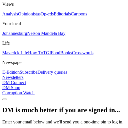
Views
Analysis
Opinionistas
Op-eds
Editorials
Cartoons
Your local
Johannesburg
Nelson Mandela Bay
Life
Maverick Life
How To
TGIFood
Books
Crosswords
Newspaper
E-Edition
Subscribe
Delivery queries
Newsletters
DM Connect
DM Shop
Corruption Watch
DM is much better if you are signed in...
Enter your email below and we'll send you a one-time pin to log in.