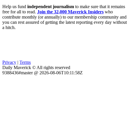
Help us fund
independent journalism
to make sure that it remains
free for all to read.
Join the 32,000 Maverick Insiders
who
contribute monthly (or annually) to our membership community and
you can rest assured of getting the latest reporting every day without
a hitch.
Privacy
|
Terms
Daily Maverick © All rights reserved
9388436#master @ 2026-08-06T10:11:58Z