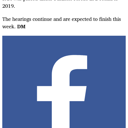
2019.
The hearings continue and are expected to finish this
week.
DM