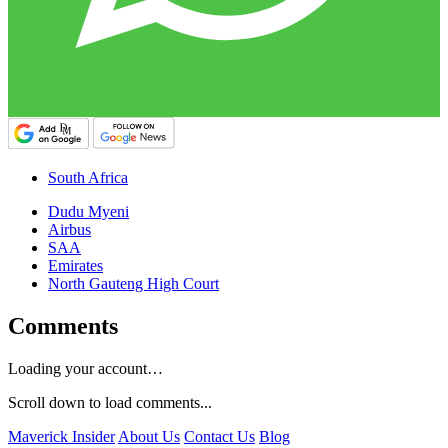
South Africa
Dudu Myeni
Airbus
SAA
Emirates
North Gauteng High Court
Comments
Loading your account…
Scroll down to load comments...
Maverick Insider
About Us
Contact Us
Blog