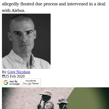
allegedly flouted due process and intervened in a deal
with Airbus.
By
Greg Nicolson
25 Feb
2020