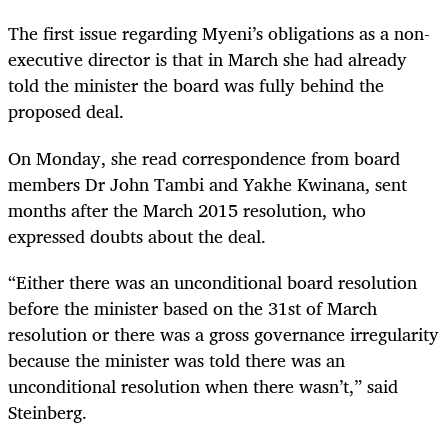
The first issue regarding Myeni’s obligations as a non-
executive director is that in March she had already
told the minister the board was fully behind the
proposed deal.
On Monday, she read correspondence from board
members Dr John Tambi and Yakhe Kwinana, sent
months after the March 2015 resolution, who
expressed doubts about the deal.
“Either there was an unconditional board resolution
before the minister based on the 31
st
of March
resolution or there was a gross governance irregularity
because the minister was told there was an
unconditional resolution when there wasn’t,” said
Steinberg.