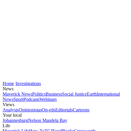
Home
Investigations
News
Maverick News
Politics
Business
Social Justice
Earth
International
News
Sport
Podcasts
Webinars
Views
Analysis
Opinionistas
Op-eds
Editorials
Cartoons
Your local
Johannesburg
Nelson Mandela Bay
Life
Maverick Life
How To
TGIFood
Books
Crosswords