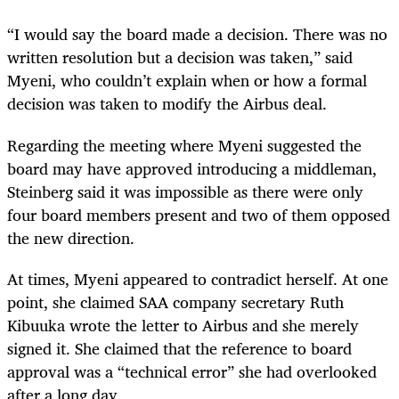
“I would say the board made a decision. There was no
written resolution but a decision was taken,” said
Myeni, who couldn’t explain when or how a formal
decision was taken to modify the Airbus deal.
Regarding the meeting where Myeni suggested the
board may have approved introducing a middleman,
Steinberg said it was impossible as there were only
four board members present and two of them opposed
the new direction.
At times, Myeni appeared to contradict herself. At one
point, she claimed SAA company secretary Ruth
Kibuuka wrote the letter to Airbus and she merely
signed it. She claimed that the reference to board
approval was a “technical error” she had overlooked
after a long day.