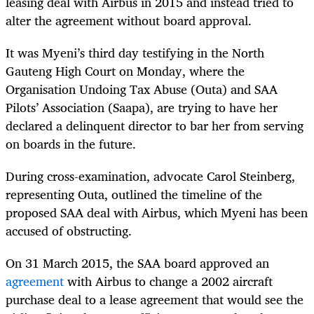
leasing deal with Airbus in 2015 and instead tried to
alter the agreement without board approval.
It was Myeni’s third day testifying in the North
Gauteng High Court on Monday, where the
Organisation Undoing Tax Abuse (Outa) and SAA
Pilots’ Association (Saapa), are trying to have her
declared a delinquent director to bar her from serving
on boards in the future.
During cross-examination, advocate Carol Steinberg,
representing Outa, outlined the timeline of the
proposed SAA deal with Airbus, which Myeni has been
accused of obstructing.
On 31 March 2015, the SAA board approved an
agreement
with Airbus to change a 2002 aircraft
purchase deal to a lease agreement that would see the