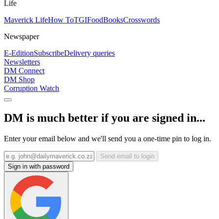
Life
Maverick Life
How To
TGIFood
Books
Crosswords
Newspaper
E-Edition
Subscribe
Delivery queries
Newsletters
DM Connect
DM Shop
Corruption Watch
DM is much better if you are signed in...
Enter your email below and we'll send you a one-time pin to log in.
Send email to login
Sign in with password