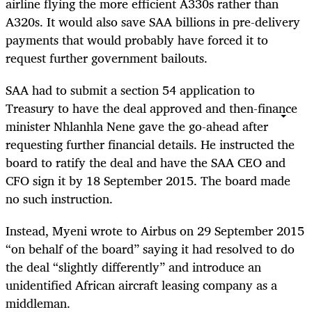
airline flying the more efficient A330s rather than
A320s. It would also save SAA billions in pre-delivery
payments that would probably have forced it to
request further government bailouts.
SAA had to submit a section 54 application to
Treasury to have the deal approved and then-finance
minister Nhlanhla Nene gave the go-ahead after
requesting further financial details. He instructed the
board to ratify the deal and have the SAA CEO and
CFO sign it by 18 September 2015. The board made
no such instruction.
Instead, Myeni wrote to Airbus on 29 September 2015
“on behalf of the board” saying it had resolved to do
the deal “slightly differently” and introduce an
unidentified African aircraft leasing company as a
middleman.