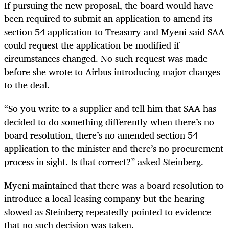
If pursuing the new proposal, the board would have
been required to submit an application to amend its
section 54 application to Treasury and Myeni said SAA
could request the application be modified if
circumstances changed. No such request was made
before she wrote to Airbus introducing major changes
to the deal.
“So you write to a supplier and tell him that SAA has
decided to do something differently when there’s no
board resolution, there’s no amended section 54
application to the minister and there’s no procurement
process in sight. Is that correct?” asked Steinberg.
Myeni maintained that there was a board resolution to
introduce a local leasing company but the hearing
slowed as Steinberg repeatedly pointed to evidence
that no such decision was taken.