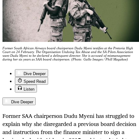
Former South African Airways board chairperson Dudu Myeni testifies at the Pretoria High
Court on 24 February. The Organisation Undoing Tax Abuse and the SA Pilots Association
want Dudu Myeni to be declared a delinquent director. She is accused of mismanagement
during her six years as SAA board chairperson. (Photo: Gallo Images / Phill Magakoe)
Dive Deeper
Speed Read
Listen
Dive Deeper
Former SAA chairperson Dudu Myeni has struggled to
explain why she disregarded a previous board decision
and instruction from the finance minister to sign a