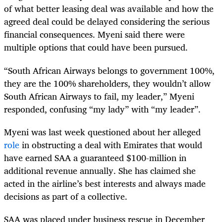
of what better leasing deal was available and how the
agreed deal could be delayed considering the serious
financial consequences. Myeni said there were
multiple options that could have been pursued.
“South African Airways belongs to government 100%,
they are the 100% shareholders, they wouldn’t allow
South African Airways to fail, my leader,” Myeni
responded, confusing “my lady” with “my leader”.
Myeni was last week questioned about her alleged
role
in obstructing a deal with Emirates that would
have earned SAA a guaranteed $100-million in
additional revenue annually. She has claimed she
acted in the airline’s best interests and always made
decisions as part of a collective.
SAA was placed under business rescue in December