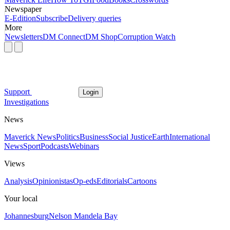
Newspaper
E-Edition
Subscribe
Delivery queries
More
Newsletters
DM Connect
DM Shop
Corruption Watch
Support
Login
Investigations
News
Maverick News
Politics
Business
Social Justice
Earth
International
News
Sport
Podcasts
Webinars
Views
Analysis
Opinionistas
Op-eds
Editorials
Cartoons
Your local
Johannesburg
Nelson Mandela Bay