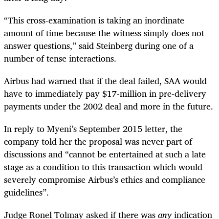
“This cross-examination is taking an inordinate
amount of time because the witness simply does not
answer questions,” said Steinberg during one of a
number of tense interactions.
Airbus had warned that if the deal failed, SAA would
have to immediately pay $17-million in pre-delivery
payments under the 2002 deal and more in the future.
In reply to Myeni’s September 2015 letter, the
company told her the proposal was never part of
discussions and “cannot be entertained at such a late
stage as a condition to this transaction which would
severely compromise Airbus’s ethics and compliance
guidelines”.
Judge Ronel Tolmay asked if there was
any
indication