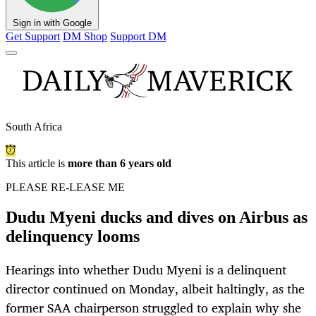
Sign in with Google
Get Support
DM Shop
Support DM
South Africa
This article is
more than 6 years old
PLEASE RE-LEASE ME
Dudu Myeni ducks and dives on Airbus as
delinquency looms
Hearings into whether Dudu Myeni is a delinquent
director continued on Monday, albeit haltingly, as the
former SAA chairperson struggled to explain why she