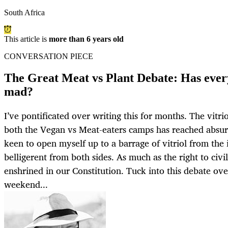
South Africa
This article is
more than 6 years old
CONVERSATION PIECE
The Great Meat vs Plant Debate: Has ever
mad?
I’ve pontificated over writing this for months. The vit
both the Vegan vs Meat-eaters camps has reached absurd
keen to open myself up to a barrage of vitriol from the 
belligerent from both sides. As much as the right to civ
enshrined in our Constitution. Tuck into this debate ove
weekend...