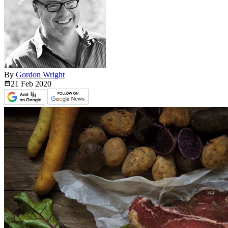
By
Gordon Wright
21 Feb
2020