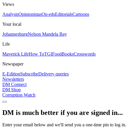
Views
Analysis
Opinionistas
Op-eds
Editorials
Cartoons
Your local
Johannesburg
Nelson Mandela Bay
Life
Maverick Life
How To
TGIFood
Books
Crosswords
Newspaper
E-Edition
Subscribe
Delivery queries
Newsletters
DM Connect
DM Shop
Corruption Watch
DM is much better if you are signed in...
Enter your email below and we'll send you a one-time pin to log in.