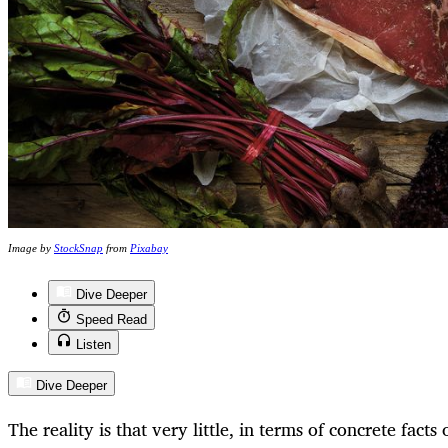
Image by
StockSnap
from
Pixabay
Dive Deeper
Speed Read
Listen
Dive Deeper
The reality is that very little, in terms of concrete facts