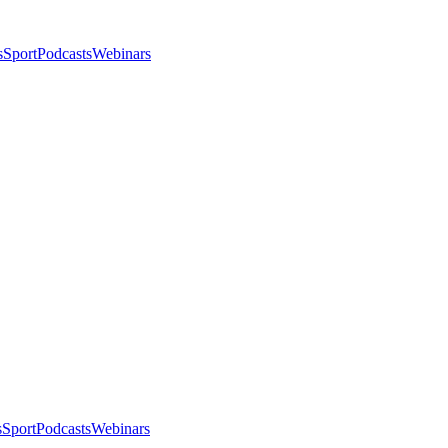
s
Sport
Podcasts
Webinars
s
Sport
Podcasts
Webinars