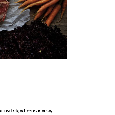
 or real objective evidence,