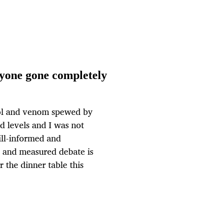
yone gone completely
riol and venom spewed by
 levels and I was not
ill-informed and
il and measured debate is
r the dinner table this