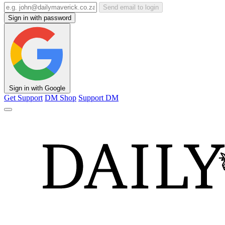
Send email to login
Sign in with password
Sign in with Google
Get Support
DM Shop
Support DM