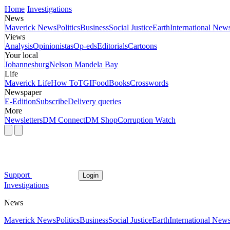
Home
Investigations
News
Maverick News
Politics
Business
Social Justice
Earth
International New
Views
Analysis
Opinionistas
Op-eds
Editorials
Cartoons
Your local
Johannesburg
Nelson Mandela Bay
Life
Maverick Life
How To
TGIFood
Books
Crosswords
Newspaper
E-Edition
Subscribe
Delivery queries
More
Newsletters
DM Connect
DM Shop
Corruption Watch
Support
Login
Investigations
News
Maverick News
Politics
Business
Social Justice
Earth
International New