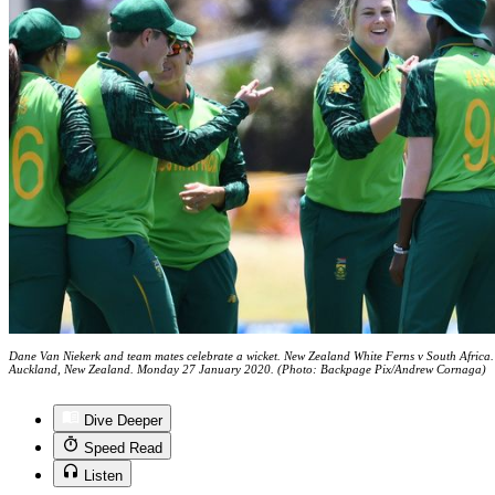
Dane Van Niekerk and team mates celebrate a wicket. New Zealand White Ferns v South Africa. 
Auckland, New Zealand. Monday 27 January 2020. (Photo: Backpage Pix/Andrew Cornaga)
Dive Deeper
Speed Read
Listen