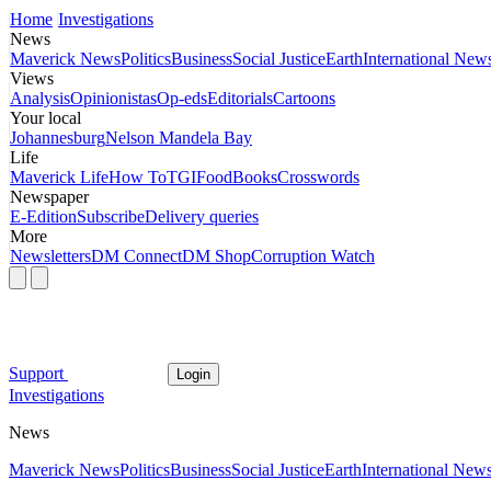
Home
Investigations
News
Maverick News
Politics
Business
Social Justice
Earth
International New
Views
Analysis
Opinionistas
Op-eds
Editorials
Cartoons
Your local
Johannesburg
Nelson Mandela Bay
Life
Maverick Life
How To
TGIFood
Books
Crosswords
Newspaper
E-Edition
Subscribe
Delivery queries
More
Newsletters
DM Connect
DM Shop
Corruption Watch
Support
Login
Investigations
News
Maverick News
Politics
Business
Social Justice
Earth
International New