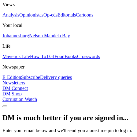
Views
Analysis
Opinionistas
Op-eds
Editorials
Cartoons
Your local
Johannesburg
Nelson Mandela Bay
Life
Maverick Life
How To
TGIFood
Books
Crosswords
Newspaper
E-Edition
Subscribe
Delivery queries
Newsletters
DM Connect
DM Shop
Corruption Watch
DM is much better if you are signed in...
Enter your email below and we'll send you a one-time pin to log in.