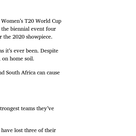
cil Women’s T20 World Cup
the biennial event four
or the 2020 showpiece.
s it’s ever been. Despite
le, on home soil.
d South Africa can cause
strongest teams they’ve
have lost three of their