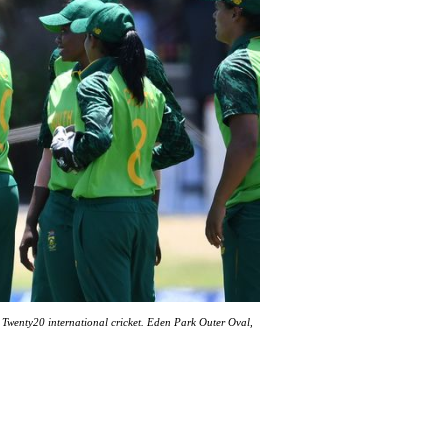
Twenty20 international cricket. Eden Park Outer Oval,