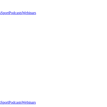
s
Sport
Podcasts
Webinars
s
Sport
Podcasts
Webinars