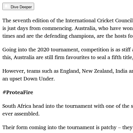
Dive Deeper
The seventh edition of the International Cricket Coun
is just days from commencing. Australia, who have won 
times and are the defending champions, are the hosts f
Going into the 2020 tournament, competition is as stiff a
this, Australia are still firm favourites to seal a fifth tit
However, teams such as England, New Zealand, India an
an upset Down Under.
#ProteaFire
South Africa head into the tournament with one of the 
ever assembled.
Their form coming into the tournament is patchy – they 