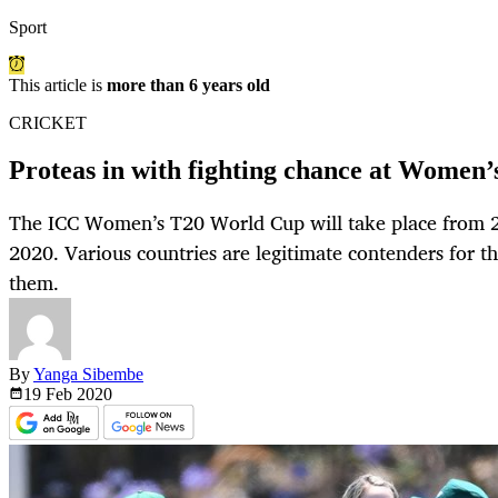
Sport
This article is
more than 6 years old
CRICKET
Proteas in with fighting chance at Women
The ICC Women’s T20 World Cup will take place from 
2020. Various countries are legitimate contenders for th
them.
By
Yanga Sibembe
19 Feb
2020