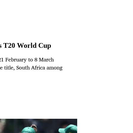
’s T20 World Cup
21 February to 8 March
e title, South Africa among