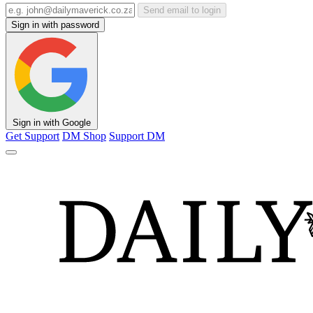
Send email to login
Sign in with password
Sign in with Google
Get Support
DM Shop
Support DM