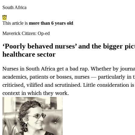
South Africa
This article is
more than 6 years old
Maverick Citizen: Op-ed
‘Poorly behaved nurses’ and the bigger pict
healthcare sector
Nurses in South Africa get a bad rap. Whether by journali
academics, patients or bosses, nurses — particularly in 
criticised, vilified and scrutinised. Little consideration i
context in which they work.