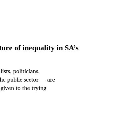
ure of inequality in SA’s
sts, politicians,
the public sector — are
s given to the trying