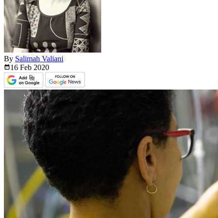
By
Salimah Valiani
16 Feb
2020