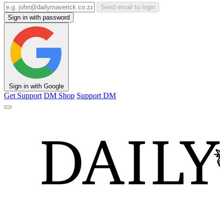
Send email to login
Sign in with password
Sign in with Google
Get Support
DM Shop
Support DM