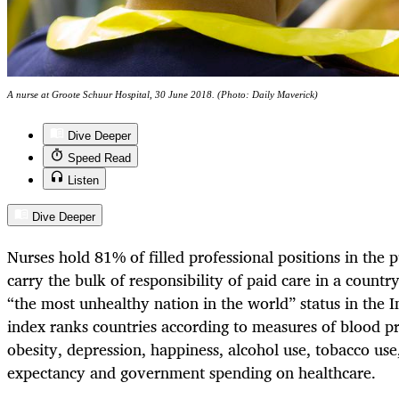
A nurse at Groote Schuur Hospital, 30 June 2018. (Photo: Daily Maverick)
Dive Deeper
Speed Read
Listen
Dive Deeper
Nurses hold 81% of filled professional positions in the 
carry the bulk of responsibility of paid care in a countr
“the most unhealthy nation in the world” status in the 
index ranks countries according to measures of blood pr
obesity, depression, happiness, alcohol use, tobacco use,
expectancy and government spending on healthcare.