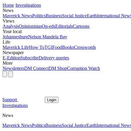
Home
Investigations
News
Maverick News
Politics
Business
Social Justice
Earth
International New
Views
Analysis
Opinionistas
Op-eds
Editorials
Cartoons
Your local
Johannesburg
Nelson Mandela Bay
Life
Maverick Life
How To
TGIFood
Books
Crosswords
Newspaper
E-Edition
Subscribe
Delivery queries
More
Newsletters
DM Connect
DM Shop
Corruption Watch
Support
Login
Investigations
News
Maverick News
Politics
Business
Social Justice
Earth
International New