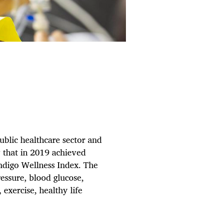
public healthcare sector and
y that in 2019 achieved
Indigo Wellness Index. The
essure, blood glucose,
 exercise, healthy life