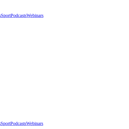
s
Sport
Podcasts
Webinars
s
Sport
Podcasts
Webinars