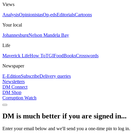
Views
Analysis
Opinionistas
Op-eds
Editorials
Cartoons
Your local
Johannesburg
Nelson Mandela Bay
Life
Maverick Life
How To
TGIFood
Books
Crosswords
Newspaper
E-Edition
Subscribe
Delivery queries
Newsletters
DM Connect
DM Shop
Corruption Watch
DM is much better if you are signed in...
Enter your email below and we'll send you a one-time pin to log in.