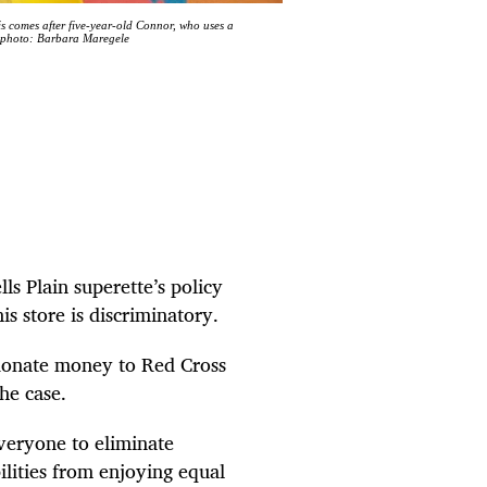
 comes after five-year-old Connor, who uses a
ve photo: Barbara Maregele
ls Plain superette’s policy
s store is discriminatory.
 donate money to Red Cross
he case.
everyone to eliminate
bilities from enjoying equal