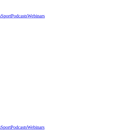
s
Sport
Podcasts
Webinars
s
Sport
Podcasts
Webinars