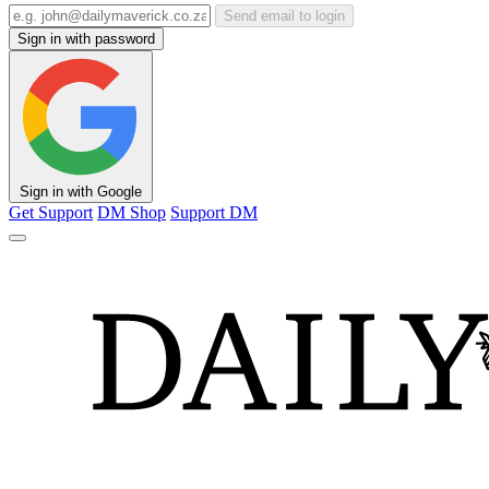
Send email to login
Sign in with password
Sign in with Google
Get Support
DM Shop
Support DM