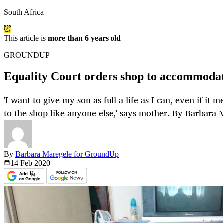
South Africa
This article is
more than 6 years old
GROUNDUP
Equality Court orders shop to accommodat
'I want to give my son as full a life as I can, even if it 
to the shop like anyone else,' says mother. By Barbara 
By
Barbara Maregele for GroundUp
14 Feb
2020