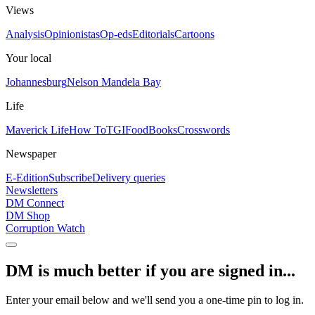
Views
Analysis
Opinionistas
Op-eds
Editorials
Cartoons
Your local
Johannesburg
Nelson Mandela Bay
Life
Maverick Life
How To
TGIFood
Books
Crosswords
Newspaper
E-Edition
Subscribe
Delivery queries
Newsletters
DM Connect
DM Shop
Corruption Watch
DM is much better if you are signed in...
Enter your email below and we'll send you a one-time pin to log in.