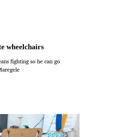
e wheelchairs
means fighting so he can go
Maregele