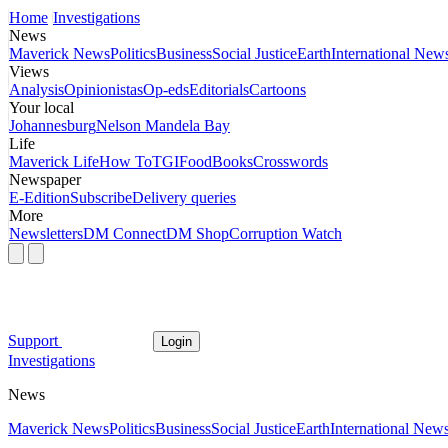
Home
Investigations
News
Maverick News
Politics
Business
Social Justice
Earth
International New
Views
Analysis
Opinionistas
Op-eds
Editorials
Cartoons
Your local
Johannesburg
Nelson Mandela Bay
Life
Maverick Life
How To
TGIFood
Books
Crosswords
Newspaper
E-Edition
Subscribe
Delivery queries
More
Newsletters
DM Connect
DM Shop
Corruption Watch
Support
Login
Investigations
News
Maverick News
Politics
Business
Social Justice
Earth
International New