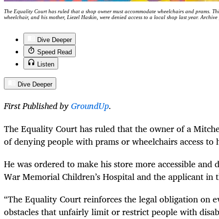
The Equality Court has ruled that a shop owner must accommodate wheelchairs and prams. This
wheelchair, and his mother, Liezel Haskin, were denied access to a local shop last year. Archi
Dive Deeper
Speed Read
Listen
Dive Deeper
First Published by
GroundUp
.
The Equality Court has ruled that the owner of a Mitchel
of denying people with prams or wheelchairs access to hi
He was ordered to make his store more accessible and
War Memorial Children’s Hospital and the applicant in t
“The Equality Court reinforces the legal obligation on 
obstacles that unfairly limit or restrict people with disa