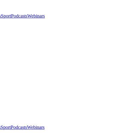
s
Sport
Podcasts
Webinars
s
Sport
Podcasts
Webinars