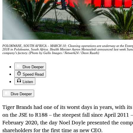
POLOKWANE, SOUTH AFRICA – MARCH 10: Cleaning operations are underway at the Enterprise 
2018 in Polokwane, South Africa. Health Minister Aaron Motsoaledi announced last week Sunday 
company’s factory. (Photo by Gallo Images / Netwerk24 / Deon Raath)
Dive Deeper
Speed Read
Listen
Dive Deeper
Tiger Brands had one of its worst days in years, with it
on the JSE to R188 – the steepest fall since April 201
February 2020, the day Noel Doyle presented the compan
shareholders for the first time as new CEO.