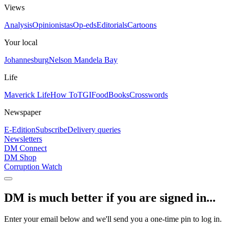
Views
Analysis
Opinionistas
Op-eds
Editorials
Cartoons
Your local
Johannesburg
Nelson Mandela Bay
Life
Maverick Life
How To
TGIFood
Books
Crosswords
Newspaper
E-Edition
Subscribe
Delivery queries
Newsletters
DM Connect
DM Shop
Corruption Watch
DM is much better if you are signed in...
Enter your email below and we'll send you a one-time pin to log in.