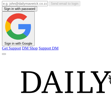
Send email to login
Sign in with password
Sign in with Google
Get Support
DM Shop
Support DM