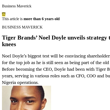
Business Maverick
This article is
more than 6 years old
BUSINESS MAVERICK
Tiger Brands’ Noel Doyle unveils strategy t
knees
Noel Doyle’s biggest test will be convincing shareholder
for the top job as he is still seen as being part of the ol
Before becoming the CEO, Doyle had been with Tiger B
years, serving in various roles such as CFO, COO and bu
Nigeria operations.