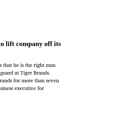
o lift company off its
s that he is the right man
d guard at Tiger Brands.
rands for more than seven
siness executive for