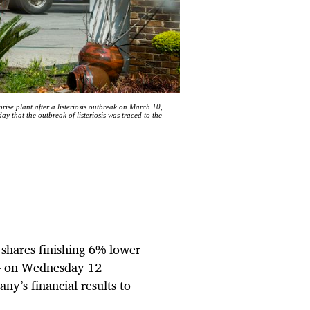
plant after a listeriosis outbreak on March 10,
that the outbreak of listeriosis was traced to the
s shares finishing 6% lower
1 – on Wednesday 12
y’s financial results to