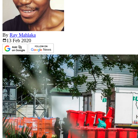
By
Ray Mahlaka
13 Feb
2020