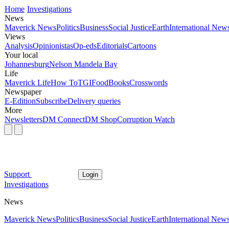
Home
Investigations
News
Maverick News
Politics
Business
Social Justice
Earth
International New
Views
Analysis
Opinionistas
Op-eds
Editorials
Cartoons
Your local
Johannesburg
Nelson Mandela Bay
Life
Maverick Life
How To
TGIFood
Books
Crosswords
Newspaper
E-Edition
Subscribe
Delivery queries
More
Newsletters
DM Connect
DM Shop
Corruption Watch
Support
Login
Investigations
News
Maverick News
Politics
Business
Social Justice
Earth
International New