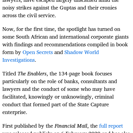
noisy strikes against the Guptas and their cronies
across the civil service.
Now, for the first time, the spotlight has turned on
some South African and international corporate giants
with findings and recommendations compiled in book
form by
Open Secrets
and
Shadow World
Investigations
.
Titled
The Enablers
, the 134-page book focuses
particularly on the role of banks, consultants and
lawyers and the conduct of some who may have
facilitated, knowingly or unknowingly, criminal
conduct that formed part of the State Capture
enterprise.
First published by the
Financial Mail
, the
full report