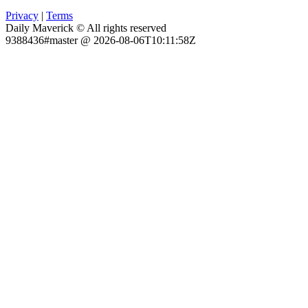
Privacy
|
Terms
Daily Maverick © All rights reserved
9388436#master @ 2026-08-06T10:11:58Z