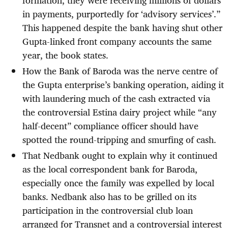
formation, they were receiving millions of dollars
in payments, purportedly for ‘advisory services’.”
This happened despite the bank having shut other
Gupta-linked front company accounts the same
year, the book states.
How the Bank of Baroda was the nerve centre of
the Gupta enterprise’s banking operation, aiding it
with laundering much of the cash extracted via
the controversial Estina dairy project while “any
half-decent” compliance officer should have
spotted the round-tripping and smurfing of cash.
That Nedbank ought to explain why it continued
as the local correspondent bank for Baroda,
especially once the family was expelled by local
banks. Nedbank also has to be grilled on its
participation in the controversial club loan
arranged for Transnet and a controversial interest