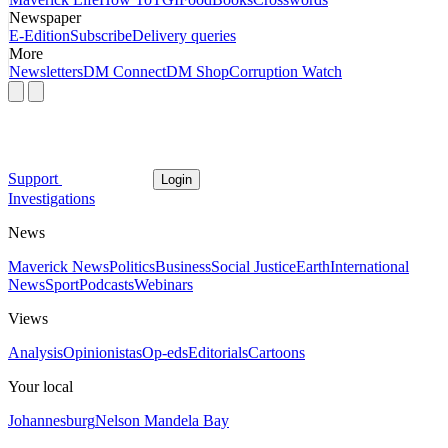
Newspaper
E-Edition
Subscribe
Delivery queries
More
Newsletters
DM Connect
DM Shop
Corruption Watch
Support
Login
Investigations
News
Maverick News
Politics
Business
Social Justice
Earth
International
News
Sport
Podcasts
Webinars
Views
Analysis
Opinionistas
Op-eds
Editorials
Cartoons
Your local
Johannesburg
Nelson Mandela Bay