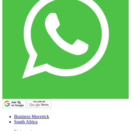
Business Maverick
South Africa