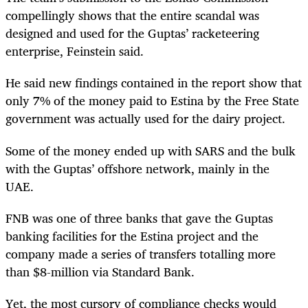
compellingly shows that the entire scandal was
designed and used for the Guptas’ racketeering
enterprise, Feinstein said.
He said new findings contained in the report show that
only 7% of the money paid to Estina by the Free State
government was actually used for the dairy project.
Some of the money ended up with SARS and the bulk
with the Guptas’ offshore network, mainly in the
UAE.
FNB was one of three banks that gave the Guptas
banking facilities for the Estina project and the
company made a series of transfers totalling more
than $8-million via Standard Bank.
Yet, the most cursory of compliance checks would