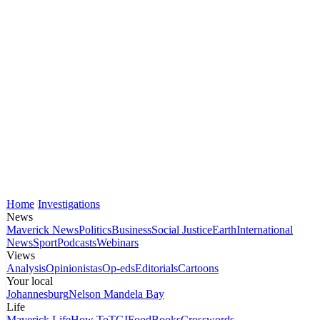
Home
Investigations
News
Maverick News
Politics
Business
Social Justice
Earth
International
News
Sport
Podcasts
Webinars
Views
Analysis
Opinionistas
Op-eds
Editorials
Cartoons
Your local
Johannesburg
Nelson Mandela Bay
Life
Maverick Life
How To
TGIFood
Books
Crosswords