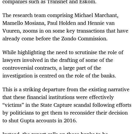
companies such as Transnet and Eskom.
The research team comprising Michael Marchant,
Mamello Mosiana, Paul Holden and Hennie van
Vuuren, zooms in on some key transactions that have
already come before the Zondo Commission.
While highlighting the need to scrutinise the role of
lawyers involved in the drafting of some of the
controversial contracts, a large part of the
investigation is centred on the role of the banks.
This is a striking departure from the existing narrative
that these financial institutions were effectively
“victims” in the State Capture scandal following efforts
by politicians to get them to reconsider their decision
to shut Gupta accounts in 2016.