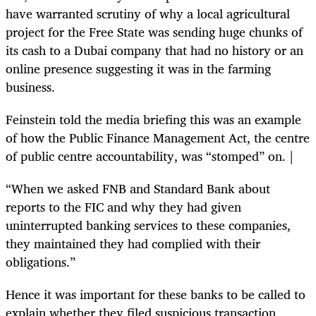
have warranted scrutiny of why a local agricultural
project for the Free State was sending huge chunks of
its cash to a Dubai company that had no history or an
online presence suggesting it was in the farming
business.
Feinstein told the media briefing this was an example
of how the Public Finance Management Act, the centre
of public centre accountability, was “stomped” on. |
“When we asked FNB and Standard Bank about
reports to the FIC and why they had given
uninterrupted banking services to these companies,
they maintained they had complied with their
obligations.”
Hence it was important for these banks to be called to
explain whether they filed suspicious transaction