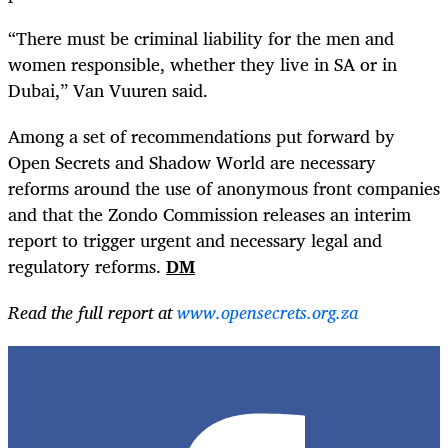
“There must be criminal liability for the men and
women responsible, whether they live in SA or in
Dubai,” Van Vuuren said.
Among a set of recommendations put forward by
Open Secrets and Shadow World are necessary
reforms around the use of anonymous front companies
and that the Zondo Commission releases an interim
report to trigger urgent and necessary legal and
regulatory reforms.
DM
Read the full report at
www.opensecrets.org.za