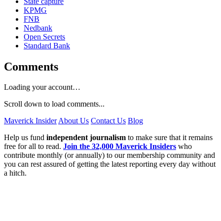
State capture
KPMG
FNB
Nedbank
Open Secrets
Standard Bank
Comments
Loading your account…
Scroll down to load comments...
Maverick Insider
About Us
Contact Us
Blog
Help us fund
independent journalism
to make sure that it remains
free for all to read.
Join the 32,000 Maverick Insiders
who
contribute monthly (or annually) to our membership community and
you can rest assured of getting the latest reporting every day without
a hitch.