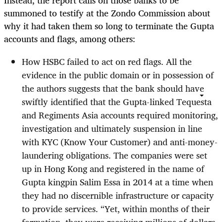
Instead, the report calls on those banks to be
summoned to testify at the Zondo Commission about
why it had taken them so long to terminate the Gupta
accounts and flags, among others:
How HSBC failed to act on red flags. All the
evidence in the public domain or in possession of
the authors suggests that the bank should have
swiftly identified that the Gupta-linked Tequesta
and Regiments Asia accounts required monitoring,
investigation and ultimately suspension in line
with KYC (Know Your Customer) and anti-money-
laundering obligations. The companies were set
up in Hong Kong and registered in the name of
Gupta kingpin Salim Essa in 2014 at a time when
they had no discernible infrastructure or capacity
to provide services. “Yet, within months of their