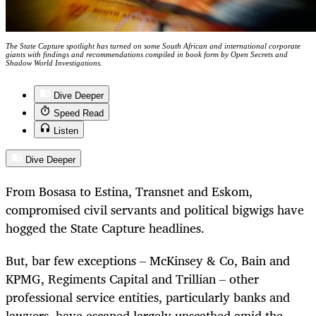
The State Capture spotlight has turned on some South African and international corporate
giants with findings and recommendations compiled in book form by Open Secrets and
Shadow World Investigations.
Dive Deeper
Speed Read
Listen
Dive Deeper
From Bosasa to Estina, Transnet and Eskom,
compromised civil servants and political bigwigs have
hogged the State Capture headlines.
But, bar few exceptions – McKinsey & Co, Bain and
KPMG, Regiments Capital and Trillian – other
professional service entities, particularly banks and
lawyers, have escaped largely unscathed amid the