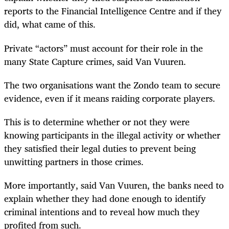
reports to the Financial Intelligence Centre and if they
did, what came of this.
Private “actors” must account for their role in the
many State Capture crimes, said Van Vuuren.
The two organisations want the Zondo team to secure
evidence, even if it means raiding corporate players.
This is to determine whether or not they were
knowing participants in the illegal activity or whether
they satisfied their legal duties to prevent being
unwitting partners in those crimes.
More importantly, said Van Vuuren, the banks need to
explain whether they had done enough to identify
criminal intentions and to reveal how much they
profited from such.