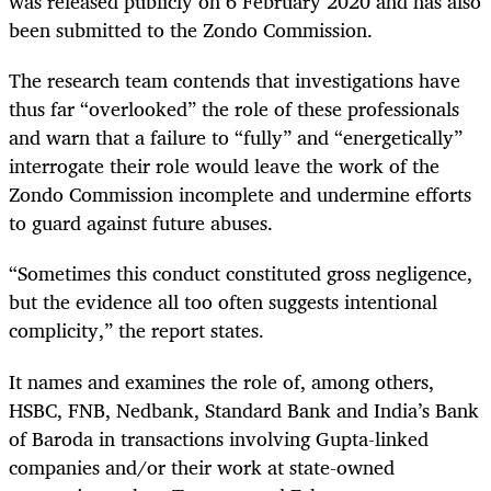
was released publicly on 6 February 2020 and has also
been submitted to the Zondo Commission.
The research team contends that investigations have
thus far “overlooked” the role of these professionals
and warn that a failure to “fully” and “energetically”
interrogate their role would leave the work of the
Zondo Commission incomplete and undermine efforts
to guard against future abuses.
“Sometimes this conduct constituted gross negligence,
but the evidence all too often suggests intentional
complicity,” the report states.
It names and examines the role of, among others,
HSBC, FNB, Nedbank, Standard Bank and India’s Bank
of Baroda in transactions involving Gupta-linked
companies and/or their work at state-owned