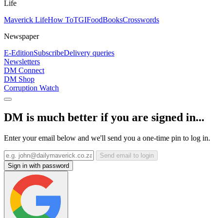
Life
Maverick Life
How To
TGIFood
Books
Crosswords
Newspaper
E-Edition
Subscribe
Delivery queries
Newsletters
DM Connect
DM Shop
Corruption Watch
DM is much better if you are signed in...
Enter your email below and we'll send you a one-time pin to log in.
Send email to login
Sign in with password