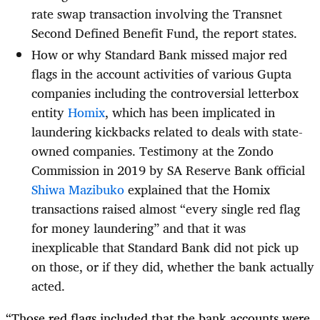
rate swap transaction involving the Transnet
Second Defined Benefit Fund, the report states.
How or why Standard Bank missed major red
flags in the account activities of various Gupta
companies including the controversial letterbox
entity
Homix
, which has been implicated in
laundering kickbacks related to deals with state-
owned companies. Testimony at the Zondo
Commission in 2019 by SA Reserve Bank official
Shiwa Mazibuko
explained that the Homix
transactions raised almost “every single red flag
for money laundering” and that it was
inexplicable that Standard Bank did not pick up
on those, or if they did, whether the bank actually
acted.
“Those red flags included that the bank accounts were