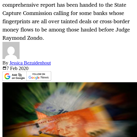
comprehensive report has been handed to the State
Capture Commission calling for some banks whose
fingerprints are all over tainted deals or cross-border
money flows to be among those hauled before Judge
Raymond Zondo.
By
Jessica Bezuidenhout
7 Feb
2020