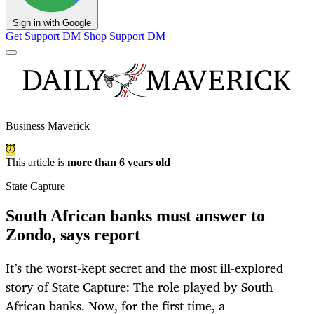
Sign in with Google
Get Support
DM Shop
Support DM
Business Maverick
This article is
more than 6 years old
State Capture
South African banks must answer to
Zondo, says report
It’s the worst-kept secret and the most ill-explored
story of State Capture: The role played by South
African banks. Now, for the first time, a