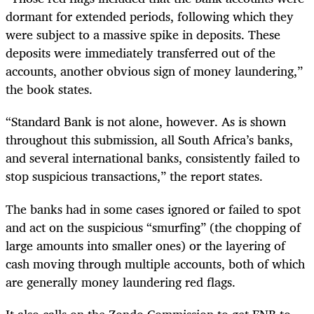
dormant for extended periods, following which they
were subject to a massive spike in deposits. These
deposits were immediately transferred out of the
accounts, another obvious sign of money laundering,”
the book states.
“Standard Bank is not alone, however. As is shown
throughout this submission, all South Africa’s banks,
and several international banks, consistently failed to
stop suspicious transactions,” the report states.
The banks had in some cases ignored or failed to spot
and act on the suspicious “smurfing” (the chopping of
large amounts into smaller ones) or the layering of
cash moving through multiple accounts, both of which
are generally money laundering red flags.
It also calls on the Zondo Commission to get FNB to