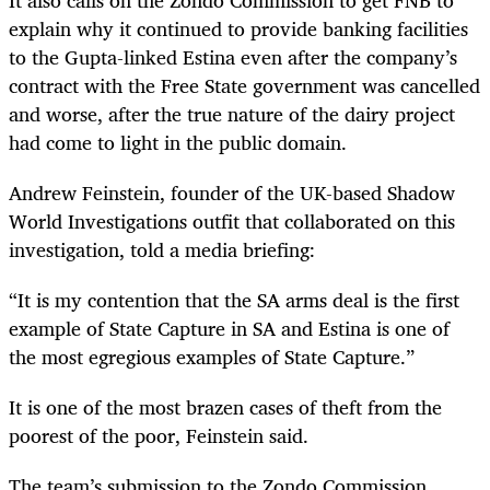
explain why it continued to provide banking facilities
to the Gupta-linked Estina even after the company’s
contract with the Free State government was cancelled
and worse, after the true nature of the dairy project
had come to light in the public domain.
Andrew Feinstein, founder of the UK-based Shadow
World Investigations outfit that collaborated on this
investigation, told a media briefing:
“It is my contention that the SA arms deal is the first
example of State Capture in SA and Estina is one of
the most egregious examples of State Capture.”
It is one of the most brazen cases of theft from the
poorest of the poor, Feinstein said.
The team’s submission to the Zondo Commission