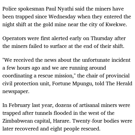
Police spokesman Paul Nyathi said the miners have
been trapped since Wednesday when they entered the
night shift at the gold mine near the city of Kwekwe.
Operators were first alerted early on Thursday after
the miners failed to surface at the end of their shift.
"We received the news about the unfortunate incident
a few hours ago and we are running around
coordinating a rescue mission," the chair of provincial
civil protection unit, Fortune Mpungu, told The Herald
newspaper.
In February last year, dozens of artisanal miners were
trapped after tunnels flooded in the west of the
Zimbabwean capital, Harare. Twenty-four bodies were
later recovered and eight people rescued.