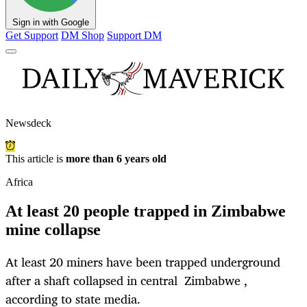
Sign in with Google
Get Support
DM Shop
Support DM
Newsdeck
This article is
more than 6 years old
Africa
At least 20 people trapped in Zimbabwe
mine collapse
At least 20 miners have been trapped underground
after a shaft collapsed in central Zimbabwe ,
according to state media.