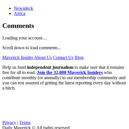
Newsdeck
Africa
Comments
Loading your account…
Scroll down to load comments...
Maverick Insider
About Us
Contact Us
Blog
Help us fund
independent journalism
to make sure that it remains
free for all to read.
Join the 32,000 Maverick Insiders
who
contribute monthly (or annually) to our membership community and
you can rest assured of getting the latest reporting every day without
a hitch.
Privacy
|
Terms
Daily Maverick © All rights reserved