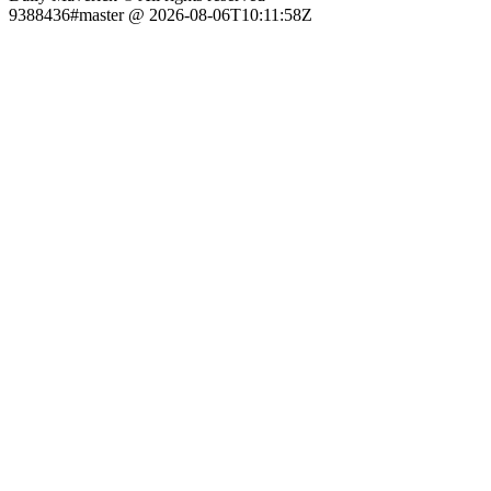
9388436#master @ 2026-08-06T10:11:58Z