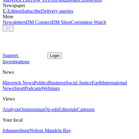
Newspaper
E-Edition
Subscribe
Delivery queries
More
Newsletters
DM Connect
DM Shop
Corruption Watch
Support
Login
Investigations
News
Maverick News
Politics
Business
Social Justice
Earth
International
News
Sport
Podcasts
Webinars
Views
Analysis
Opinionistas
Op-eds
Editorials
Cartoons
Your local
Johannesburg
Nelson Mandela Bay