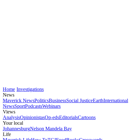
Home
Investigations
News
Maverick News
Politics
Business
Social Justice
Earth
International
News
Sport
Podcasts
Webinars
Views
Analysis
Opinionistas
Op-eds
Editorials
Cartoons
Your local
Johannesburg
Nelson Mandela Bay
Life
Maverick Life
How To
TGIFood
Books
Crosswords