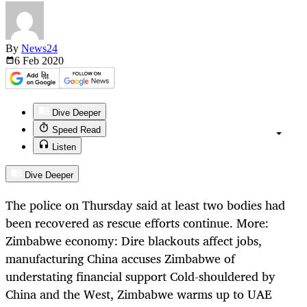
By
News24
6 Feb
2020
Dive Deeper
Speed Read
Listen
Dive Deeper
The police on Thursday said at least two bodies had
been recovered as rescue efforts continue. More:
Zimbabwe economy: Dire blackouts affect jobs,
manufacturing China accuses Zimbabwe of
understating financial support Cold-shouldered by
China and the West, Zimbabwe warms up to UAE