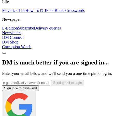
Life
Maverick Life
How To
TGIFood
Books
Crosswords
Newspaper
E-Edition
Subscribe
Delivery queries
Newsletters
DM Connect
DM Shop
Corruption Watch
DM is much better if you are signed in...
Enter your email below and we'll send you a one-time pin to log in.
Send email to login
Sign in with password