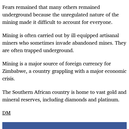
Fears remained that many others remained
underground because the unregulated nature of the
mining made it difficult to account for everyone.
Mining is often carried out by ill-equipped artisanal
miners who sometimes invade abandoned mines. They
are often trapped underground.
Mining is a major source of foreign currency for
Zimbabwe, a country grappling with a major economic
crisis.
The Southern African country is home to vast gold and
mineral reserves, including diamonds and platinum.
DM