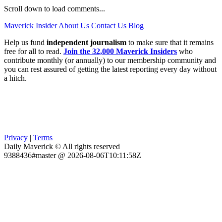
Scroll down to load comments...
Maverick Insider
About Us
Contact Us
Blog
Help us fund
independent journalism
to make sure that it remains
free for all to read.
Join the 32,000 Maverick Insiders
who
contribute monthly (or annually) to our membership community and
you can rest assured of getting the latest reporting every day without
a hitch.
Privacy
|
Terms
Daily Maverick © All rights reserved
9388436#master @ 2026-08-06T10:11:58Z