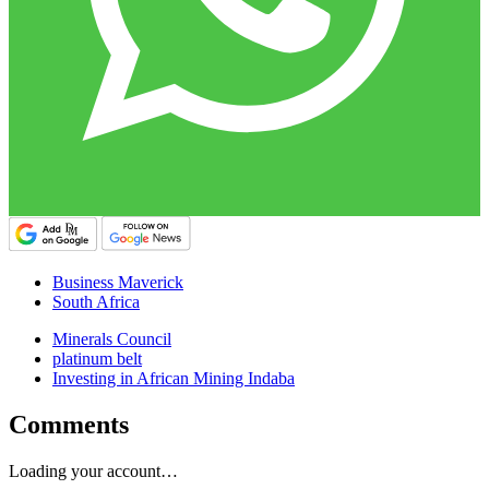
Business Maverick
South Africa
Minerals Council
platinum belt
Investing in African Mining Indaba
Comments
Loading your account…