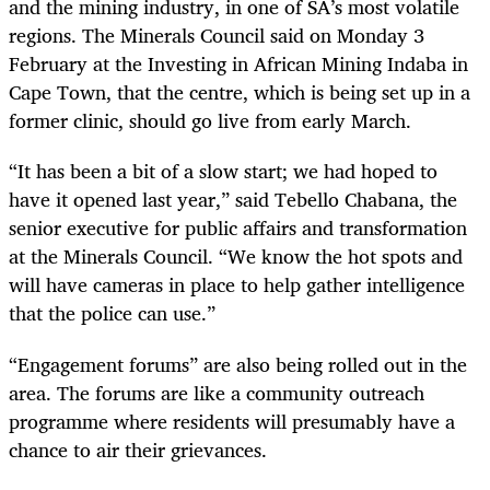
and the mining industry, in one of SA’s most volatile
regions. The Minerals Council said on Monday 3
February at the Investing in African Mining Indaba in
Cape Town, that the centre, which is being set up in a
former clinic, should go live from early March.
“It has been a bit of a slow start; we had hoped to
have it opened last year,” said Tebello Chabana, the
senior executive for public affairs and transformation
at the Minerals Council. “We know the hot spots and
will have cameras in place to help gather intelligence
that the police can use.”
“Engagement forums” are also being rolled out in the
area. The forums are like a community outreach
programme where residents will presumably have a
chance to air their grievances.