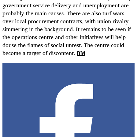
government service delivery and unemployment are
probably the main causes. There are also turf wars
over local procurement contracts, with union rivalry
simmering in the background. It remains to be seen if
the operations centre and other initiatives will help
douse the flames of social unrest. The centre could
become a target of discontent.
BM