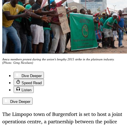
Amcu members protest during the union's lengthy 2015 strike in the platinum industry.
(Photo: Greg Nicolson)
Dive Deeper
Speed Read
Listen
Dive Deeper
The Limpopo town of Burgersfort is set to host a joint
operations centre, a partnership between the police