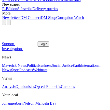
Newspaper
E-Edition
Subscribe
Delivery queries
More
Newsletters
DM Connect
DM Shop
Corruption Watch
Support
Login
Investigations
News
Maverick News
Politics
Business
Social Justice
Earth
International
News
Sport
Podcasts
Webinars
Views
Analysis
Opinionistas
Op-eds
Editorials
Cartoons
Your local
Johannesburg
Nelson Mandela Bay