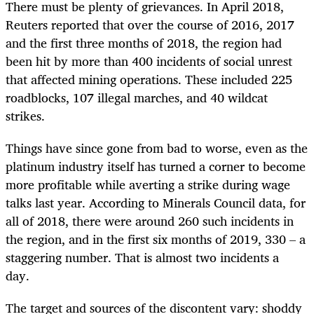
There must be plenty of grievances. In April 2018,
Reuters reported that over the course of 2016, 2017
and the first three months of 2018, the region had
been hit by more than 400 incidents of social unrest
that affected mining operations. These included 225
roadblocks, 107 illegal marches, and 40 wildcat
strikes.
Things have since gone from bad to worse, even as the
platinum industry itself has turned a corner to become
more profitable while averting a strike during wage
talks last year. According to Minerals Council data, for
all of 2018, there were around 260 such incidents in
the region, and in the first six months of 2019, 330 – a
staggering number. That is almost two incidents a
day.
The target and sources of the discontent vary: shoddy