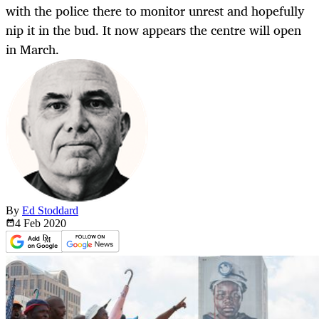
with the police there to monitor unrest and hopefully
nip it in the bud. It now appears the centre will open
in March.
By
Ed Stoddard
4 Feb
2020