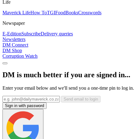
Life
Maverick Life
How To
TGIFood
Books
Crosswords
Newspaper
E-Edition
Subscribe
Delivery queries
Newsletters
DM Connect
DM Shop
Corruption Watch
DM is much better if you are signed in...
Enter your email below and we'll send you a one-time pin to log in.
Send email to login
Sign in with password