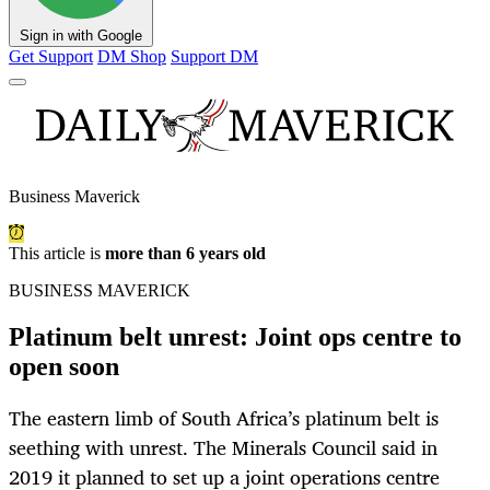
Sign in with Google
Get Support
DM Shop
Support DM
Business Maverick
This article is
more than 6 years old
BUSINESS MAVERICK
Platinum belt unrest: Joint ops centre to
open soon
The eastern limb of South Africa’s platinum belt is
seething with unrest. The Minerals Council said in
2019 it planned to set up a joint operations centre