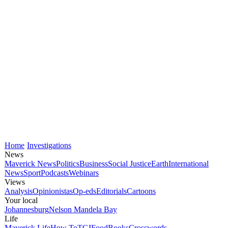
Home
Investigations
News
Maverick News
Politics
Business
Social Justice
Earth
International
News
Sport
Podcasts
Webinars
Views
Analysis
Opinionistas
Op-eds
Editorials
Cartoons
Your local
Johannesburg
Nelson Mandela Bay
Life
Maverick Life
How To
TGIFood
Books
Crosswords