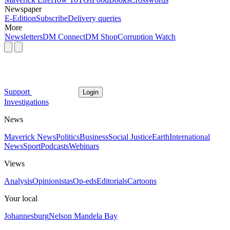
Newspaper
E-Edition
Subscribe
Delivery queries
More
Newsletters
DM Connect
DM Shop
Corruption Watch
Support
Login
Investigations
News
Maverick News
Politics
Business
Social Justice
Earth
International
News
Sport
Podcasts
Webinars
Views
Analysis
Opinionistas
Op-eds
Editorials
Cartoons
Your local
Johannesburg
Nelson Mandela Bay