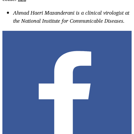
Ahmad Haeri Mazanderani is a clinical virologist at
the National Institute for Communicable Diseases.