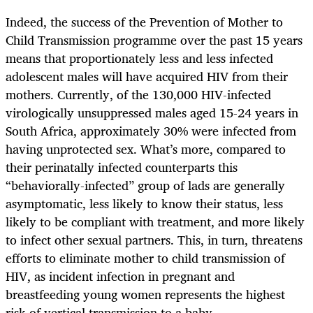
Indeed, the success of the Prevention of Mother to
Child Transmission programme over the past 15 years
means that proportionately less and less infected
adolescent males will have acquired HIV from their
mothers. Currently, of the 130,000 HIV-infected
virologically unsuppressed males aged 15-24 years in
South Africa, approximately 30% were infected from
having unprotected sex. What’s more, compared to
their perinatally infected counterparts this
“behaviorally-infected” group of lads are generally
asymptomatic, less likely to know their status, less
likely to be compliant with treatment, and more likely
to infect other sexual partners. This, in turn, threatens
efforts to eliminate mother to child transmission of
HIV, as incident infection in pregnant and
breastfeeding young women represents the highest
risk of vertical transmission to a baby.