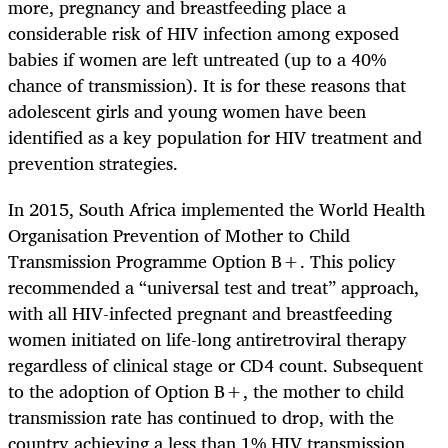
more, pregnancy and breastfeeding place a
considerable risk of HIV infection among exposed
babies if women are left untreated (up to a 40%
chance of transmission). It is for these reasons that
adolescent girls and young women have been
identified as a key population for HIV treatment and
prevention strategies.
In 2015, South Africa implemented the World Health
Organisation Prevention of Mother to Child
Transmission Programme Option B+. This policy
recommended a “universal test and treat” approach,
with all HIV-infected pregnant and breastfeeding
women initiated on life-long antiretroviral therapy
regardless of clinical stage or CD4 count. Subsequent
to the adoption of Option B+, the mother to child
transmission rate has continued to drop, with the
country achieving a less than 1% HIV transmission