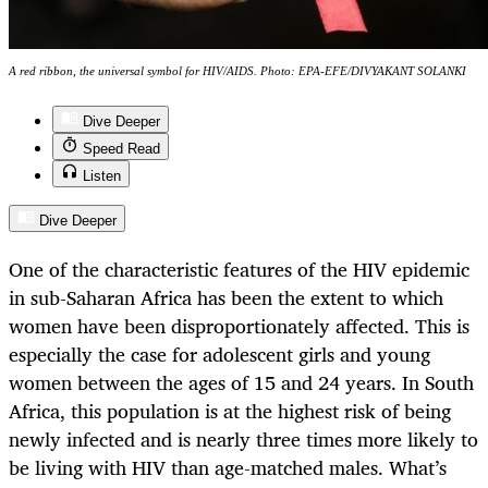
A red ribbon, the universal symbol for HIV/AIDS. Photo: EPA-EFE/DIVYAKANT SOLANKI
Dive Deeper
Speed Read
Listen
Dive Deeper
One of the characteristic features of the HIV epidemic
in sub-Saharan Africa has been the extent to which
women have been disproportionately affected. This is
especially the case for adolescent girls and young
women between the ages of 15 and 24 years. In South
Africa, this population is at the highest risk of being
newly infected and is nearly three times more likely to
be living with HIV than age-matched males. What’s