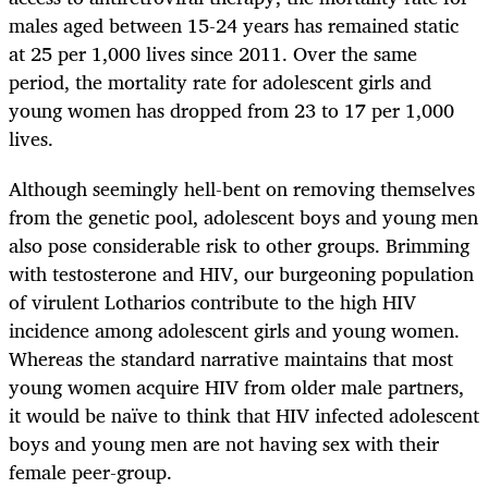
males aged between 15-24 years has remained static
at 25 per 1,000 lives since 2011. Over the same
period, the mortality rate for adolescent girls and
young women has dropped from 23 to 17 per 1,000
lives.
Although seemingly hell-bent on removing themselves
from the genetic pool, adolescent boys and young men
also pose considerable risk to other groups. Brimming
with testosterone and HIV, our burgeoning population
of virulent Lotharios contribute to the high HIV
incidence among adolescent girls and young women.
Whereas the standard narrative maintains that most
young women acquire HIV from older male partners,
it would be naïve to think that HIV infected adolescent
boys and young men are not having sex with their
female peer-group.