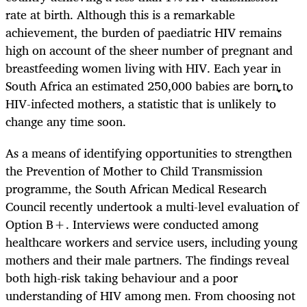
rate at birth. Although this is a remarkable
achievement, the burden of paediatric HIV remains
high on account of the sheer number of pregnant and
breastfeeding women living with HIV. Each year in
South Africa an estimated 250,000 babies are born to
HIV-infected mothers, a statistic that is unlikely to
change any time soon.
As a means of identifying opportunities to strengthen
the Prevention of Mother to Child Transmission
programme, the South African Medical Research
Council recently undertook a multi-level evaluation of
Option B+. Interviews were conducted among
healthcare workers and service users, including young
mothers and their male partners. The findings reveal
both high-risk taking behaviour and a poor
understanding of HIV among men. From choosing not