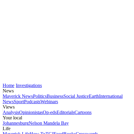
Home
Investigations
News
Maverick News
Politics
Business
Social Justice
Earth
International
News
Sport
Podcasts
Webinars
Views
Analysis
Opinionistas
Op-eds
Editorials
Cartoons
Your local
Johannesburg
Nelson Mandela Bay
Life
Maverick Life
How To
TGIFood
Books
Crosswords