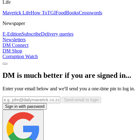
Life
Maverick Life
How To
TGIFood
Books
Crosswords
Newspaper
E-Edition
Subscribe
Delivery queries
Newsletters
DM Connect
DM Shop
Corruption Watch
DM is much better if you are signed in...
Enter your email below and we'll send you a one-time pin to log in.
Send email to login
Sign in with password