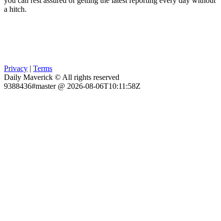
you can rest assured of getting the latest reporting every day without
a hitch.
Privacy
|
Terms
Daily Maverick © All rights reserved
9388436#master @ 2026-08-06T10:11:58Z