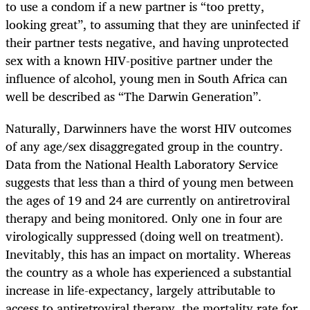
to use a condom if a new partner is “too pretty,
looking great”, to assuming that they are uninfected if
their partner tests negative, and having unprotected
sex with a known HIV-positive partner under the
influence of alcohol, young men in South Africa can
well be described as “The Darwin Generation”.
Naturally, Darwinners have the worst HIV outcomes
of any age/sex disaggregated group in the country.
Data from the National Health Laboratory Service
suggests that less than a third of young men between
the ages of 19 and 24 are currently on antiretroviral
therapy and being monitored. Only one in four are
virologically suppressed (doing well on treatment).
Inevitably, this has an impact on mortality. Whereas
the country as a whole has experienced a substantial
increase in life-expectancy, largely attributable to
access to antiretroviral therapy, the mortality rate for