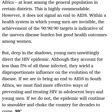
Africa – at least among the general population in
certain districts. This is highly commendable.
However, it does not signal an end to AIDS. Within a
health system in which young men are invisible, the
achievement of the 90:90:90 targets is indicative of
the uneven disease burden but good health outcomes
among women.
But, deep in the shadows, young men unwittingly
direct the HIV epidemic. Although they account for
less than 5% of all those infected, they wield a
disproportionate influence on the evolution of the
disease. If we are to bring an end to AIDS in South
Africa, we must find more effective ways of
preventing and treating HIV in adolescent boys and
young men. If we do not, the epidemic will continue
to smoulder and choke the country for decades to
come.
MC