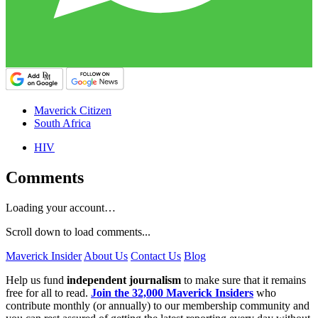
Maverick Citizen
South Africa
HIV
Comments
Loading your account…
Scroll down to load comments...
Maverick Insider
About Us
Contact Us
Blog
Help us fund
independent journalism
to make sure that it remains
free for all to read.
Join the 32,000 Maverick Insiders
who
contribute monthly (or annually) to our membership community and