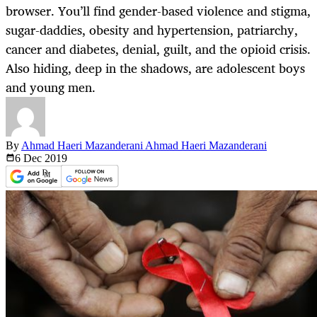
browser. You’ll find gender-based violence and stigma,
sugar-daddies, obesity and hypertension, patriarchy,
cancer and diabetes, denial, guilt, and the opioid crisis.
Also hiding, deep in the shadows, are adolescent boys
and young men.
By
Ahmad Haeri Mazanderani Ahmad Haeri Mazanderani
6 Dec
2019