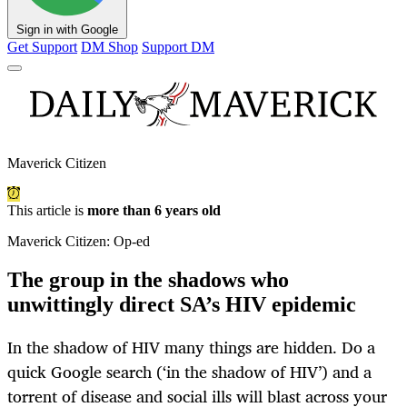
Sign in with Google
Get Support
DM Shop
Support DM
Maverick Citizen
This article is
more than 6 years old
Maverick Citizen: Op-ed
The group in the shadows who
unwittingly direct SA’s HIV epidemic
In the shadow of HIV many things are hidden. Do a
quick Google search (‘in the shadow of HIV’) and a
torrent of disease and social ills will blast across your