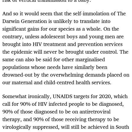
And so it would seem that the self-immolation of The
Darwin Generation is unlikely to translate into
significant gains for our species as a whole. On the
contrary, unless adolescent boys and young men are
brought into HIV treatment and prevention services
the epidemic will never be brought under control. The
same can also be said for other marginalised
populations whose needs have similarly been
drowned-out by the overwhelming demands placed on
our maternal and child-centred health services.
Somewhat ironically, UNAIDS targets for 2020, which
call for 90% of HIV infected people to be diagnosed,
90% of those diagnosed to be on antiretroviral
therapy, and 90% of those receiving therapy to be
virologically suppressed, will still be achieved in South