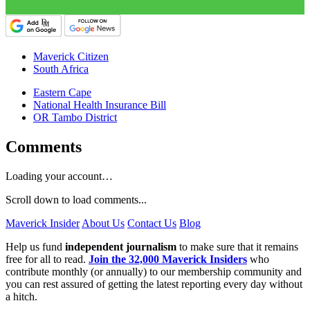
Maverick Citizen
South Africa
Eastern Cape
National Health Insurance Bill
OR Tambo District
Comments
Loading your account…
Scroll down to load comments...
Maverick Insider
About Us
Contact Us
Blog
Help us fund
independent journalism
to make sure that it remains
free for all to read.
Join the 32,000 Maverick Insiders
who
contribute monthly (or annually) to our membership community and
you can rest assured of getting the latest reporting every day without
a hitch.