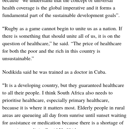
because “we understand that the concept of universal
health coverage is the global imperative and it forms a
fundamental part of the sustainable development goals”.
“
Rugby as a game cannot begin to unite us as a nation. If
there is something that should unite all of us, it is on the
question of healthcare,” he said. “The price of healthcare
for both the poor and the rich in this country is
unsustainable.”
Nodikida said he was trained as a doctor in Cuba.
“
It is a developing country, but they guaranteed healthcare
to all their people. I think South Africa also needs to
prioritise healthcare, especially primary healthcare,
because it is where it matters most. Elderly people in rural
areas are queueing all day from sunrise until sunset waiting
for assistance or medication because there is a shortage of