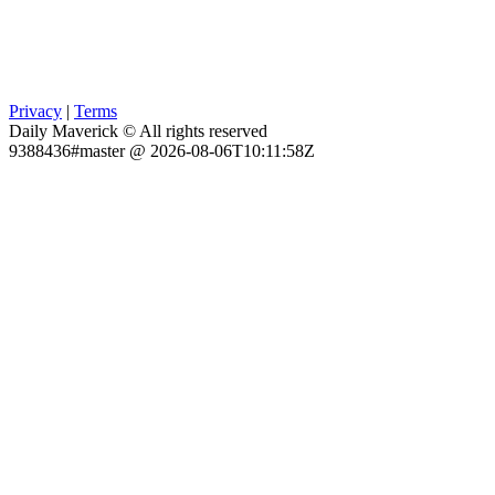
Privacy
|
Terms
Daily Maverick © All rights reserved
9388436#master @ 2026-08-06T10:11:58Z