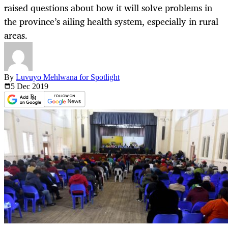
raised questions about how it will solve problems in
the province’s ailing health system, especially in rural
areas.
By
Luvuyo Mehlwana for Spotlight
5 Dec
2019