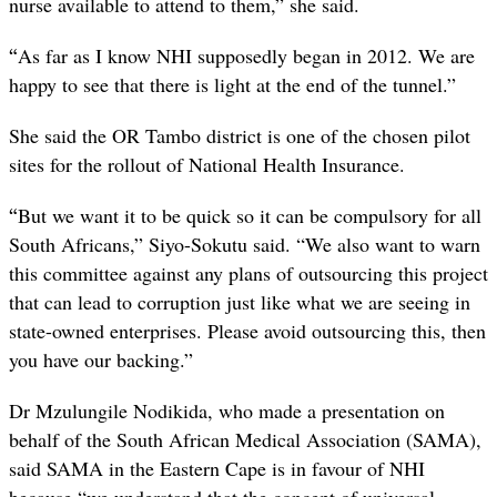
nurse available to attend to them,” she said.
“
As far as I know NHI supposedly began in 2012. We are
happy to see that there is light at the end of the tunnel.”
She said the OR Tambo district is one of the chosen pilot
sites for the rollout of National Health Insurance.
“
But we want it to be quick so it can be compulsory for all
South Africans,” Siyo-Sokutu said. “We also want to warn
this committee against any plans of outsourcing this project
that can lead to corruption just like what we are seeing in
state-owned enterprises. Please avoid outsourcing this, then
you have our backing.”
Dr Mzulungile Nodikida, who made a presentation on
behalf of the South African Medical Association (SAMA),
said SAMA in the Eastern Cape is in favour of NHI