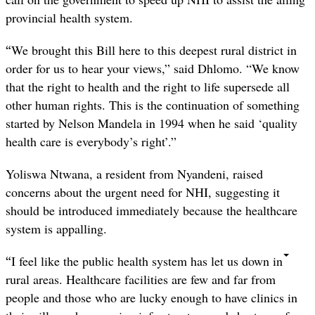
provincial health system.
“
We brought this Bill here to this deepest rural district in
order for us to hear your views,” said Dhlomo. “We know
that the right to health and the right to life supersede all
other human rights. This is the continuation of something
started by Nelson Mandela in 1994 when he said ‘quality
health care is everybody’s right’.”
Yoliswa Ntwana, a resident from Nyandeni, raised
concerns about the urgent need for NHI, suggesting it
should be introduced immediately because the healthcare
system is appalling.
“
I feel like the public health system has let us down in
rural areas. Healthcare facilities are few and far from
people and those who are lucky enough to have clinics in