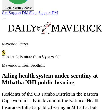
Sign in with Google
Get Support
DM Shop
Support DM
Maverick Citizen
This article is
more than 6 years old
Maverick Citizen: Spotlight
Ailing health system under scrutiny at
Mthatha NHI public hearing
Residents of the OR Tambo District in the Eastern
Cape were mostly in favour of the National Health
Insurance Bill at a public hearing in Mthatha, but