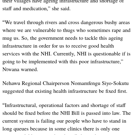
their villages have ageing infrastructure and shortage of
staff and medication,” she said.
“
We travel through rivers and cross dangerous bushy areas
where we are vulnerable to thugs who sometimes rape and
mug us. So, the government needs to tackle this ageing
infrastructure in order for us to receive good health
services with the NHI. Currently, NHI is questionable if is
going to be implemented with this poor infrastructure,”
Ntwana warned.
Nehawu Regional Chairperson Nomamfengu Siyo-Sokutu
suggested that existing health infrastructure be fixed first.
“
Infrastructural, operational factors and shortage of staff
should be fixed before the NHI Bill is passed into law. The
current system is failing our people who have to stand in
long queues because in some clinics there is only one