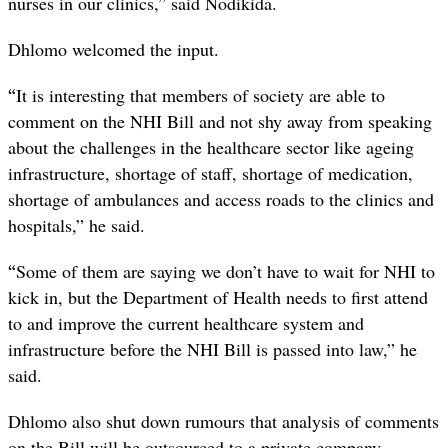
nurses in our clinics,” said Nodikida.
Dhlomo welcomed the input.
“
It is interesting that members of society are able to
comment on the NHI Bill and not shy away from speaking
about the challenges in the healthcare sector like ageing
infrastructure, shortage of staff, shortage of medication,
shortage of ambulances and access roads to the clinics and
hospitals,” he said.
“
Some of them are saying we don’t have to wait for NHI to
kick in, but the Department of Health needs to first attend
to and improve the current healthcare system and
infrastructure before the NHI Bill is passed into law,” he
said.
Dhlomo also shut down rumours that analysis of comments
on the Bill will be outsourced to a private company.