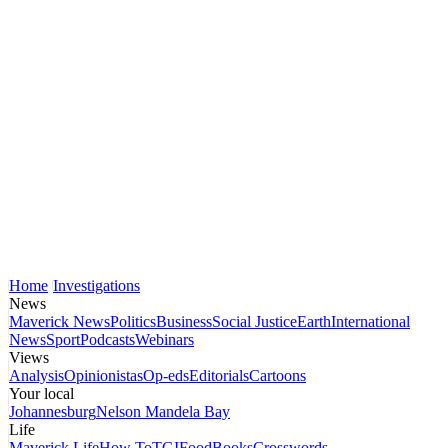
Home
Investigations
News
Maverick News
Politics
Business
Social Justice
Earth
International
News
Sport
Podcasts
Webinars
Views
Analysis
Opinionistas
Op-eds
Editorials
Cartoons
Your local
Johannesburg
Nelson Mandela Bay
Life
Maverick Life
How To
TGIFood
Books
Crosswords