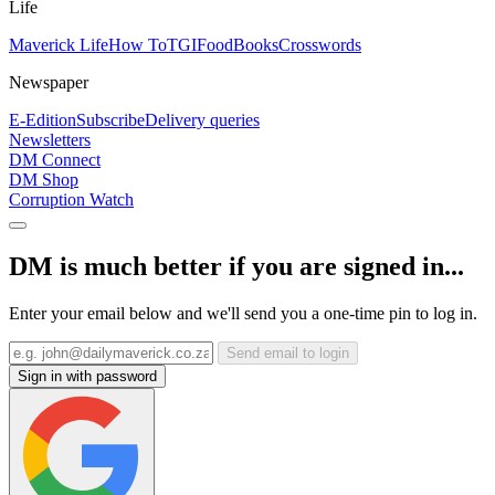
Life
Maverick Life
How To
TGIFood
Books
Crosswords
Newspaper
E-Edition
Subscribe
Delivery queries
Newsletters
DM Connect
DM Shop
Corruption Watch
DM is much better if you are signed in...
Enter your email below and we'll send you a one-time pin to log in.
Send email to login
Sign in with password