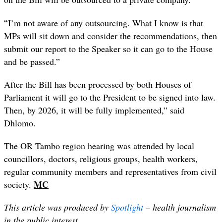
“
I’m not aware of any outsourcing. What I know is that
MPs will sit down and consider the recommendations, then
submit our report to the Speaker so it can go to the House
and be passed.”
After the Bill has been processed by both Houses of
Parliament it will go to the President to be signed into law.
Then, by 2026, it will be fully implemented,” said
Dhlomo.
The OR Tambo region hearing was attended by local
councillors, doctors, religious groups, health workers,
regular community members and representatives from civil
MC
society.
This article was produced by
Spot
light
– health journalism
in the public interest.