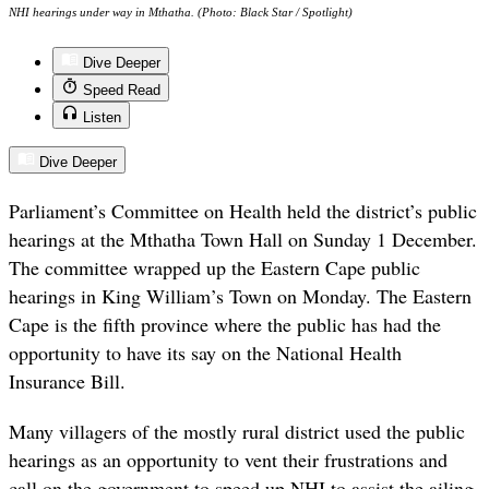
NHI hearings under way in Mthatha. (Photo: Black Star / Spotlight)
Dive Deeper
Speed Read
Listen
Dive Deeper
Parliament’s Committee on Health held the district’s public
hearings at the Mthatha Town Hall on Sunday 1 December.
The committee wrapped up the Eastern Cape public
hearings in King William’s Town on Monday. The Eastern
Cape is the fifth province where the public has had the
opportunity to have its say on the National Health
Insurance Bill.
Many villagers of the mostly rural district used the public
hearings as an opportunity to vent their frustrations and
call on the government to speed up NHI to assist the ailing