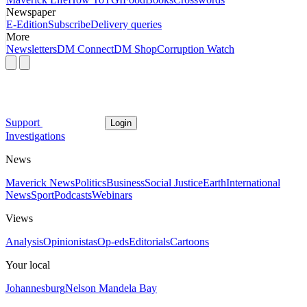
Newspaper
E-Edition
Subscribe
Delivery queries
More
Newsletters
DM Connect
DM Shop
Corruption Watch
Support
Login
Investigations
News
Maverick News
Politics
Business
Social Justice
Earth
International
News
Sport
Podcasts
Webinars
Views
Analysis
Opinionistas
Op-eds
Editorials
Cartoons
Your local
Johannesburg
Nelson Mandela Bay