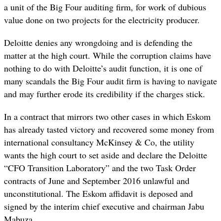
a unit of the Big Four auditing firm, for work of dubious
value done on two projects for the electricity producer.
Deloitte denies any wrongdoing and is defending the
matter at the high court. While the corruption claims have
nothing to do with Deloitte’s audit function, it is one of
many scandals the Big Four audit firm is having to navigate
and may further erode its credibility if the charges stick.
In a contract that mirrors two other cases in which Eskom
has already tasted victory and recovered some money from
international consultancy McKinsey & Co, the utility
wants the high court to set aside and declare the Deloitte
“CFO Transition Laboratory” and the two Task Order
contracts of June and September 2016 unlawful and
unconstitutional. The Eskom affidavit is deposed and
signed by the interim chief executive and chairman Jabu
Mabuza.