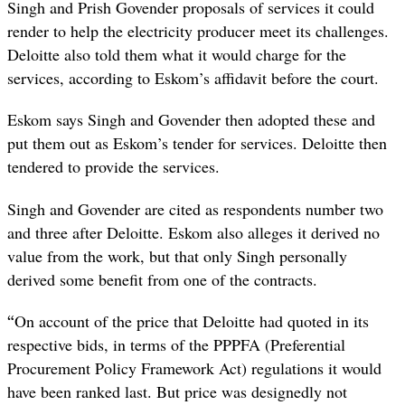
Singh and Prish Govender proposals of services it could
render to help the electricity producer meet its challenges.
Deloitte also told them what it would charge for the
services, according to Eskom’s affidavit before the court.
Eskom says Singh and Govender then adopted these and
put them out as Eskom’s tender for services. Deloitte then
tendered to provide the services.
Singh and Govender are cited as respondents number two
and three after Deloitte. Eskom also alleges it derived no
value from the work, but that only Singh personally
derived some benefit from one of the contracts.
“
On account of the price that Deloitte had quoted in its
respective bids, in terms of the PPPFA (Preferential
Procurement Policy Framework Act) regulations it would
have been ranked last. But price was designedly not