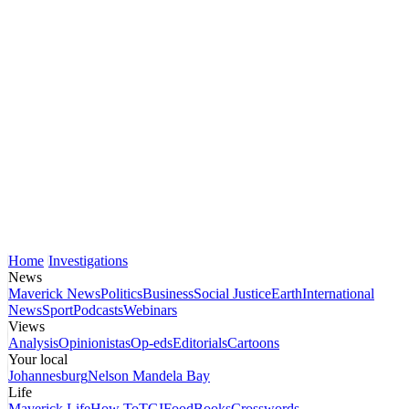
Home
Investigations
News
Maverick News
Politics
Business
Social Justice
Earth
International
News
Sport
Podcasts
Webinars
Views
Analysis
Opinionistas
Op-eds
Editorials
Cartoons
Your local
Johannesburg
Nelson Mandela Bay
Life
Maverick Life
How To
TGIFood
Books
Crosswords