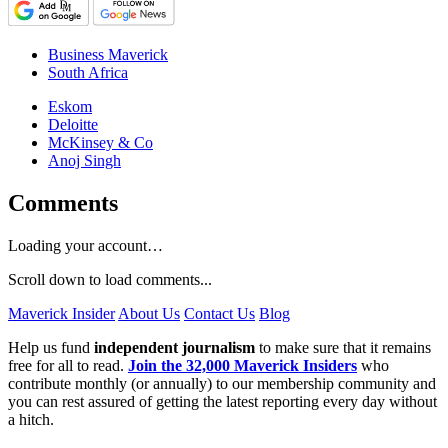
Business Maverick
South Africa
Eskom
Deloitte
McKinsey & Co
Anoj Singh
Comments
Loading your account…
Scroll down to load comments...
Maverick Insider
About Us
Contact Us
Blog
Help us fund
independent journalism
to make sure that it remains
free for all to read.
Join the 32,000 Maverick Insiders
who
contribute monthly (or annually) to our membership community and
you can rest assured of getting the latest reporting every day without
a hitch.