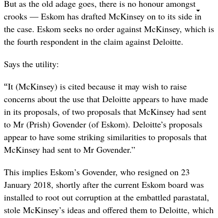
But as the old adage goes, there is no honour amongst
crooks — Eskom has drafted McKinsey on to its side in
the case. Eskom seeks no order against McKinsey, which is
the fourth respondent in the claim against Deloitte.
Says the utility:
“
It (McKinsey) is cited because it may wish to raise
concerns about the use that Deloitte appears to have made
in its proposals, of two proposals that McKinsey had sent
to Mr (Prish) Govender (of Eskom). Deloitte’s proposals
appear to have some striking similarities to proposals that
McKinsey had sent to Mr Govender.”
This implies Eskom’s Govender, who resigned on 23
January 2018, shortly after the current Eskom board was
installed to root out corruption at the embattled parastatal,
stole McKinsey’s ideas and offered them to Deloitte, which