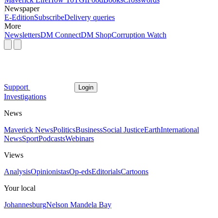
Newspaper
E-Edition
Subscribe
Delivery queries
More
Newsletters
DM Connect
DM Shop
Corruption Watch
Support
Login
Investigations
News
Maverick News
Politics
Business
Social Justice
Earth
International
News
Sport
Podcasts
Webinars
Views
Analysis
Opinionistas
Op-eds
Editorials
Cartoons
Your local
Johannesburg
Nelson Mandela Bay