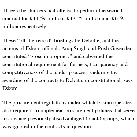
Three other bidders had offered to perform the second
contract for R14.59-million, R13.25-million and R6.59-
million respectively.
These “off-the-record” briefings by Deloitte, and the
actions of Eskom officials Anoj Singh and Prish Govender,
constituted “gross impropriety” and subverted the
constitutional requirement for fairness, transparency and
competitiveness of the tender process, rendering the
awarding of the contracts to Deloitte unconstitutional, says
Eskom.
The procurement regulations under which Eskom operates
also require it to implement procurement policies that serve
to advance previously disadvantaged (black) groups, which
was ignored in the contracts in question.