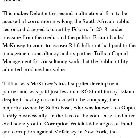
This makes Deloitte the second multinational firm to be
accused of corruption involving the South African public
sector and dragged to court by Eskom. In 2018, under
pressure from the media and the public, Eskom hauled
McKinsey to court to recover R1.6-billion it had paid to the
management consultancy and its partner Trillian Capital
Management for consultancy work that the public utility
admitted produced no value.
Trillian was McKinsey’s local supplier development
partner and was paid just less than R600-million by Eskom
despite it having no contract with the company, then
majority-owned by Salim Essa, who was known as a Gupta
family business ally. In the face of the court case, and after
civil society outfit Corruption Watch laid charges of fraud
and corruption against McKinsey in New York, the