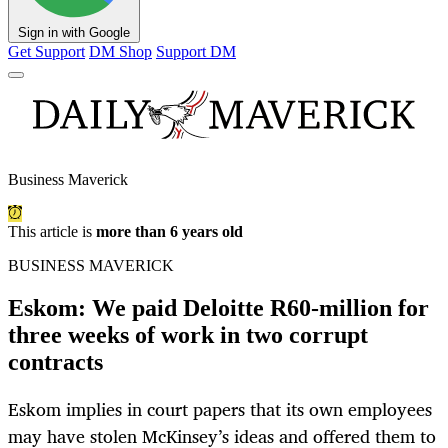
Sign in with Google
Get Support
DM Shop
Support DM
Business Maverick
This article is
more than 6 years old
BUSINESS MAVERICK
Eskom: We paid Deloitte R60-million for
three weeks of work in two corrupt
contracts
Eskom implies in court papers that its own employees
may have stolen McKinsey’s ideas and offered them to