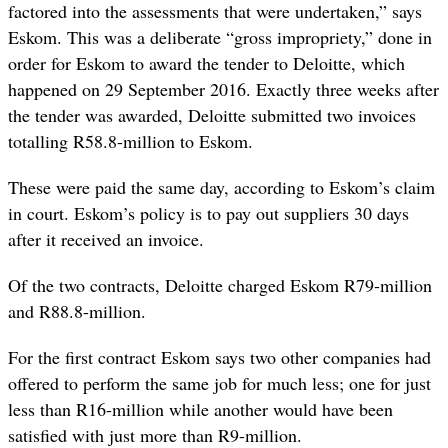
factored into the assessments that were undertaken,” says
Eskom. This was a deliberate “gross impropriety,” done in
order for Eskom to award the tender to Deloitte, which
happened on 29 September 2016. Exactly three weeks after
the tender was awarded, Deloitte submitted two invoices
totalling R58.8-million to Eskom.
These were paid the same day, according to Eskom’s claim
in court. Eskom’s policy is to pay out suppliers 30 days
after it received an invoice.
Of the two contracts, Deloitte charged Eskom R79-million
and R88.8-million.
For the first contract Eskom says two other companies had
offered to perform the same job for much less; one for just
less than R16-million while another would have been
satisfied with just more than R9-million.