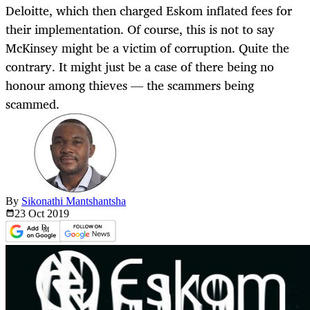
Deloitte, which then charged Eskom inflated fees for
their implementation. Of course, this is not to say
McKinsey might be a victim of corruption. Quite the
contrary. It might just be a case of there being no
honour among thieves — the scammers being
scammed.
By
Sikonathi Mantshantsha
23 Oct
2019