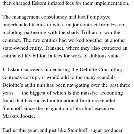
then charged Eskom inflated fees for their implementation.
The management consultancy had itself employed
underhanded tactics to win a major contract from Eskom,
including partnering with the shady Trillian to win the
contract. The two entities had worked together at another
state-owned entity, Transnet, where they also extracted an
estimated R3-billion in fees for work of dubious value.
If Eskom succeeds in declaring the Deloitte Consulting
contracts corrupt, it would add to the many scandals
Deloitte’s audit unit has been navigating over the past three
years — the biggest of which is the massive accounting
fraud that has rocked multinational furniture retailer
Steinhoff since the resignation of its chief executive
Markus Jooste.
Earlier this year, and just like Steinhoff, sugar producer