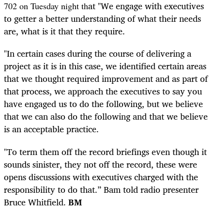
at "We engage with executives
702 on Tuesday night th
to getter a better understanding of what their needs
are, what is it that they require.
"In certain cases during the course of delivering a
project as it is in this case, we identified certain areas
that we thought required improvement and as part of
that process, we approach the executives to say you
have engaged us to do the following, but we believe
that we can also do the following and that we believe
is an acceptable practice.
"To term them off the record briefings even though it
sounds sinister, they not off the record, these were
opens discussions with executives charged with the
responsibility to do that.” Bam told radio presenter
Bruce Whitfield.
BM