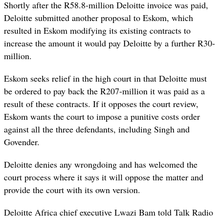
Shortly after the R58.8-million Deloitte invoice was paid,
Deloitte submitted another proposal to Eskom, which
resulted in Eskom modifying its existing contracts to
increase the amount it would pay Deloitte by a further R30-
million.
Eskom seeks relief in the high court in that Deloitte must
be ordered to pay back the R207-million it was paid as a
result of these contracts. If it opposes the court review,
Eskom wants the court to impose a punitive costs order
against all the three defendants, including Singh and
Govender.
Deloitte denies any wrongdoing and has welcomed the
court process where it says it will oppose the matter and
provide the court with its own version.
Deloitte Africa chief executive Lwazi Bam told Talk Radio