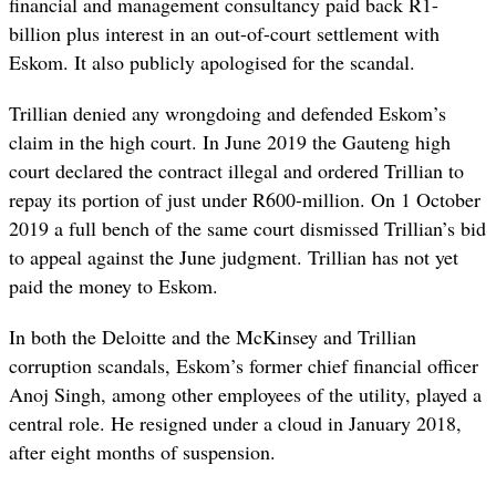
financial and management consultancy paid back R1-
billion plus interest in an out-of-court settlement with
Eskom. It also publicly apologised for the scandal.
Trillian denied any wrongdoing and defended Eskom’s
claim in the high court. In June 2019 the Gauteng high
court declared the contract illegal and ordered Trillian to
repay its portion of just under R600-million. On 1 October
2019 a full bench of the same court dismissed Trillian’s bid
to appeal against the June judgment. Trillian has not yet
paid the money to Eskom.
In both the Deloitte and the McKinsey and Trillian
corruption scandals, Eskom’s former chief financial officer
Anoj Singh, among other employees of the utility, played a
central role. He resigned under a cloud in January 2018,
after eight months of suspension.