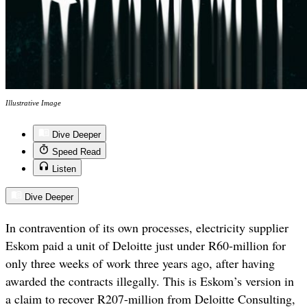
Illustrative Image
Dive Deeper
Speed Read
Listen
Dive Deeper
In contravention of its own processes, electricity supplier
Eskom paid a unit of Deloitte just under R60-million for
only three weeks of work three years ago, after having
awarded the contracts illegally. This is Eskom’s version in
a claim to recover R207-million from Deloitte Consulting,