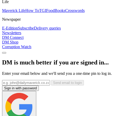
Life
Maverick Life
How To
TGIFood
Books
Crosswords
Newspaper
E-Edition
Subscribe
Delivery queries
Newsletters
DM Connect
DM Shop
Corruption Watch
DM is much better if you are signed in...
Enter your email below and we'll send you a one-time pin to log in.
Send email to login
Sign in with password