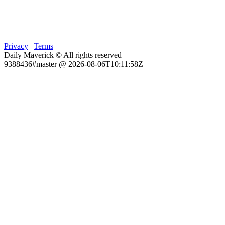
Privacy
|
Terms
Daily Maverick © All rights reserved
9388436#master @ 2026-08-06T10:11:58Z