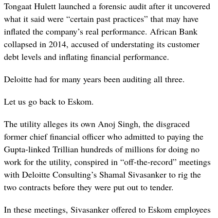
Tongaat Hulett launched a forensic audit after it uncovered
what it said were “certain past practices” that may have
inflated the company’s real performance. African Bank
collapsed in 2014, accused of understating its customer
debt levels and inflating financial performance.
Deloitte had for many years been auditing all three.
Let us go back to Eskom.
The utility alleges its own Anoj Singh, the disgraced
former chief financial officer who admitted to paying the
Gupta-linked Trillian hundreds of millions for doing no
work for the utility, conspired in “off-the-record” meetings
with Deloitte Consulting’s Shamal Sivasanker to rig the
two contracts before they were put out to tender.
In these meetings, Sivasanker offered to Eskom employees