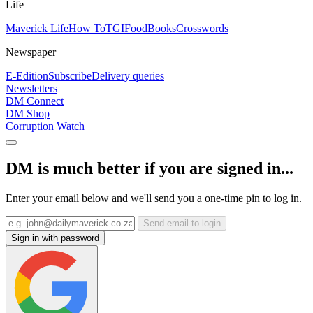
Life
Maverick Life
How To
TGIFood
Books
Crosswords
Newspaper
E-Edition
Subscribe
Delivery queries
Newsletters
DM Connect
DM Shop
Corruption Watch
DM is much better if you are signed in...
Enter your email below and we'll send you a one-time pin to log in.
Send email to login
Sign in with password