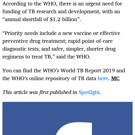
According to the WHO, there is an urgent need for
funding of TB research and development, with an
“annual shortfall of $1.2-billion”.
“Priority needs include a new vaccine or effective
preventive drug treatment; rapid point-of-care
diagnostic tests; and safer, simpler, shorter drug
regimens to treat TB,” said the WHO.
You can find the WHO’s World TB Report 2019 and
the WHO’s online repository of TB data
here
.
MC
This article was first published in
Spotlight
.