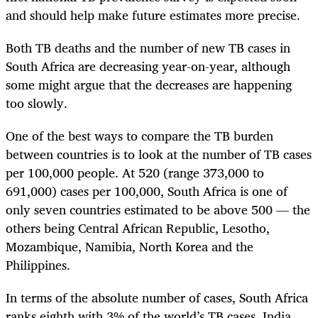
and should help make future estimates more precise.
Both TB deaths and the number of new TB cases in
South Africa are decreasing year-on-year, although
some might argue that the decreases are happening
too slowly.
One of the best ways to compare the TB burden
between countries is to look at the number of TB cases
per 100,000 people. At 520 (range 373,000 to
691,000) cases per 100,000, South Africa is one of
only seven countries estimated to be above 500 — the
others being Central African Republic, Lesotho,
Mozambique, Namibia, North Korea and the
Philippines.
In terms of the absolute number of cases, South Africa
ranks eighth with 3% of the world’s TB cases. India