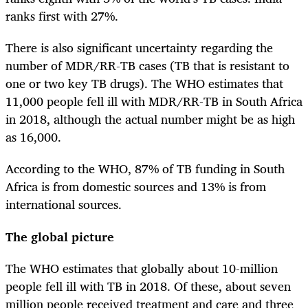
ranks first with 27%.
There is also significant uncertainty regarding the
number of MDR/RR-TB cases (TB that is resistant to
one or two key TB drugs). The WHO estimates that
11,000 people fell ill with MDR/RR-TB in South Africa
in 2018, although the actual number might be as high
as 16,000.
According to the WHO, 87% of TB funding in South
Africa is from domestic sources and 13% is from
international sources.
The global picture
The WHO estimates that globally about 10-million
people fell ill with TB in 2018. Of these, about seven
million people received treatment and care and three