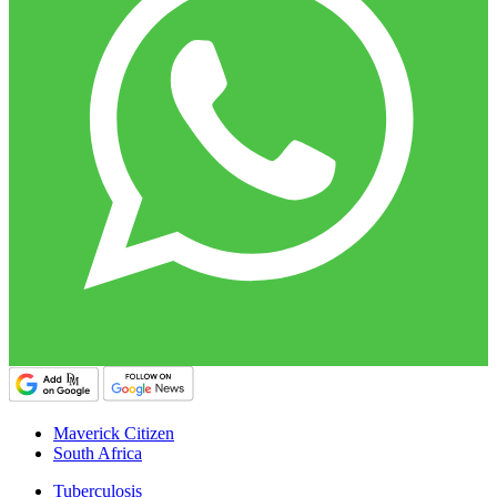
Maverick Citizen
South Africa
Tuberculosis