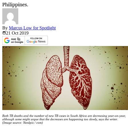
Philippines.
By
Marcus Low for Spotlight
21 Oct
2019
Both TB deaths and the number of new TB cases in South Africa are decreasing year-on-year,
although some might argue that the decreases are happening too slowly, says the writer.
(Image source: Needpix / com)