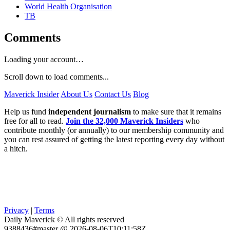
World Health Organisation
TB
Comments
Loading your account…
Scroll down to load comments...
Maverick Insider
About Us
Contact Us
Blog
Help us fund
independent journalism
to make sure that it remains
free for all to read.
Join the 32,000 Maverick Insiders
who
contribute monthly (or annually) to our membership community and
you can rest assured of getting the latest reporting every day without
a hitch.
Privacy
|
Terms
Daily Maverick © All rights reserved
9388436#master @ 2026-08-06T10:11:58Z