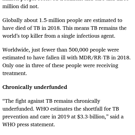
million did not.
Globally about 1.5-million people are estimated to
have died of TB in 2018. This means TB remains the
world’s top killer from a single infectious agent.
Worldwide, just fewer than 500,000 people were
estimated to have fallen ill with MDR/RR-TB in 2018.
Only one in three of these people were receiving
treatment.
Chronically underfunded
“The fight against TB remains chronically
underfunded. WHO estimates the shortfall for TB
prevention and care in 2019 at $3.3-billion,” said a
WHO press statement.