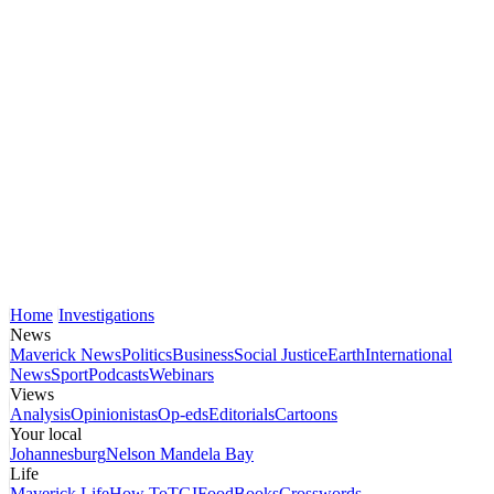
Home
Investigations
News
Maverick News
Politics
Business
Social Justice
Earth
International
News
Sport
Podcasts
Webinars
Views
Analysis
Opinionistas
Op-eds
Editorials
Cartoons
Your local
Johannesburg
Nelson Mandela Bay
Life
Maverick Life
How To
TGIFood
Books
Crosswords