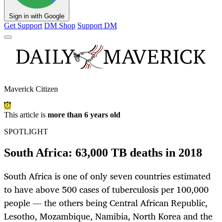
Sign in with Google
Get Support
DM Shop
Support DM
Maverick Citizen
This article is
more than 6 years old
SPOTLIGHT
South Africa: 63,000 TB deaths in 2018
South Africa is one of only seven countries estimated
to have above 500 cases of tuberculosis per 100,000
people — the others being Central African Republic,
Lesotho, Mozambique, Namibia, North Korea and the