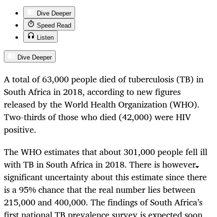
Dive Deeper
Speed Read
Listen
Dive Deeper
A total of 63,000 people died of tuberculosis (TB) in
South Africa in 2018, according to new figures
released by the World Health Organization (WHO).
Two-thirds of those who died (42,000) were HIV
positive.
The WHO estimates that about 301,000 people fell ill
with TB in South Africa in 2018. There is however
significant uncertainty about this estimate since there
is a 95% chance that the real number lies between
215,000 and 400,000. The findings of South Africa’s
first national TB prevalence survey is expected soon