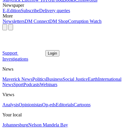
Newspaper
E-Edition
Subscribe
Delivery queries
More
Newsletters
DM Connect
DM Shop
Corruption Watch
Support
Login
Investigations
News
Maverick News
Politics
Business
Social Justice
Earth
International
News
Sport
Podcasts
Webinars
Views
Analysis
Opinionistas
Op-eds
Editorials
Cartoons
Your local
Johannesburg
Nelson Mandela Bay