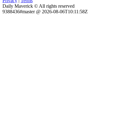
Privacy
|
Terms
Daily Maverick © All rights reserved
9388436#master @ 2026-08-06T10:11:58Z