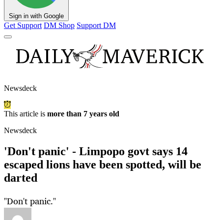
Sign in with Google
Get Support
DM Shop
Support DM
Newsdeck
This article is
more than 7 years old
Newsdeck
'Don't panic' - Limpopo govt says 14
escaped lions have been spotted, will be
darted
"Don't panic."