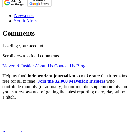
Newsdeck
South Africa
Comments
Loading your account…
Scroll down to load comments...
Maverick Insider
About Us
Contact Us
Blog
Help us fund
independent journalism
to make sure that it remains
free for all to read.
Join the 32,000 Maverick Insiders
who
contribute monthly (or annually) to our membership community and
you can rest assured of getting the latest reporting every day without
a hitch.