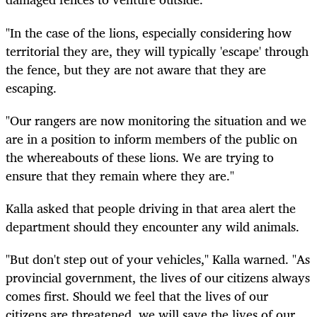
"In the case of the lions, especially considering how
territorial they are, they will typically 'escape' through
the fence, but they are not aware that they are
escaping.
"Our rangers are now monitoring the situation and we
are in a position to inform members of the public on
the whereabouts of these lions. We are trying to
ensure that they remain where they are."
Kalla asked that people driving in that area alert the
department should they encounter any wild animals.
"But don't step out of your vehicles," Kalla warned. "As
provincial government, the lives of our citizens always
comes first. Should we feel that the lives of our
citizens are threatened, we will save the lives of our