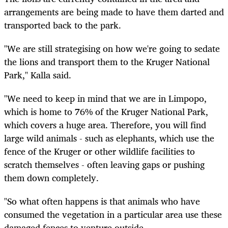
arrangements are being made to have them darted and
transported back to the park.
"We are still strategising on how we're going to sedate
the lions and transport them to the Kruger National
Park," Kalla said.
"We need to keep in mind that we are in Limpopo,
which is home to 76% of the Kruger National Park,
which covers a huge area. Therefore, you will find
large wild animals - such as elephants, which use the
fence of the Kruger or other wildlife facilities to
scratch themselves - often leaving gaps or pushing
them down completely.
"So what often happens is that animals who have
consumed the vegetation in a particular area use these
damaged fences to venture outside.