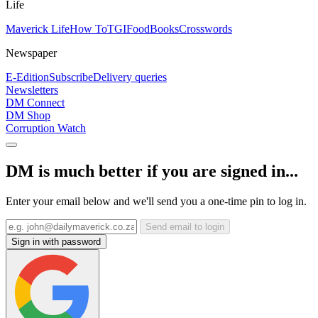
Life
Maverick Life
How To
TGIFood
Books
Crosswords
Newspaper
E-Edition
Subscribe
Delivery queries
Newsletters
DM Connect
DM Shop
Corruption Watch
DM is much better if you are signed in...
Enter your email below and we'll send you a one-time pin to log in.
Send email to login
Sign in with password