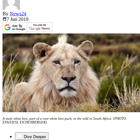
By
News24
7 Jun
2019
A male white lion, part of a rare white lion pack, in the wild in South Africa. (PHOTO:
EPA/LIESL EICHENBERGER)
Dive Deeper