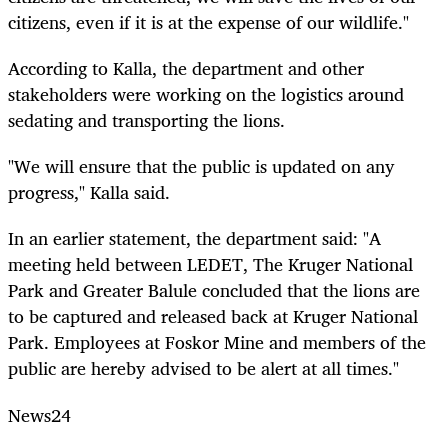
citizens, even if it is at the expense of our wildlife."
According to Kalla, the department and other
stakeholders were working on the logistics around
sedating and transporting the lions.
"We will ensure that the public is updated on any
progress," Kalla said.
In an earlier statement, the department said: "A
meeting held between LEDET, The Kruger National
Park and Greater Balule concluded that the lions are
to be captured and released back at Kruger National
Park. Employees at Foskor Mine and members of the
public are hereby advised to be alert at all times."
News24