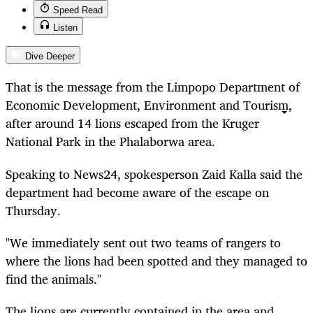
Speed Read
Listen
Dive Deeper
That is the message from the Limpopo Department of
Economic Development, Environment and Tourism,
after around 14 lions escaped from the Kruger
National Park in the Phalaborwa area.
Speaking to News24, spokesperson Zaid Kalla said the
department had become aware of the escape on
Thursday.
"We immediately sent out two teams of rangers to
where the lions had been spotted and they managed to
find the animals."
The lions are currently contained in the area and