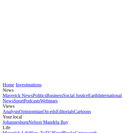
Home
Investigations
News
Maverick News
Politics
Business
Social Justice
Earth
International
News
Sport
Podcasts
Webinars
Views
Analysis
Opinionistas
Op-eds
Editorials
Cartoons
Your local
Johannesburg
Nelson Mandela Bay
Life
Maverick Life
How To
TGIFood
Books
Crosswords