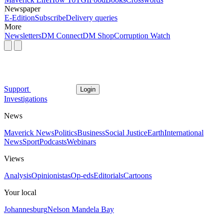
Newspaper
E-Edition
Subscribe
Delivery queries
More
Newsletters
DM Connect
DM Shop
Corruption Watch
Support
Login
Investigations
News
Maverick News
Politics
Business
Social Justice
Earth
International
News
Sport
Podcasts
Webinars
Views
Analysis
Opinionistas
Op-eds
Editorials
Cartoons
Your local
Johannesburg
Nelson Mandela Bay