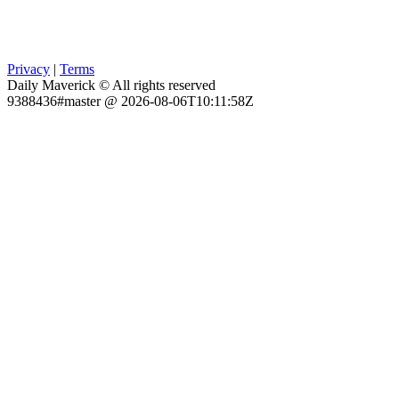
Privacy
|
Terms
Daily Maverick © All rights reserved
9388436#master @ 2026-08-06T10:11:58Z