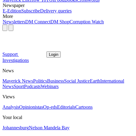
Newspaper
E-Edition
Subscribe
Delivery queries
More
Newsletters
DM Connect
DM Shop
Corruption Watch
Support
Login
Investigations
News
Maverick News
Politics
Business
Social Justice
Earth
International
News
Sport
Podcasts
Webinars
Views
Analysis
Opinionistas
Op-eds
Editorials
Cartoons
Your local
Johannesburg
Nelson Mandela Bay