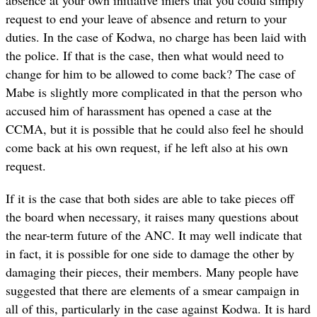
request to end your leave of absence and return to your
duties. In the case of Kodwa, no charge has been laid with
the police. If that is the case, then what would need to
change for him to be allowed to come back? The case of
Mabe is slightly more complicated in that the person who
accused him of harassment has opened a case at the
CCMA, but it is possible that he could also feel he should
come back at his own request, if he left also at his own
request.
If it is the case that both sides are able to take pieces off
the board when necessary, it raises many questions about
the near-term future of the ANC. It may well indicate that
in fact, it is possible for one side to damage the other by
damaging their pieces, their members. Many people have
suggested that there are elements of a smear campaign in
all of this, particularly in the case against Kodwa. It is hard