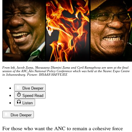
From left, Jacob Zuma, Nkosazana Dlamini Zuma and Cyril Ramaphosa are seen at the final
session of the ANC‚Äôs National Policy Conference which was held at the Nasrec Expo Centre
in Johannesburg. Picture: IHSAAN HAFFEJEE
Dive Deeper
Speed Read
Listen
Dive Deeper
For those who want the ANC to remain a cohesive force