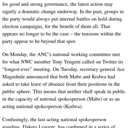
for good and strong governance, the latest action may
signify a dramatic change underway. In the past, groups in
the party would always put internal battles on hold during
election campaigns, for the benefit of them all. That
appears no longer to be the case – the tensions within the
party appear to be beyond that spot.
On Monday, the ANC’s national working committee met
for what NWC member Tony Yengeni called on Twitter its
“longest-ever” meeting. On Tuesday, secretary-general Ace
Magashule announced that both Mabe and Kodwa had
asked to take leave of absence from their positions in the
public sphere. This means that neither shall speak in public
in the capacity of national spokesperson (Mabe) or as an
acting national spokesperson (Kodwa).
Confusingly, the last acting national spokesperson
standing, Dakota Legoete, has confirmed in a series of