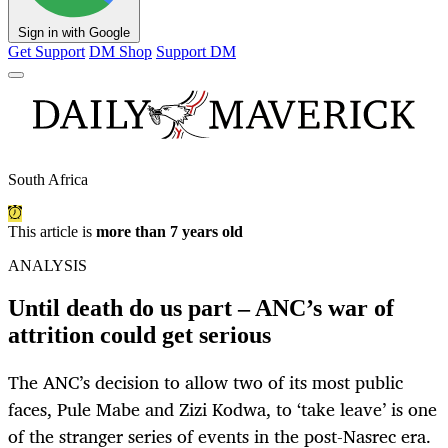
Sign in with Google
Get Support
DM Shop
Support DM
South Africa
This article is
more than 7 years old
ANALYSIS
Until death do us part – ANC’s war of
attrition could get serious
The ANC’s decision to allow two of its most public
faces, Pule Mabe and Zizi Kodwa, to ‘take leave’ is one
of the stranger series of events in the post-Nasrec era.