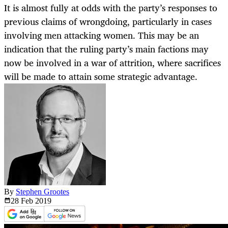
It is almost fully at odds with the party’s responses to
previous claims of wrongdoing, particularly in cases
involving men attacking women. This may be an
indication that the ruling party’s main factions may
now be involved in a war of attrition, where sacrifices
will be made to attain some strategic advantage.
By
Stephen Grootes
28 Feb
2019