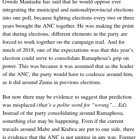
Gwede Mantashe has said that he would oppose ever
integrating the municipal and national/provincial elections
into one poll, because fighting elections every two or three
years brought the ANC together. He was making the point
that during elections, different elements in the party are
forced to work together on the campaign trail. And for
much of 2018, one of the expectations was that this year’s
election could serve to consolidate Ramaphosa’s grip on
power. This was because it was assumed that as the leader
of the ANC, the party would have to coalesce around him,
as it did around Zuma in previous elections.
But now there may be evidence to suggest that prediction
was misplaced
(that’s a polite word for “wrong”... Ed)
.
Instead of the party consolidating around Ramaphosa,
something else may be happening. Even if the current
travails around Mabe and Kodwa are put to one side, there
is evidence that the ANC is not uniting in any way. Former