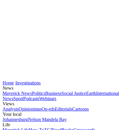
Home
Investigations
News
Maverick News
Politics
Business
Social Justice
Earth
International
News
Sport
Podcasts
Webinars
Views
Analysis
Opinionistas
Op-eds
Editorials
Cartoons
Your local
Johannesburg
Nelson Mandela Bay
Life
Maverick Life
How To
TGIFood
Books
Crosswords