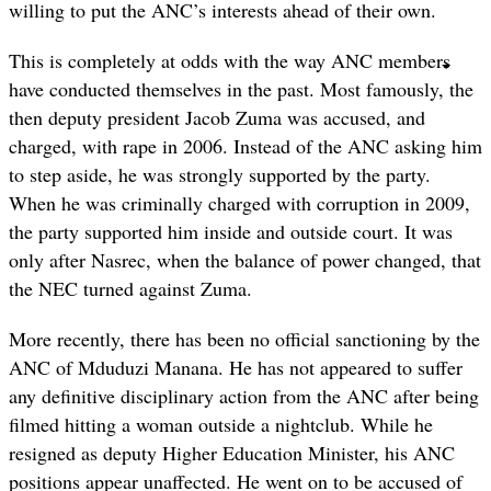
willing to put the ANC’s interests ahead of their own.
This is completely at odds with the way ANC members
have conducted themselves in the past. Most famously, the
then deputy president Jacob Zuma was accused, and
charged, with rape in 2006. Instead of the ANC asking him
to step aside, he was strongly supported by the party.
When he was criminally charged with corruption in 2009,
the party supported him inside and outside court. It was
only after Nasrec, when the balance of power changed, that
the NEC turned against Zuma.
More recently, there has been no official sanctioning by the
ANC of Mduduzi Manana. He has not appeared to suffer
any definitive disciplinary action from the ANC after being
filmed hitting a woman outside a nightclub. While he
resigned as deputy Higher Education Minister, his ANC
positions appear unaffected. He went on to be accused of