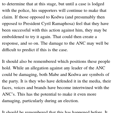
to determine that at this stage, but until a case is lodged
with the police, his supporters will continue to make that
claim. If those opposed to Kodwa (and presumably then
opposed to President Cyril Ramaphosa) feel that they have
been successful with this action against him, they may be
emboldened to try it again. That could then create a
response, and so on. The damage to the ANC may well be
difficult to predict if this is the case.
It should also be remembered which positions these people
hold. While an allegation against any leader of the ANC
could be damaging, both Mabe and Kodwa are symbols of
the party. It is they who have defended it in the media, their
faces, voices and brands have become intertwined with the
ANC’s. This has the potential to make it even more
damaging, particularly during an election.
It should be remembered that this has happened before. It