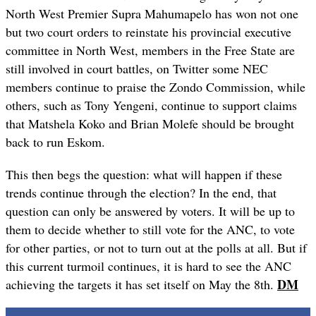
North West Premier Supra Mahumapelo has won not one
but two court orders to reinstate his provincial executive
committee in North West, members in the Free State are
still involved in court battles, on Twitter some NEC
members continue to praise the Zondo Commission, while
others, such as Tony Yengeni, continue to support claims
that Matshela Koko and Brian Molefe should be brought
back to run Eskom.
This then begs the question: what will happen if these
trends continue through the election? In the end, that
question can only be answered by voters. It will be up to
them to decide whether to still vote for the ANC, to vote
for other parties, or not to turn out at the polls at all. But if
this current turmoil continues, it is hard to see the ANC
DM
achieving the targets it has set itself on May the 8th.