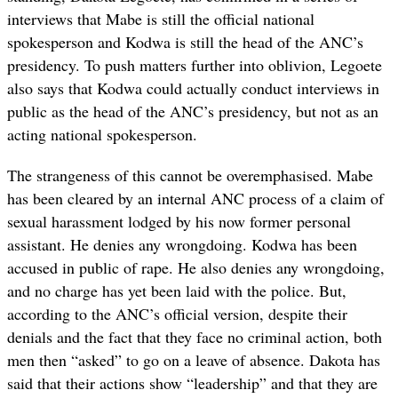
interviews that Mabe is still the official national
spokesperson and Kodwa is still the head of the ANC’s
presidency. To push matters further into oblivion, Legoete
also says that Kodwa could actually conduct interviews in
public as the head of the ANC’s presidency, but not as an
acting national spokesperson.
The strangeness of this cannot be overemphasised. Mabe
has been cleared by an internal ANC process of a claim of
sexual harassment lodged by his now former personal
assistant. He denies any wrongdoing. Kodwa has been
accused in public of rape. He also denies any wrongdoing,
and no charge has yet been laid with the police. But,
according to the ANC’s official version, despite their
denials and the fact that they face no criminal action, both
men then “asked” to go on a leave of absence. Dakota has
said that their actions show “leadership” and that they are