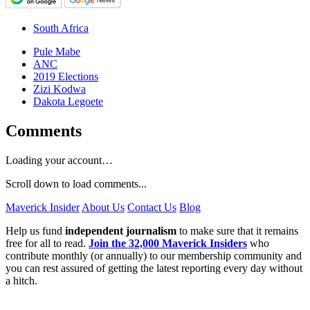
South Africa
Pule Mabe
ANC
2019 Elections
Zizi Kodwa
Dakota Legoete
Comments
Loading your account…
Scroll down to load comments...
Maverick Insider
About Us
Contact Us
Blog
Help us fund
independent journalism
to make sure that it remains
free for all to read.
Join the 32,000 Maverick Insiders
who
contribute monthly (or annually) to our membership community and
you can rest assured of getting the latest reporting every day without
a hitch.