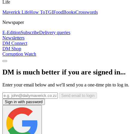
Life
Maverick Life
How To
TGIFood
Books
Crosswords
Newspaper
E-Edition
Subscribe
Delivery queries
Newsletters
DM Connect
DM Shop
Corruption Watch
DM is much better if you are signed in...
Enter your email below and we'll send you a one-time pin to log in.
Send email to login
Sign in with password