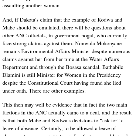
assaulting another woman.
And, if Dakota’s claim that the example of Kodwa and
Mabe should be emulated, there will be questions about
other ANC officials, in government nogal, who currently
face strong claims against them. Nomvula Mokonyane
remains Environmental Affairs Minister despite numerous
claims against her from her time at the Water Affairs
Department and through the Bosasa scandal. Bathabile
Dlamini is still Minister for Women in the Presidency
despite the Constitutional Court having found she lied
under oath. There are other examples.
This then may well be evidence that in fact the two main
factions in the ANC actually came to a deal, and the result
is that both Mabe and Kodwa’s decisions to “ask for” a
leave of absence. Certainly, to be allowed a leave of
absence at your own initiative infers that you could simply