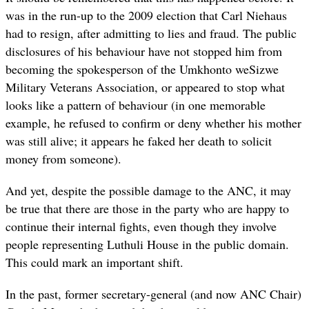
was in the run-up to the 2009 election that Carl Niehaus
had to resign, after admitting to lies and fraud. The public
disclosures of his behaviour have not stopped him from
becoming the spokesperson of the Umkhonto weSizwe
Military Veterans Association, or appeared to stop what
looks like a pattern of behaviour (in one memorable
example, he refused to confirm or deny whether his mother
was still alive; it appears he
faked her death
to solicit
money from someone).
And yet, despite the possible damage to the ANC, it may
be true that there are those in the party who are happy to
continue their internal fights, even though they involve
people representing Luthuli House in the public domain.
This could mark an important shift.
In the past, former secretary-general (and now ANC Chair)