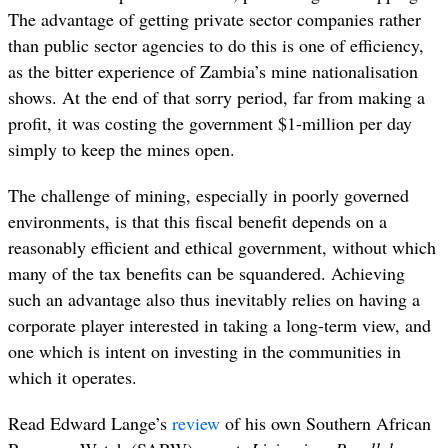
The advantage of getting private sector companies rather
than public sector agencies to do this is one of efficiency,
as the bitter experience of Zambia’s mine nationalisation
shows. At the end of that sorry period, far from making a
profit, it was costing the government $1-million per day
simply to keep the mines open.
The challenge of mining, especially in poorly governed
environments, is that this fiscal benefit depends on a
reasonably efficient and ethical government, without which
many of the tax benefits can be squandered. Achieving
such an advantage also thus inevitably relies on having a
corporate player interested in taking a long-term view, and
one which is intent on investing in the communities in
which it operates.
Read Edward Lange’s
review
of his own Southern African