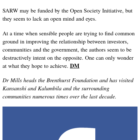
SARW may be funded by the Open Society Initiative, but
they seem to lack an open mind and eyes.
At a time when sensible people are trying to find common
ground in improving the relationship between investors,
communities and the government, the authors seem to be
destructively intent on the opposite. One can only wonder
DM
at what they hope to achieve.
Dr Mills heads the Brenthurst Foundation and has visited
Kansanshi and
Kalumbila and the surrounding
communities numerous times over the last decade.