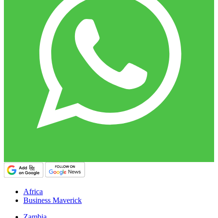
Africa
Business Maverick
Zambia