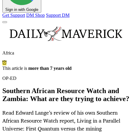
Sign in with Google
Get Support
DM Shop
Support DM
Africa
This article is
more than 7 years old
OP-ED
Southern African Resource Watch and
Zambia: What are they trying to achieve?
Read Edward Lange’s review of his own Southern
African Resource Watch report, Living in a Parallel
Universe: First Quantum versus the mining