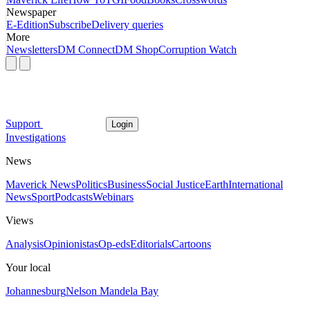
Newspaper
E-Edition
Subscribe
Delivery queries
More
Newsletters
DM Connect
DM Shop
Corruption Watch
Support
Login
Investigations
News
Maverick News
Politics
Business
Social Justice
Earth
International
News
Sport
Podcasts
Webinars
Views
Analysis
Opinionistas
Op-eds
Editorials
Cartoons
Your local
Johannesburg
Nelson Mandela Bay