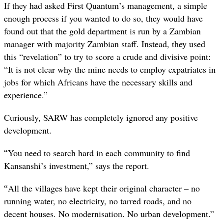
If they had asked First Quantum’s management, a simple
enough process if you wanted to do so, they would have
found out that the gold department is run by a Zambian
manager with majority Zambian staff. Instead, they used
this “revelation” to try to score a crude and divisive point:
“
It is not clear why the mine needs to employ expatriates in
jobs for which Africans have the necessary skills and
experience.”
Curiously, SARW has completely ignored any positive
development.
“
You need to search hard in each community to find
Kansanshi’s investment,” says the report.
“
All the villages have kept their original character – no
running water, no electricity, no tarred roads, and no
decent houses.
No modernisation. No urban development.
”