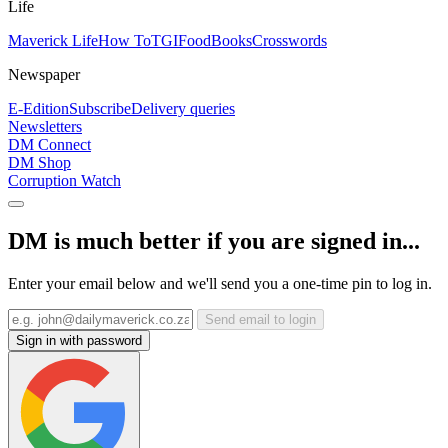
Life
Maverick Life
How To
TGIFood
Books
Crosswords
Newspaper
E-Edition
Subscribe
Delivery queries
Newsletters
DM Connect
DM Shop
Corruption Watch
DM is much better if you are signed in...
Enter your email below and we'll send you a one-time pin to log in.
Send email to login
Sign in with password