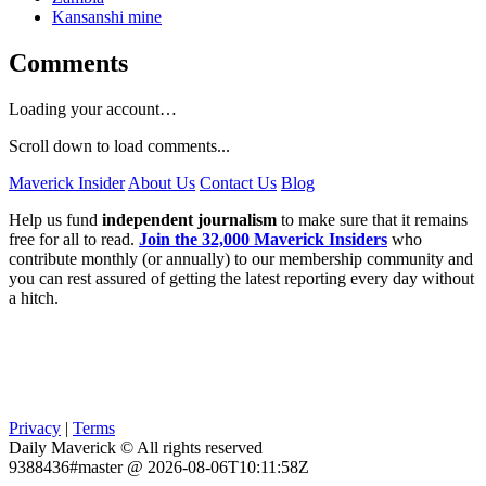
Kansanshi mine
Comments
Loading your account…
Scroll down to load comments...
Maverick Insider
About Us
Contact Us
Blog
Help us fund
independent journalism
to make sure that it remains
free for all to read.
Join the 32,000 Maverick Insiders
who
contribute monthly (or annually) to our membership community and
you can rest assured of getting the latest reporting every day without
a hitch.
Privacy
|
Terms
Daily Maverick © All rights reserved
9388436#master @ 2026-08-06T10:11:58Z