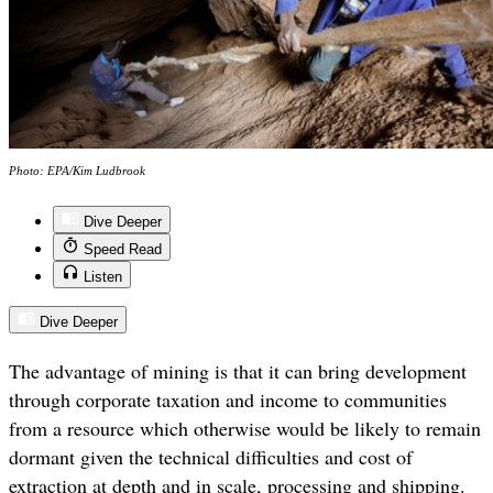
Photo: EPA/Kim Ludbrook
Dive Deeper
Speed Read
Listen
Dive Deeper
The advantage of mining is that it can bring development
through corporate taxation and income to communities
from a resource which otherwise would be likely to remain
dormant given the technical difficulties and cost of
extraction at depth and in scale, processing and shipping.