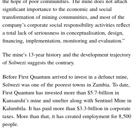
the hope of poor communities. The mine does not attach
significant importance to the economic and social
transformation of mining communities, and most of the
company’s corporate social responsibility activities reflect
a total lack of seriousness in conceptualisation, design,
financing, implementation, monitoring and evaluation.”
The mine’s 13-year history and the development trajectory
of Solwezi suggests the contrary.
Before First Quantum arrived to invest in a defunct mine,
Solwezi was one of the poorest towns in Zambia. To date,
First Quantum has invested more than $5.7-billion in
Kansanshi’s mine and smelter along with Sentinel Mine in
Kalumbila. It has paid more than $3.3-billion in corporate
taxes. More than that, it has created employment for 8,500
people.