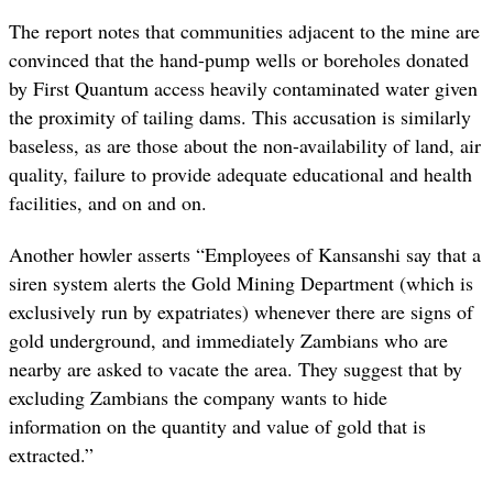
The report notes that
communities adjacent to the mine are
convinced that the hand-pump wells or boreholes donated
by First Quantum access heavily contaminated water given
the proximity of tailing dams. This accusation is similarly
baseless, as are those about the non-availability of land, air
quality, failure to provide adequate educational and health
facilities, and on and on.
Another howler asserts “Employees of Kansanshi say that a
siren system alerts the Gold Mining Department (which is
exclusively run by expatriates) whenever there are signs of
gold underground, and immediately Zambians who are
nearby are asked to vacate the area. They suggest that by
excluding Zambians the company wants to hide
information on the quantity and value of gold that is
extracted.”