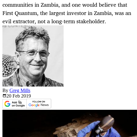
communities in Zambia, and one would believe that
First Quantum, the largest investor in Zambia, was an
evil extractor, not a long-term stakeholder.
By
Greg Mills
20 Feb
2019