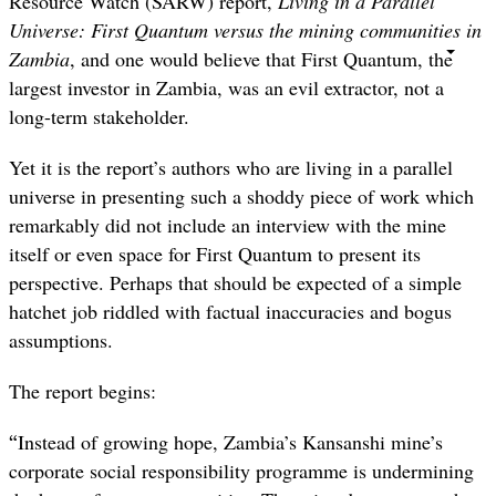
Resource Watch (SARW) report,
Living in a Parallel
Universe: First Quantum versus the mining communities in
Zambia
, and one would believe that First Quantum, the
largest investor in Zambia, was an evil extractor, not a
long-term stakeholder.
Yet it is the report’s authors who are living in a parallel
universe in presenting such a shoddy piece of work which
remarkably did not include an interview with the mine
itself or even space for First Quantum to present its
perspective. Perhaps that should be expected of a simple
hatchet job riddled with factual inaccuracies and bogus
assumptions.
The report begins:
“
Instead of growing hope, Zambia’s Kansanshi mine’s
corporate social responsibility programme is undermining