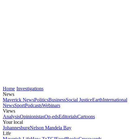
Home
Investigations
News
Maverick News
Politics
Business
Social Justice
Earth
International
News
Sport
Podcasts
Webinars
Views
Analysis
Opinionistas
Op-eds
Editorials
Cartoons
Your local
Johannesburg
Nelson Mandela Bay
Life
Maverick Life
How To
TGIFood
Books
Crosswords