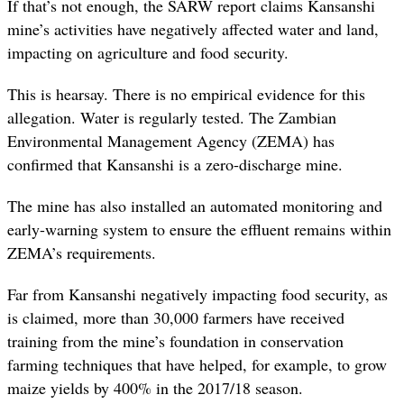
If that’s not enough, the SARW report claims Kansanshi
mine’s activities have negatively affected water and land,
impacting on agriculture and food security.
This is hearsay. There is no empirical evidence for this
allegation. Water is regularly tested. The Zambian
Environmental Management Agency (ZEMA) has
confirmed that Kansanshi is a zero-discharge mine.
The mine has also installed an automated monitoring and
early-warning system to ensure the effluent remains within
ZEMA’s requirements.
Far from Kansanshi negatively impacting food security, as
is claimed, m
ore than 30,000 farmers have received
training from the mine’s foundation in conservation
farming techniques that have
helped, for example, to grow
maize yields by 400% in the 2017/18 season.