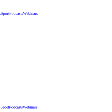
s
Sport
Podcasts
Webinars
s
Sport
Podcasts
Webinars