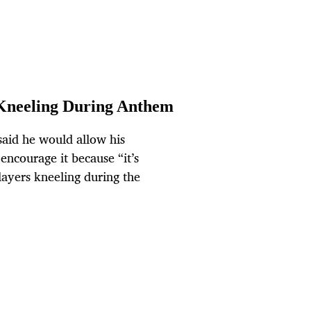
Kneeling During Anthem
aid he would allow his
encourage it because “it’s
layers kneeling during the