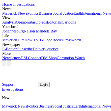
Home
Investigations
News
Maverick News
Politics
Business
Social Justice
Earth
International New
Views
Analysis
Opinionistas
Op-eds
Editorials
Cartoons
Your local
Johannesburg
Nelson Mandela Bay
Life
Maverick Life
How To
TGIFood
Books
Crosswords
Newspaper
E-Edition
Subscribe
Delivery queries
More
Newsletters
DM Connect
DM Shop
Corruption Watch
Support
Login
Investigations
News
Maverick News
Politics
Business
Social Justice
Earth
International New