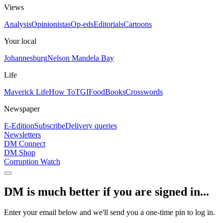
Views
Analysis
Opinionistas
Op-eds
Editorials
Cartoons
Your local
Johannesburg
Nelson Mandela Bay
Life
Maverick Life
How To
TGIFood
Books
Crosswords
Newspaper
E-Edition
Subscribe
Delivery queries
Newsletters
DM Connect
DM Shop
Corruption Watch
DM is much better if you are signed in...
Enter your email below and we'll send you a one-time pin to log in.