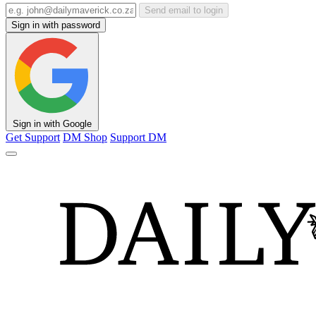
Send email to login
Sign in with password
Sign in with Google
Get Support
DM Shop
Support DM