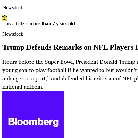
Newsdeck
This article is
more than 7 years old
Newsdeck
Trump Defends Remarks on NFL Players 
Hours before the Super Bowl, President Donald Trump s
young son to play football if he wanted to but wouldn’t 
a dangerous sport,” and defended his criticism of NFL p
national anthem.