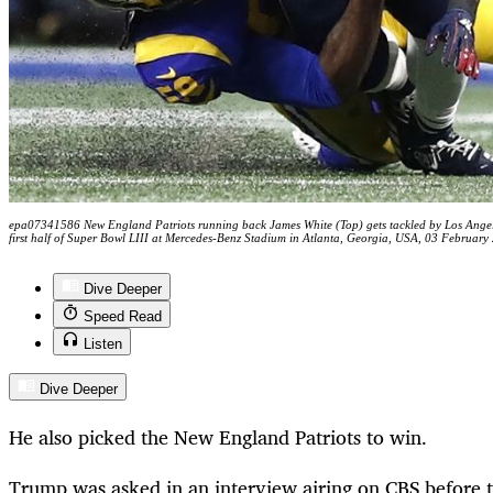
epa07341586 New England Patriots running back James White (Top) gets tackled by Los Angeles
first half of Super Bowl LIII at Mercedes-Benz Stadium in Atlanta, Georgia, USA, 03 Febr
Dive Deeper
Speed Read
Listen
Dive Deeper
He also picked the New England Patriots to win.
Trump was asked in an interview airing on CBS before t