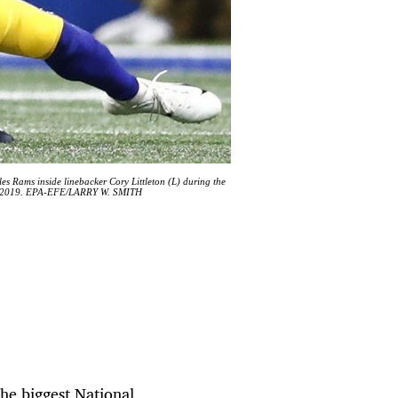
 Rams inside linebacker Cory Littleton (L) during the
uary 2019. EPA-EFE/LARRY W. SMITH
he biggest National