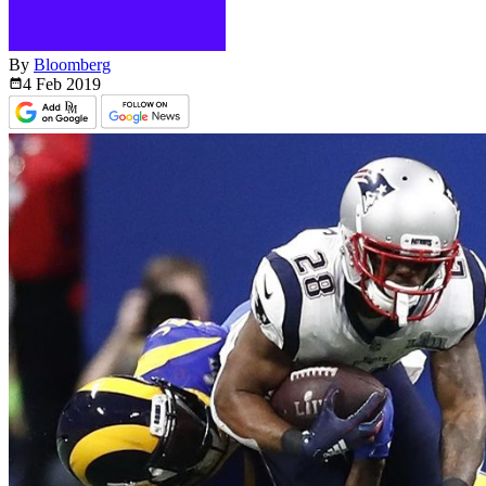
By
Bloomberg
4 Feb
2019