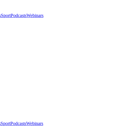
s
Sport
Podcasts
Webinars
s
Sport
Podcasts
Webinars