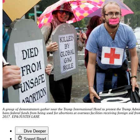
A group of demonstrators gather near the Trump International Hotel to protest the Trump Adminis
bans federal funds from being used for abortions at overseas facilities receiving foreign aid f
2017. EPA/JUSTIN LANE
Dive Deeper
Speed Read