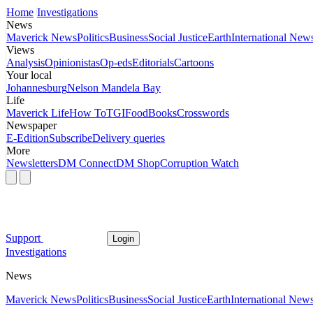
Home
Investigations
News
Maverick News
Politics
Business
Social Justice
Earth
International New
Views
Analysis
Opinionistas
Op-eds
Editorials
Cartoons
Your local
Johannesburg
Nelson Mandela Bay
Life
Maverick Life
How To
TGIFood
Books
Crosswords
Newspaper
E-Edition
Subscribe
Delivery queries
More
Newsletters
DM Connect
DM Shop
Corruption Watch
Support
Login
Investigations
News
Maverick News
Politics
Business
Social Justice
Earth
International New