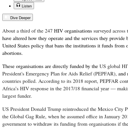
Listen
Dive Deeper
About a third of the 247
HIV organisations
surveyed across 
have altered how they operate and the services they provide 
United States policy that bans the institutions it funds from 
abortions.
These organisations are directly funded by the
US global HI
President's Emergency Plan for Aids Relief (PEPFAR),
and
countries polled. According to its
2018 report
,
PEPFAR contr
Africa’s HIV response in the 2017/18 financial year — makin
largest funder.
US President Donald Trump reintroduced the Mexico City P
the Global Gag Rule, when he assumed office in January 20
government to withdraw its funding from organisations if th