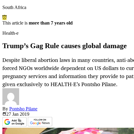
South Africa
This article is
more than 7 years old
Health-e
Trump’s Gag Rule causes global damage
Despite liberal abortion laws in many countries, anti-ab
forced NGOs worldwide dependent on US dollars to curta
pregnancy services and information they provide to pati
given exclusively to HEALTH-E’s Pontsho Pilane.
By
Pontsho Pilane
27 Jan
2019