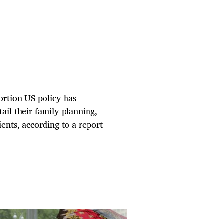
ortion US policy has
il their family planning,
ents, according to a report