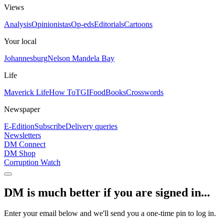
Views
Analysis
Opinionistas
Op-eds
Editorials
Cartoons
Your local
Johannesburg
Nelson Mandela Bay
Life
Maverick Life
How To
TGIFood
Books
Crosswords
Newspaper
E-Edition
Subscribe
Delivery queries
Newsletters
DM Connect
DM Shop
Corruption Watch
DM is much better if you are signed in...
Enter your email below and we'll send you a one-time pin to log in.