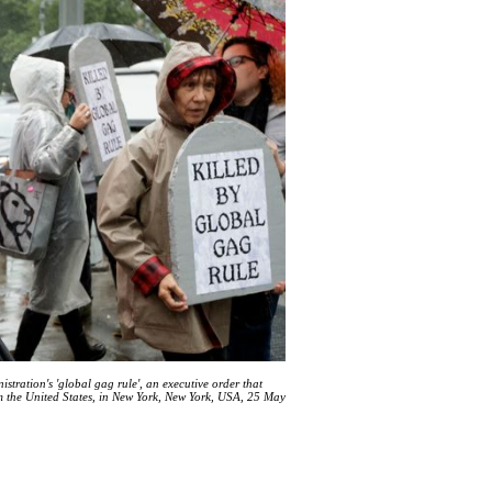
tration's 'global gag rule', an executive order that
rom the United States, in New York, New York, USA, 25 May