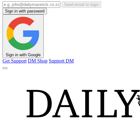
Send email to login
Sign in with password
Sign in with Google
Get Support
DM Shop
Support DM