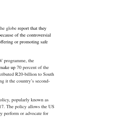
the globe
report that they
because of the controversial
offering or promoting safe
V programme, the
 make up
70 percent of the
ibuted R20-billion to South
g it the country’s second-
olicy, popularly known as
17. The policy allows the US
ey perform or advocate for