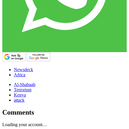
Newsdeck
Africa
Al-Shabaab
Terrorism
Kenya
attack
Comments
Loading your account…