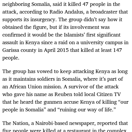
neighboring Somalia, said it killed 47 people in the
attack, according to Radio Andalus, a broadcaster that
supports its insurgency. The group didn’t say how it
obtained the figure, but if its involvement was
confirmed it would be the Islamists’ first significant
assault in Kenya since a raid on a university campus in
Garissa county in April 2015 that killed at least 147
people.
The group has vowed to keep attacking Kenya as long
as it maintains soldiers in Somalia, where it’s part of
an African Union mission. A survivor of the attack
who gave his name as Reuben told local Citizen TV
that he heard the gunmen accuse Kenya of killing “our
people in Somalia” and “ruining our way of life.”
The Nation, a Nairobi-based newspaper, reported that
five people were killed at a restaurant in the complex