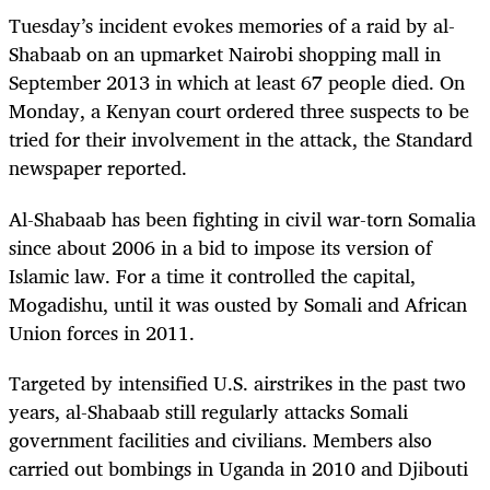
Tuesday’s incident evokes memories of a raid by al-
Shabaab on an upmarket Nairobi shopping mall in
September 2013 in which at least 67 people died. On
Monday, a Kenyan court ordered three suspects to be
tried for their involvement in the attack, the Standard
newspaper reported.
Al-Shabaab has been fighting in civil war-torn Somalia
since about 2006 in a bid to impose its version of
Islamic law. For a time it controlled the capital,
Mogadishu, until it was ousted by Somali and African
Union forces in 2011.
Targeted by intensified U.S. airstrikes in the past two
years, al-Shabaab still regularly attacks Somali
government facilities and civilians. Members also
carried out bombings in Uganda in 2010 and Djibouti