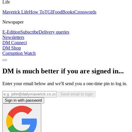
Life
Maverick Life
How To
TGIFood
Books
Crosswords
Newspaper
E-Edition
Subscribe
Delivery queries
Newsletters
DM Connect
DM Shop
Corruption Watch
DM is much better if you are signed in...
Enter your email below and we'll send you a one-time pin to log in.
Send email to login
Sign in with password