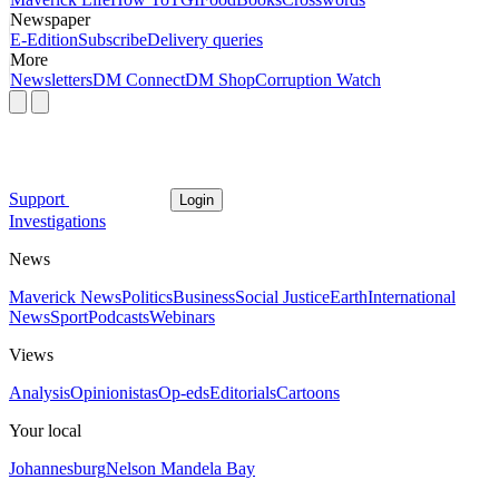
Newspaper
E-Edition
Subscribe
Delivery queries
More
Newsletters
DM Connect
DM Shop
Corruption Watch
Support
Login
Investigations
News
Maverick News
Politics
Business
Social Justice
Earth
International
News
Sport
Podcasts
Webinars
Views
Analysis
Opinionistas
Op-eds
Editorials
Cartoons
Your local
Johannesburg
Nelson Mandela Bay