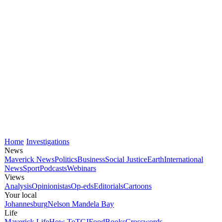
Home
Investigations
News
Maverick News
Politics
Business
Social Justice
Earth
International
News
Sport
Podcasts
Webinars
Views
Analysis
Opinionistas
Op-eds
Editorials
Cartoons
Your local
Johannesburg
Nelson Mandela Bay
Life
Maverick Life
How To
TGIFood
Books
Crosswords