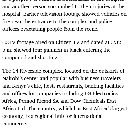
and another person succumbed to their injuries at the
hospital. Earlier television footage showed vehicles on
fire near the entrance to the complex and police
officers evacuating people from the scene.
CCTV footage aired on Citizen TV and dated at 3:32
p.m. showed four gunmen in black entering the
compound and shooting.
The 14 Riverside complex, located on the outskirts of
Nairobi’s center and popular with business travelers
and Kenya’s elite, hosts restaurants, banking facilities
and offices for companies including LG Electronics
Africa, Pernod Ricard SA and Dow Chemicals East
Africa Ltd. The country, which has East Africa’s largest
economy, is a regional hub for international
commerce.