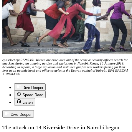
epaselect epa07287451 Women are evacuated out of the scene as security officers search for
attackers during an ongoing gunfire and explosions in Nairobi, Kenya, 15 January 2019.
According to reports, a large explosion and sustained gunfire sent workers fleeing for their
lives at an upscale hotel and office complex in the Kenyan capital of Nairobi. EPA-EFE/DAI
KUROKAWA
Dive Deeper
Speed Read
Listen
Dive Deeper
The attack on 14 Riverside Drive in Nairobi began