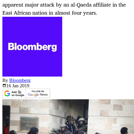
apparent major attack by an al-Qaeda affiliate in the
East African nation in almost four years.
By
Bloomberg
16 Jan
2019