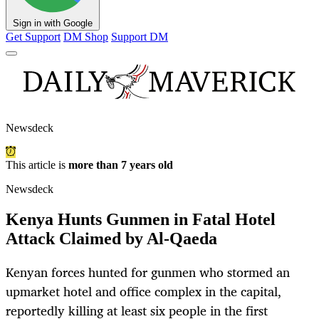
Sign in with Google
Get Support
DM Shop
Support DM
Newsdeck
This article is
more than 7 years old
Newsdeck
Kenya Hunts Gunmen in Fatal Hotel
Attack Claimed by Al-Qaeda
Kenyan forces hunted for gunmen who stormed an
upmarket hotel and office complex in the capital,
reportedly killing at least six people in the first