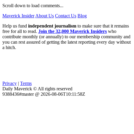
Scroll down to load comments...
Maverick Insider
About Us
Contact Us
Blog
Help us fund
independent journalism
to make sure that it remains
free for all to read.
Join the 32,000 Maverick Insiders
who
contribute monthly (or annually) to our membership community and
you can rest assured of getting the latest reporting every day without
a hitch.
Privacy
|
Terms
Daily Maverick © All rights reserved
9388436#master @ 2026-08-06T10:11:58Z