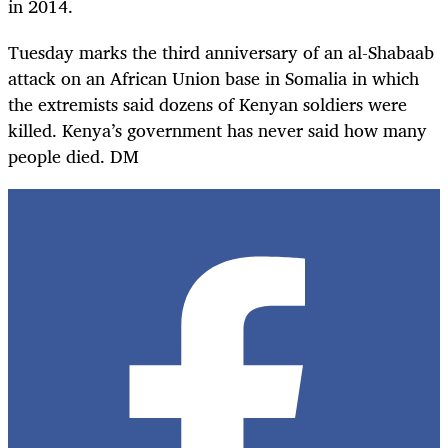
in 2014.
Tuesday marks the third anniversary of an al-Shabaab
attack on an African Union base in Somalia in which
the extremists said dozens of Kenyan soldiers were
killed. Kenya’s government has never said how many
people died. DM