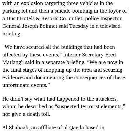
with an explosion targeting three vehicles in the
parking lot and then a suicide-bombing in the foyer of
a Dusit Hotels & Resorts Co. outlet, police Inspector-
General Joseph Boinnet said Tuesday in a televised
briefing.
“We have secured all the buildings that had been
affected by these events,” Interior Secretary Fred
Matiang’i said in a separate briefing. “We are now in
the final stages of mopping up the area and securing
evidence and documenting the consequences of these
unfortunate events.’’
He didn’t say what had happened to the attackers,
whom he described as “suspected terrorist elements,”
nor give a death toll.
Al-Shabaab, an affiliate of al-Qaeda based in