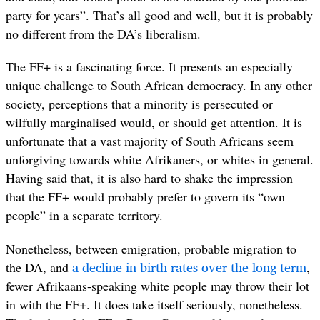
party for years”. That’s all good and well, but it is probably
no different from the DA’s liberalism.
The FF+ is a fascinating force. It presents an especially
unique challenge to South African democracy. In any other
society, perceptions that a minority is persecuted or
wilfully marginalised would, or should get attention. It is
unfortunate that a vast majority of South Africans seem
unforgiving towards white Afrikaners, or whites in general.
Having said that, it is also hard to shake the impression
that the FF+ would probably prefer to govern its “own
people” in a separate territory.
Nonetheless, between emigration, probable migration to
a decline in birth rates over the long term
the DA, and
,
fewer Afrikaans-speaking white people may throw their lot
in with the FF+. It does take itself seriously, nonetheless.