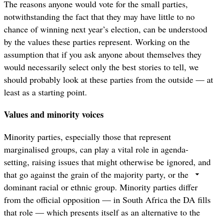
The reasons anyone would vote for the small parties,
notwithstanding the fact that they may have little to no
chance of winning next year’s election, can be understood
by the values these parties represent. Working on the
assumption that if you ask anyone about themselves they
would necessarily select only the best stories to tell, we
should probably look at these parties from the outside — at
least as a starting point.
Values and minority voices
Minority parties, especially those that represent
marginalised groups, can play a vital role in agenda-
setting, raising issues that might otherwise be ignored, and
that go against the grain of the majority party, or the
dominant racial or ethnic group. Minority parties differ
from the official opposition — in South Africa the DA fills
that role — which presents itself as an alternative to the