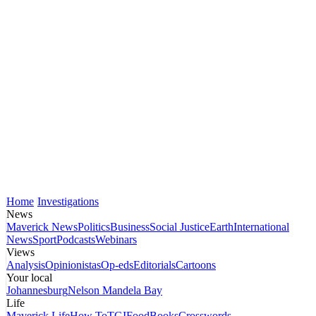
Home
Investigations
News
Maverick News
Politics
Business
Social Justice
Earth
International
News
Sport
Podcasts
Webinars
Views
Analysis
Opinionistas
Op-eds
Editorials
Cartoons
Your local
Johannesburg
Nelson Mandela Bay
Life
Maverick Life
How To
TGIFood
Books
Crosswords