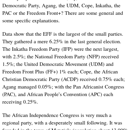
Democratic Party, Agang, the UDM, Cope, Inkatha, the
PAC or the Freedom Front+? There are some general and
some specific explanations.
Data show that the EFF is the largest of the small parties.
They gathered a mere 6.25% in the last general election.
The Inkatha Freedom Party (IFP) were the next largest,
with 2.5%; the National Freedom Party (NFP) received
1.5%; the United Democratic Movement (UDM) and
Freedom Front Plus (FF+) 1% each; Cope, the African
Christian Democratic Party (ACDP) received 0.75% each;
Agang managed 0.05%; with the Pan Africanist Congress
(PAC), and African People’s Convention (APC) each
receiving 0.25%.
The African Independence Congress is very much a
regional party, with a desperately small following. It was
founded in the town of Matatiele (population about 13,000)