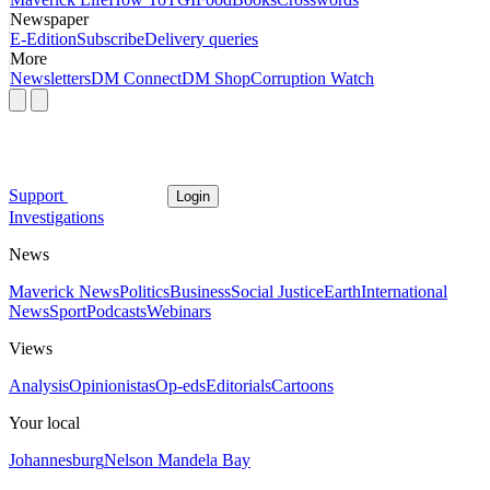
Newspaper
E-Edition
Subscribe
Delivery queries
More
Newsletters
DM Connect
DM Shop
Corruption Watch
Support
Login
Investigations
News
Maverick News
Politics
Business
Social Justice
Earth
International
News
Sport
Podcasts
Webinars
Views
Analysis
Opinionistas
Op-eds
Editorials
Cartoons
Your local
Johannesburg
Nelson Mandela Bay