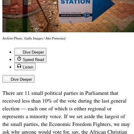
Archive Photo: Gallo Images / Alet Pretorius)
Dive Deeper
Speed Read
Listen
Dive Deeper
There are 11 small political parties in Parliament that
received less than 10% of the vote during the last general
election — each one of which is either regional or
represents a minority voice. If we set aside the largest of
the small parties, the Economic Freedom Fighters, we may
ask why anyone would vote for, say, the African Christian