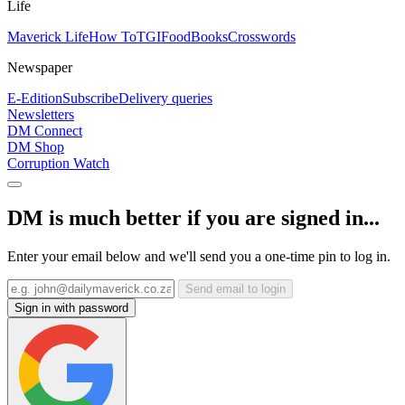
Life
Maverick Life
How To
TGIFood
Books
Crosswords
Newspaper
E-Edition
Subscribe
Delivery queries
Newsletters
DM Connect
DM Shop
Corruption Watch
DM is much better if you are signed in...
Enter your email below and we'll send you a one-time pin to log in.
Send email to login
Sign in with password