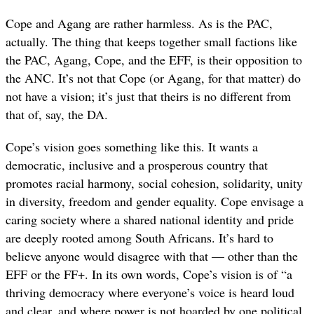
Cope and Agang are rather harmless. As is the PAC,
actually. The thing that keeps together small factions like
the PAC, Agang, Cope, and the EFF, is their opposition to
the ANC. It’s not that Cope (or Agang, for that matter) do
not have a vision; it’s just that theirs is no different from
that of, say, the DA.
Cope’s vision goes something like this. It wants a
democratic, inclusive and a prosperous country that
promotes racial harmony, social cohesion, solidarity, unity
in diversity, freedom and gender equality. Cope envisage a
caring society where a shared national identity and pride
are deeply rooted among South Africans. It’s hard to
believe anyone would disagree with that — other than the
EFF or the FF+. In its own words, Cope’s vision is of “a
thriving democracy where everyone’s voice is heard loud
and clear, and where power is not hoarded by one political