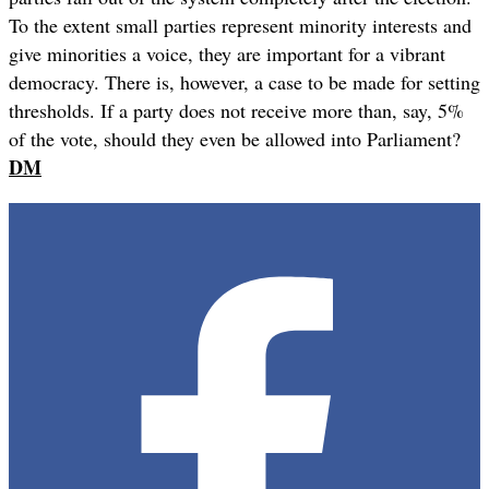
To the extent small parties represent minority interests and
give minorities a voice, they are important for a vibrant
democracy. There is, however, a case to be made for setting
thresholds. If a party does not receive more than, say, 5%
of the vote, should they even be allowed into Parliament?
DM