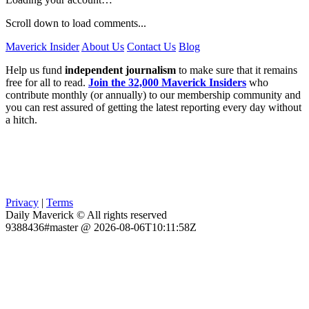
Scroll down to load comments...
Maverick Insider
About Us
Contact Us
Blog
Help us fund
independent journalism
to make sure that it remains
free for all to read.
Join the 32,000 Maverick Insiders
who
contribute monthly (or annually) to our membership community and
you can rest assured of getting the latest reporting every day without
a hitch.
Privacy
|
Terms
Daily Maverick © All rights reserved
9388436#master @ 2026-08-06T10:11:58Z