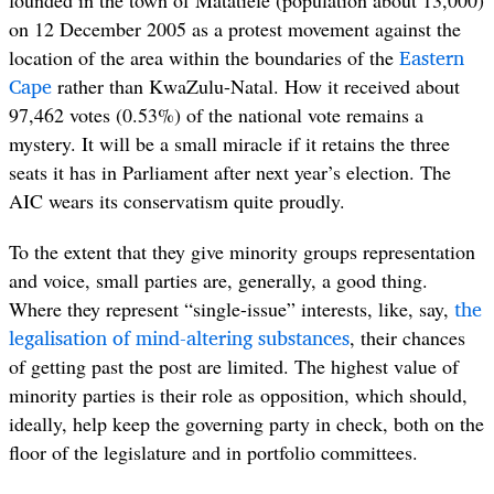
on 12 December 2005 as a protest movement against the
Eastern
location of the area within the boundaries of the
Cape
rather than KwaZulu-Natal. How it received about
97,462 votes (0.53%) of the national vote remains a
mystery. It will be a small miracle if it retains the three
seats it has in Parliament after next year’s election. The
AIC wears its conservatism quite proudly.
To the extent that they give minority groups representation
and voice, small parties are, generally, a good thing.
the
Where they represent “single-issue” interests, like, say,
legalisation of mind-altering substances
, their chances
of getting past the post are limited. The highest value of
minority parties is their role as opposition, which should,
ideally, help keep the governing party in check, both on the
floor of the legislature and in portfolio committees.