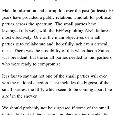
Maladministration and corruption over the past (at least) 10
years have provided a public relations windfall for political
parties across the spectrum. The small parties have
leveraged this well, with the EFF exploiting ANC failures
most effectively. One of the main objectives of small
parties is to collaborate and, hopefully, achieve a critical
mass. There was the possibility of this when Jacob Zuma
was president, but the small parties needed to find partners
who were ready to compromise.
It is fair to say that not one of the small parties will ever
win the national election. That includes the biggest of the
small parties, the EFF, which seem to be coming apart like
a
zol
in the shower.
We should probably not be surprised if some of the small
parties fall out of the system completely after the election.