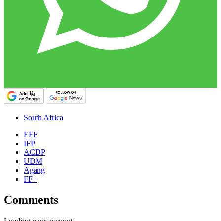
South Africa
EFF
IFP
ACDP
UDM
Agang
FF+
Comments
Loading your account…