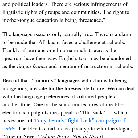
and political leaders. There are serious infringements of
linguistic rights of groups and communities. The right to
mother-tongue education is being threatened.”
The language issue is only partially true. There is a claim
to be made that Afrikaans faces a challenge at schools.
Frankly, if puritans or ethno-nationalists across the
spectrum have their way, English, too, may be abandoned
as the
lingua franca
and medium of instruction in schools.
Beyond that, “minority” languages with claims to being
indigenous, are safe for the foreseeable future. We can deal
with the language preferences of coloured people at
another time. One of the stand-out features of the FF+
election campaign is the appeal to “Hit Back” — which
Tony Leon’s “fight back” campaign of
has echoes of
1999
. The FF+ is a tad more apocalyptic with the slogan,
“Now or Never” (
Slaan Terug: Nou of Nooit
)
.