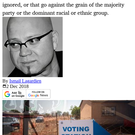
ignored, or that go against the grain of the majority
party or the dominant racial or ethnic group.
By
Ismail Lagardien
2 Dec
2018