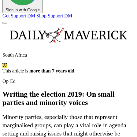
Sign in with Google
Get Support
DM Shop
Support DM
South Africa
This article is
more than 7 years old
Op-Ed
Writing the election 2019: On small
parties and minority voices
Minority parties, especially those that represent
marginalised groups, can play a vital role in agenda-
setting and raising issues that might otherwise be