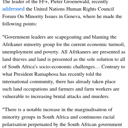
The leader of the FF+, Pieter Groenewald, recently
addressed
the United Nations Human Rights Council
Forum On Minority Issues in Geneva, where he made the
following points:
“
Government leaders are scapegoating and blaming the
Afrikaner minority group for the current economic turmoil,
unemployment and poverty. All Afrikaners are presented as
land thieves and land is presented as the sole solution to all
of South Africa’s socio-economic challenges… Contrary to
what President Ramaphosa has recently told the
international community, there has already taken place
such land occupations and farmers and farm workers are
vulnerable to increasing brutal attacks and murders.
“
There is a notable increase in the marginalisation of
minority groups in South Africa and continuous racial
polarisation perpetuated by the South African government