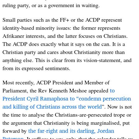
ruling party, or as a government in waiting.
Small parties such as the FF+ or the ACDP represent
identity-based minority issues: the former represents
Afrikaner interests, and the latter focuses on Christians.
The ACDP does exactly what it says on the can. It is a
Christian party and cares about Christianity more than
anything else. This is clear from its vision-statement, and
from its expressed sentiments.
Most recently, ACDP President and Member of
to
Parliament, the Rev Kenneth Meshoe appealed
President Cyril Ramaphosa to “condemn persecution
and killing of Christians across the world
”. Now is not
the time to analyse the Christians-are-persecuted trope or
the argument that Christianity is being marginalised, put
the far-right and its darling, Jordan
forward by
Peterson
. It suffices to say, only, that the calendar tells us