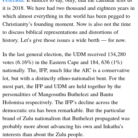
it is 2018. We have had two thousand and eighteen years in
which almost everything in the world has been pegged to
Christianity’s founding moment. Now is also not the time
to discuss biblical representations and distortions of
history. Let’s give those issues a wide berth — for now.
In the last general election, the UDM received 134,280
votes (6.16%) in the Eastern Cape and 184, 636 (1%)
nationally. The, IFP, much like the AIC is a conservative
lot, but with a distinctly ethno-nationalist bent. For the
most part, the IFP and UDM are held together by the
personalities of Mangosuthu Buthelezi and Bantu
Holomisa respectively. The IFP’s decline across the
democratic era has been remarkable. But the particular
brand of Zulu nationalism that Buthelezi propagated was
probably more about advancing his own and Inkatha’s
interests than about the Zulu people.