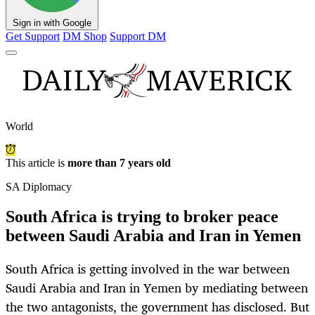
Sign in with Google
Get Support
DM Shop
Support DM
World
This article is
more than 7 years old
SA Diplomacy
South Africa is trying to broker peace
between Saudi Arabia and Iran in Yemen
South Africa is getting involved in the war between
Saudi Arabia and Iran in Yemen by mediating between
the two antagonists, the government has disclosed. But