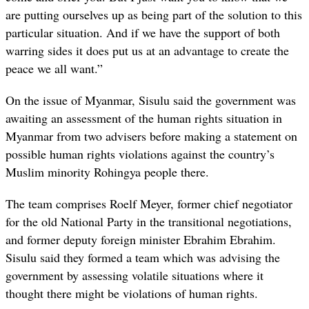
are putting ourselves up as being part of the solution to this
particular situation. And if we have the support of both
warring sides it does put us at an advantage to create the
peace we all want.”
On the issue of Myanmar, Sisulu said the government was
awaiting an assessment of the human rights situation in
Myanmar from two advisers before making a statement on
possible human rights violations against the country’s
Muslim minority Rohingya people there.
The team comprises Roelf Meyer, former chief negotiator
for the old National Party in the transitional negotiations,
and former deputy foreign minister Ebrahim Ebrahim.
Sisulu said they formed a team which was advising the
government by assessing volatile situations where it
thought there might be violations of human rights.