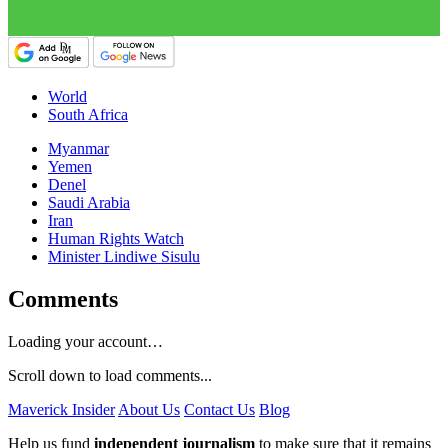
World
South Africa
Myanmar
Yemen
Denel
Saudi Arabia
Iran
Human Rights Watch
Minister Lindiwe Sisulu
Comments
Loading your account…
Scroll down to load comments...
Maverick Insider
About Us
Contact Us
Blog
Help us fund
independent journalism
to make sure that it remains