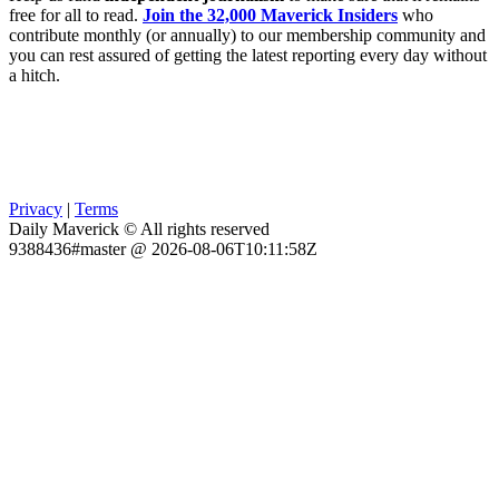
free for all to read.
Join the 32,000 Maverick Insiders
who
contribute monthly (or annually) to our membership community and
you can rest assured of getting the latest reporting every day without
a hitch.
Privacy
|
Terms
Daily Maverick © All rights reserved
9388436#master @ 2026-08-06T10:11:58Z