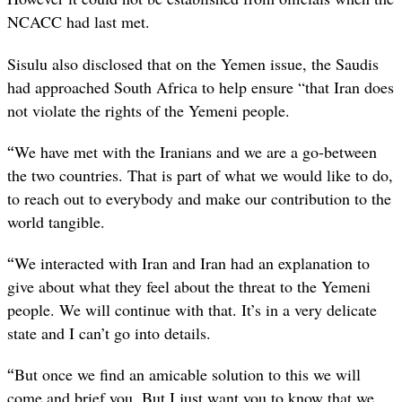
NCACC had last met.
Sisulu also disclosed that on the Yemen issue, the Saudis
had approached South Africa to help ensure “that Iran does
not violate the rights of the Yemeni people.
“
We have met with the Iranians and we are a go-between
the two countries. That is part of what we would like to do,
to reach out to everybody and make our contribution to the
world tangible.
“
We interacted with Iran and Iran had an explanation to
give about what they feel about the threat to the Yemeni
people. We will continue with that. It’s in a very delicate
state and I can’t go into details.
“
But once we find an amicable solution to this we will
come and brief you. But I just want you to know that we