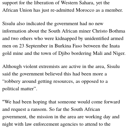
support for the liberation of Western Sahara, yet the
African Union has just re-admitted Morocco as a member.
Sisulu also indicated the government had no new
information about the South African miner Christo Bothma
and two others who were kidnapped by unidentified armed
men on 23 September in Burkina Faso between the Inata
gold mine and the town of Djibo bordering Mali and Niger.
Although violent extremists are active in the area, Sisulu
said the government believed this had been more a
“robbery around getting resources, as opposed to a
political matter”.
“
We had been hoping that someone would come forward
and request a ransom. So far the South African
government, the mission in the area are working day and
night with law enforcement agencies to attend to the