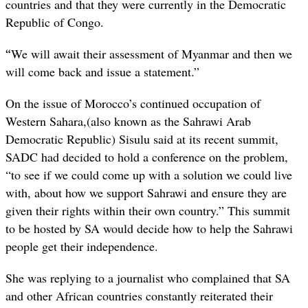
countries and that they were currently in the Democratic
Republic of Congo.
“
We will await their assessment of Myanmar and then we
will come back and issue a statement.”
On the issue of Morocco’s continued occupation of
Western Sahara,(also known as the Sahrawi Arab
Democratic Republic) Sisulu said at its recent summit,
SADC had decided to hold a conference on the problem,
“to see if we could come up with a solution we could live
with, about how we support Sahrawi and ensure they are
given their rights within their own country.” This summit
to be hosted by SA would decide how to help the Sahrawi
people get their independence.
She was replying to a journalist who complained that SA
and other African countries constantly reiterated their