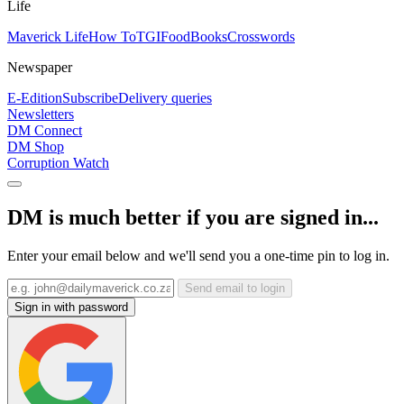
Life
Maverick Life
How To
TGIFood
Books
Crosswords
Newspaper
E-Edition
Subscribe
Delivery queries
Newsletters
DM Connect
DM Shop
Corruption Watch
DM is much better if you are signed in...
Enter your email below and we'll send you a one-time pin to log in.
Send email to login
Sign in with password