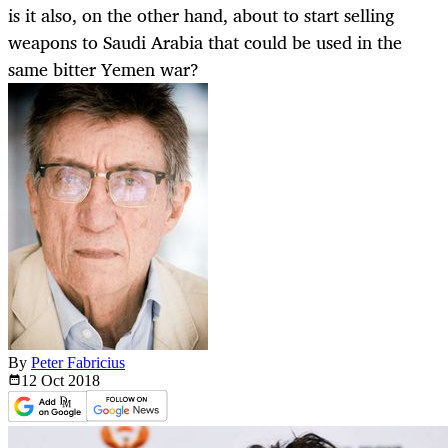
is it also, on the other hand, about to start selling
weapons to Saudi Arabia that could be used in the
same bitter Yemen war?
By
Peter Fabricius
12 Oct
2018