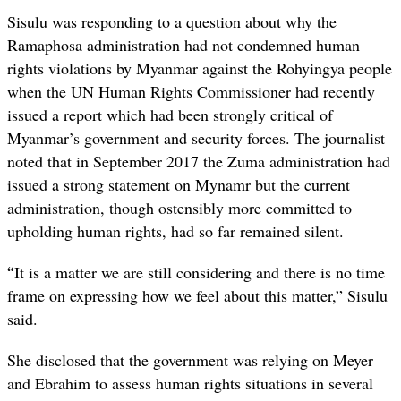
Sisulu was responding to a question about why the
Ramaphosa administration had not condemned human
rights violations by Myanmar against the Rohyingya people
when the UN Human Rights Commissioner had recently
issued a report which had been strongly critical of
Myanmar’s government and security forces. The journalist
noted that in September 2017 the Zuma administration had
issued a strong statement on Mynamr but the current
administration, though ostensibly more committed to
upholding human rights, had so far remained silent.
“
It is a matter we are still considering and there is no time
frame on expressing how we feel about this matter,” Sisulu
said.
She disclosed that the government was relying on Meyer
and Ebrahim to assess human rights situations in several