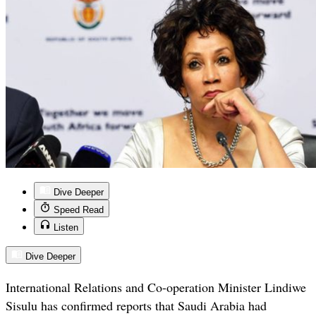
Dive Deeper
Speed Read
Listen
Dive Deeper
International Relations and Co-operation Minister Lindiwe
Sisulu has confirmed reports that Saudi Arabia had