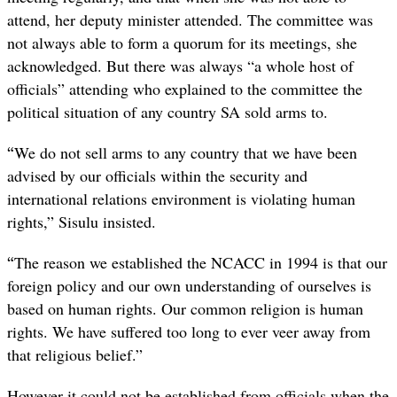
attend, her deputy minister attended. The committee was
not always able to form a quorum for its meetings, she
acknowledged. But there was always “a whole host of
officials” attending who explained to the committee the
political situation of any country SA sold arms to.
“
We do not sell arms to any country that we have been
advised by our officials within the security and
international relations environment is violating human
rights,” Sisulu insisted.
“
The reason we established the NCACC in 1994 is that our
foreign policy and our own understanding of ourselves is
based on human rights. Our common religion is human
rights. We have suffered too long to ever veer away from
that religious belief.”
However it could not be established from officials when the