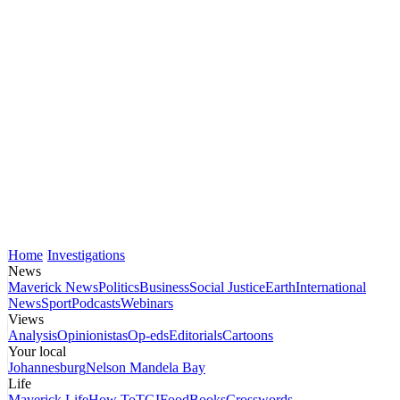
Home
Investigations
News
Maverick News
Politics
Business
Social Justice
Earth
International
News
Sport
Podcasts
Webinars
Views
Analysis
Opinionistas
Op-eds
Editorials
Cartoons
Your local
Johannesburg
Nelson Mandela Bay
Life
Maverick Life
How To
TGIFood
Books
Crosswords