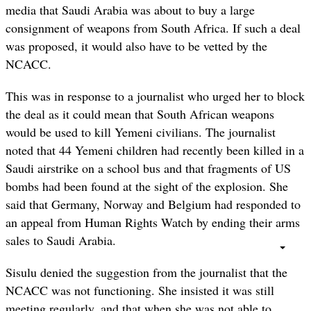
media that Saudi Arabia was about to buy a large
consignment of weapons from South Africa. If such a deal
was proposed, it would also have to be vetted by the
NCACC.
This was in response to a journalist who urged her to block
the deal as it could mean that South African weapons
would be used to kill Yemeni civilians. The journalist
noted that 44 Yemeni children had recently been killed in a
Saudi airstrike on a school bus and that fragments of US
bombs had been found at the sight of the explosion. She
said that Germany, Norway and Belgium had responded to
an appeal from Human Rights Watch by ending their arms
sales to Saudi Arabia.
Sisulu denied the suggestion from the journalist that the
NCACC was not functioning. She insisted it was still
meeting regularly, and that when she was not able to