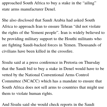
approached South Africa to buy a stake in the “ailing”
state arms manufacturer Denel.
She also disclosed that Saudi Arabia had asked South
Africa to approach Iran to ensure Tehran “did not violate
the rights of the Yemeni people”. Iran is widely believed to
be providing military support to the Houthi militants who
are fighting Saudi-backed forces in Yemen. Thousands of
civilians have been killed in the crossfire.
Sisulu said at a press conference in Pretoria on Thursday
that the Saudi bid to buy a stake in Denel would have to be
vetted by the National Conventional Arms Control
Committee (NCACC) which has a mandate to ensure that
South Africa does not sell arms to countries that might use
them to violate human rights.
And Sisulu said she would check reports in the Saudi