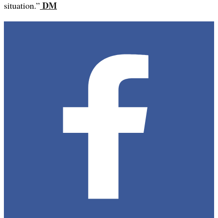
DM
situation.”