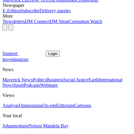
Newspaper
E-Edition
Subscribe
Delivery queries
More
Newsletters
DM Connect
DM Shop
Corruption Watch
Support
Login
Investigations
News
Maverick News
Politics
Business
Social Justice
Earth
International
News
Sport
Podcasts
Webinars
Views
Analysis
Opinionistas
Op-eds
Editorials
Cartoons
Your local
Johannesburg
Nelson Mandela Bay