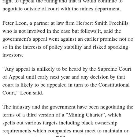
right to appeal the ruling and that it would continue to
negotiate outside of court with the mines department.
Peter Leon, a partner at law firm Herbert Smith Freehills
who is not involved in the case but follows it, said the
government's appeal went against an earlier promise not do
so in the interests of policy stability and risked spooking
investors.
“
Any appeal is unlikely to be heard by the Supreme Court
of Appeal until early next year and any decision by that
court is likely to be appealed in turn to the Constitutional
Court,” Leon said.
The industry and the government have been negotiating the
terms of a third version of a “Mining Charter”, which
spells out various targets including black ownership
requirements which companies must meet to maintain or