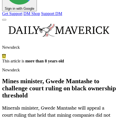
Sign in with Google
Get Support
DM Shop
Support DM
Newsdeck
This article is
more than 8 years old
Newsdeck
Mines minister, Gwede Mantashe to
challenge court ruling on black ownership
threshold
Minerals minister, Gwede Mantashe will appeal a
court ruling that held that mining companies did not