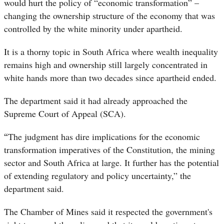
would hurt the policy of “economic transformation” –
changing the ownership structure of the economy that was
controlled by the white minority under apartheid.
It is a thorny topic in South Africa where wealth inequality
remains high and ownership still largely concentrated in
white hands more than two decades since apartheid ended.
The department said it had already approached the
Supreme Court of Appeal (SCA).
“
The judgment has dire implications for the economic
transformation imperatives of the Constitution, the mining
sector and South Africa at large. It further has the potential
of extending regulatory and policy uncertainty,” the
department said.
The Chamber of Mines said it respected the government's