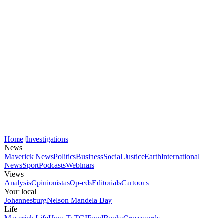
Home
Investigations
News
Maverick News
Politics
Business
Social Justice
Earth
International
News
Sport
Podcasts
Webinars
Views
Analysis
Opinionistas
Op-eds
Editorials
Cartoons
Your local
Johannesburg
Nelson Mandela Bay
Life
Maverick Life
How To
TGIFood
Books
Crosswords