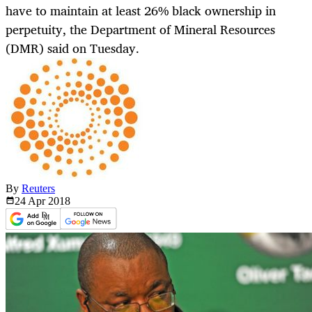
have to maintain at least 26% black ownership in
perpetuity, the Department of Mineral Resources
(DMR) said on Tuesday.
By
Reuters
24 Apr
2018