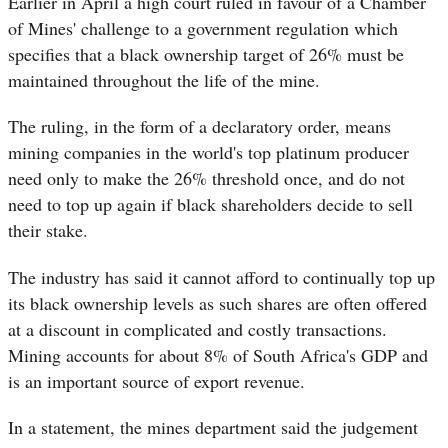
Earlier in April a high court ruled in favour of a Chamber
of Mines' challenge to a government regulation which
specifies that a black ownership target of 26% must be
maintained throughout the life of the mine.
The ruling, in the form of a declaratory order, means
mining companies in the world's top platinum producer
need only to make the 26% threshold once, and do not
need to top up again if black shareholders decide to sell
their stake.
The industry has said it cannot afford to continually top up
its black ownership levels as such shares are often offered
at a discount in complicated and costly transactions.
Mining accounts for about 8% of South Africa's GDP and
is an important source of export revenue.
In a statement, the mines department said the judgement