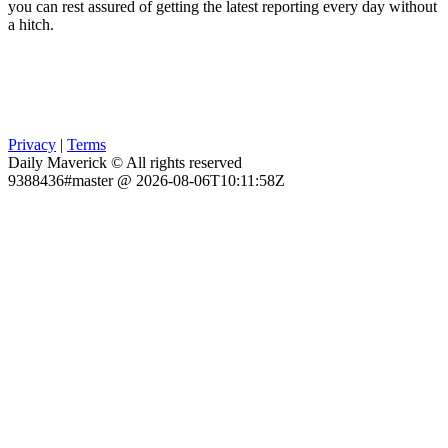
you can rest assured of getting the latest reporting every day without
a hitch.
Privacy
|
Terms
Daily Maverick © All rights reserved
9388436#master @ 2026-08-06T10:11:58Z