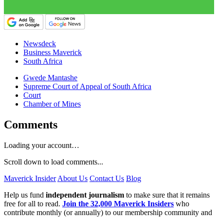
Newsdeck
Business Maverick
South Africa
Gwede Mantashe
Supreme Court of Appeal of South Africa
Court
Chamber of Mines
Comments
Loading your account…
Scroll down to load comments...
Maverick Insider
About Us
Contact Us
Blog
Help us fund
independent journalism
to make sure that it remains
free for all to read.
Join the 32,000 Maverick Insiders
who
contribute monthly (or annually) to our membership community and