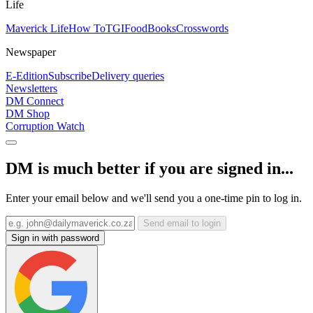
Life
Maverick Life
How To
TGIFood
Books
Crosswords
Newspaper
E-Edition
Subscribe
Delivery queries
Newsletters
DM Connect
DM Shop
Corruption Watch
DM is much better if you are signed in...
Enter your email below and we'll send you a one-time pin to log in.
Send email to login
Sign in with password