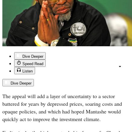
Dive Deeper
Speed Read
Listen
Dive Deeper
The appeal will add a layer of uncertainty to a sector
battered for years by depressed prices, soaring costs and
opaque policies, and which had hoped Mantashe would
quickly act to improve the investment climate.