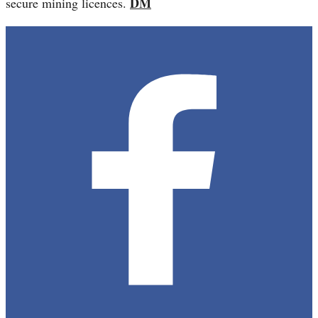
DM
secure mining licences.