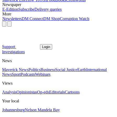
Newspaper
E-Edition
Subscribe
Delivery queries
More
Newsletters
DM Connect
DM Shop
Corruption Watch
Support
Login
Investigations
News
Maverick News
Politics
Business
Social Justice
Earth
International
News
Sport
Podcasts
Webinars
Views
Analysis
Opinionistas
Op-eds
Editorials
Cartoons
Your local
Johannesburg
Nelson Mandela Bay