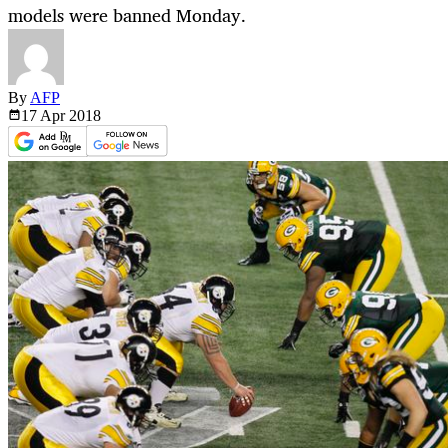
models were banned Monday.
By
AFP
17 Apr
2018