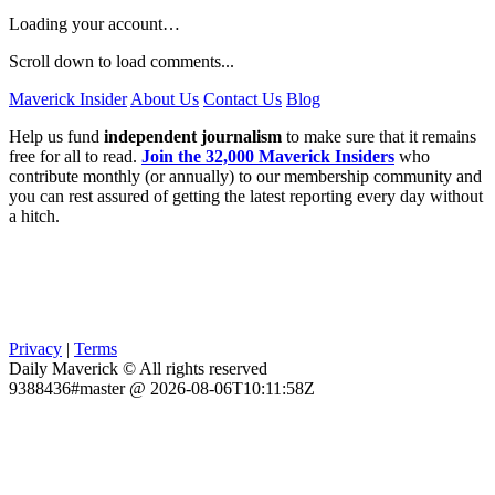
Loading your account…
Scroll down to load comments...
Maverick Insider
About Us
Contact Us
Blog
Help us fund
independent journalism
to make sure that it remains
free for all to read.
Join the 32,000 Maverick Insiders
who
contribute monthly (or annually) to our membership community and
you can rest assured of getting the latest reporting every day without
a hitch.
Privacy
|
Terms
Daily Maverick © All rights reserved
9388436#master @ 2026-08-06T10:11:58Z