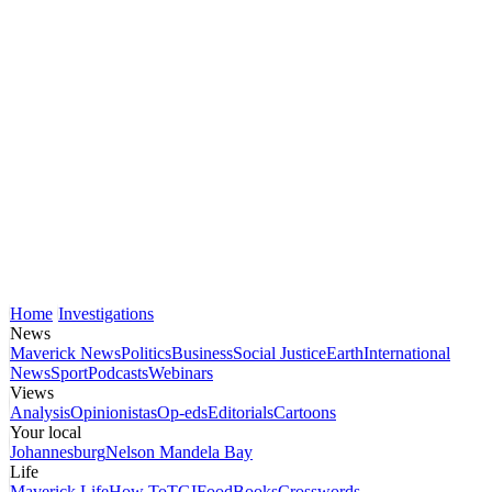
Home
Investigations
News
Maverick News
Politics
Business
Social Justice
Earth
International
News
Sport
Podcasts
Webinars
Views
Analysis
Opinionistas
Op-eds
Editorials
Cartoons
Your local
Johannesburg
Nelson Mandela Bay
Life
Maverick Life
How To
TGIFood
Books
Crosswords