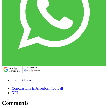
South Africa
Concussions in American football
NFL
Comments