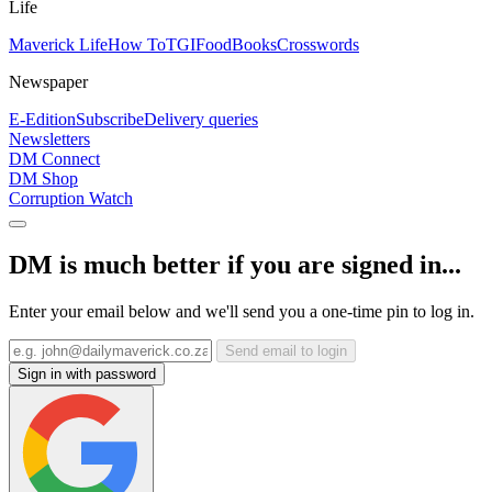
Life
Maverick Life
How To
TGIFood
Books
Crosswords
Newspaper
E-Edition
Subscribe
Delivery queries
Newsletters
DM Connect
DM Shop
Corruption Watch
DM is much better if you are signed in...
Enter your email below and we'll send you a one-time pin to log in.
Send email to login
Sign in with password