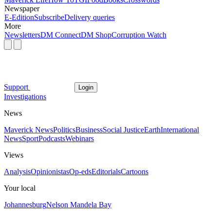
Newspaper
E-Edition
Subscribe
Delivery queries
More
Newsletters
DM Connect
DM Shop
Corruption Watch
Support
Login
Investigations
News
Maverick News
Politics
Business
Social Justice
Earth
International
News
Sport
Podcasts
Webinars
Views
Analysis
Opinionistas
Op-eds
Editorials
Cartoons
Your local
Johannesburg
Nelson Mandela Bay