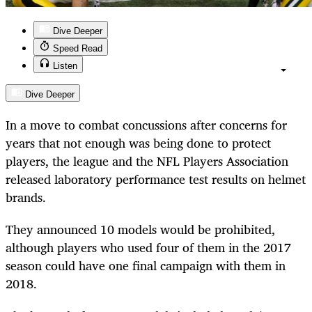
Dive Deeper
Speed Read
Listen
Dive Deeper
In a move to combat concussions after concerns for
years that not enough was being done to protect
players, the league and the NFL Players Association
released laboratory performance test results on helmet
brands.
They announced 10 models would be prohibited,
although players who used four of them in the 2017
season could have one final campaign with them in
2018.