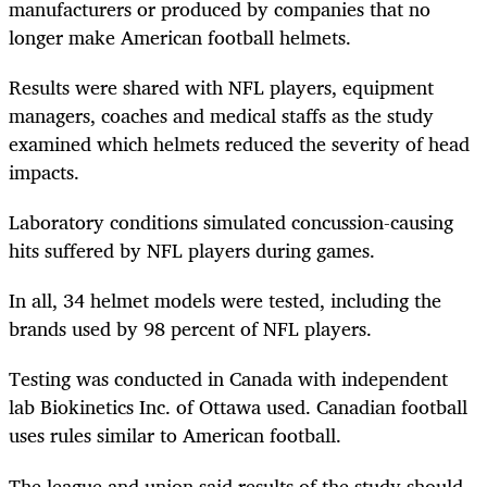
manufacturers or produced by companies that no
longer make American football helmets.
Results were shared with NFL players, equipment
managers, coaches and medical staffs as the study
examined which helmets reduced the severity of head
impacts.
Laboratory conditions simulated concussion-causing
hits suffered by NFL players during games.
In all, 34 helmet models were tested, including the
brands used by 98 percent of NFL players.
Testing was conducted in Canada with independent
lab Biokinetics Inc. of Ottawa used. Canadian football
uses rules similar to American football.
The league and union said results of the study should