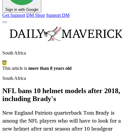
Sign in with Google
Get Support
DM Shop
Support DM
South Africa
This article is
more than 8 years old
South Africa
NFL bans 10 helmet models after 2018,
including Brady's
New England Patriots quarterback Tom Brady is
among the NFL players who will have to look for a
new helmet after next season after 10 headgear