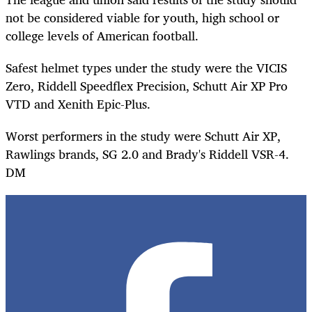
not be considered viable for youth, high school or
college levels of American football.
Safest helmet types under the study were the VICIS
Zero, Riddell Speedflex Precision, Schutt Air XP Pro
VTD and Xenith Epic-Plus.
Worst performers in the study were Schutt Air XP,
Rawlings brands, SG 2.0 and Brady's Riddell VSR-4.
DM