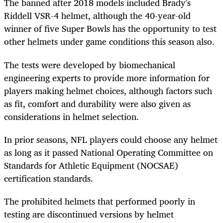
The banned after 2018 models included Brady's
Riddell VSR-4 helmet, although the 40-year-old
winner of five Super Bowls has the opportunity to test
other helmets under game conditions this season also.
The tests were developed by biomechanical
engineering experts to provide more information for
players making helmet choices, although factors such
as fit, comfort and durability were also given as
considerations in helmet selection.
In prior seasons, NFL players could choose any helmet
as long as it passed National Operating Committee on
Standards for Athletic Equipment (NOCSAE)
certification standards.
The prohibited helmets that performed poorly in
testing are discontinued versions by helmet