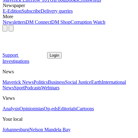
Newspaper
E-Edition
Subscribe
Delivery queries
More
Newsletters
DM Connect
DM Shop
Corruption Watch
Support
Login
Investigations
News
Maverick News
Politics
Business
Social Justice
Earth
International
News
Sport
Podcasts
Webinars
Views
Analysis
Opinionistas
Op-eds
Editorials
Cartoons
Your local
Johannesburg
Nelson Mandela Bay