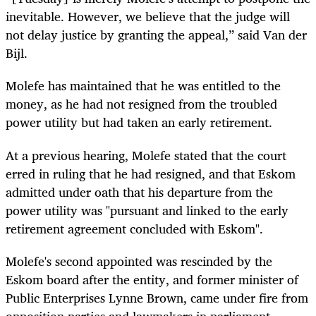
inevitable. However, we believe that the judge will
not delay justice by granting the appeal,” said Van der
Bijl.
Molefe has maintained that he was entitled to the
money, as he had not resigned from the troubled
power utility but had taken an early retirement.
At a previous hearing, Molefe stated that the court
erred in ruling that he had resigned, and that Eskom
admitted under oath that his departure from the
power utility was "pursuant and linked to the early
retirement agreement concluded with Eskom".
Molefe's second appointed was rescinded by the
Eskom board after the entity, and former minister of
Public Enterprises Lynne Brown, came under fire from
opposition parties and lawmakers in parliament.