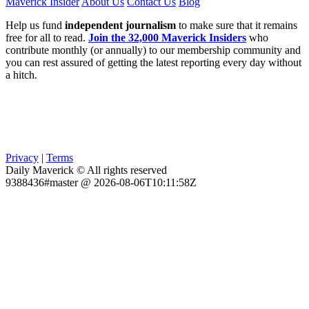
Maverick Insider
About Us
Contact Us
Blog
Help us fund
independent journalism
to make sure that it remains
free for all to read.
Join the 32,000 Maverick Insiders
who
contribute monthly (or annually) to our membership community and
you can rest assured of getting the latest reporting every day without
a hitch.
Privacy
|
Terms
Daily Maverick © All rights reserved
9388436#master @ 2026-08-06T10:11:58Z