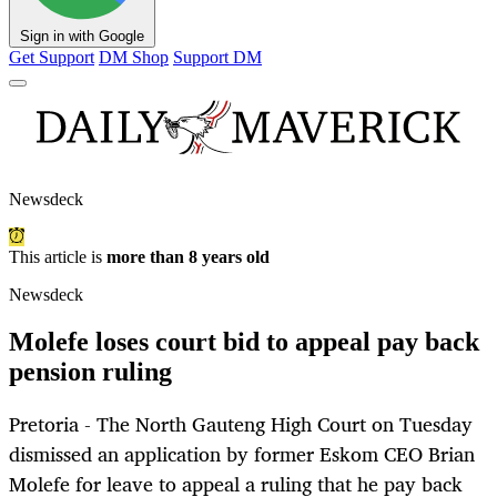
Sign in with Google
Get Support
DM Shop
Support DM
Newsdeck
This article is
more than 8 years old
Newsdeck
Molefe loses court bid to appeal pay back
pension ruling
Pretoria - The North Gauteng High Court on Tuesday
dismissed an application by former Eskom CEO Brian
Molefe for leave to appeal a ruling that he pay back