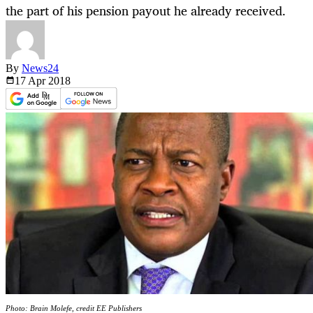
the part of his pension payout he already received.
By
News24
17 Apr
2018
Photo: Brain Molefe, credit EE Publishers