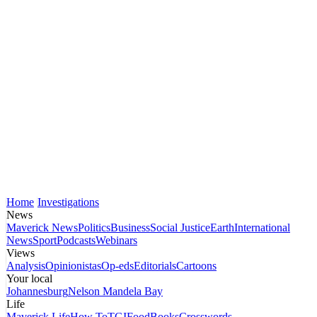
Home
Investigations
News
Maverick News
Politics
Business
Social Justice
Earth
International
News
Sport
Podcasts
Webinars
Views
Analysis
Opinionistas
Op-eds
Editorials
Cartoons
Your local
Johannesburg
Nelson Mandela Bay
Life
Maverick Life
How To
TGIFood
Books
Crosswords