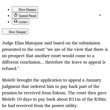
Dive Deeper
Speed Read
Listen
Dive Deeper
Judge Elias Matojane said based on the submission
presented to the court "we are of the view that there is
no prospect that another court would come to a
different conclusion... therefore the leave to appeal is
refused."
Molefe brought the application to appeal a January
judgment that ordered him to pay back part of the
pension he received from Eskom. The court then gave
Molefe 10 days to pay back about R11m of the R30m
he had received from the power utility.