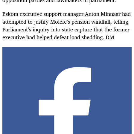
Eskom executive support manager Anton Minnaar had
attempted to justify Molefe’s pension windfall, telling
Parliament’s inquiry into state capture that the former
executive had helped defeat load shedding. DM