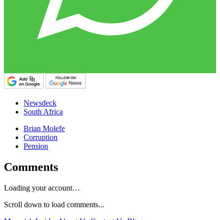
Newsdeck
South Africa
Brian Molefe
Corruption
Pension
Comments
Loading your account…
Scroll down to load comments...