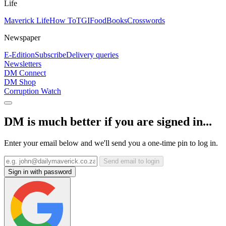
Life
Maverick Life
How To
TGIFood
Books
Crosswords
Newspaper
E-Edition
Subscribe
Delivery queries
Newsletters
DM Connect
DM Shop
Corruption Watch
DM is much better if you are signed in...
Enter your email below and we'll send you a one-time pin to log in.
Send email to login
Sign in with password