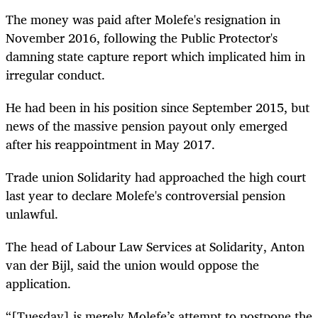
The money was paid after Molefe's resignation in
November 2016, following the Public Protector's
damning state capture report which implicated him in
irregular conduct.
He had been in his position since September 2015, but
news of the massive pension payout only emerged
after his reappointment in May 2017.
Trade union Solidarity had approached the high court
last year to declare Molefe's controversial pension
unlawful.
The head of Labour Law Services at Solidarity, Anton
van der Bijl, said the union would oppose the
application.
“[Tuesday] is merely Molefe’s attempt to postpone the