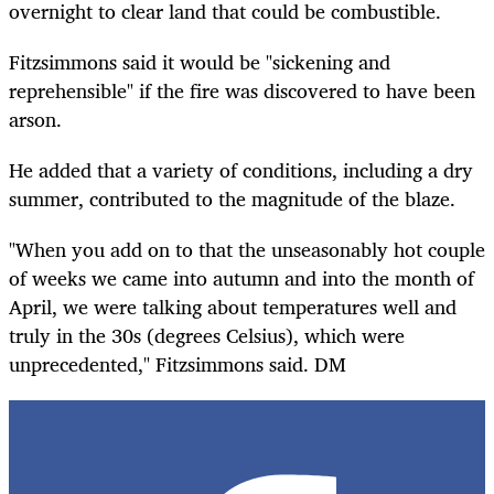
overnight to clear land that could be combustible.
Fitzsimmons said it would be "sickening and
reprehensible" if the fire was discovered to have been
arson.
He added that a variety of conditions, including a dry
summer, contributed to the magnitude of the blaze.
"When you add on to that the unseasonably hot couple
of weeks we came into autumn and into the month of
April, we were talking about temperatures well and
truly in the 30s (degrees Celsius), which were
unprecedented," Fitzsimmons said. DM