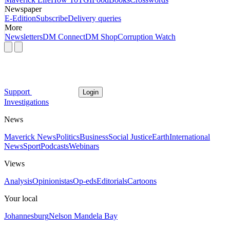
Newspaper
E-Edition
Subscribe
Delivery queries
More
Newsletters
DM Connect
DM Shop
Corruption Watch
Support
Login
Investigations
News
Maverick News
Politics
Business
Social Justice
Earth
International
News
Sport
Podcasts
Webinars
Views
Analysis
Opinionistas
Op-eds
Editorials
Cartoons
Your local
Johannesburg
Nelson Mandela Bay