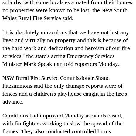
suburbs, with some locals evacuated from their homes,
no properties were known to be lost, the New South
Wales Rural Fire Service said.
"It is absolutely miraculous that we have not lost any
lives and virtually no property and this is because of
the hard work and dedication and heroism of our fire
services," the state's acting Emergency Services
Minister Mark Speakman told reporters Monday.
NSW Rural Fire Service Commissioner Shane
Fitzsimmons said the only damage reports were of
fences and a children's playhouse caught in the fire's
advance.
Conditions had improved Monday as winds eased,
with firefighters working to slow the spread of the
flames. They also conducted controlled burns