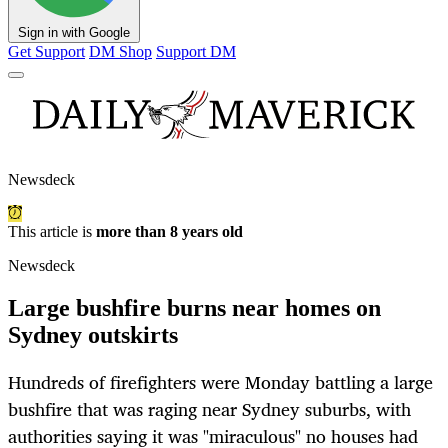
Sign in with Google
Get Support
DM Shop
Support DM
Newsdeck
This article is
more than 8 years old
Newsdeck
Large bushfire burns near homes on
Sydney outskirts
Hundreds of firefighters were Monday battling a large
bushfire that was raging near Sydney suburbs, with
authorities saying it was "miraculous" no houses had