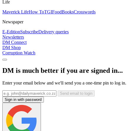
Life
Maverick Life
How To
TGIFood
Books
Crosswords
Newspaper
E-Edition
Subscribe
Delivery queries
Newsletters
DM Connect
DM Shop
Corruption Watch
DM is much better if you are signed in...
Enter your email below and we'll send you a one-time pin to log in.
Send email to login
Sign in with password