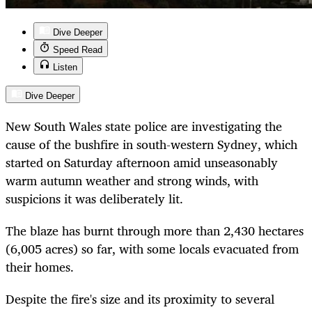
Dive Deeper
Speed Read
Listen
Dive Deeper
New South Wales state police are investigating the
cause of the bushfire in south-western Sydney, which
started on Saturday afternoon amid unseasonably
warm autumn weather and strong winds, with
suspicions it was deliberately lit.
The blaze has burnt through more than 2,430 hectares
(6,005 acres) so far, with some locals evacuated from
their homes.
Despite the fire's size and its proximity to several