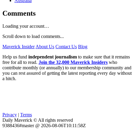
Australia
Comments
Loading your account…
Scroll down to load comments...
Maverick Insider
About Us
Contact Us
Blog
Help us fund
independent journalism
to make sure that it remains
free for all to read.
Join the 32,000 Maverick Insiders
who
contribute monthly (or annually) to our membership community and
you can rest assured of getting the latest reporting every day without
a hitch.
Privacy
|
Terms
Daily Maverick © All rights reserved
9388436#master @ 2026-08-06T10:11:58Z