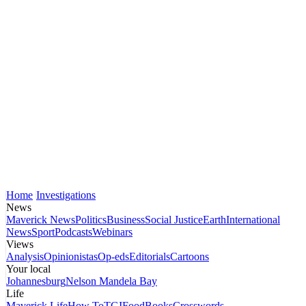
Home
Investigations
News
Maverick News
Politics
Business
Social Justice
Earth
International
News
Sport
Podcasts
Webinars
Views
Analysis
Opinionistas
Op-eds
Editorials
Cartoons
Your local
Johannesburg
Nelson Mandela Bay
Life
Maverick Life
How To
TGIFood
Books
Crosswords