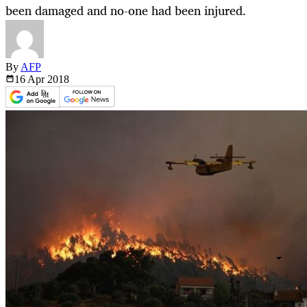
been damaged and no-one had been injured.
By
AFP
16 Apr
2018