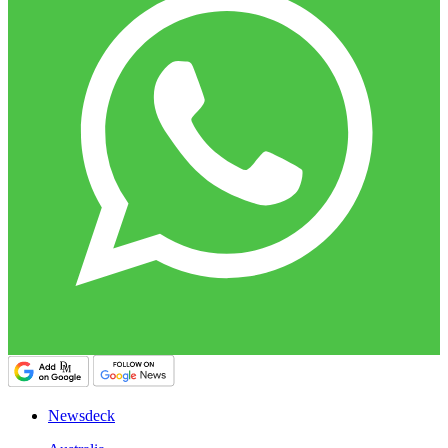
Newsdeck