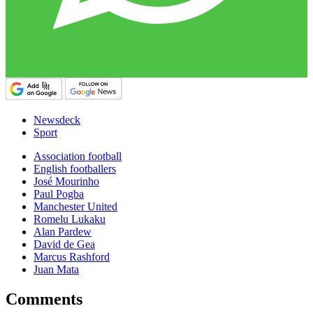
Newsdeck
Sport
Association football
English footballers
José Mourinho
Paul Pogba
Manchester United
Romelu Lukaku
Alan Pardew
David de Gea
Marcus Rashford
Juan Mata
Comments