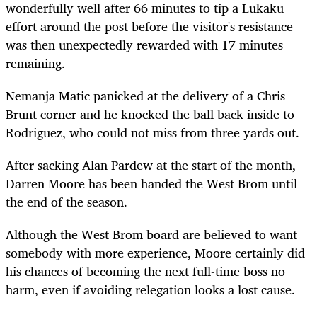
wonderfully well after 66 minutes to tip a Lukaku
effort around the post before the visitor's resistance
was then unexpectedly rewarded with 17 minutes
remaining.
Nemanja Matic panicked at the delivery of a Chris
Brunt corner and he knocked the ball back inside to
Rodriguez, who could not miss from three yards out.
After sacking Alan Pardew at the start of the month,
Darren Moore has been handed the West Brom until
the end of the season.
Although the West Brom board are believed to want
somebody with more experience, Moore certainly did
his chances of becoming the next full-time boss no
harm, even if avoiding relegation looks a lost cause.