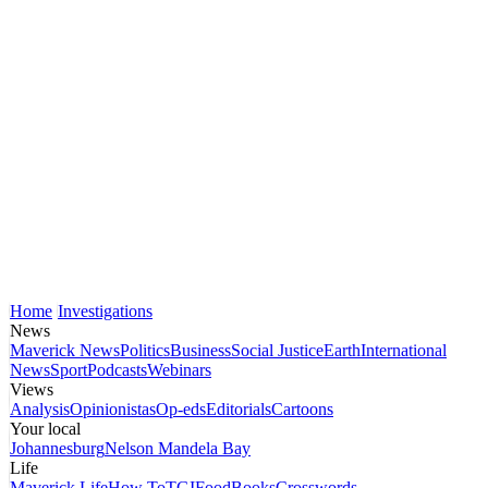
Home
Investigations
News
Maverick News
Politics
Business
Social Justice
Earth
International
News
Sport
Podcasts
Webinars
Views
Analysis
Opinionistas
Op-eds
Editorials
Cartoons
Your local
Johannesburg
Nelson Mandela Bay
Life
Maverick Life
How To
TGIFood
Books
Crosswords