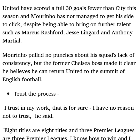
United have scored a full 30 goals fewer than City this
season and Mourinho has not managed to get his side
to click, despite being able to bring on further talent
such as Marcus Rashford, Jesse Lingard and Anthony
Martial.
Mourinho pulled no punches about his squad's lack of
consistency, but the former Chelsea boss made it clear
he believes he can return United to the summit of
English football.
Trust the process -
"I trust in my work, that is for sure - I have no reason
not to trust," he said.
"Eight titles are eight titles and three Premier Leagues
are three Premier Leagues. I know how to win and I