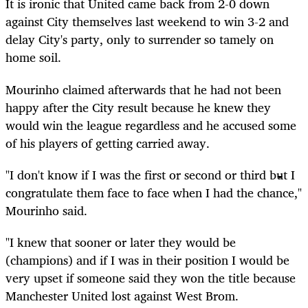
It is ironic that United came back from 2-0 down
against City themselves last weekend to win 3-2 and
delay City's party, only to surrender so tamely on
home soil.
Mourinho claimed afterwards that he had not been
happy after the City result because he knew they
would win the league regardless and he accused some
of his players of getting carried away.
"I don't know if I was the first or second or third but I
congratulate them face to face when I had the chance,"
Mourinho said.
"I knew that sooner or later they would be
(champions) and if I was in their position I would be
very upset if someone said they won the title because
Manchester United lost against West Brom.