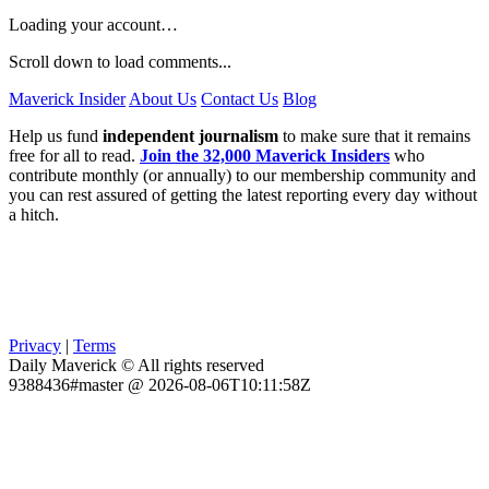
Loading your account…
Scroll down to load comments...
Maverick Insider
About Us
Contact Us
Blog
Help us fund
independent journalism
to make sure that it remains
free for all to read.
Join the 32,000 Maverick Insiders
who
contribute monthly (or annually) to our membership community and
you can rest assured of getting the latest reporting every day without
a hitch.
Privacy
|
Terms
Daily Maverick © All rights reserved
9388436#master @ 2026-08-06T10:11:58Z