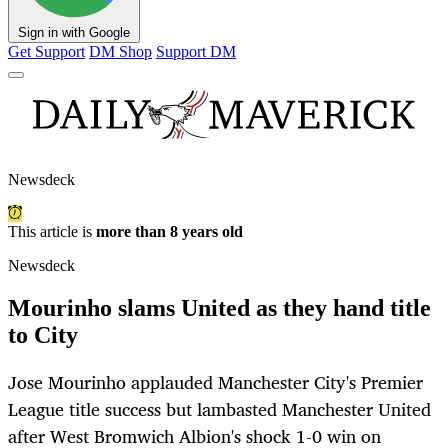
Sign in with Google
Get Support
DM Shop
Support DM
Newsdeck
This article is
more than 8 years old
Newsdeck
Mourinho slams United as they hand title
to City
Jose Mourinho applauded Manchester City's Premier
League title success but lambasted Manchester United
after West Bromwich Albion's shock 1-0 win on