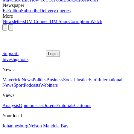
Newspaper
E-Edition
Subscribe
Delivery queries
More
Newsletters
DM Connect
DM Shop
Corruption Watch
Support
Login
Investigations
News
Maverick News
Politics
Business
Social Justice
Earth
International
News
Sport
Podcasts
Webinars
Views
Analysis
Opinionistas
Op-eds
Editorials
Cartoons
Your local
Johannesburg
Nelson Mandela Bay