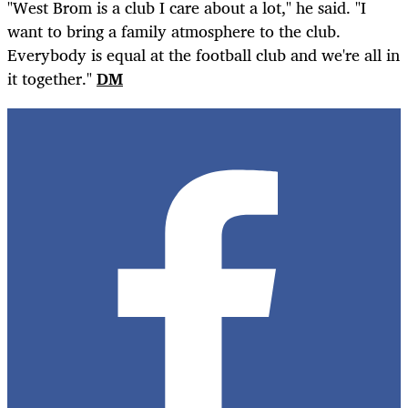
"West Brom is a club I care about a lot," he said. "I
want to bring a family atmosphere to the club.
Everybody is equal at the football club and we're all in
it together."
DM