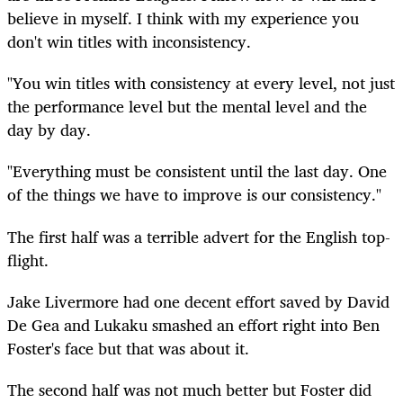
believe in myself. I think with my experience you
don't win titles with inconsistency.
"You win titles with consistency at every level, not just
the performance level but the mental level and the
day by day.
"Everything must be consistent until the last day. One
of the things we have to improve is our consistency."
The first half was a terrible advert for the English top-
flight.
Jake Livermore had one decent effort saved by David
De Gea and Lukaku smashed an effort right into Ben
Foster's face but that was about it.
The second half was not much better but Foster did