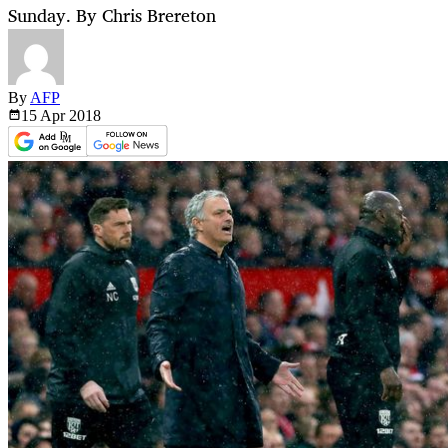
Sunday. By Chris Brereton
By
AFP
15 Apr
2018