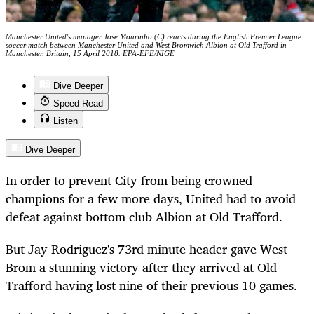
Manchester United's manager Jose Mourinho (C) reacts during the English Premier League
soccer match between Manchester United and West Bromwich Albion at Old Trafford in
Manchester, Britain, 15 April 2018. EPA-EFE/NIGE
Dive Deeper
Speed Read
Listen
Dive Deeper
In order to prevent City from being crowned
champions for a few more days, United had to avoid
defeat against bottom club Albion at Old Trafford.
But Jay Rodriguez's 73rd minute header gave West
Brom a stunning victory after they arrived at Old
Trafford having lost nine of their previous 10 games.