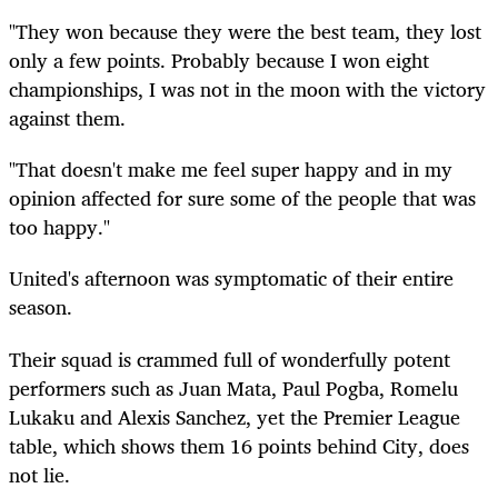
"They won because they were the best team, they lost
only a few points. Probably because I won eight
championships, I was not in the moon with the victory
against them.
"That doesn't make me feel super happy and in my
opinion affected for sure some of the people that was
too happy."
United's afternoon was symptomatic of their entire
season.
Their squad is crammed full of wonderfully potent
performers such as Juan Mata, Paul Pogba, Romelu
Lukaku and Alexis Sanchez, yet the Premier League
table, which shows them 16 points behind City, does
not lie.