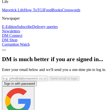
Life
Maverick Life
How To
TGIFood
Books
Crosswords
Newspaper
E-Edition
Subscribe
Delivery queries
Newsletters
DM Connect
DM Shop
Corruption Watch
DM is much better if you are signed in...
Enter your email below and we'll send you a one-time pin to log in.
Send email to login
Sign in with password