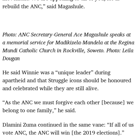
rebuild the ANC,” said Magashule.
Photo: ANC Secretary-General Ace Magashule speaks at
a memorial service for Madikizela-Mandela at the Regina
Mundi Catholic Church in Rockville, Soweto. Photo: Leila
Dougan
He said Winnie was a “unique leader” during
apartheid and that Struggle icons should be honoured
and celebrated while they are still alive.
“As the ANC we must forgive each other [because] we
belong to one family,” he said.
Dlamini Zuma continued in the same vane: “If all of us
vote ANC, the ANC will win [the 2019 elections].”