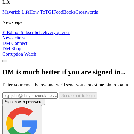
Life
Maverick Life
How To
TGIFood
Books
Crosswords
Newspaper
E-Edition
Subscribe
Delivery queries
Newsletters
DM Connect
DM Shop
Corruption Watch
DM is much better if you are signed in...
Enter your email below and we'll send you a one-time pin to log in.
Send email to login
Sign in with password