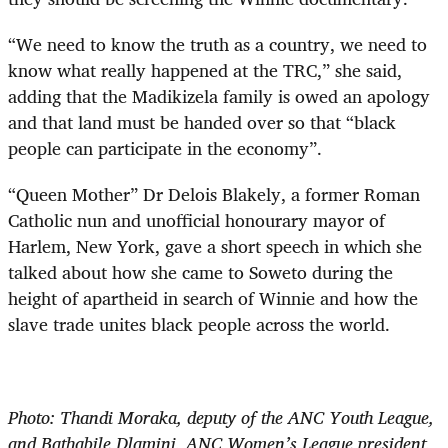
“We need to know the truth as a country, we need to
know what really happened at the TRC,” she said,
adding that the Madikizela family is owed an apology
and that land must be handed over so that “black
people can participate in the economy”.
“Queen Mother” Dr Delois Blakely, a former Roman
Catholic nun and unofficial honourary mayor of
Harlem, New York, gave a short speech in which she
talked about how she came to Soweto during the
height of apartheid in search of Winnie and how the
slave trade unites black people across the world.
Photo: Thandi Moraka, deputy of the ANC Youth League,
and Bathabile Dlamini, ANC Women’s League president,