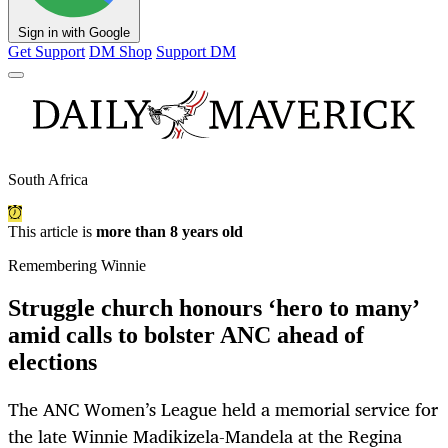
Sign in with Google
Get Support
DM Shop
Support DM
South Africa
This article is
more than 8 years old
Remembering Winnie
Struggle church honours ‘hero to many’
amid calls to bolster ANC ahead of
elections
The ANC Women’s League held a memorial service for
the late Winnie Madikizela-Mandela at the Regina