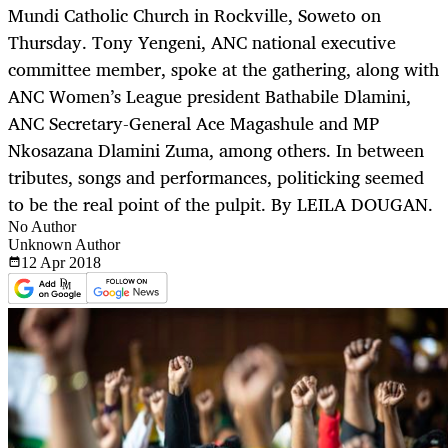
Mundi Catholic Church in Rockville, Soweto on
Thursday. Tony Yengeni, ANC national executive
committee member, spoke at the gathering, along with
ANC Women’s League president Bathabile Dlamini,
ANC Secretary-General Ace Magashule and MP
Nkosazana Dlamini Zuma, among others. In between
tributes, songs and performances, politicking seemed
to be the real point of the pulpit. By LEILA DOUGAN.
No Author
Unknown Author
12 Apr
2018