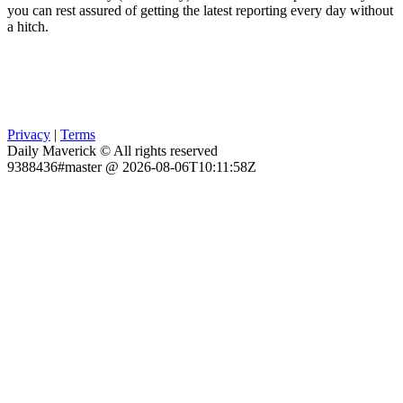
you can rest assured of getting the latest reporting every day without
a hitch.
Privacy
|
Terms
Daily Maverick © All rights reserved
9388436#master @ 2026-08-06T10:11:58Z