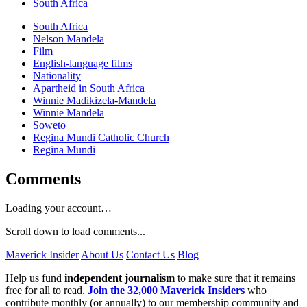
South Africa
South Africa
Nelson Mandela
Film
English-language films
Nationality
Apartheid in South Africa
Winnie Madikizela-Mandela
Winnie Mandela
Soweto
Regina Mundi Catholic Church
Regina Mundi
Comments
Loading your account…
Scroll down to load comments...
Maverick Insider
About Us
Contact Us
Blog
Help us fund
independent journalism
to make sure that it remains
free for all to read.
Join the 32,000 Maverick Insiders
who
contribute monthly (or annually) to our membership community and