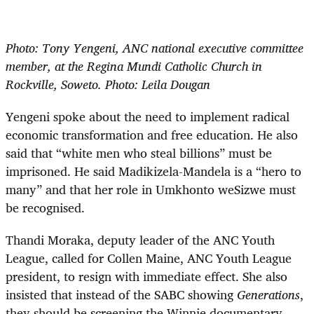
Photo: Tony Yengeni, ANC national executive committee
member, at the Regina Mundi Catholic Church in
Rockville, Soweto. Photo: Leila Dougan
Yengeni spoke about the need to implement radical
economic transformation and free education. He also
said that “white men who steal billions” must be
imprisoned. He said Madikizela-Mandela is a “hero to
many” and that her role in Umkhonto weSizwe must
be recognised.
Thandi Moraka, deputy leader of the ANC Youth
League, called for Collen Maine, ANC Youth League
president, to resign with immediate effect. She also
insisted that instead of the SABC showing
Generations
,
they should be screening the Winnie documentary.