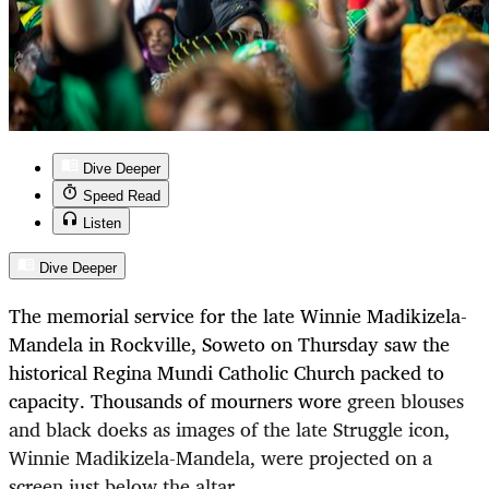
Dive Deeper
Speed Read
Listen
Dive Deeper
The memorial service for the late Winnie Madikizela-
Mandela in Rockville, Soweto on Thursday saw the
historical Regina Mundi Catholic Church packed to
capacity. Thousands of mourners wore
green blouses
and black doeks as images of the late Struggle icon,
Winnie Madikizela-Mandela, were projected on a
screen just below the altar.