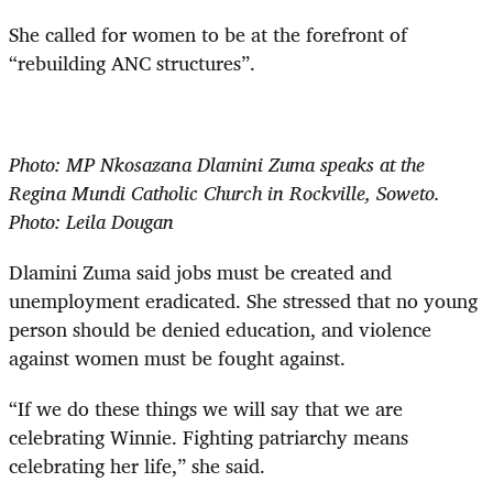
She called for women to be at the forefront of
“rebuilding ANC structures”.
Photo: MP Nkosazana Dlamini Zuma speaks at the
Regina Mundi Catholic Church in Rockville, Soweto.
Photo: Leila Dougan
Dlamini Zuma said jobs must be created and
unemployment eradicated. She stressed that no young
person should be denied education, and violence
against women must be fought against.
“If we do these things we will say that we are
celebrating Winnie. Fighting patriarchy means
celebrating her life,” she said.