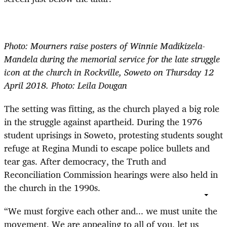
Photo: Mourners raise posters of Winnie Madikizela-
Mandela during the memorial service for the late struggle
icon at the church in Rockville, Soweto on Thursday 12
April 2018. Photo: Leila Dougan
The setting was fitting, as the church played a big role
in the struggle against apartheid. During the 1976
student uprisings in Soweto, protesting students sought
refuge at Regina Mundi to escape police bullets and
tear gas. After democracy, the Truth and
Reconciliation Commission hearings were also held in
the church in the 1990s.
“We must forgive each other and... we must unite the
movement. We are appealing to all of you, let us