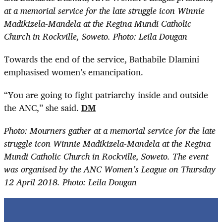
at a memorial service for the late struggle icon Winnie
Madikizela-Mandela at the Regina Mundi Catholic
Church in Rockville, Soweto. Photo: Leila Dougan
Towards the end of the service, Bathabile Dlamini
emphasised women’s emancipation.
“You are going to fight patriarchy inside and outside
the ANC,” she said.
DM
Photo: Mourners gather at a memorial service for the late
struggle icon Winnie Madikizela-Mandela at the Regina
Mundi Catholic Church in Rockville, Soweto. The event
was organised by the ANC Women’s League on Thursday
12 April 2018. Photo: Leila Dougan