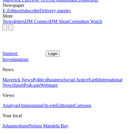
Newspaper
E-Edition
Subscribe
Delivery queries
More
Newsletters
DM Connect
DM Shop
Corruption Watch
Support
Login
Investigations
News
Maverick News
Politics
Business
Social Justice
Earth
International
News
Sport
Podcasts
Webinars
Views
Analysis
Opinionistas
Op-eds
Editorials
Cartoons
Your local
Johannesburg
Nelson Mandela Bay