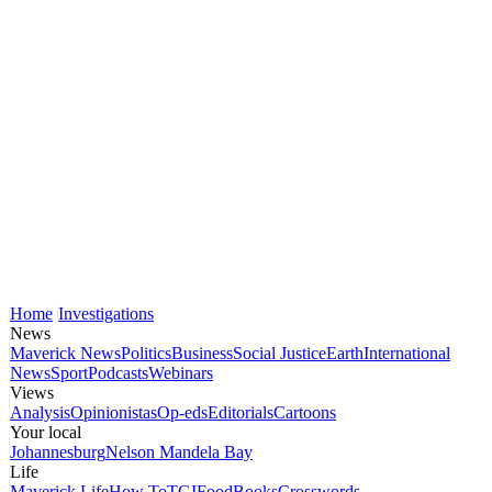
Home
Investigations
News
Maverick News
Politics
Business
Social Justice
Earth
International
News
Sport
Podcasts
Webinars
Views
Analysis
Opinionistas
Op-eds
Editorials
Cartoons
Your local
Johannesburg
Nelson Mandela Bay
Life
Maverick Life
How To
TGIFood
Books
Crosswords