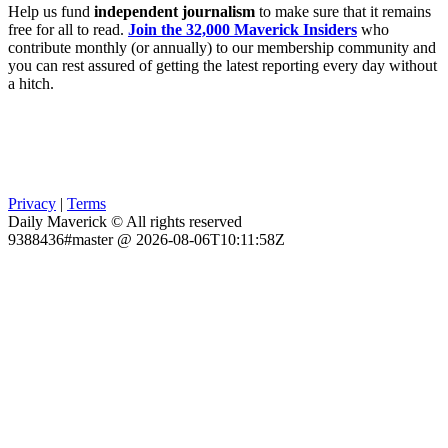
Help us fund
independent journalism
to make sure that it remains
free for all to read.
Join the 32,000 Maverick Insiders
who
contribute monthly (or annually) to our membership community and
you can rest assured of getting the latest reporting every day without
a hitch.
Privacy
|
Terms
Daily Maverick © All rights reserved
9388436#master @ 2026-08-06T10:11:58Z