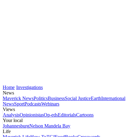
Home
Investigations
News
Maverick News
Politics
Business
Social Justice
Earth
International
News
Sport
Podcasts
Webinars
Views
Analysis
Opinionistas
Op-eds
Editorials
Cartoons
Your local
Johannesburg
Nelson Mandela Bay
Life
Maverick Life
How To
TGIFood
Books
Crosswords