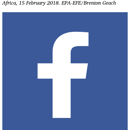
Africa, 15 February 2018. EPA-EFE/B
renton Geach