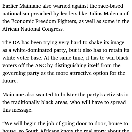
Earlier Maimane also warned against the race-based
nationalism preached by leaders like Julius Malema of
the Economic Freedom Fighters, as well as some in the
African National Congress.
The DA has been trying very hard to shake its image
as a white-dominated party, but it also has to retain its
white voter base. At the same time, it has to win black
voters off the ANC by distinguishing itself from the
governing party as the more attractive option for the
future.
Maimane also wanted to bolster the party’s activists in
the traditionally black areas, who will have to spread
this message.
“
We will begin the job of going door to door, house to
house, so South Africans know the real story about the