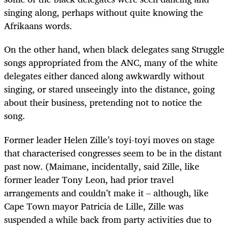
singing along, perhaps without quite knowing the
Afrikaans words.
On the other hand, when black delegates sang Struggle
songs appropriated from the ANC, many of the white
delegates either danced along awkwardly without
singing, or stared unseeingly into the distance, going
about their business, pretending not to notice the
song.
Former leader Helen Zille’s toyi-toyi moves on stage
that characterised congresses seem to be in the distant
past now. (Maimane, incidentally, said Zille, like
former leader Tony Leon, had prior travel
arrangements and couldn’t make it – although, like
Cape Town mayor Patricia de Lille, Zille was
suspended a while back from party activities due to