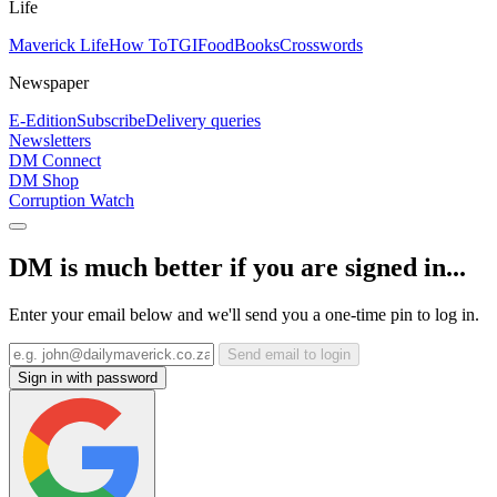
Life
Maverick Life
How To
TGIFood
Books
Crosswords
Newspaper
E-Edition
Subscribe
Delivery queries
Newsletters
DM Connect
DM Shop
Corruption Watch
DM is much better if you are signed in...
Enter your email below and we'll send you a one-time pin to log in.
Send email to login
Sign in with password