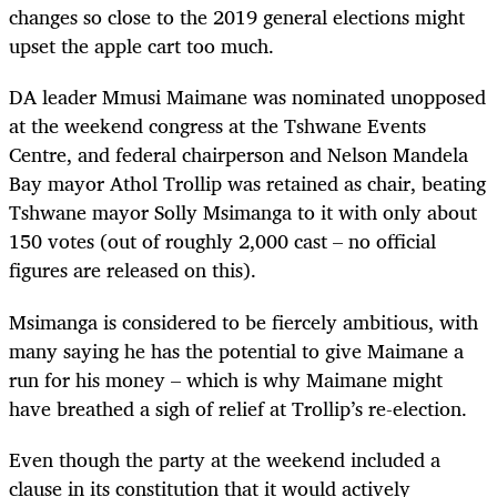
changes so close to the 2019 general elections might
upset the apple cart too much.
DA leader Mmusi Maimane was nominated unopposed
at the weekend congress at the Tshwane Events
Centre, and federal chairperson and Nelson Mandela
Bay mayor Athol Trollip was retained as chair, beating
Tshwane mayor Solly Msimanga to it with only about
150 votes (out of roughly 2,000 cast – no official
figures are released on this).
Msimanga is considered to be fiercely ambitious, with
many saying he has the potential to give Maimane a
run for his money – which is why Maimane might
have breathed a sigh of relief at Trollip’s re-election.
Even though the party at the weekend included a
clause in its constitution that it would actively