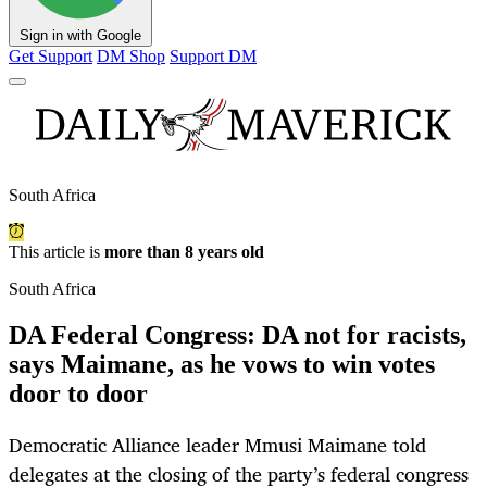
Sign in with Google
Get Support
DM Shop
Support DM
South Africa
This article is
more than 8 years old
South Africa
DA Federal Congress: DA not for racists,
says Maimane, as he vows to win votes
door to door
Democratic Alliance leader Mmusi Maimane told
delegates at the closing of the party’s federal congress