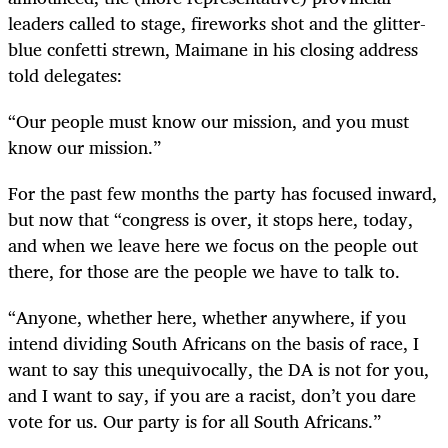
leaders called to stage, fireworks shot and the glitter-
blue confetti strewn, Maimane in his closing address
told delegates:
“
Our people must know our mission, and you must
know our mission.”
For the past few months the party has focused inward,
but now that “congress is over, it stops here, today,
and when we leave here we focus on the people out
there, for those are the people we have to talk to.
“
Anyone, whether here, whether anywhere, if you
intend dividing South Africans on the basis of race, I
want to say this unequivocally, the DA is not for you,
and I want to say, if you are a racist, don’t you dare
vote for us. Our party is for all South Africans.”