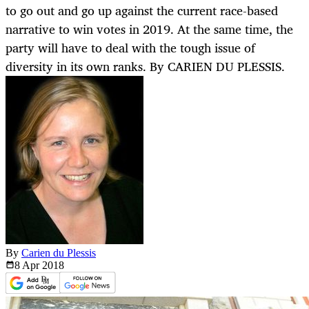
to go out and go up against the current race-based
narrative to win votes in 2019. At the same time, the
party will have to deal with the tough issue of
diversity in its own ranks. By CARIEN DU PLESSIS.
By
Carien du Plessis
8 Apr
2018