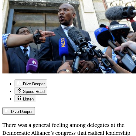
Dive Deeper
Speed Read
Listen
Dive Deeper
There was a general feeling among delegates at the
Democratic Alliance’s congress that radical leadership