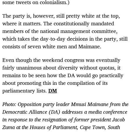
some tweets on colonialism.)
The party is, however, still pretty white at the top,
where it matters. The constitutionally mandated
members of the national management committee,
which takes the day-to-day decisions in the party, still
consists of seven white men and Maimane.
Even though the weekend congress was eventually
fairly unanimous about diversity without quotas, it
remains to be seen how the DA would go practically
about promoting this in the compilation of its
parliamentary lists.
DM
Photo:
Opposition party leader Mmusi Maimane from the
Democratic Alliance (DA) addresses a media conference
in response to the resignation of former president Jacob
Zuma at the Houses of Parliament, Cape Town, South