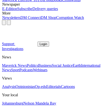
Newspaper
E-Edition
Subscribe
Delivery queries
More
Newsletters
DM Connect
DM Shop
Corruption Watch
Support
Login
Investigations
News
Maverick News
Politics
Business
Social Justice
Earth
International
News
Sport
Podcasts
Webinars
Views
Analysis
Opinionistas
Op-eds
Editorials
Cartoons
Your local
Johannesburg
Nelson Mandela Bay