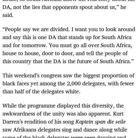
DA, not the lies that opponents spout about us,” he
said.
“
People say we are divided. I want you to look around
and say this is one DA that stands up for South Africa
and for tomorrow. You must go all over South Africa,
house to house, door to door, and tell the people of
this country that the DA is the future of South Africa.”
This weekend’s congress saw the biggest proportion of
black faces yet among the 2,000 delegates, with fewer
than half of the delegates white.
While the programme displayed this diversity, the
awkwardness of the unity was also apparent. Kurt
Darren’s rendition of his song
Kaptein span die seile
saw Afrikaans delegates sing and dance along while
some of the black delegates were seen dancing and