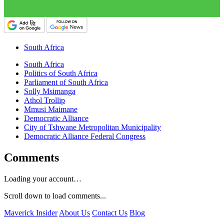
South Africa
South Africa
Politics of South Africa
Parliament of South Africa
Solly Msimanga
Athol Trollip
Mmusi Maimane
Democratic Alliance
City of Tshwane Metropolitan Municipality
Democratic Alliance Federal Congress
Comments
Loading your account…
Scroll down to load comments...
Maverick Insider
About Us
Contact Us
Blog