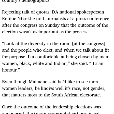
country’s demographics.
Rejecting talk of quotas, DA national spokesperson
Refiloe Nt’sekhe told journalists at a press conference
after the congress on Sunday that the outcome of the
election wasn’t as important as the process.
“
Look at the diversity in the room [at the congress]
and the people who elect, and when we talk about fit
for purpose, I’m comfortable at being chosen by men,
women, black, white and Indian,” she said. “It’s an
honour.”
Even though Maimane said he’d like to see more
women leaders, he knows well it’s race, not gender,
that matters most to the South African electorate.
Once the outcome of the leadership elections was
announced, the (more representative) provincial