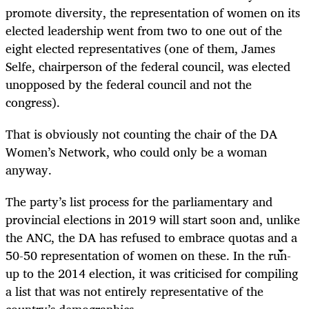
promote diversity, the representation of women on its
elected leadership went from two to one out of the
eight elected representatives (one of them, James
Selfe, chairperson of the federal council, was elected
unopposed by the federal council and not the
congress).
That is obviously not counting the chair of the DA
Women’s Network, who could only be a woman
anyway.
The party’s list process for the parliamentary and
provincial elections in 2019 will start soon and, unlike
the ANC, the DA has refused to embrace quotas and a
50-50 representation of women on these. In the run-
up to the 2014 election, it was criticised for compiling
a list that was not entirely representative of the