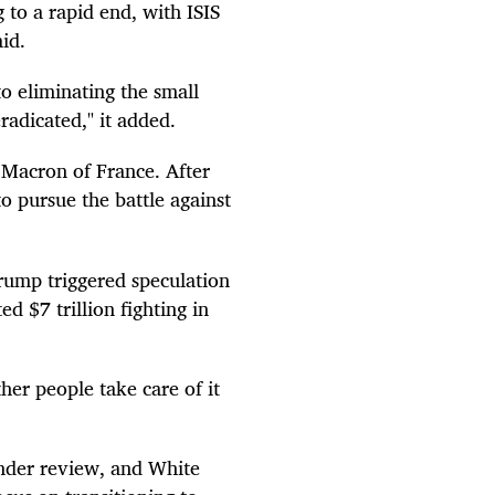
g to a rapid end, with ISIS
id.
o eliminating the small
radicated," it added.
Macron of France. After
to pursue the battle against
rump triggered speculation
 $7 trillion fighting in
ther people take care of it
under review, and White