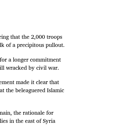
ring that the 2,000 troops
 of a precipitous pullout.
 for a longer commitment
ill wracked by civil war.
tement made it clear that
eat the beleaguered Islamic
ain, the rationale for
es in the east of Syria