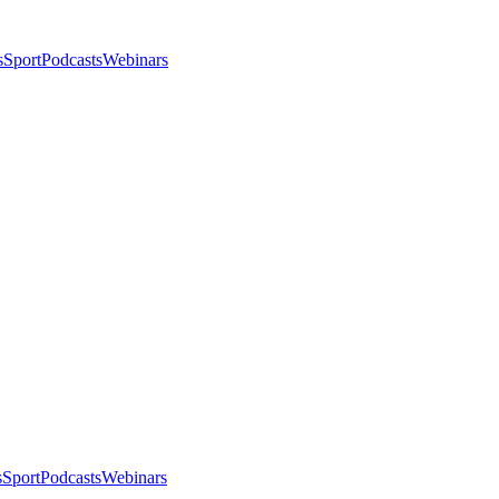
s
Sport
Podcasts
Webinars
s
Sport
Podcasts
Webinars