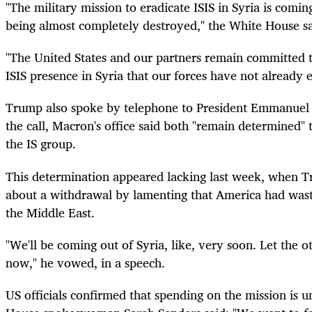
"The military mission to eradicate ISIS in Syria is comin
being almost completely destroyed," the White House sa
"The United States and our partners remain committed t
ISIS presence in Syria that our forces have not already e
Trump also spoke by telephone to President Emmanuel 
the call, Macron's office said both "remain determined" 
the IS group.
This determination appeared lacking last week, when T
about a withdrawal by lamenting that America had wasted
the Middle East.
"We'll be coming out of Syria, like, very soon. Let the o
now," he vowed, in a speech.
US officials confirmed that spending on the mission is 