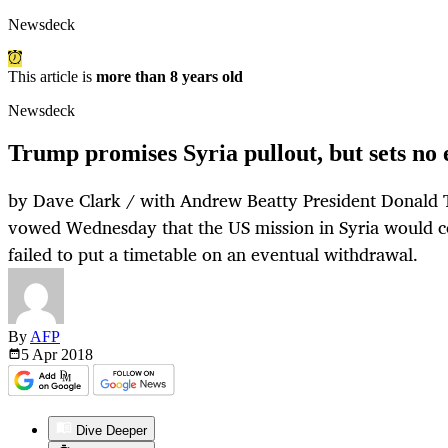
Newsdeck
This article is
more than 8 years old
Newsdeck
Trump promises Syria pullout, but sets no 
by Dave Clark / with Andrew Beatty President Donald
vowed Wednesday that the US mission in Syria would co
failed to put a timetable on an eventual withdrawal.
By
AFP
5 Apr
2018
Dive Deeper