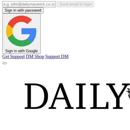
Send email to login
Sign in with password
Sign in with Google
Get Support
DM Shop
Support DM