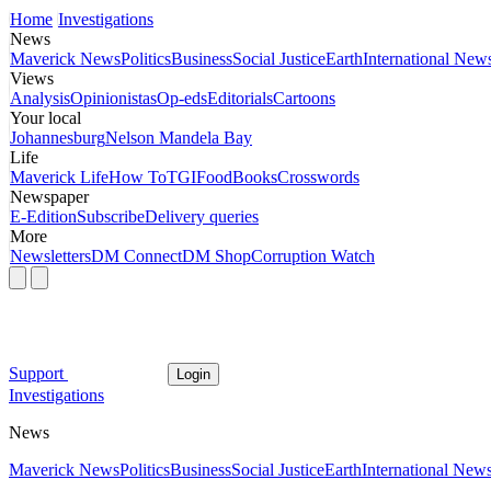
Home
Investigations
News
Maverick News
Politics
Business
Social Justice
Earth
International New
Views
Analysis
Opinionistas
Op-eds
Editorials
Cartoons
Your local
Johannesburg
Nelson Mandela Bay
Life
Maverick Life
How To
TGIFood
Books
Crosswords
Newspaper
E-Edition
Subscribe
Delivery queries
More
Newsletters
DM Connect
DM Shop
Corruption Watch
Support
Login
Investigations
News
Maverick News
Politics
Business
Social Justice
Earth
International New