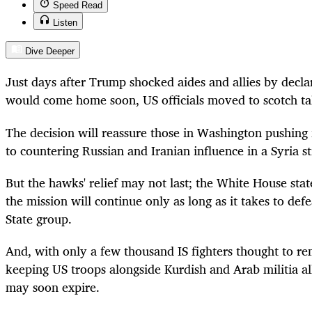
Speed Read
Listen
Dive Deeper
Just days after Trump shocked aides and allies by decla
would come home soon, US officials moved to scotch talk
The decision will reassure those in Washington pushing
to countering Russian and Iranian influence in a Syria st
But the hawks' relief may not last; the White House sta
the mission will continue only as long as it takes to def
State group.
And, with only a few thousand IS fighters thought to rem
keeping US troops alongside Kurdish and Arab militia alli
may soon expire.