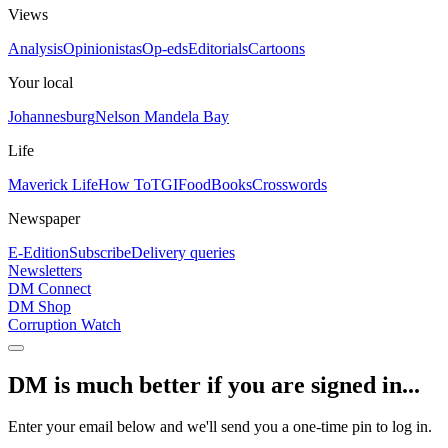
Views
Analysis
Opinionistas
Op-eds
Editorials
Cartoons
Your local
Johannesburg
Nelson Mandela Bay
Life
Maverick Life
How To
TGIFood
Books
Crosswords
Newspaper
E-Edition
Subscribe
Delivery queries
Newsletters
DM Connect
DM Shop
Corruption Watch
DM is much better if you are signed in...
Enter your email below and we'll send you a one-time pin to log in.