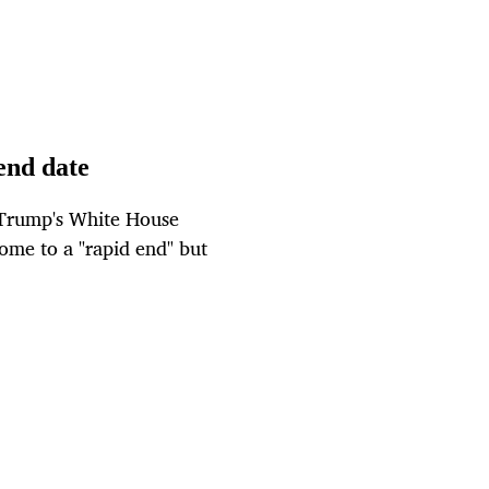
end date
 Trump's White House
me to a "rapid end" but