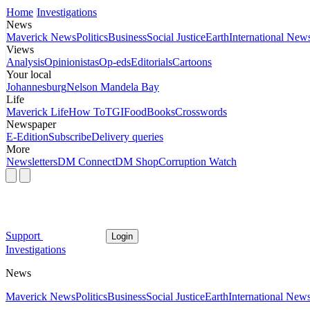
Home
Investigations
News
Maverick News
Politics
Business
Social Justice
Earth
International New
Views
Analysis
Opinionistas
Op-eds
Editorials
Cartoons
Your local
Johannesburg
Nelson Mandela Bay
Life
Maverick Life
How To
TGIFood
Books
Crosswords
Newspaper
E-Edition
Subscribe
Delivery queries
More
Newsletters
DM Connect
DM Shop
Corruption Watch
Support
Login
Investigations
News
Maverick News
Politics
Business
Social Justice
Earth
International New