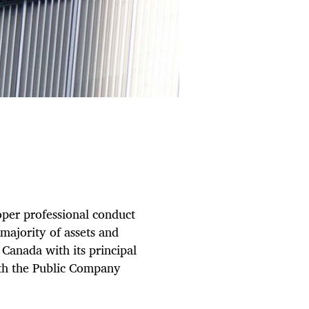
oper professional conduct
majority of assets and
Canada with its principal
with the Public Company