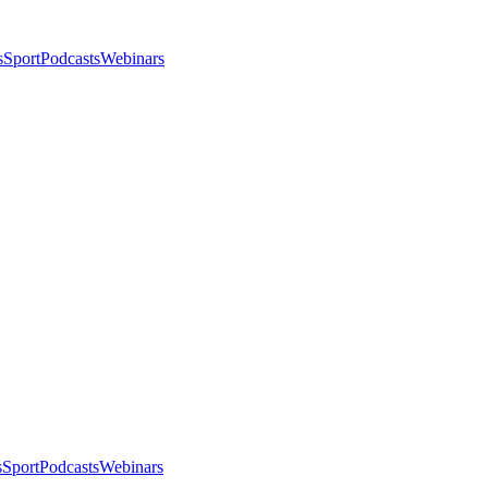
s
Sport
Podcasts
Webinars
s
Sport
Podcasts
Webinars