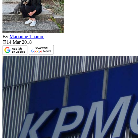
By
Marianne Thamm
14 Mar
2018