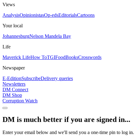
Views
Analysis
Opinionistas
Op-eds
Editorials
Cartoons
Your local
Johannesburg
Nelson Mandela Bay
Life
Maverick Life
How To
TGIFood
Books
Crosswords
Newspaper
E-Edition
Subscribe
Delivery queries
Newsletters
DM Connect
DM Shop
Corruption Watch
DM is much better if you are signed in...
Enter your email below and we'll send you a one-time pin to log in.