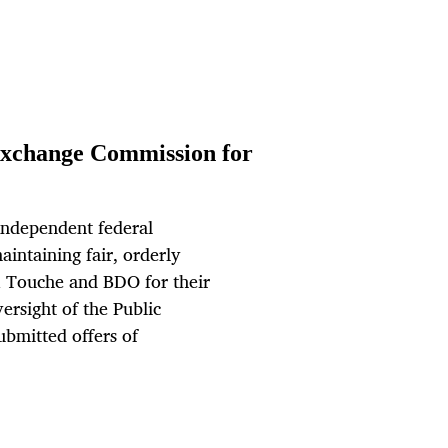
xchange Commission for
independent federal
intaining fair, orderly
& Touche and BDO for their
ersight of the Public
bmitted offers of