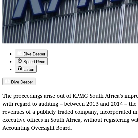
Dive Deeper
Speed Read
Listen
Dive Deeper
The proceedings arise out of KPMG South Africa’s impr
with regard to auditing – between 2013 and 2014 – the 
revenues of a publicly traded company, incorporated in 
executive offices in South Africa, without registering 
Accounting Oversight Board.