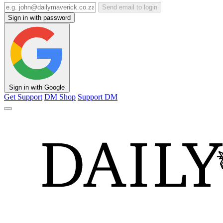
Send email to login
Sign in with password
Sign in with Google
Get Support
DM Shop
Support DM