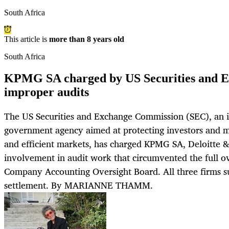
South Africa
This article is
more than 8 years old
South Africa
KPMG SA charged by US Securities and E
improper audits
The US Securities and Exchange Commission (SEC), an 
government agency aimed at protecting investors and ma
and efficient markets, has charged KPMG SA, Deloitte 
involvement in audit work that circumvented the full ov
Company Accounting Oversight Board. All three firms su
settlement. By MARIANNE THAMM.