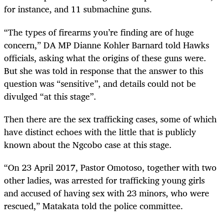
for instance, and 11 submachine guns.
“
The types of firearms you’re finding are of huge
concern,” DA MP Dianne Kohler Barnard told Hawks
officials, asking what the origins of these guns were.
But she was told in response that the answer to this
question was “sensitive”, and details could not be
divulged “at this stage”.
Then there are the sex trafficking cases, some of which
have distinct echoes with the little that is publicly
known about the Ngcobo case at this stage.
“
On 23 April 2017, Pastor Omotoso, together with two
other ladies, was arrested for trafficking young girls
and accused of having sex with 23 minors, who were
rescued,” Matakata told the police committee.