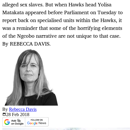
alleged sex slaves. But when Hawks head Yolisa
Matakata appeared before Parliament on Tuesday to
report back on specialised units within the Hawks, it
was a reminder that some of the horrifying elements
of the Ngcobo narrative are not unique to that case.
By REBECCA DAVIS.
By
Rebecca Davis
28 Feb
2018