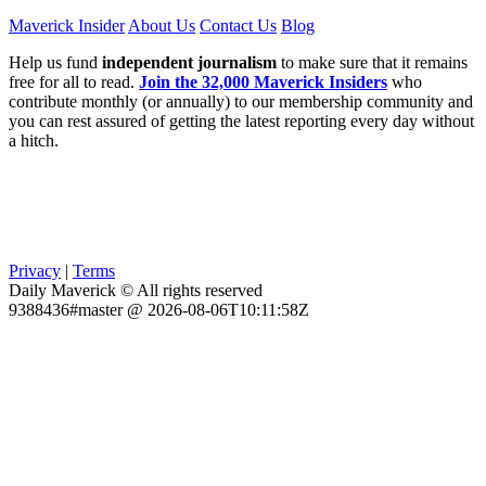
Maverick Insider
About Us
Contact Us
Blog
Help us fund
independent journalism
to make sure that it remains
free for all to read.
Join the 32,000 Maverick Insiders
who
contribute monthly (or annually) to our membership community and
you can rest assured of getting the latest reporting every day without
a hitch.
Privacy
|
Terms
Daily Maverick © All rights reserved
9388436#master @ 2026-08-06T10:11:58Z