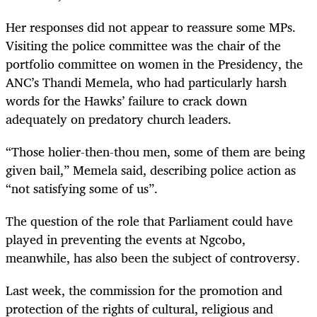
Her responses did not appear to reassure some MPs.
Visiting the police committee was the chair of the
portfolio committee on women in the Presidency, the
ANC’s Thandi Memela, who had particularly harsh
words for the Hawks’ failure to crack down
adequately on predatory church leaders.
“
Those holier-then-thou men, some of them are being
given bail,” Memela said, describing police action as
“not satisfying some of us”.
The question of the role that Parliament could have
played in preventing the events at Ngcobo,
meanwhile, has also been the subject of controversy.
Last week, the commission for the promotion and
protection of the rights of cultural, religious and