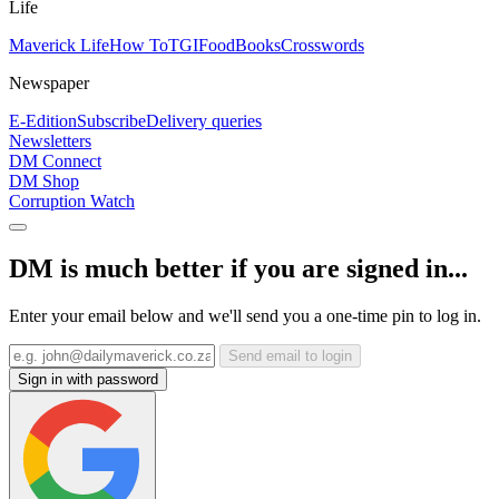
Life
Maverick Life
How To
TGIFood
Books
Crosswords
Newspaper
E-Edition
Subscribe
Delivery queries
Newsletters
DM Connect
DM Shop
Corruption Watch
DM is much better if you are signed in...
Enter your email below and we'll send you a one-time pin to log in.
Send email to login
Sign in with password