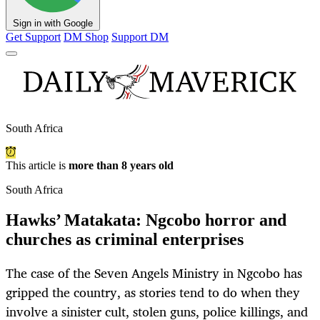
Sign in with Google
Get Support
DM Shop
Support DM
South Africa
This article is
more than 8 years old
South Africa
Hawks’ Matakata: Ngcobo horror and
churches as criminal enterprises
The case of the Seven Angels Ministry in Ngcobo has
gripped the country, as stories tend to do when they
involve a sinister cult, stolen guns, police killings, and