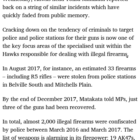
back on a string of similar incidents which have
quickly faded from public memory.
Cracking down on the tendency of criminals to target
police and police stations for their guns is now one of
the key focus areas of the specialised unit within the
Hawks responsible for dealing with illegal firearms.
In August 2017, for instance, an estimated 33 firearms
– including R5 rifles – were stolen from police stations
in Belville South and Mitchells Plain.
By the end of December 2017, Matakata told MPs, just
three of the guns had been recovered.
In total, almost 2,000 illegal firearms were confiscated
by police between March 2016 and March 2017. The
list of weapons is alarming in its firepower: 19 AK47s,