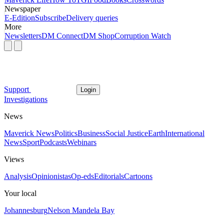
Newspaper
E-Edition
Subscribe
Delivery queries
More
Newsletters
DM Connect
DM Shop
Corruption Watch
Support
Login
Investigations
News
Maverick News
Politics
Business
Social Justice
Earth
International
News
Sport
Podcasts
Webinars
Views
Analysis
Opinionistas
Op-eds
Editorials
Cartoons
Your local
Johannesburg
Nelson Mandela Bay