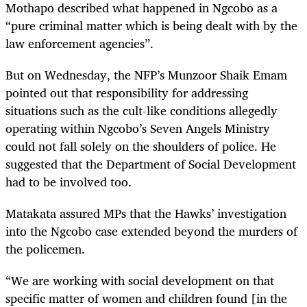
Mothapo described what happened in Ngcobo as a
“pure criminal matter which is being dealt with by the
law enforcement agencies”.
But on Wednesday, the NFP’s Munzoor Shaik Emam
pointed out that responsibility for addressing
situations such as the cult-like conditions allegedly
operating within Ngcobo’s Seven Angels Ministry
could not fall solely on the shoulders of police. He
suggested that the Department of Social Development
had to be involved too.
Matakata assured MPs that the Hawks’ investigation
into the Ngcobo case extended beyond the murders of
the policemen.
“
We are working with social development on that
specific matter of women and children found [in the