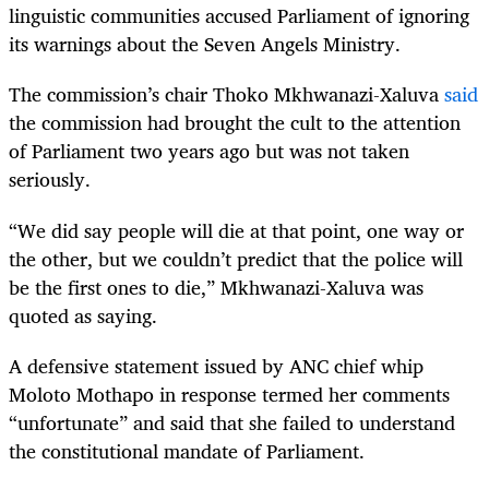
linguistic communities accused Parliament of ignoring
its warnings about the Seven Angels Ministry.
The commission’s chair Thoko Mkhwanazi-Xaluva
said
the commission had brought the cult to the attention
of Parliament two years ago but was not taken
seriously.
“
We did say people will die at that point, one way or
the other, but we couldn’t predict that the police will
be the first ones to die,” Mkhwanazi-Xaluva was
quoted as saying.
A defensive statement issued by ANC chief whip
Moloto Mothapo in response termed her comments
“unfortunate” and said that she failed to understand
the constitutional mandate of Parliament.