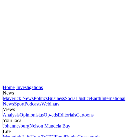
Home
Investigations
News
Maverick News
Politics
Business
Social Justice
Earth
International
News
Sport
Podcasts
Webinars
Views
Analysis
Opinionistas
Op-eds
Editorials
Cartoons
Your local
Johannesburg
Nelson Mandela Bay
Life
Maverick Life
How To
TGIFood
Books
Crosswords