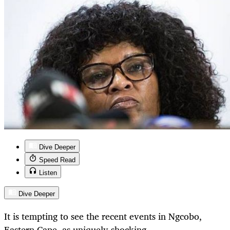
Dive Deeper
Speed Read
Listen
Dive Deeper
It is tempting to see the recent events in Ngcobo,
Eastern Cape, as uniquely shocking.