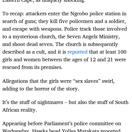
To recap: attackers enter the Ngcobo police station in
search of guns; they kill five policemen and a soldier,
and escape with weapons. Police track those involved
to a mysterious church, the Seven Angels Ministry,
and shoot dead seven. The church is subsequently
described as a cult, and it is
reported
that at least 100
girls and women between the ages of 12 and 21 were
rescued from its premises.
Allegations that the girls were “sex slaves” swirl,
adding to the horror of the story.
It’s the stuff of nightmares – but also the stuff of South
African reality.
Appearing before Parliament’s police committee on
Wednesday, Hawks head Yolisa Matakata reported