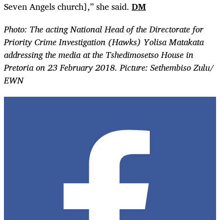
Seven Angels church],” she said.
DM
Photo:
The acting National Head of the Directorate for
Priority Crime Investigation (Hawks) Yolisa Matakata
addressing the media at the Tshedimosetso House in
Pretoria on 23 February 2018. Picture: Sethembiso Zulu/
EWN