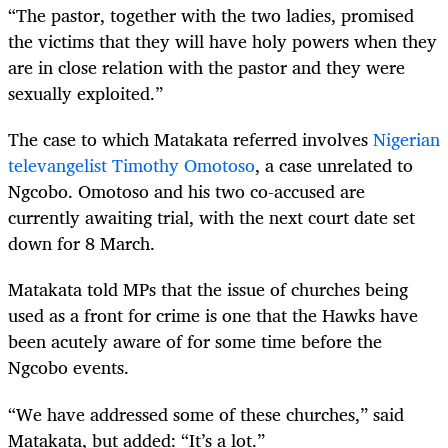
“
The pastor, together with the two ladies, promised
the victims that they will have holy powers when they
are in close relation with the pastor and they were
sexually exploited.”
The case to which Matakata referred involves
Nigerian
televangelist Timothy Omotoso
, a case unrelated to
Ngcobo. Omotoso and his two co-accused are
currently awaiting trial, with the next court date set
down for 8 March.
Matakata told MPs that the issue of churches being
used as a front for crime is one that the Hawks have
been acutely aware of for some time before the
Ngcobo events.
“
We have addressed some of these churches,” said
Matakata, but added: “It’s a lot.”