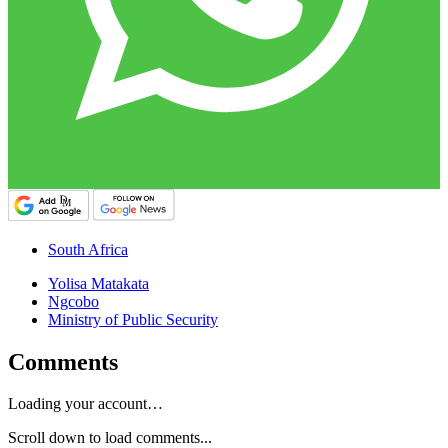
South Africa
Yolisa Matakata
Ngcobo
Ministry of Public Security
Comments
Loading your account…
Scroll down to load comments...