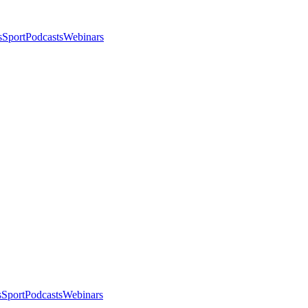
s
Sport
Podcasts
Webinars
s
Sport
Podcasts
Webinars