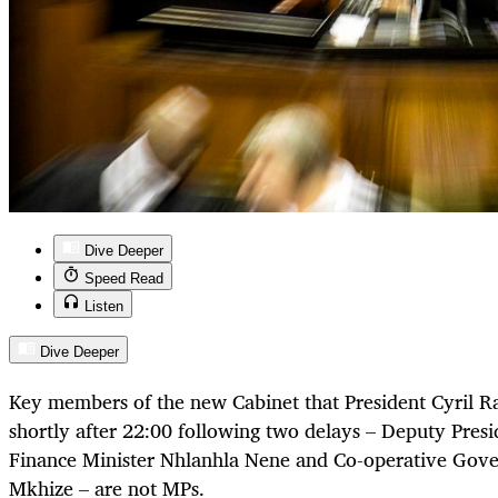
Dive Deeper
Speed Read
Listen
Dive Deeper
Key members of the new Cabinet that President Cyril
shortly after 22:00 following two delays – Deputy Pre
Finance Minister Nhlanhla Nene and Co-operative Gove
Mkhize – are not MPs.