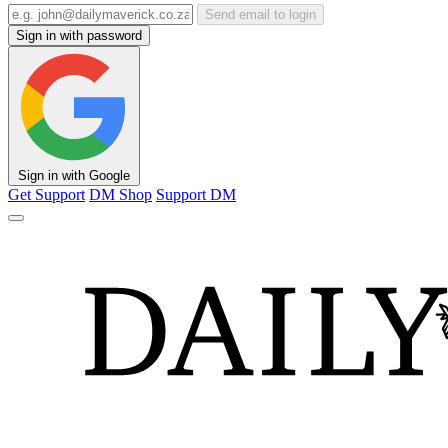
Send email to login
Sign in with password
Sign in with Google
Get Support
DM Shop
Support DM