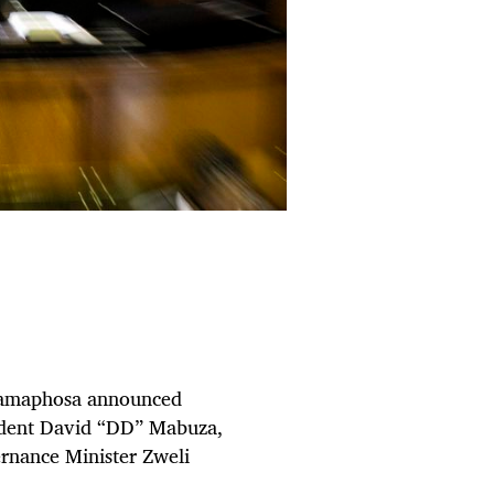
 Ramaphosa announced
sident David “DD” Mabuza,
rnance Minister Zweli