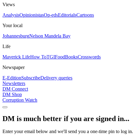
Views
Analysis
Opinionistas
Op-eds
Editorials
Cartoons
Your local
Johannesburg
Nelson Mandela Bay
Life
Maverick Life
How To
TGIFood
Books
Crosswords
Newspaper
E-Edition
Subscribe
Delivery queries
Newsletters
DM Connect
DM Shop
Corruption Watch
DM is much better if you are signed in...
Enter your email below and we'll send you a one-time pin to log in.