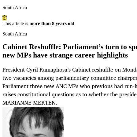
South Africa
This article is
more than 8 years old
South Africa
Cabinet Reshuffle: Parliament’s turn to sp
new MPs have strange career highlights
President Cyril Ramaphosa’s Cabinet reshuffle on Mond
two vacancies among parliamentary committee chairpers
Parliament three new ANC MPs who previous had run-ins
raises constitutional questions as to whether the presi
MARIANNE MERTEN.