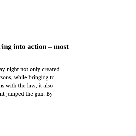
ring into action – most
ay night not only created
ons, while bringing to
 with the law, it also
dent jumped the gun. By