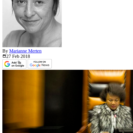
By
Marianne Merten
27 Feb
2018