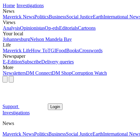
Home
Investigations
News
Maverick News
Politics
Business
Social Justice
Earth
International New
Views
Analysis
Opinionistas
Op-eds
Editorials
Cartoons
Your local
Johannesburg
Nelson Mandela Bay
Life
Maverick Life
How To
TGIFood
Books
Crosswords
Newspaper
E-Edition
Subscribe
Delivery queries
More
Newsletters
DM Connect
DM Shop
Corruption Watch
Support
Login
Investigations
News
Maverick News
Politics
Business
Social Justice
Earth
International New