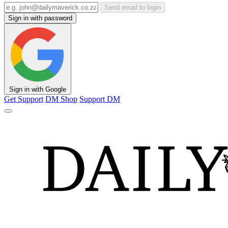
Send email to login
Sign in with password
Sign in with Google
Get Support
DM Shop
Support DM