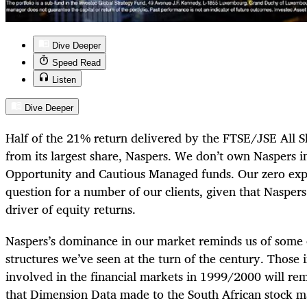
Dive Deeper
Speed Read
Listen
Dive Deeper
Half of the 21% return delivered by the FTSE/JSE All 
from its largest share, Naspers. We don’t own Naspers i
Opportunity and Cautious Managed funds. Our zero exp
question for a number of our clients, given that Naspers
driver of equity returns.
Naspers’s dominance in our market reminds us of some 
structures we’ve seen at the turn of the century. Those
involved in the financial markets in 1999/2000 will re
that Dimension Data made to the South African stock 