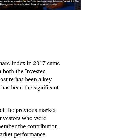
Share Index in 2017 came
n both the Investec
osure has been a key
 has been the significant
of the previous market
 investors who were
member the contribution
market performance.