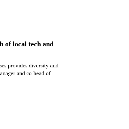
h of local tech and
ses provides diversity and
anager and co-head of