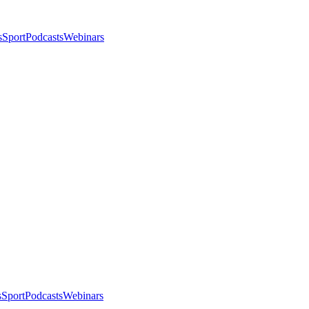
s
Sport
Podcasts
Webinars
s
Sport
Podcasts
Webinars