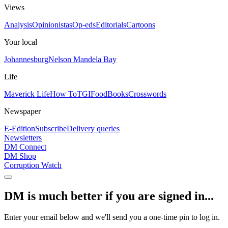
Views
Analysis
Opinionistas
Op-eds
Editorials
Cartoons
Your local
Johannesburg
Nelson Mandela Bay
Life
Maverick Life
How To
TGIFood
Books
Crosswords
Newspaper
E-Edition
Subscribe
Delivery queries
Newsletters
DM Connect
DM Shop
Corruption Watch
DM is much better if you are signed in...
Enter your email below and we'll send you a one-time pin to log in.