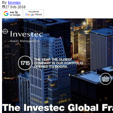
By
Investec
27 Feb
2018