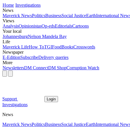
Home
Investigations
News
Maverick News
Politics
Business
Social Justice
Earth
International New
Views
Analysis
Opinionistas
Op-eds
Editorials
Cartoons
Your local
Johannesburg
Nelson Mandela Bay
Life
Maverick Life
How To
TGIFood
Books
Crosswords
Newspaper
E-Edition
Subscribe
Delivery queries
More
Newsletters
DM Connect
DM Shop
Corruption Watch
Support
Login
Investigations
News
Maverick News
Politics
Business
Social Justice
Earth
International New