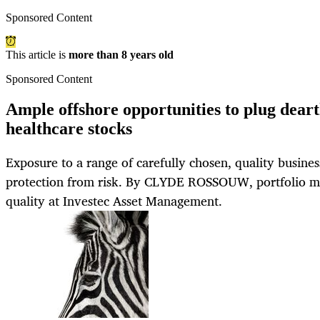
Sponsored Content
This article is
more than 8 years old
Sponsored Content
Ample offshore opportunities to plug deart
healthcare stocks
Exposure to a range of carefully chosen, quality busines
protection from risk. By CLYDE ROSSOUW, portfolio m
quality at Investec Asset Management.