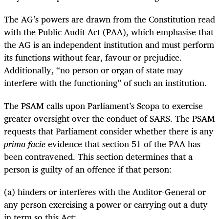
The AG’s powers are drawn from the Constitution read
with the Public Audit Act (PAA), which emphasise that
the AG is an independent institution and must perform
its functions without fear, favour or prejudice.
Additionally, “no person or organ of state may
interfere with the functioning” of such an institution.
The PSAM calls upon Parliament’s Scopa to exercise
greater oversight over the conduct of SARS. The PSAM
requests that Parliament consider whether there is any
prima facie
evidence that section 51 of the PAA has
been contravened. This section determines that a
person is guilty of an offence if that person:
(a) hinders or interferes with the Auditor-General or
any person exercising a power or carrying out a duty
in term so this Act;