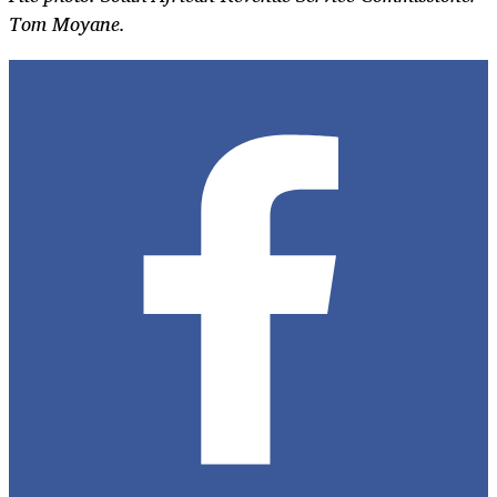
Tom Moyane.