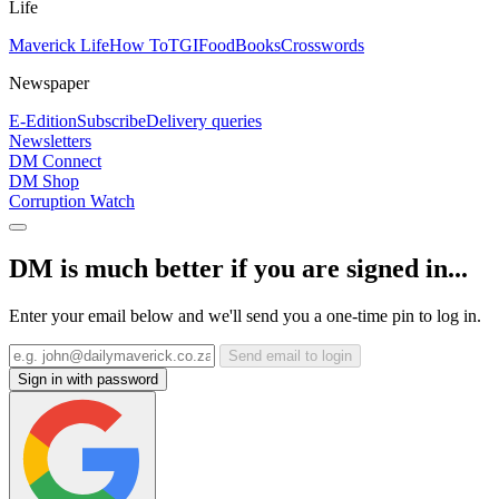
Life
Maverick Life
How To
TGIFood
Books
Crosswords
Newspaper
E-Edition
Subscribe
Delivery queries
Newsletters
DM Connect
DM Shop
Corruption Watch
DM is much better if you are signed in...
Enter your email below and we'll send you a one-time pin to log in.
Send email to login
Sign in with password