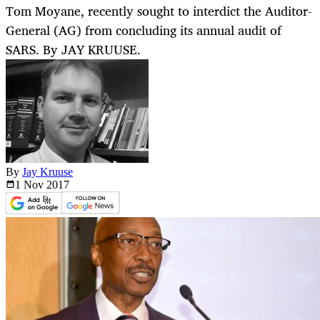
Tom Moyane, recently sought to interdict the Auditor-
General (AG) from concluding its annual audit of
SARS. By JAY KRUUSE.
By
Jay Kruuse
1 Nov
2017