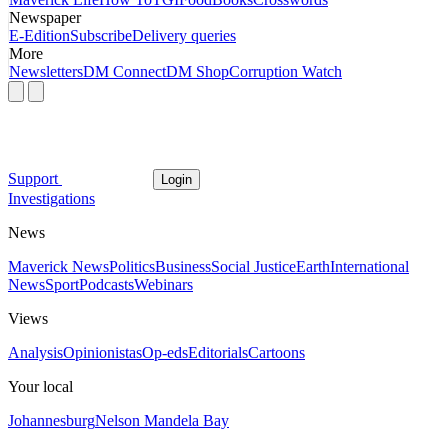
Newspaper
E-Edition
Subscribe
Delivery queries
More
Newsletters
DM Connect
DM Shop
Corruption Watch
Support
Login
Investigations
News
Maverick News
Politics
Business
Social Justice
Earth
International
News
Sport
Podcasts
Webinars
Views
Analysis
Opinionistas
Op-eds
Editorials
Cartoons
Your local
Johannesburg
Nelson Mandela Bay