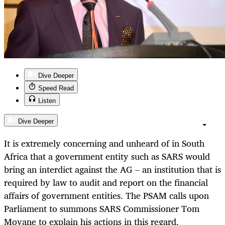
Dive Deeper
Speed Read
Listen
Dive Deeper
It is extremely concerning and unheard of in South
Africa that a government entity such as SARS would
bring an interdict against the AG – an institution that is
required by law to audit and report on the financial
affairs of government entities. The PSAM calls upon
Parliament to summons SARS Commissioner Tom
Moyane to explain his actions in this regard.