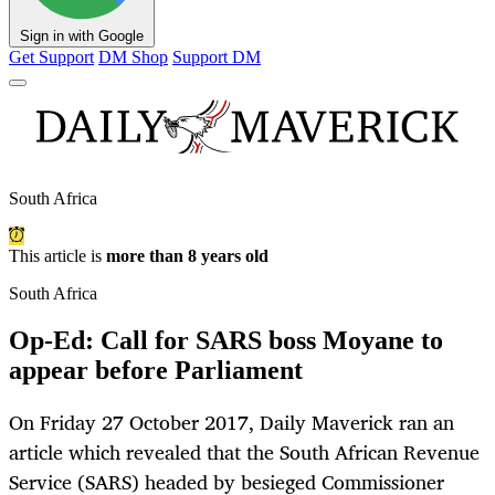
Sign in with Google
Get Support
DM Shop
Support DM
South Africa
This article is
more than 8 years old
South Africa
Op-Ed: Call for SARS boss Moyane to
appear before Parliament
On Friday 27 October 2017, Daily Maverick ran an
article which revealed that the South African Revenue
Service (SARS) headed by besieged Commissioner