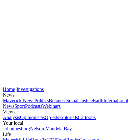
Home
Investigations
News
Maverick News
Politics
Business
Social Justice
Earth
International
News
Sport
Podcasts
Webinars
Views
Analysis
Opinionistas
Op-eds
Editorials
Cartoons
Your local
Johannesburg
Nelson Mandela Bay
Life
Maverick Life
How To
TGIFood
Books
Crosswords