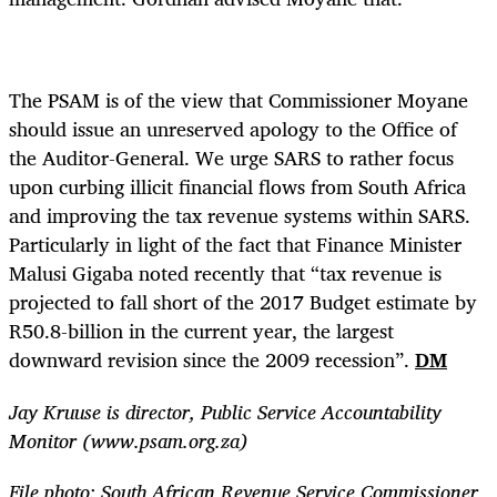
The PSAM is of the view that Commissioner Moyane
should issue an unreserved apology to the Office of
the Auditor-General. We urge SARS to rather focus
upon curbing illicit financial flows from South Africa
and improving the tax revenue systems within SARS.
Particularly in light of the fact that Finance Minister
Malusi Gigaba noted recently that “tax revenue is
projected to fall short of the 2017 Budget estimate by
R50.8-billion in the current year, the largest
downward revision since the 2009 recession”.
DM
Jay Kruuse is director, Public Service Accountability
Monitor (www.psam.org.za)
File photo: South African Revenue Service Commissioner