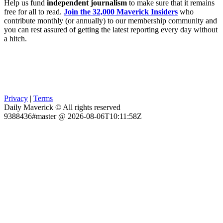
Help us fund
independent journalism
to make sure that it remains
free for all to read.
Join the 32,000 Maverick Insiders
who
contribute monthly (or annually) to our membership community and
you can rest assured of getting the latest reporting every day without
a hitch.
Privacy
|
Terms
Daily Maverick © All rights reserved
9388436#master @ 2026-08-06T10:11:58Z