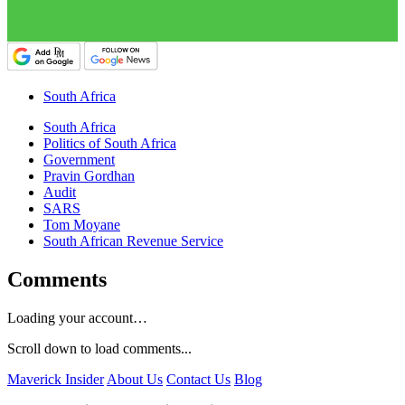
South Africa
South Africa
Politics of South Africa
Government
Pravin Gordhan
Audit
SARS
Tom Moyane
South African Revenue Service
Comments
Loading your account…
Scroll down to load comments...
Maverick Insider
About Us
Contact Us
Blog