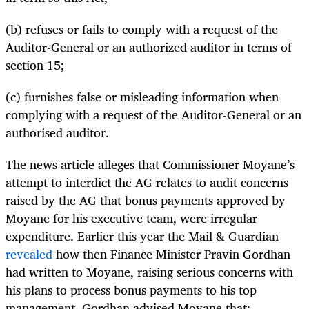
(b) refuses or fails to comply with a request of the
Auditor-General or an authorized auditor in terms of
section 15;
(c) furnishes false or misleading information when
complying with a request of the Auditor-General or an
authorised auditor.
The news article alleges that Commissioner Moyane’s
attempt to interdict the AG relates to audit concerns
raised by the AG that bonus payments approved by
Moyane for his executive team, were irregular
expenditure. Earlier this year the Mail & Guardian
revealed
how then Finance Minister Pravin Gordhan
had written to Moyane, raising serious concerns with
his plans to process bonus payments to his top
management. Gordhan advised Moyane that: