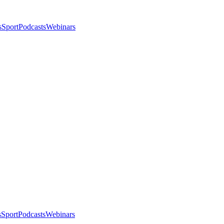
s
Sport
Podcasts
Webinars
s
Sport
Podcasts
Webinars