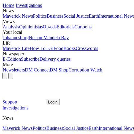
Home
Investigations
News
Maverick News
Politics
Business
Social Justice
Earth
International New
Views
Analysis
Opinionistas
Op-eds
Editorials
Cartoons
Your local
Johannesburg
Nelson Mandela Bay
Life
Maverick Life
How To
TGIFood
Books
Crosswords
Newspaper
E-Edition
Subscribe
Delivery queries
More
Newsletters
DM Connect
DM Shop
Corruption Watch
Support
Login
Investigations
News
Maverick News
Politics
Business
Social Justice
Earth
International New