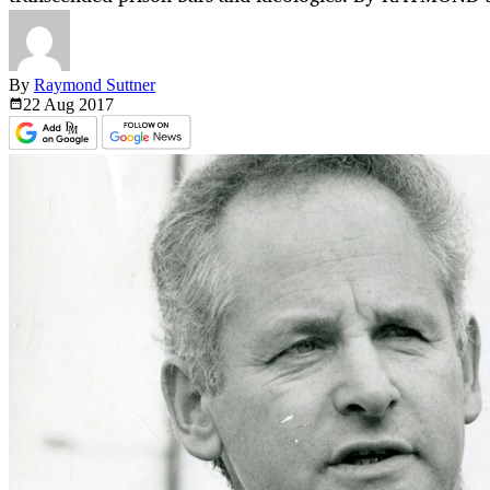
By
Raymond Suttner
22 Aug
2017