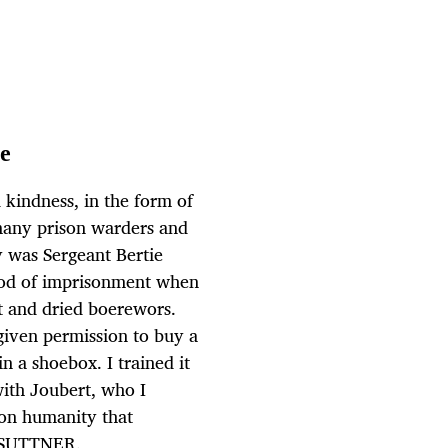
me
 kindness, in the form of
 many prison warders and
 was Sergeant Bertie
iod of imprisonment when
 and dried boerewors.
given permission to buy a
n a shoebox. I trained it
with Joubert, who I
mon humanity that
D SUTTNER.