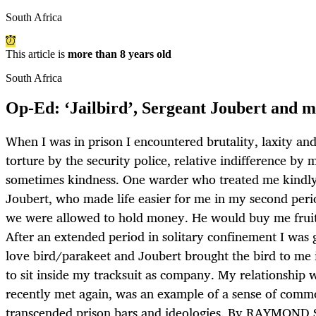
South Africa
This article is
more than 8 years old
South Africa
Op-Ed: ‘Jailbird’, Sergeant Joubert and 
When I was in prison I encountered brutality, laxity and
torture by the security police, relative indifference by
sometimes kindness. One warder who treated me kindly
Joubert, who made life easier for me in my second per
we were allowed to hold money. He would buy me fruit
After an extended period in solitary confinement I was 
love bird/parakeet and Joubert brought the bird to me i
to sit inside my tracksuit as company. My relationship 
recently met again, was an example of a sense of com
transcended prison bars and ideologies. By RAYMON