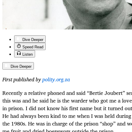
Dive Deeper
Speed Read
Listen
Dive Deeper
First published by
polity.org.za
Recently a relative phoned and said “Bertie Joubert” se
this was and he said he is the warder who got me a lo
in prison. I did not know his first name but it turned ou
He had always been kind to me when I was held during 
the 1980s. He was in charge of the prison “shop” and we
me fruit and dried boerewors outside the prison.