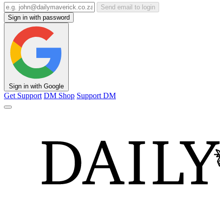
Send email to login
Sign in with password
Sign in with Google
Get Support
DM Shop
Support DM