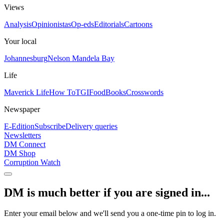
Views
Analysis
Opinionistas
Op-eds
Editorials
Cartoons
Your local
Johannesburg
Nelson Mandela Bay
Life
Maverick Life
How To
TGIFood
Books
Crosswords
Newspaper
E-Edition
Subscribe
Delivery queries
Newsletters
DM Connect
DM Shop
Corruption Watch
DM is much better if you are signed in...
Enter your email below and we'll send you a one-time pin to log in.