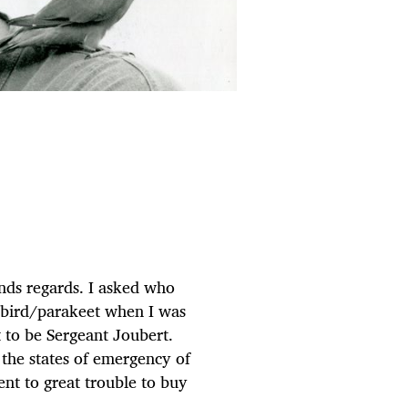
nds regards. I asked who
vebird/parakeet when I was
t to be Sergeant Joubert.
the states of emergency of
nt to great trouble to buy