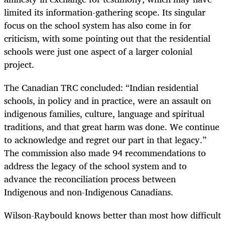
limited its information-gathering scope. Its singular
focus on the school system has also come in for
criticism, with some pointing out that the residential
schools were just one aspect of a larger colonial
project.
The Canadian TRC concluded: “Indian residential
schools, in policy and in practice, were an assault on
indigenous families, culture, language and spiritual
traditions, and that great harm was done. We continue
to acknowledge and regret our part in that legacy.”
The commission also made 94 recommendations to
address the legacy of the school system and to
advance the reconciliation process between
Indigenous and non-Indigenous Canadians.
Wilson-Raybould knows better than most how difficult