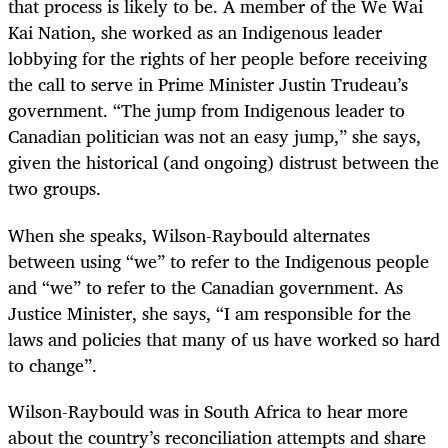
that process is likely to be. A member of the We Wai
Kai Nation, she worked as an Indigenous leader
lobbying for the rights of her people before receiving
the call to serve in Prime Minister Justin Trudeau’s
government. “The jump from Indigenous leader to
Canadian politician was not an easy jump,” she says,
given the historical (and ongoing) distrust between the
two groups.
When she speaks, Wilson-Raybould alternates
between using “we” to refer to the Indigenous people
and “we” to refer to the Canadian government. As
Justice Minister, she says, “I am responsible for the
laws and policies that many of us have worked so hard
to change”.
Wilson-Raybould was in South Africa to hear more
about the country’s reconciliation attempts and share