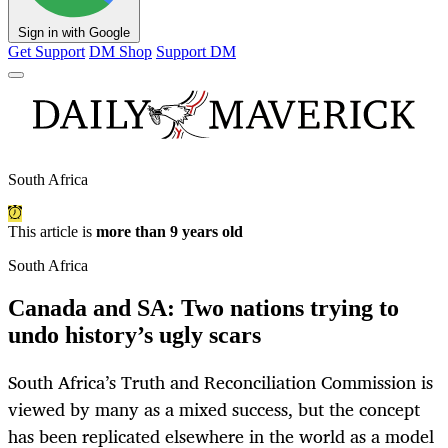
Sign in with Google
Get Support
DM Shop
Support DM
South Africa
This article is
more than 9 years old
South Africa
Canada and SA: Two nations trying to
undo history’s ugly scars
South Africa’s Truth and Reconciliation Commission is
viewed by many as a mixed success, but the concept
has been replicated elsewhere in the world as a model