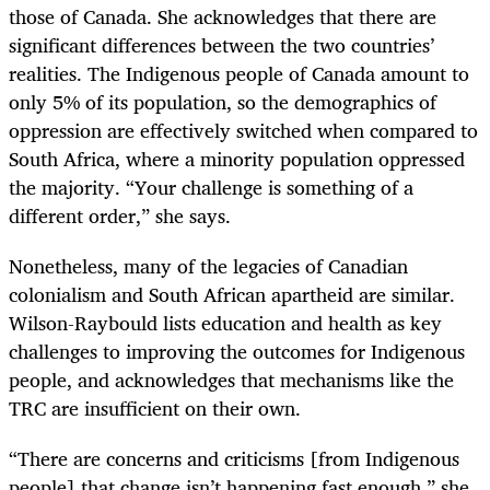
those of Canada. She acknowledges that there are
significant differences between the two countries’
realities. The Indigenous people of Canada amount to
only 5% of its population, so the demographics of
oppression are effectively switched when compared to
South Africa, where a minority population oppressed
the majority. “Your challenge is something of a
different order,” she says.
Nonetheless, many of the legacies of Canadian
colonialism and South African apartheid are similar.
Wilson-Raybould lists education and health as key
challenges to improving the outcomes for Indigenous
people, and acknowledges that mechanisms like the
TRC are insufficient on their own.
“
There are concerns and criticisms [from Indigenous
people] that change isn’t happening fast enough,” she