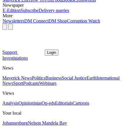
Newspaper
E-Edition
Subscribe
Delivery queries
More
Newsletters
DM Connect
DM Shop
Corruption Watch
Support
Login
Investigations
News
Maverick News
Politics
Business
Social Justice
Earth
International
News
Sport
Podcasts
Webinars
Views
Analysis
Opinionistas
Op-eds
Editorials
Cartoons
Your local
Johannesburg
Nelson Mandela Bay