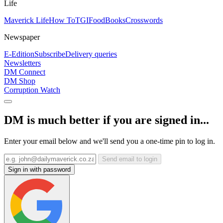
Life
Maverick Life
How To
TGIFood
Books
Crosswords
Newspaper
E-Edition
Subscribe
Delivery queries
Newsletters
DM Connect
DM Shop
Corruption Watch
DM is much better if you are signed in...
Enter your email below and we'll send you a one-time pin to log in.
Send email to login
Sign in with password