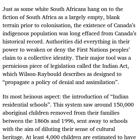
Just as some white South Africans hang on to the
fiction of South Africa as a largely empty, blank
terrain prior to colonisation, the existence of Canada’s
indigenous population was long effaced from Canada’s
historical record. Authorities did everything in their
power to weaken or deny the First Nations peoples’
claim to a collective identity. Their major tool was a
pernicious piece of legislation called the Indian Act,
which Wilson-Raybould describes as designed to
“propagate a policy of denial and assimilation”.
Its most heinous aspect: the introduction of “Indian
residential schools”. This system saw around 150,000
aboriginal children removed from their families
between the 1860s and 1996, sent away to schools
with the aim of diluting their sense of cultural
heritage. At least 4,000 children are estimated to have