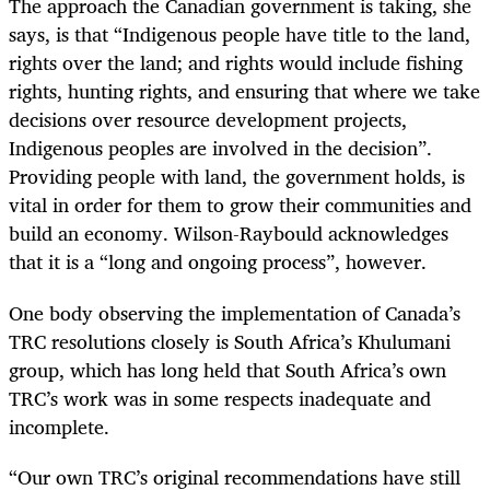
The approach the Canadian government is taking, she
says, is that “Indigenous people have title to the land,
rights over the land; and rights would include fishing
rights, hunting rights, and ensuring that where we take
decisions over resource development projects,
Indigenous peoples are involved in the decision”.
Providing people with land, the government holds, is
vital in order for them to grow their communities and
build an economy. Wilson-Raybould acknowledges
that it is a “long and ongoing process”, however.
One body observing the implementation of Canada’s
TRC resolutions closely is South Africa’s Khulumani
group, which has long held that South Africa’s own
TRC’s work was in some respects inadequate and
incomplete.
“
Our own TRC’s original recommendations have still