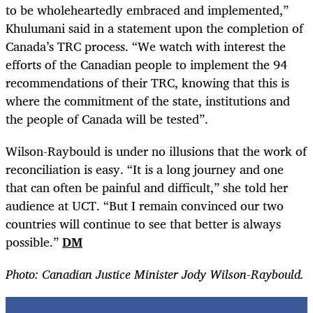
to be wholeheartedly embraced and implemented,”
Khulumani said in a statement upon the completion of
Canada’s TRC process. “We watch with interest the
efforts of the Canadian people to implement the 94
recommendations of their TRC, knowing that this is
where the commitment of the state, institutions and
the people of Canada will be tested”.
Wilson-Raybould is under no illusions that the work of
reconciliation is easy. “It is a long journey and one
that can often be painful and difficult,” she told her
audience at UCT. “But I remain convinced our two
countries will continue to see that better is always
possible.”
DM
Photo: Canadian Justice Minister Jody Wilson-Raybould.