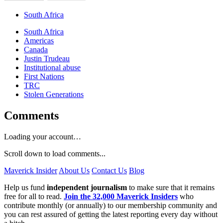
South Africa
South Africa
Americas
Canada
Justin Trudeau
Institutional abuse
First Nations
TRC
Stolen Generations
Comments
Loading your account…
Scroll down to load comments...
Maverick Insider
About Us
Contact Us
Blog
Help us fund
independent journalism
to make sure that it remains
free for all to read.
Join the 32,000 Maverick Insiders
who
contribute monthly (or annually) to our membership community and
you can rest assured of getting the latest reporting every day without