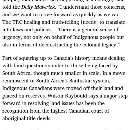
told the
Daily Maverick
. “I understand those concerns,
and we want to move forward as quickly as we can.
The TRC healing and truth-telling [needs] to translate
into laws and policies… There is a general sense of
urgency, not only on behalf of Indigenous people but
also in terms of deconstructing the colonial legacy.”
Part of squaring up to Canada’s history means dealing
with land questions similar to those being faced by
South Africa, though much smaller in scale. In a move
reminiscent of South Africa’s Bantustan system,
Indigenous Canadians were moved off their land and
placed on reserves. Wilson-Raybould says a major step
forward in resolving land issues has been the
recognition from the highest Canadian court of
aboriginal title deeds.