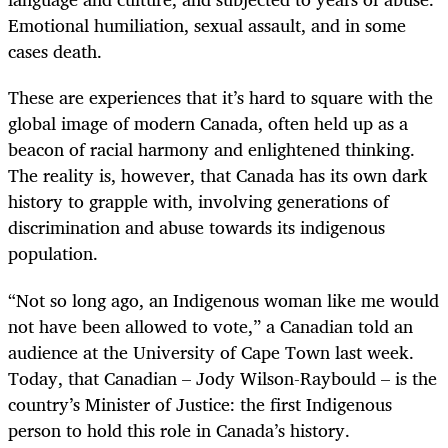
Emotional humiliation, sexual assault, and in some
cases death.
These are experiences that it’s hard to square with the
global image of modern Canada, often held up as a
beacon of racial harmony and enlightened thinking.
The reality is, however, that Canada has its own dark
history to grapple with, involving generations of
discrimination and abuse towards its indigenous
population.
“
Not so long ago, an Indigenous woman like me would
not have been allowed to vote,” a Canadian told an
audience at the University of Cape Town last week.
Today, that Canadian – Jody Wilson-Raybould – is the
country’s Minister of Justice: the first Indigenous
person to hold this role in Canada’s history.