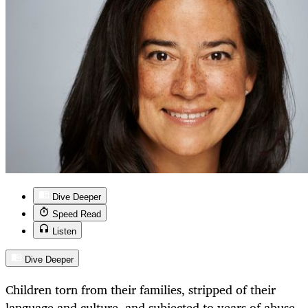
Dive Deeper
Speed Read
Listen
Dive Deeper
Children torn from their families, stripped of their
language and culture, and subjected to years of abuse.