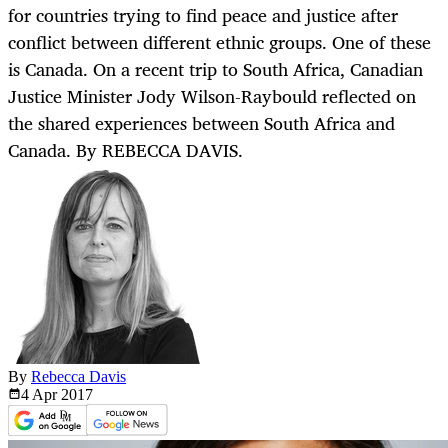
for countries trying to find peace and justice after
conflict between different ethnic groups. One of these
is Canada. On a recent trip to South Africa, Canadian
Justice Minister Jody Wilson-Raybould reflected on
the shared experiences between South Africa and
Canada. By REBECCA DAVIS.
By
Rebecca Davis
4 Apr
2017