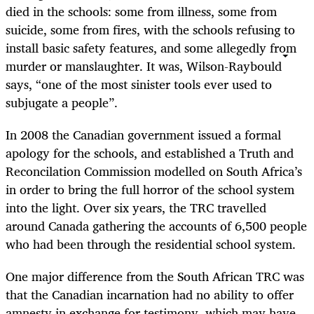
died in the schools: some from illness, some from
suicide, some from fires, with the schools refusing to
install basic safety features, and some allegedly from
murder or manslaughter. It was, Wilson-Raybould
says, “one of the most sinister tools ever used to
subjugate a people”.
In 2008 the Canadian government issued a formal
apology for the schools, and established a Truth and
Reconcilation Commission modelled on South Africa’s
in order to bring the full horror of the school system
into the light. Over six years, the TRC travelled
around Canada gathering the accounts of 6,500 people
who had been through the residential school system.
One major difference from the South African TRC was
that the Canadian incarnation had no ability to offer
amnesty in exchange for testimony, which may have