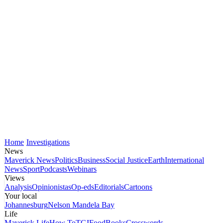
Home
Investigations
News
Maverick News
Politics
Business
Social Justice
Earth
International
News
Sport
Podcasts
Webinars
Views
Analysis
Opinionistas
Op-eds
Editorials
Cartoons
Your local
Johannesburg
Nelson Mandela Bay
Life
Maverick Life
How To
TGIFood
Books
Crosswords