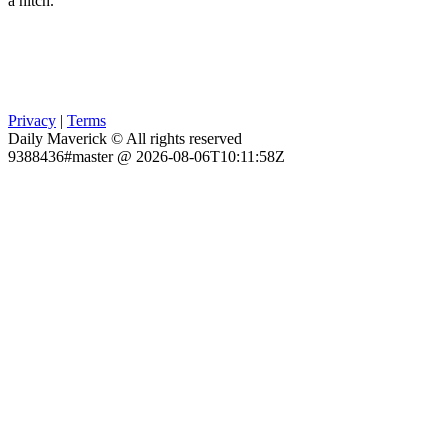
a hitch.
Privacy
|
Terms
Daily Maverick © All rights reserved
9388436#master @ 2026-08-06T10:11:58Z