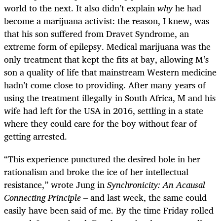
world to the next. It also didn’t explain
why
he had
become a marijuana activist: the reason, I knew, was
that his son suffered from Dravet Syndrome, an
extreme form of epilepsy. Medical marijuana was the
only treatment that kept the fits at bay, allowing M’s
son a quality of life that mainstream Western medicine
hadn’t come close to providing. After many years of
using the treatment illegally in South Africa, M and his
wife had left for the USA in 2016, settling in a state
where they could care for the boy without fear of
getting arrested.
“This experience punctured the desired hole in her
rationalism and broke the ice of her intellectual
resistance,” wrote Jung in
Synchronicity: An Acausal
Connecting Principle –
and last week, the same could
easily have been said of me. By the time Friday rolled