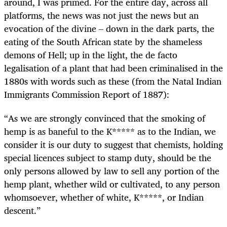
around, I was primed. For the entire day, across all
platforms, the news was not just the news but an
evocation of the divine – down in the dark parts, the
eating of the South African state by the shameless
demons of Hell; up in the light, the de facto
legalisation of a plant that had been criminalised in the
1880s with words such as these (from
the Natal Indian
Immigrants Commission Report of 1887):
“As we are strongly convinced that the smoking of
hemp is as baneful to the K***** as to the Indian, we
consider it is our duty to suggest that chemists, holding
special licences subject to stamp duty, should be the
only persons allowed by law to sell any portion of the
hemp plant, whether wild or cultivated, to any person
whomsoever, whether of white, K*****, or Indian
descent.”