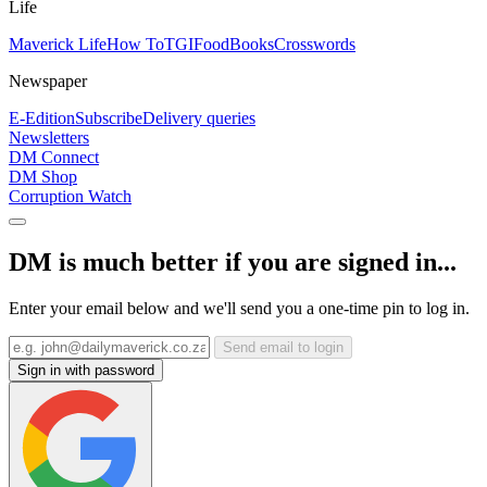
Life
Maverick Life
How To
TGIFood
Books
Crosswords
Newspaper
E-Edition
Subscribe
Delivery queries
Newsletters
DM Connect
DM Shop
Corruption Watch
DM is much better if you are signed in...
Enter your email below and we'll send you a one-time pin to log in.
Send email to login
Sign in with password