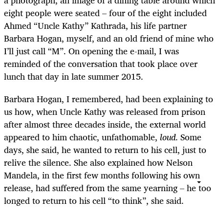
eight people were seated – four of the eight included
Ahmed “Uncle Kathy” Kathrada, his life partner
Barbara Hogan, myself, and an old friend of mine who
I’ll just call “M”. On opening the e-mail, I was
reminded of the conversation that took place over
lunch that day in late summer 2015.
Barbara Hogan, I remembered, had been explaining to
us how, when Uncle Kathy was released from prison
after almost three decades inside, the external world
appeared to him chaotic, unfathomable,
loud
. Some
days, she said, he wanted to return to his cell, just to
relive the silence. She also explained how Nelson
Mandela, in the first few months following his own
release, had suffered from the same yearning – he too
longed to return to his cell “to think”, she said.