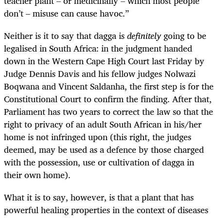
teacher plant – or medicinally – which most people
don’t – misuse can cause havoc.”
Neither is it to say that dagga is
definitely
going to be
legalised in South Africa: in the judgment handed
down in the Western Cape High Court last Friday by
Judge Dennis Davis and his fellow judges Nolwazi
Boqwana and Vincent Saldanha, the first step is for the
Constitutional Court to confirm the finding. After that,
Parliament has two years to correct the law so that the
right to privacy of an adult South African in his/her
home is not infringed upon (this right, the judges
deemed, may be used as a defence by those charged
with the possession, use or cultivation of dagga in
their own home).
What it is to say, however, is that a plant that has
powerful healing properties in the context of diseases