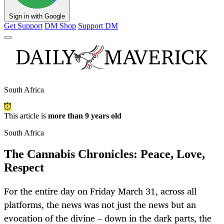
Sign in with Google
Get Support
DM Shop
Support DM
South Africa
This article is
more than 9 years old
South Africa
The Cannabis Chronicles: Peace, Love,
Respect
For the entire day on Friday March 31, across all
platforms, the news was not just the news but an
evocation of the divine – down in the dark parts, the