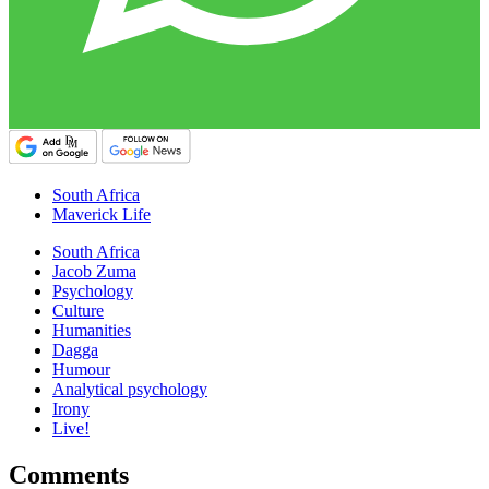
South Africa
Maverick Life
South Africa
Jacob Zuma
Psychology
Culture
Humanities
Dagga
Humour
Analytical psychology
Irony
Live!
Comments