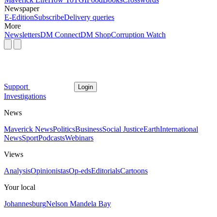
Newspaper
E-Edition
Subscribe
Delivery queries
More
Newsletters
DM Connect
DM Shop
Corruption Watch
Support
Login
Investigations
News
Maverick News
Politics
Business
Social Justice
Earth
International
News
Sport
Podcasts
Webinars
Views
Analysis
Opinionistas
Op-eds
Editorials
Cartoons
Your local
Johannesburg
Nelson Mandela Bay