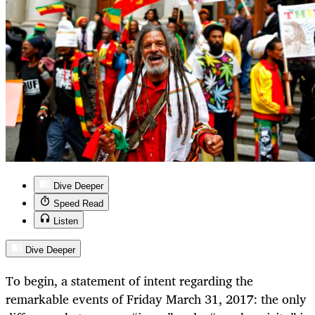
Dive Deeper
Speed Read
Listen
Dive Deeper
To begin, a statement of intent regarding the
remarkable events of Friday March 31, 2017: the only