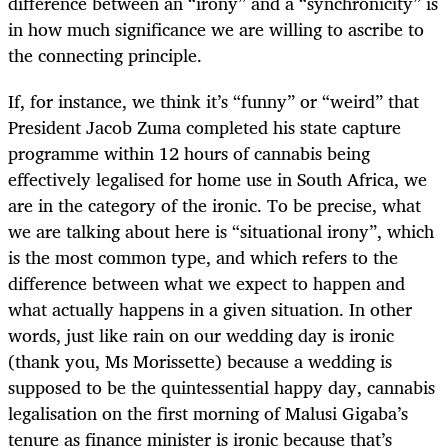
difference between an “irony” and a “synchronicity” is
in how much significance we are willing to ascribe to
the connecting principle.
If, for instance, we think it’s “funny” or “weird” that
President Jacob Zuma completed his state capture
programme within 12 hours of cannabis being
effectively legalised for home use in South Africa, we
are in the category of the ironic. To be precise, what
we are talking about here is “situational irony”, which
is the most common type, and which refers to the
difference between what we expect to happen and
what actually happens in a given situation. In other
words, just like rain on our wedding day is ironic
(thank you, Ms Morissette) because a wedding is
supposed to be the quintessential happy day, cannabis
legalisation on the first morning of Malusi Gigaba’s
tenure as finance minister is ironic because that’s