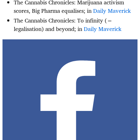
The Cannabis Chronicles:
Marijuana activism
scores, Big Pharma equalises; in
Daily Maverick
The Cannabis Chronicles: To infinity (=
legalisation) and beyond; in
Daily Maverick