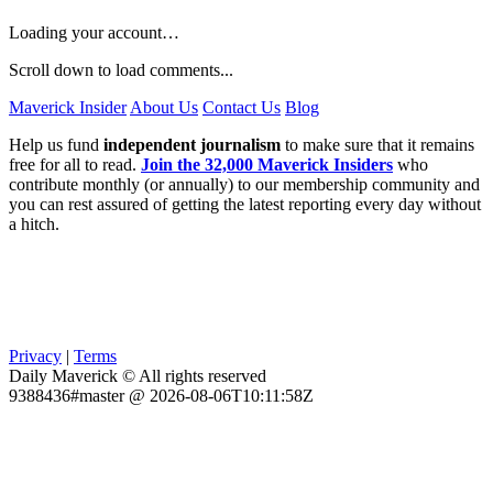
Loading your account…
Scroll down to load comments...
Maverick Insider
About Us
Contact Us
Blog
Help us fund
independent journalism
to make sure that it remains
free for all to read.
Join the 32,000 Maverick Insiders
who
contribute monthly (or annually) to our membership community and
you can rest assured of getting the latest reporting every day without
a hitch.
Privacy
|
Terms
Daily Maverick © All rights reserved
9388436#master @ 2026-08-06T10:11:58Z