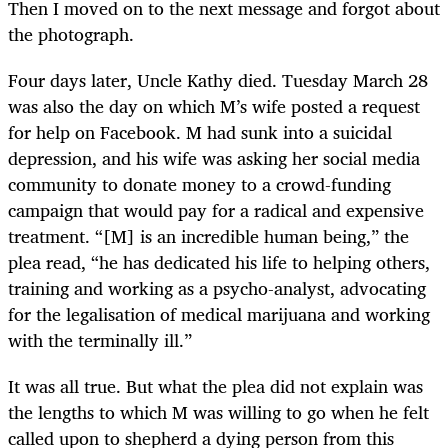
Then I moved on to the next message and forgot about
the photograph.
Four days later, Uncle Kathy died. Tuesday March 28
was also the day on which M’s wife posted a request
for help on Facebook. M had sunk into a suicidal
depression, and his wife was asking her social media
community to donate money to a crowd-funding
campaign that would pay for a radical and expensive
treatment. “[M] is an incredible human being,” the
plea read, “he has dedicated his life to helping others,
training and working as a psycho-analyst, advocating
for the legalisation of medical marijuana and working
with the terminally ill.”
It was all true. But what the plea did not explain was
the lengths to which M was willing to go when he felt
called upon to shepherd a dying person from this