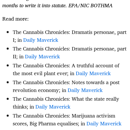
months to write it into statute. EPA/NIC BOTHMA
Read more:
The Cannabis Chronicles: Dramatis personae, part
I; in
Daily Maverick
The Cannabis Chronicles: Dramatis personae, part
II; in
Daily Maverick
The Cannabis Chronicles: A truthful account of
the most evil plant ever; in
Daily Maverick
The Cannabis Chronicles: Notes towards a post
revolution economy; in
Daily Maverick
The Cannabis Chronicles: What the state really
thinks; in
Daily Maverick
The Cannabis Chronicles:
Marijuana activism
scores, Big Pharma equalises; in
Daily Maverick