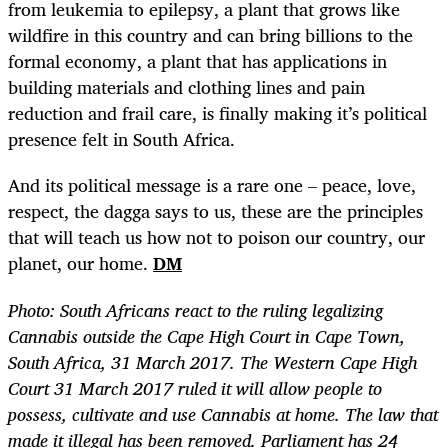
from leukemia to epilepsy, a plant that grows like
wildfire in this country and can bring billions to the
formal economy, a plant that has applications in
building materials and clothing lines and pain
reduction and frail care, is finally making it’s political
presence felt in South Africa.
And its political message is a rare one – peace, love,
respect, the dagga says to us, these are the principles
that will teach us how not to poison our country, our
planet, our home.
DM
Photo: South Africans react to the ruling legalizing
Cannabis outside the Cape High Court in Cape Town,
South Africa, 31 March 2017. The Western Cape High
Court 31 March 2017 ruled it will allow people to
possess, cultivate and use Cannabis at home. The law that
made it illegal has been removed. Parliament has 24