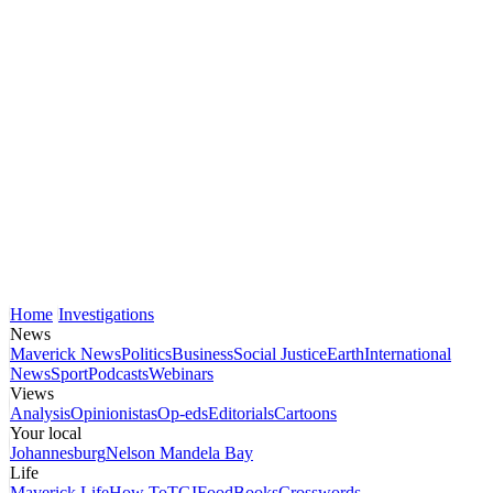
Home
Investigations
News
Maverick News
Politics
Business
Social Justice
Earth
International
News
Sport
Podcasts
Webinars
Views
Analysis
Opinionistas
Op-eds
Editorials
Cartoons
Your local
Johannesburg
Nelson Mandela Bay
Life
Maverick Life
How To
TGIFood
Books
Crosswords