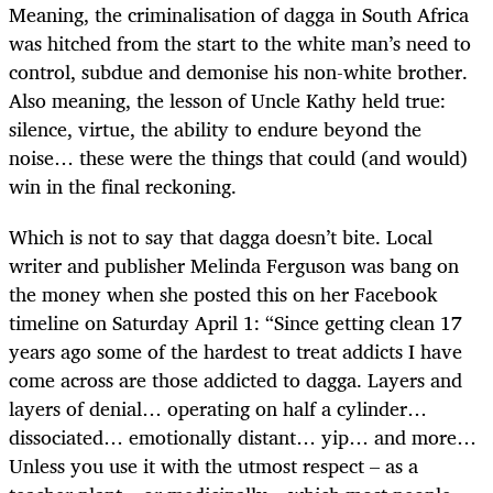
Meaning, the criminalisation of dagga in South Africa
was hitched from the start to the white man’s need to
control, subdue and demonise his non-white brother.
Also meaning, the lesson of Uncle Kathy held true:
silence, virtue, the ability to endure beyond the
noise… these were the things that could (and would)
win in the final reckoning.
Which is not to say that dagga doesn’t bite. Local
writer and publisher Melinda Ferguson was bang on
the money when she posted this on her Facebook
timeline on Saturday April 1: “Since getting clean 17
years ago some of the hardest to treat addicts I have
come across are those addicted to dagga. Layers and
layers of denial… operating on half a cylinder…
dissociated… emotionally distant… yip… and more…
Unless you use it with the utmost respect – as a