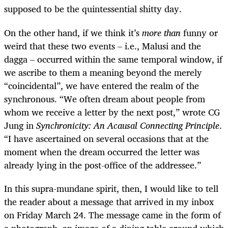
supposed to be the quintessential shitty day.
On the other hand, if we think it’s
more than
funny or
weird that these two events – i.e., Malusi and the
dagga – occurred within the same temporal window, if
we ascribe to them a meaning beyond the merely
“coincidental”, we have entered the realm of the
synchronous.
“We often dream about people from
whom we receive a letter by the next post,” wrote CG
Jung in
Synchronicity: An Acausal Connecting Principle
.
“I have ascertained on several occasions that at the
moment when the dream occurred the letter was
already lying in the post-office of the addressee.”
In this supra-mundane spirit, then, I would like to tell
the reader about a message that arrived in my inbox
on Friday March 24. The message came in the form of
a photograph, an image of a dining table around which