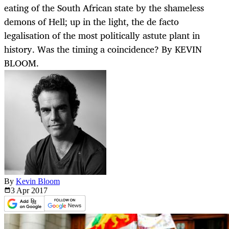
eating of the South African state by the shameless
demons of Hell; up in the light, the de facto
legalisation of the most politically astute plant in
history. Was the timing a coincidence? By KEVIN
BLOOM.
By
Kevin Bloom
3 Apr
2017