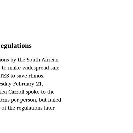
regulations
tions by the South African
 to make widespread sale
TES to save rhinos.
esday February 21,
ea Carroll spoke to the
horns per person, but failed
 of the regulations later