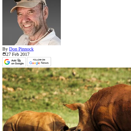
By
Don Pinnock
27 Feb
2017