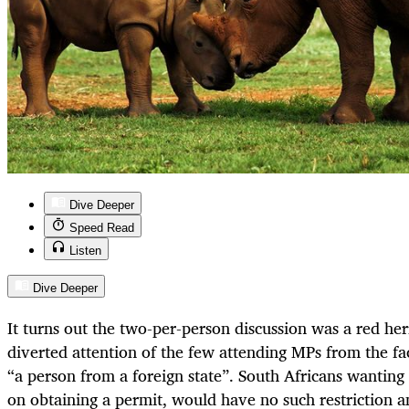
Dive Deeper
Speed Read
Listen
Dive Deeper
It turns out the two-per-person discussion was a red her
diverted attention of the few attending MPs from the fac
“a person from a foreign state”. South Africans wanting 
on obtaining a permit, would have no such restriction a