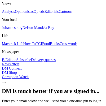
Views
Analysis
Opinionistas
Op-eds
Editorials
Cartoons
Your local
Johannesburg
Nelson Mandela Bay
Life
Maverick Life
How To
TGIFood
Books
Crosswords
Newspaper
E-Edition
Subscribe
Delivery queries
Newsletters
DM Connect
DM Shop
Corruption Watch
DM is much better if you are signed in...
Enter your email below and we'll send you a one-time pin to log in.