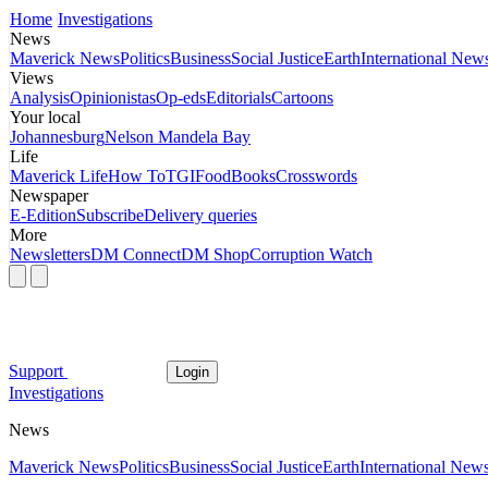
Home
Investigations
News
Maverick News
Politics
Business
Social Justice
Earth
International New
Views
Analysis
Opinionistas
Op-eds
Editorials
Cartoons
Your local
Johannesburg
Nelson Mandela Bay
Life
Maverick Life
How To
TGIFood
Books
Crosswords
Newspaper
E-Edition
Subscribe
Delivery queries
More
Newsletters
DM Connect
DM Shop
Corruption Watch
Support
Login
Investigations
News
Maverick News
Politics
Business
Social Justice
Earth
International New