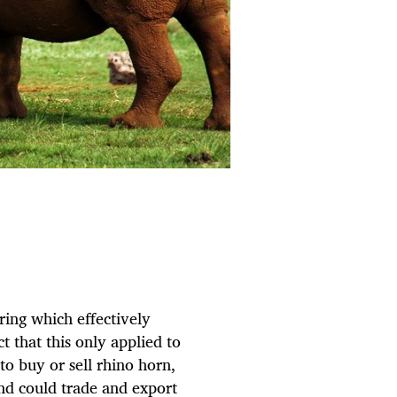
ring which effectively
t that this only applied to
to buy or sell rhino horn,
nd could trade and export