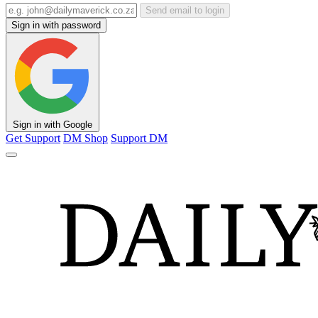
Send email to login
Sign in with password
Sign in with Google
Get Support
DM Shop
Support DM