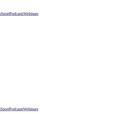
s
Sport
Podcasts
Webinars
s
Sport
Podcasts
Webinars