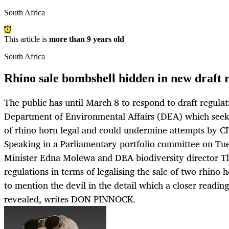
South Africa
This article is
more than 9 years old
South Africa
Rhino sale bombshell hidden in new draft 
The public has until March 8 to respond to draft regula
Department of Environmental Affairs (DEA) which seek
of rhino horn legal and could undermine attempts by CI
Speaking in a Parliamentary portfolio committee on Tu
Minister Edna Molewa and DEA biodiversity director Th
regulations in terms of legalising the sale of two rhino 
to mention the devil in the detail which a closer reading
revealed, writes DON PINNOCK.