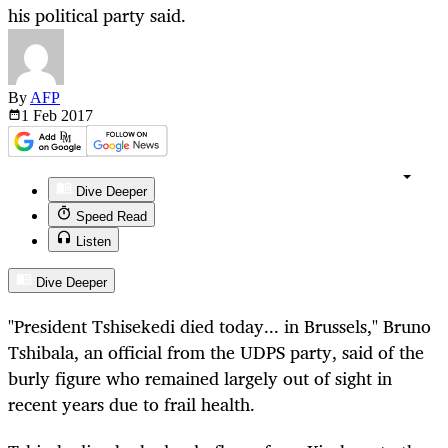
his political party said.
By
AFP
1 Feb
2017
Dive Deeper
Speed Read
Listen
Dive Deeper
"President Tshisekedi died today... in Brussels," Bruno
Tshibala, an official from the UDPS party, said of the
burly figure who remained largely out of sight in
recent years due to frail health.