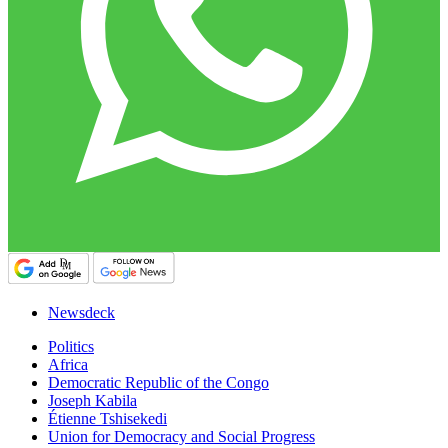
Newsdeck
Politics
Africa
Democratic Republic of the Congo
Joseph Kabila
Étienne Tshisekedi
Union for Democracy and Social Progress