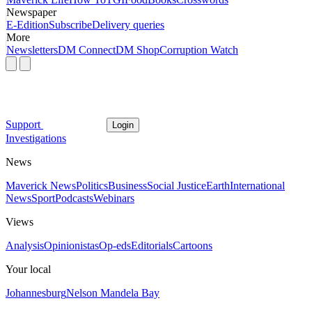
Newspaper
E-Edition
Subscribe
Delivery queries
More
Newsletters
DM Connect
DM Shop
Corruption Watch
Support
Login
Investigations
News
Maverick News
Politics
Business
Social Justice
Earth
International
News
Sport
Podcasts
Webinars
Views
Analysis
Opinionistas
Op-eds
Editorials
Cartoons
Your local
Johannesburg
Nelson Mandela Bay