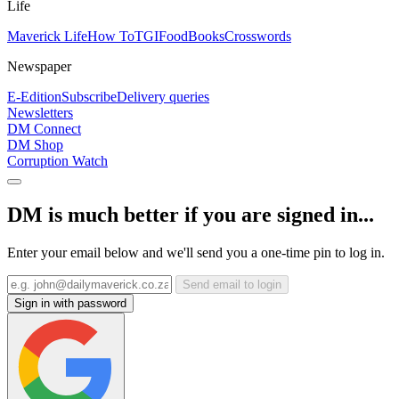
Life
Maverick Life
How To
TGIFood
Books
Crosswords
Newspaper
E-Edition
Subscribe
Delivery queries
Newsletters
DM Connect
DM Shop
Corruption Watch
DM is much better if you are signed in...
Enter your email below and we'll send you a one-time pin to log in.
Send email to login
Sign in with password