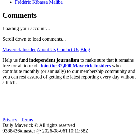
Frédéric Kibassa Maliba
Comments
Loading your account…
Scroll down to load comments...
Maverick Insider
About Us
Contact Us
Blog
Help us fund
independent journalism
to make sure that it remains
free for all to read.
Join the 32,000 Maverick Insiders
who
contribute monthly (or annually) to our membership community and
you can rest assured of getting the latest reporting every day without
a hitch.
Privacy
|
Terms
Daily Maverick © All rights reserved
9388436#master @ 2026-08-06T10:11:58Z