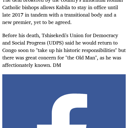
Catholic bishops allows Kabila to stay in office until
late 2017 in tandem with a transitional body and a
new premier, yet to be agreed.
Before his death, Tshisekedi's Union for Democracy
and Social Progress (UDPS) said he would return to
Congo soon to "take up his historic responsibilities" but
there was
great
concern for "the Old Man", as he was
affectionately known. DM