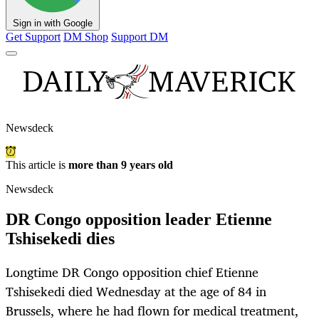
Sign in with Google
Get Support
DM Shop
Support DM
Newsdeck
This article is
more than 9 years old
Newsdeck
DR Congo opposition leader Etienne
Tshisekedi dies
Longtime DR Congo opposition chief Etienne
Tshisekedi died Wednesday at the age of 84 in
Brussels, where he had flown for medical treatment,