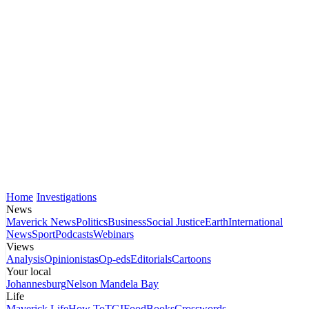
Home
Investigations
News
Maverick News
Politics
Business
Social Justice
Earth
International
News
Sport
Podcasts
Webinars
Views
Analysis
Opinionistas
Op-eds
Editorials
Cartoons
Your local
Johannesburg
Nelson Mandela Bay
Life
Maverick Life
How To
TGIFood
Books
Crosswords