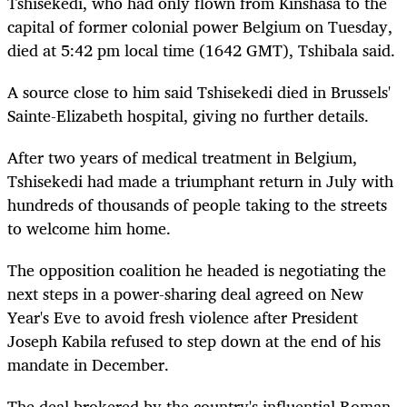
Tshisekedi, who had only flown from Kinshasa to the
capital of former colonial power Belgium on Tuesday,
died at 5:42 pm local time (1642 GMT), Tshibala said.
A source close to him said Tshisekedi died in Brussels'
Sainte-Elizabeth hospital, giving no further details.
After two years of medical treatment in Belgium,
Tshisekedi had made a triumphant return in July with
hundreds of thousands of people taking to the streets
to welcome him home.
The opposition coalition he headed is negotiating the
next steps in a power-sharing deal agreed on New
Year's Eve to avoid fresh violence after President
Joseph Kabila refused to step down at the end of his
mandate in December.
The deal brokered by the country's influential Roman